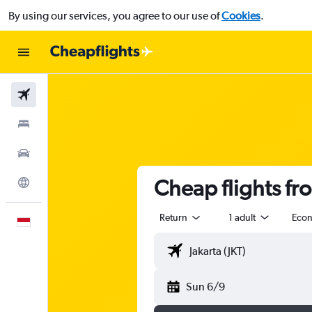
By using our services, you agree to our use of
Cookies
.
Flights
Stays
Car Rental
Cheap flights fr
Explore
Return
1 adult
Eco
English
Sun 6/9