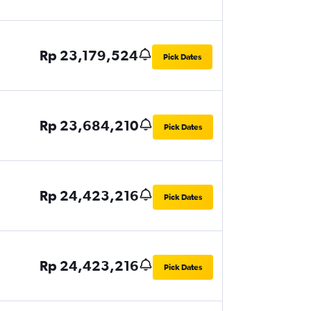
Rp 23,179,524
Pick Dates
Rp 23,684,210
Pick Dates
Rp 24,423,216
Pick Dates
Rp 24,423,216
Pick Dates