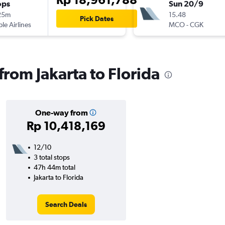
ops
Sun 20/9
25m
15.48
Pick Dates
ple Airlines
MCO
-
CGK
 from Jakarta to Florida
One-way from
Rp 10,418,169
12/10
3 total stops
47h 44m total
Jakarta to Florida
Search Deals