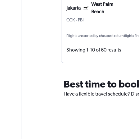
West Palm
Jakarta
Beach
CGK
-
PBI
Flights are sorted by cheapest return flights firs
Showing 1-10 of 60 results
Best time to book
Have a flexible travel schedule? Disc