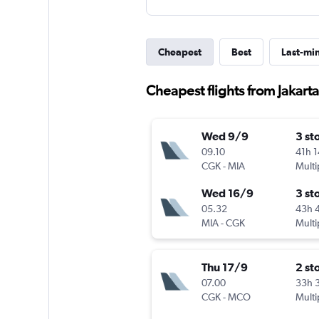
Cheapest
Best
Last-mi
Cheapest flights from Jakarta
Wed 9/9
3 st
09.10
41h 
CGK
-
MIA
Multi
Wed 16/9
3 st
05.32
43h 
MIA
-
CGK
Multi
Thu 17/9
2 st
07.00
33h 
CGK
-
MCO
Multi