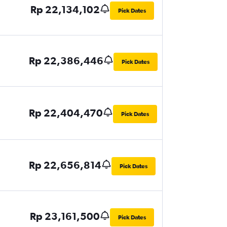
Rp 22,134,102
Pick Dates
Rp 22,386,446
Pick Dates
Rp 22,404,470
Pick Dates
Rp 22,656,814
Pick Dates
Rp 23,161,500
Pick Dates