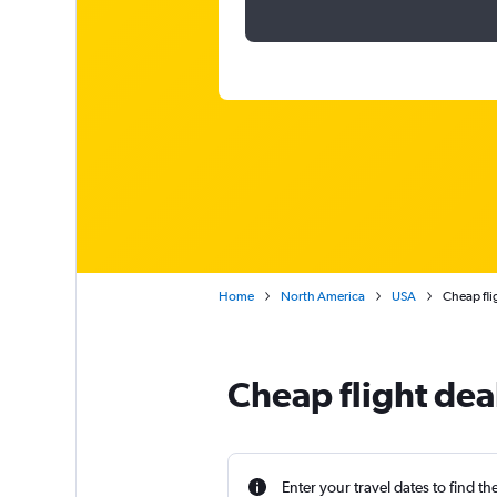
Home
North America
USA
Cheap flig
Cheap flight deal
Enter your travel dates to find th