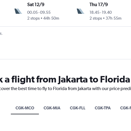
Sat 12/9
Thu 17/9
00.05
-
09.55
18.45
-
19.40
2 stops
44h 50m
2 stops
37h 55m
t.
 a flight from Jakarta to Florida
over the best time to fly to Florida from Jakarta with our price pred
CGK-MCO
CGK-MIA
CGK-FLL
CGK-TPA
CGK-