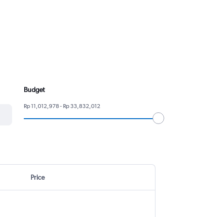
Budget
Rp 11,012,978 - Rp 33,832,012
Price