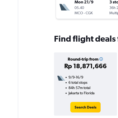
Mon 21/9
3 st
05.40
36h 
MCO
-
CGK
Multi
Find flight deals
Round-trip from
Rp 18,871,666
9/9-16/9
6 total stops
84h 57m total
Jakarta to Florida
Search Deals