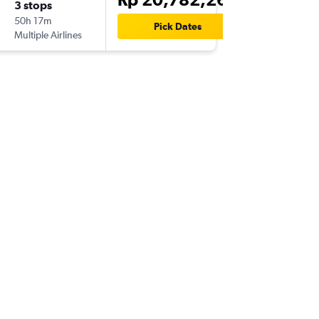
3 stops
Thu 17/
50h 17m
22.35
Pick Dates
Multiple Airlines
MIA
-
CG