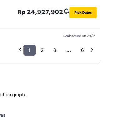
Rp 24,927,902
Pick Dates
Deals found on 28/7
1
2
3
...
6
iction graph.
PBI