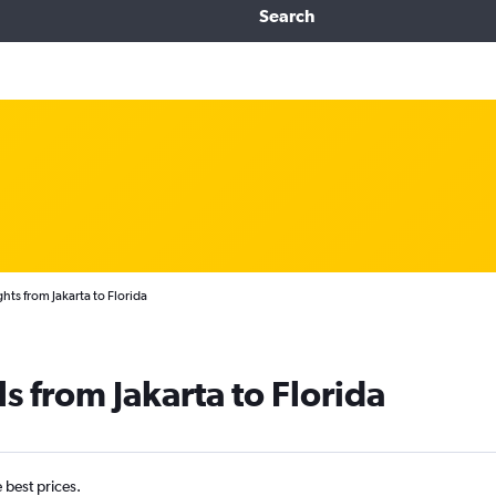
Search
hts from Jakarta to Florida
s from Jakarta to Florida
e best prices.