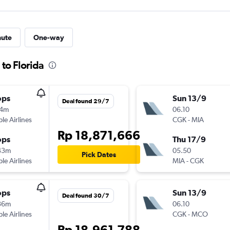
nute
One-way
 to Florida
ops
Sun 13/9
Deal found 29/7
14m
06.10
ple Airlines
CGK
-
MIA
Rp 18,871,666
ops
Thu 17/9
43m
05.50
Pick Dates
ple Airlines
MIA
-
CGK
ops
Sun 13/9
Deal found 30/7
36m
06.10
ple Airlines
CGK
-
MCO
Rp 18,961,788