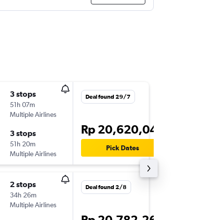
3 stops
Sun 1/1
Deal found 29/7
51h 07m
22.30
Multiple Airlines
CGK
-
MC
Rp 20,620,044
3 stops
Mon 16/
51h 20m
08.00
Pick Dates
Multiple Airlines
MCO
-
C
2 stops
Sun 13/
Deal found 2/8
34h 26m
21.00
Multiple Airlines
CGK
-
MI
Rp 20,782,264