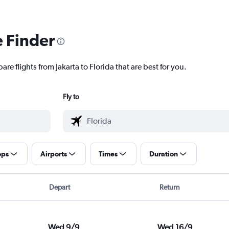
e Finder
re flights from Jakarta to Florida that are best for you.
Fly to
ops
Airports
Times
Duration
Depart
Return
Wed 9/9
Wed 16/9