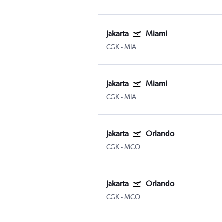
Jakarta
Miami
CGK
-
MIA
Jakarta
Miami
CGK
-
MIA
Jakarta
Orlando
CGK
-
MCO
Jakarta
Orlando
CGK
-
MCO