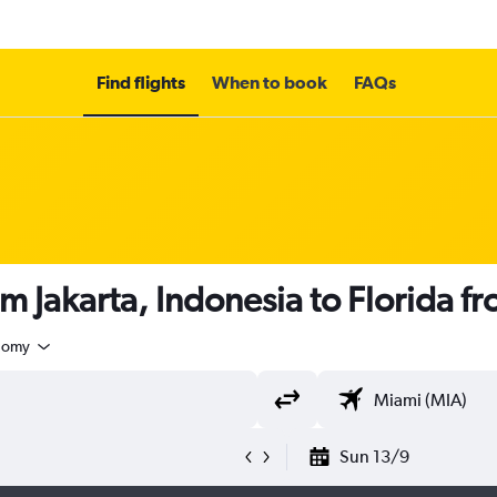
Find flights
When to book
FAQs
om Jakarta, Indonesia to Florida f
nomy
Sun 13/9