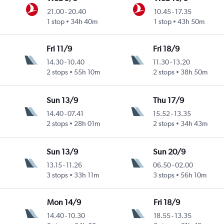
21.00
-
20.40
10.45
-
17.35
1 stop
34h 40m
1 stop
43h 50m
Fri 11/9
Fri 18/9
14.30
-
10.40
11.30
-
13.20
2 stops
55h 10m
2 stops
38h 50m
Sun 13/9
Thu 17/9
14.40
-
07.41
15.52
-
13.35
2 stops
28h 01m
2 stops
34h 43m
Sun 13/9
Sun 20/9
13.15
-
11.26
06.50
-
02.00
3 stops
33h 11m
3 stops
56h 10m
Mon 14/9
Fri 18/9
14.40
-
10.30
18.55
-
13.35