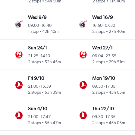
2 stops
54h 50m
2 stops
31h 40m
Wed 9/9
Wed 16/9
09.00
-
16.40
16.50
-
07.30
1 stop
42h 40m
2 stops
27h 40m
Sun 24/1
Wed 27/1
21.25
-
14.10
06.04
-
23.55
2 stops
52h 45m
2 stops
29h 51m
Fri 9/10
Mon 19/10
21.00
-
15.39
09.30
-
17.35
2 stops
53h 39m
2 stops
45h 05m
Sun 4/10
Thu 22/10
21.00
-
17.47
09.30
-
17.35
2 stops
55h 47m
2 stops
45h 05m