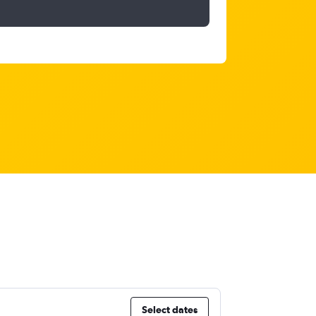
Select dates