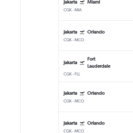
Jakarta
Miami
CGK
-
MIA
Jakarta
Orlando
CGK
-
MCO
Fort
Jakarta
Lauderdale
CGK
-
FLL
Jakarta
Orlando
CGK
-
MCO
Jakarta
Orlando
CGK
-
MCO