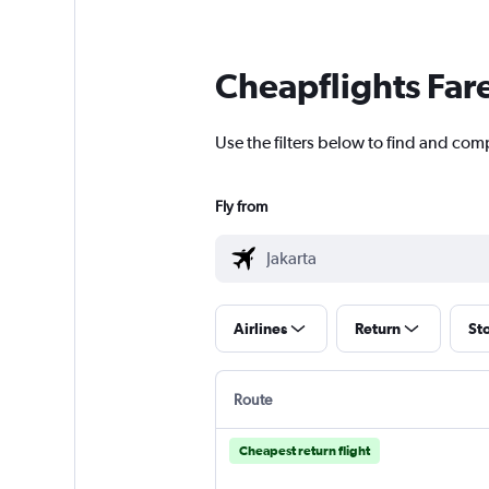
Cheapflights Far
Use the filters below to find and compa
Fly from
Airlines
Return
St
Route
Cheapest return flight