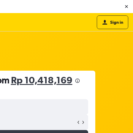
Sign in
rom
Rp 10,418,169