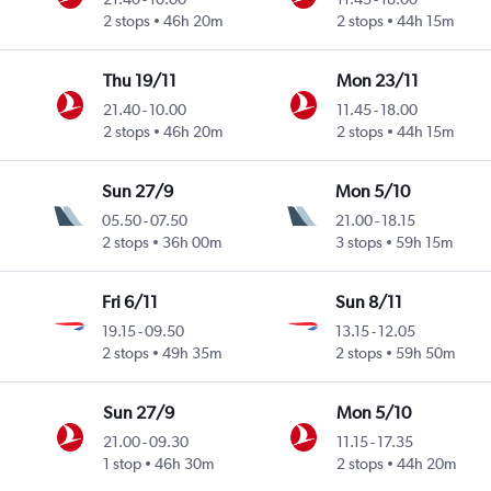
2 stops
46h 20m
2 stops
44h 15m
Thu 19/11
Mon 23/11
21.40
-
10.00
11.45
-
18.00
2 stops
46h 20m
2 stops
44h 15m
Sun 27/9
Mon 5/10
05.50
-
07.50
21.00
-
18.15
2 stops
36h 00m
3 stops
59h 15m
Fri 6/11
Sun 8/11
19.15
-
09.50
13.15
-
12.05
2 stops
49h 35m
2 stops
59h 50m
Sun 27/9
Mon 5/10
21.00
-
09.30
11.15
-
17.35
1 stop
46h 30m
2 stops
44h 20m