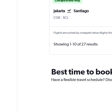
Cheapest one-way
Jakarta
Santiago
CGK
-
SCL
Flights are sorted by cheapest return flights firs
Showing 1-10 of 27 results
Best time to book
Have a flexible travel schedule? Dis