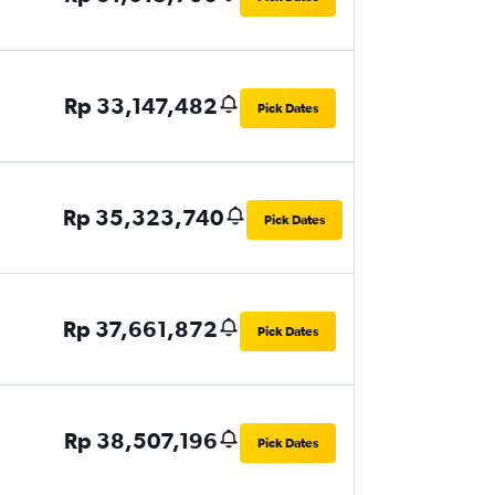
Rp 33,147,482
Pick Dates
Rp 35,323,740
Pick Dates
Rp 37,661,872
Pick Dates
Rp 38,507,196
Pick Dates