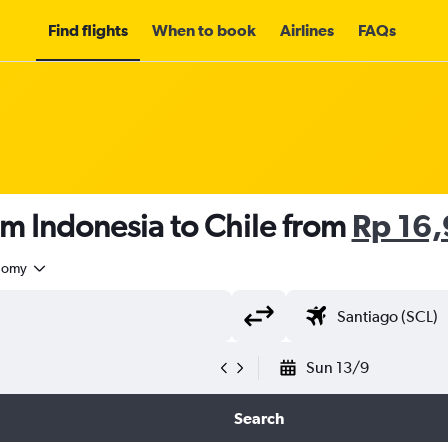
Find flights
When to book
Airlines
FAQs
om Indonesia to Chile from
Rp 16
nomy
Sun 13/9
Search