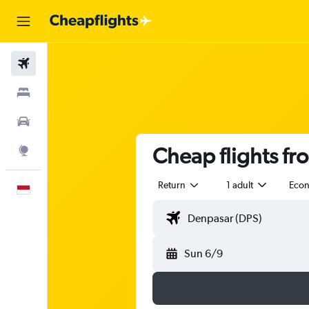
Flights
Stays
Car Rental
Cheap flights fr
Explore
Return
1 adult
Eco
English
Sun 6/9