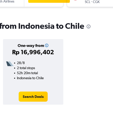
sh Airlines
-
SCL
CGK
 from Indonesia to Chile
One-way from
Rp 16,996,402
28/8
2 total stops
52h 20m total
Indonesia to Chile
Search Deals