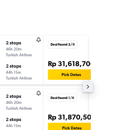
2 stops
Thu 19/
Deal found 2/8
46h 20m
21.40
Turkish Airlines
-
CGK
SCL
Rp 31,618,706
2 stops
Mon 23
44h 15m
11.45
Pick Dates
Turkish Airlines
-
SCL
CGK
2 stops
Sun 13/
Deal found 1/8
46h 20m
09.00
Turkish Airlines
-
CGK
SCL
Rp 31,870,504
2 stops
Sun 20
44h 15m
23.55
Pick Dates