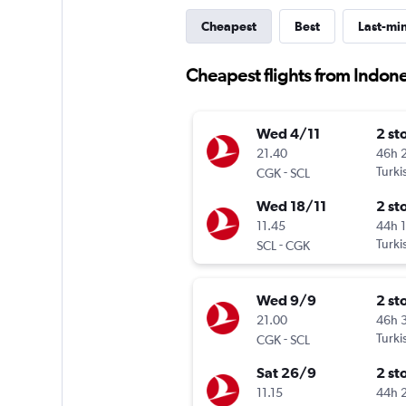
Cheapest
Best
Last-mi
Cheapest flights from Indone
Wed 4/11
2 st
21.40
46h 
-
Turki
CGK
SCL
Wed 18/11
2 st
11.45
44h 
-
Turki
SCL
CGK
Wed 9/9
2 st
21.00
46h 
-
Turki
CGK
SCL
Sat 26/9
2 st
11.15
44h 