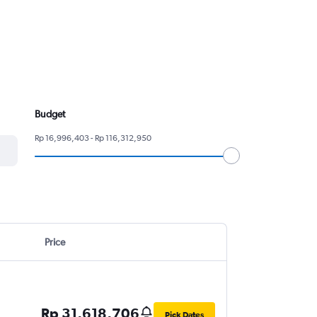
Budget
Rp 16,996,403 - Rp 116,312,950
Price
Rp 31,618,706
Pick Dates