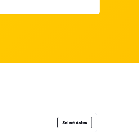
Select dates