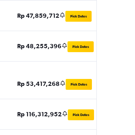
Rp 47,859,712
Pick Dates
Rp 48,255,396
Pick Dates
Rp 53,417,268
Pick Dates
Rp 116,312,952
Pick Dates