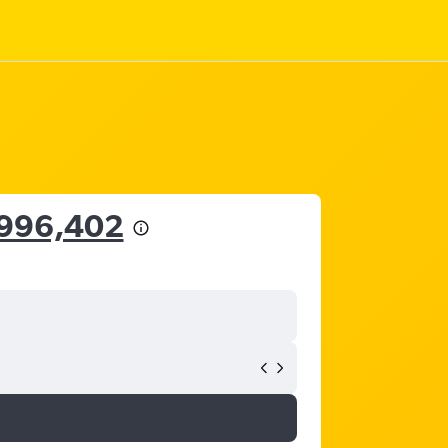
,996,402