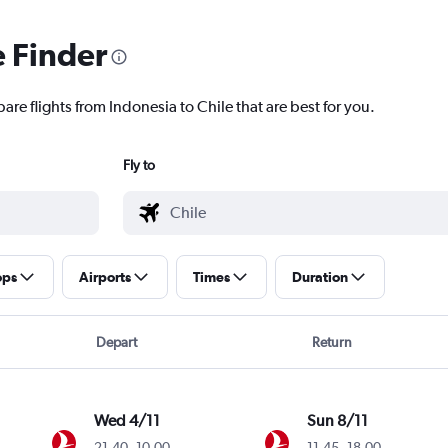
e Finder
are flights from Indonesia to Chile that are best for you.
Fly to
ops
Airports
Times
Duration
Depart
Return
Wed 4/11
Sun 8/11
21.40
-
10.00
11.45
-
18.00