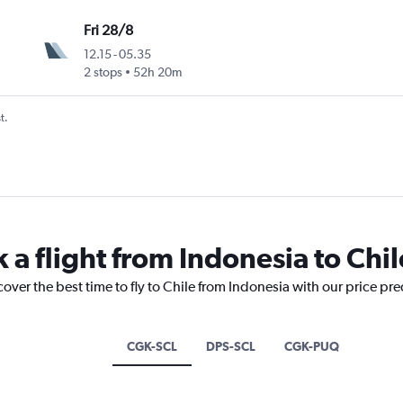
Fri 28/8
12.15
-
05.35
2 stops
52h 20m
t.
 a flight from Indonesia to Chil
cover the best time to fly to Chile from Indonesia with our price pr
CGK-SCL
DPS-SCL
CGK-PUQ