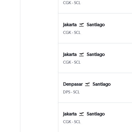
CGK
-
SCL
Jakarta
Santiago
CGK
-
SCL
Jakarta
Santiago
CGK
-
SCL
Denpasar
Santiago
DPS
-
SCL
Jakarta
Santiago
CGK
-
SCL