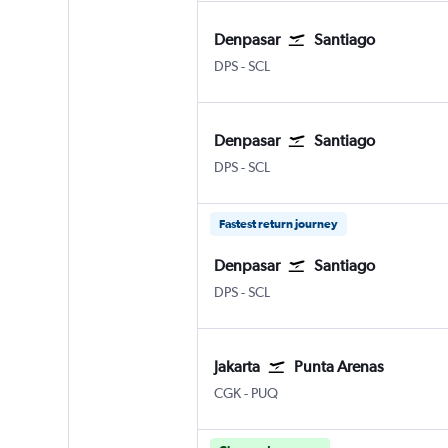
Denpasar
Santiago
DPS
-
SCL
Denpasar
Santiago
DPS
-
SCL
Fastest return journey
Denpasar
Santiago
DPS
-
SCL
Jakarta
Punta Arenas
CGK
-
PUQ