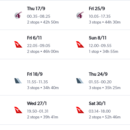
Thu 17/9
Fri 25/9
00.35
-
08.25
10.05
-
17.35
2 stops
42h 50m
3 stops
44h 30m
Fri 6/11
Sun 8/11
22.05
-
09.05
12.00
-
09.55
2 stops
46h 00m
1 stop
34h 55m
Fri 18/9
Thu 24/9
11.55
-
11.35
01.55
-
00.20
3 stops
34h 40m
3 stops
35h 25m
Wed 27/1
Sat 30/1
19.50
-
01.31
03.14
-
18.00
2 stops
39h 41m
2 stops
52h 46m