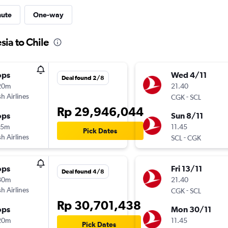
nute
One-way
sia to Chile
ops
Wed 4/11
Deal found 2/8
20m
21.40
sh Airlines
-
CGK
SCL
Rp 29,946,044
ops
Sun 8/11
15m
11.45
Pick Dates
sh Airlines
-
SCL
CGK
ops
Fri 13/11
Deal found 4/8
30m
21.40
sh Airlines
-
CGK
SCL
Rp 30,701,438
ops
Mon 30/11
20m
11.45
Pick Dates