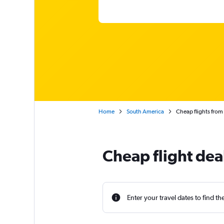
Home
South America
Cheap flights from 
Cheap flight dea
Enter your travel dates to find th