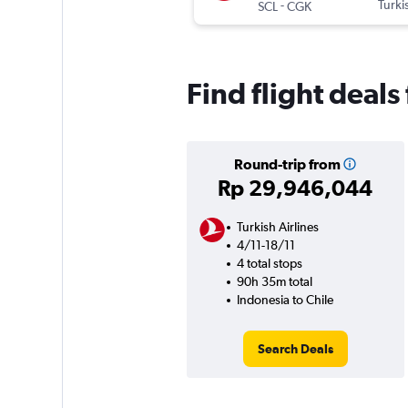
-
Turki
SCL
CGK
Find flight deals
Round-trip from
Rp 29,946,044
Turkish Airlines
4/11-18/11
4 total stops
90h 35m total
Indonesia to Chile
Search Deals