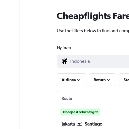
Cheapflights Far
Use the filters below to find and comp
Fly from
Airlines
Return
St
Route
Cheapest return flight
Jakarta
Santiago