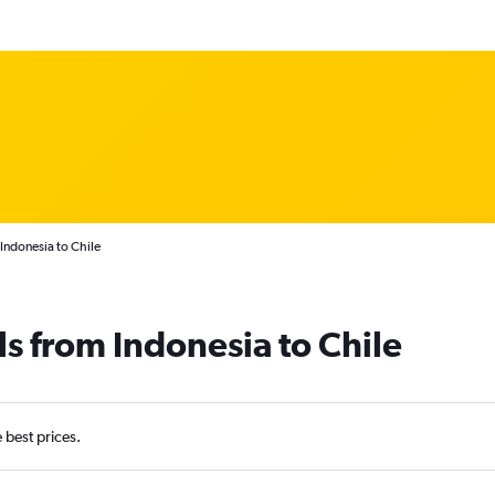
Indonesia to Chile
ls from Indonesia to Chile
e best prices.