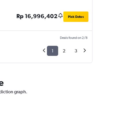
Rp 16,996,402
Pick Dates
Deals found on 2/8
1
2
3
e
ediction graph.