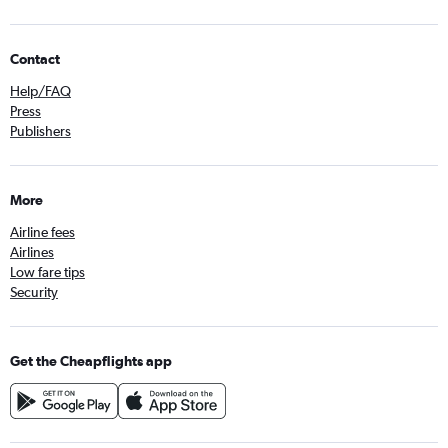
Contact
Help/FAQ
Press
Publishers
More
Airline fees
Airlines
Low fare tips
Security
Get the Cheapflights app