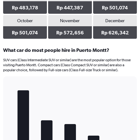
Rp 483,178
Rp 447,387
Rp 501,074
October
November
December
Rp 501,074
Rp 572,656
Rp 626,342
What car do most people hire in Puerto Montt?
SUV cars (Class Intermediate SUV or similar) are the most popular option for those
visiting Puerto Montt. Compact cars (Class Compact SUV or similar) are also a
popular choice, followed by Full-size cars (Class Full-size Truck or similar).
Bar
Chart
graphic.
chart
with
5
bars.
The
chart
has
1