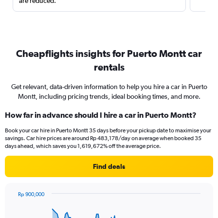
are reduced.
Cheapflights insights for Puerto Montt car
rentals
Get relevant, data-driven information to help you hire a car in Puerto
Montt, including pricing trends, ideal booking times, and more.
How far in advance should I hire a car in Puerto Montt?
Book your car hire in Puerto Montt 35 days before your pickup date to maximise your
savings. Car hire prices are around Rp 483,178/day on average when booked 35
days ahead, which saves you 1,619,672% off the average price.
Find deals
Rp 900,000
Chart
Chart
graphic.
with