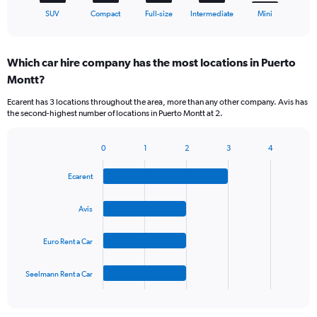
X
End
SUV
Compact
Full-size
Intermediate
Mini
of
axis
interactive
displaying
chart
categories.
Which car hire company has the most locations in Puerto
Range:
Montt?
5
categories.
Ecarent has 3 locations throughout the area, more than any other company. Avis has
The
the second-highest number of locations in Puerto Montt at 2.
chart
has
1
0
1
2
3
4
Bar
Chart
Y
graphic.
chart
axis
Ecarent
with
displaying
4
values.
bars.
Avis
Range:
0
The
to
Euro Rent a Car
chart
60.
has
1
Seelmann Rent a Car
X
End
of
axis
interactive
displaying
chart