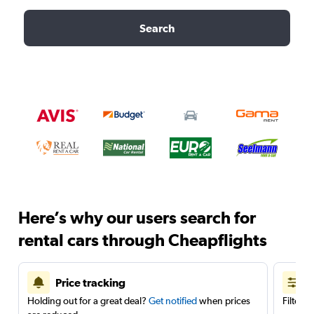
Search
Here’s why our users search for
rental cars through Cheapflights
Price tracking
Holding out for a great deal?
Get notified
when prices
Filter 