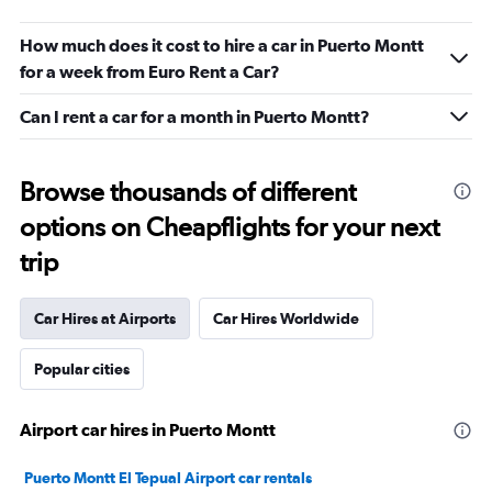
How much does it cost to hire a car in Puerto Montt
for a week from Euro Rent a Car?
Can I rent a car for a month in Puerto Montt?
Browse thousands of different
options on Cheapflights for your next
trip
Car Hires at Airports
Car Hires Worldwide
Popular cities
Airport car hires in Puerto Montt
Puerto Montt El Tepual Airport car rentals