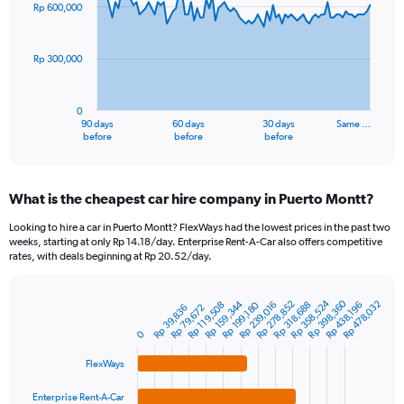
91
Rp 600,000
data
points.
Rp 300,000
The
chart
has
0
1
90 days
60 days
30 days
Same …
X
End
before
before
before
of
axis
interactive
displaying
chart
categories.
What is the cheapest car hire company in Puerto Montt?
Range:
91
Looking to hire a car in Puerto Montt? FlexWays had the lowest prices in the past two
categories.
weeks, starting at only Rp 14.18/day. Enterprise Rent-A-Car also offers competitive
The
rates, with deals beginning at Rp 20.52/day.
chart
has
Rp 398,360
Rp 358,524
1
Rp 159,344
Rp 278,852
Rp 478,032
Rp 318,688
Rp 239,016
Rp 199,180
Rp 438,196
Rp 119,508
Rp 39,836
Rp 79,672
Bar
Chart
Y
graphic.
chart
0
axis
with
4
displaying
FlexWays
bars.
values.
Range:
Enterprise Rent-A-Car