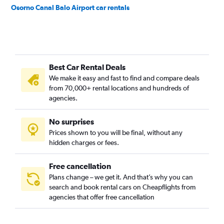
Osorno Canal Balo Airport car rentals
Best Car Rental Deals
We make it easy and fast to find and compare deals
from 70,000+ rental locations and hundreds of
agencies.
No surprises
Prices shown to you will be final, without any
hidden charges or fees.
Free cancellation
Plans change – we get it. And that’s why you can
search and book rental cars on Cheapflights from
agencies that offer free cancellation