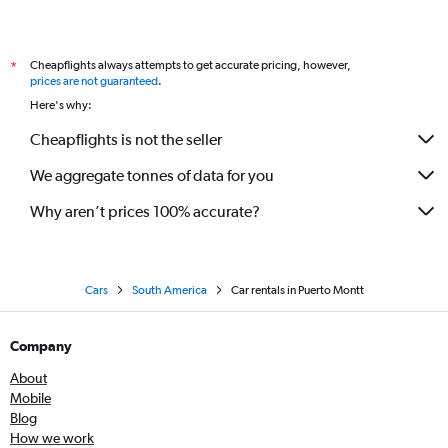
Cheapflights always attempts to get accurate pricing, however,
*
prices are not guaranteed
.
Here's why:
Cheapflights is not the seller
We aggregate tonnes of data for you
Why aren’t prices 100% accurate?
Cars
South America
Car rentals in Puerto Montt
Company
About
Mobile
Blog
How we work