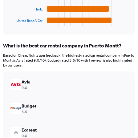
The
0
chart
to
Hertz
has
900000.
1
United Rent-A-Car
X
End
of
axis
interactive
displaying
chart
categories.
What is the best car rental company in Puerto Montt?
Range:
4
Based on Cheapflights user feedback, the highest-rated car rental company in Puerto
categories.
Montt is Avis (rated 9.0/10). Budget (rated 5.5/10 with 1 review) is also highly rated
The
by our users.
chart
has
Avis
1
Y
9.0
axis
displaying
values.
Budget
Range:
5.5
0
to
478032.
Ecarent
0.0