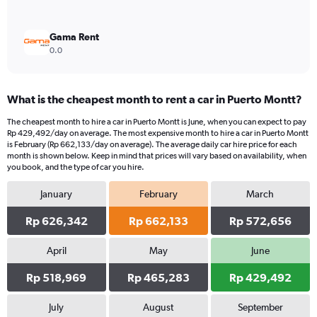
Gama Rent
0.0
What is the cheapest month to rent a car in Puerto Montt?
The cheapest month to hire a car in Puerto Montt is June, when you can expect to pay
Rp 429,492/day on average. The most expensive month to hire a car in Puerto Montt
is February (Rp 662,133/day on average). The average daily car hire price for each
month is shown below. Keep in mind that prices will vary based on availability, when
you book, and the type of car you hire.
January
February
March
Rp 626,342
Rp 662,133
Rp 572,656
April
May
June
Rp 518,969
Rp 465,283
Rp 429,492
July
August
September