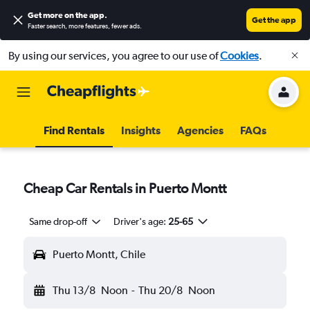
Get more on the app
.
Get the app
Faster search, more features, fewer ads.
By using our services, you agree to our use of
Cookies
.
Find Rentals
Insights
Agencies
FAQs
Cheap Car Rentals in Puerto Montt
Same drop-off
Driver's age:
25-65
Puerto Montt, Chile
Thu 13/8
Noon
-
Thu 20/8
Noon