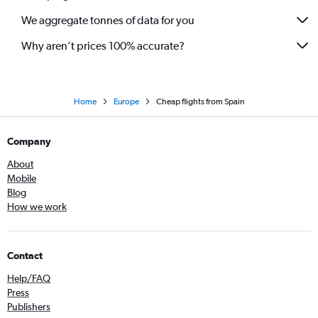
We aggregate tonnes of data for you
Why aren’t prices 100% accurate?
Home
Europe
Cheap flights from Spain
Company
About
Mobile
Blog
How we work
Contact
Help/FAQ
Press
Publishers