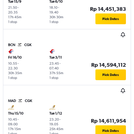
Tue 15/9
Tue 6/10
21.50
-
18.10
-
Rp 14,451,383
20.35
19.40
17h 45m
30h 30m
Pick Dates
1 stop
1 stop
BCN
CGK
Fri 16/10
Tue 3/11
10.55
-
23.45
-
Rp 14,594,112
22.30
07.40
30h 35m
37h 55m
Pick Dates
1 stop
1 stop
MAD
CGK
Thu 15/10
Tue 1/12
10.45
-
23.20
-
Rp 14,611,954
09.00
19.05
17h 15m
25h 45m
Pick Dates
1 stop
1 stop