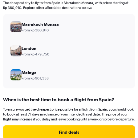
12
The cheapest city to fly to from Spain is Marrakech Menara, with prices starting at
categories.
Rp 380,910. Explore other affordable destinations below.
The
chart
has
Marrakech Menara
1
From Rp 380,910
Y
axis
displaying
London
values.
From Rp 479,750
Range:
0
to
Malaga
30000000.
From Rp 901,338
When is the best time to book a flight from Spain?
To ensure you get the cheapest price possible for a flight from Spain, you should look
to book at least 71 days in advance of your intended travel date. The price of your
flight may increase if you delay and leave booking until a week or so before departure.
Find deals