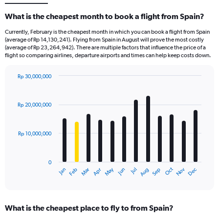
What is the cheapest month to book a flight from Spain?
Currently, February is the cheapest month in which you can book a flight from Spain
(average of Rp 14,130,241). Flying from Spain in August will prove the most costly
(average of Rp 23,264,942). There are multiple factors that influence the price of a
flight so comparing airlines, departure airports and times can help keep costs down.
Rp 30,000,000
Bar
Chart
graphic.
chart
with
Rp 20,000,000
12
bars.
Rp 10,000,000
The
chart
has
0
1
Dec
Oct
May
Nov
Mar
Jun
Sep
Jan
Apr
Jul
Feb
Aug
X
End
of
axis
interactive
displaying
chart
categories.
What is the cheapest place to fly to from Spain?
Range: