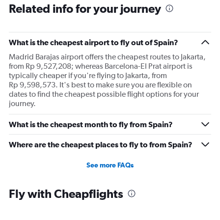
Related info for your journey
What is the cheapest airport to fly out of Spain?
Madrid Barajas airport offers the cheapest routes to Jakarta,
from Rp 9,527,208; whereas Barcelona-El Prat airport is
typically cheaper if you're flying to Jakarta, from
Rp 9,598,573. It's best to make sure you are flexible on
dates to find the cheapest possible flight options for your
journey.
What is the cheapest month to fly from Spain?
Where are the cheapest places to fly to from Spain?
See more FAQs
Fly with Cheapflights