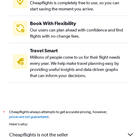
Cheapflights is completely free to use, so you can
start saving the moment you arrive.
Book With Flexibility
Our users can plan ahead with confidence and find
flights with no change fees.
Travel Smart
Millions of people come to us for their flight needs
every year. We help make travel planning easy by
providing useful insights and data-driven graphs
that can inform your decisions.
Cheapflights always attempts to get accurate pricing, however,
*
prices are not guaranteed
.
Here's why:
Cheapflights is not the seller