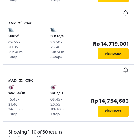
AGP
CGK
Sun 6/9
Sun 13/9
09.55
-
20.50
-
Rp 14,719,001
20.35
23.40
29h 40m
31h 50m
Pick Dates
1 stop
3 stops
MAD
CGK
Wed 14/10
Sat 7/11
15.45
-
08.45
-
Rp 14,754,683
21.40
20.55
24h 55m
18h 10m
Pick Dates
1 stop
1 stop
Showing 1-10 of 60 results