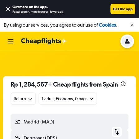
Get more on the app
.
Get the app
Faster search, more features, fewer ads.
By using our services, you agree to our use of
Cookies
.
Rp 1,284,567+ Cheap flights from Spain
Return
1 adult, Economy, 0 bags
Madrid (MAD)
Denpasar (DPS)