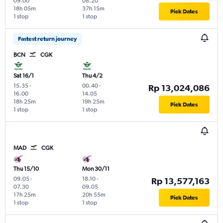
09.00
08.20
18h 05m
37h 15m
Pick Dates
1 stop
1 stop
Fastest return journey
BCN
CGK
Sat 16/1
Thu 4/2
15.35
-
00.40
-
Rp 13,024,086
16.00
14.05
18h 25m
19h 25m
Pick Dates
1 stop
1 stop
MAD
CGK
Thu 15/10
Mon 30/11
09.05
-
18.10
-
Rp 13,577,163
07.30
09.05
17h 25m
20h 55m
Pick Dates
1 stop
1 stop