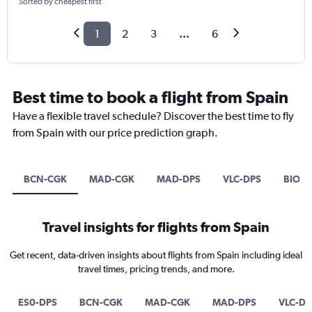
Sorted by cheapest first
1
2
3
...
6
Best time to book a flight from Spain
Have a flexible travel schedule? Discover the best time to fly
from Spain with our price prediction graph.
BCN-CGK
MAD-CGK
MAD-DPS
VLC-DPS
BIO-D
Travel insights for flights from Spain
Get recent, data-driven insights about flights from Spain including ideal
travel times, pricing trends, and more.
ES0-DPS
BCN-CGK
MAD-CGK
MAD-DPS
VLC-DP