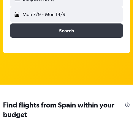
Mon 7/9
-
Mon 14/9
Search
Find flights from Spain within your
budget