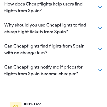
How does Cheapflights help users find
flights from Spain?
Why should you use Cheapflights to find
cheap flight tickets from Spain?
Can Cheapflights find flights from Spain
with no change fees?
Can Cheapflights notify me if prices for
flights from Spain become cheaper?
100% Free