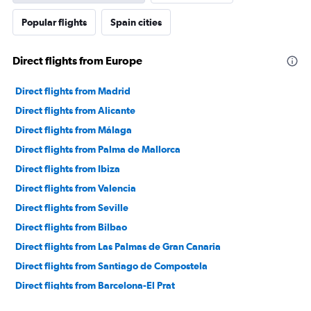
axis
Popular flights
Spain cities
displaying
values.
Range:
Direct flights from Europe
0
to
30000000.
Direct flights from Madrid
Direct flights from Alicante
Direct flights from Málaga
Direct flights from Palma de Mallorca
Direct flights from Ibiza
Direct flights from Valencia
Direct flights from Seville
Direct flights from Bilbao
Direct flights from Las Palmas de Gran Canaria
Direct flights from Santiago de Compostela
Direct flights from Barcelona-El Prat
Direct flights from San Sebastian