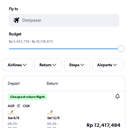
Fly to
Budget
Rp 5,423,729 - Rp 18,126,673
Airlines
Return
Stops
Airports
Depart
Return
Cheapest return flight
AGP
CGK
Sun 6/9
Sat 12/9
09.55
-
00.05
-
Rp 12,417,484