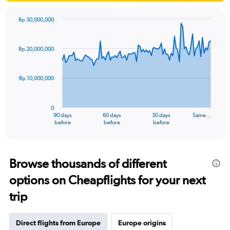
Rp 30,000,000
Chart
Chart
graphic.
with
91
Rp 20,000,000
data
points.
Rp 10,000,000
The
chart
has
0
1
90 days
60 days
30 days
Same…
X
End
before
before
before
of
axis
interactive
displaying
chart
categories.
Range:
Browse thousands of different
91
options on Cheapflights for your next
categories.
The
trip
chart
has
1
Direct flights from Europe
Europe origins
Y