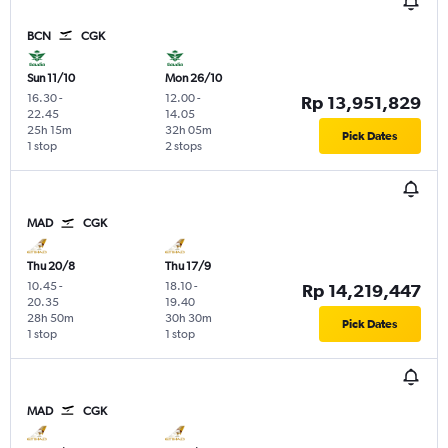
BCN
CGK
Sun 11/10
Mon 26/10
16.30
-
12.00
-
Rp 13,951,829
22.45
14.05
25h 15m
32h 05m
Pick Dates
1 stop
2 stops
MAD
CGK
Thu 20/8
Thu 17/9
10.45
-
18.10
-
Rp 14,219,447
20.35
19.40
28h 50m
30h 30m
Pick Dates
1 stop
1 stop
MAD
CGK