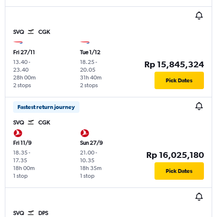
SVQ
CGK
Fri 27/11
Tue 1/12
13.40
-
18.25
-
Rp 15,845,324
23.40
20.05
28h 00m
31h 40m
Pick Dates
2 stops
2 stops
Fastest return journey
SVQ
CGK
Fri 11/9
Sun 27/9
18.35
-
21.00
-
Rp 16,025,180
17.35
10.35
18h 00m
18h 35m
Pick Dates
1 stop
1 stop
SVQ
DPS