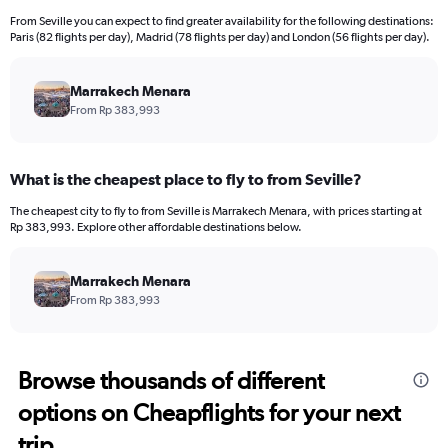
From Seville you can expect to find greater availability for the following destinations:
Paris (82 flights per day), Madrid (78 flights per day) and London (56 flights per day).
Marrakech Menara
From Rp 383,993
What is the cheapest place to fly to from Seville?
The cheapest city to fly to from Seville is Marrakech Menara, with prices starting at
Rp 383,993. Explore other affordable destinations below.
Marrakech Menara
From Rp 383,993
Browse thousands of different
options on Cheapflights for your next
trip