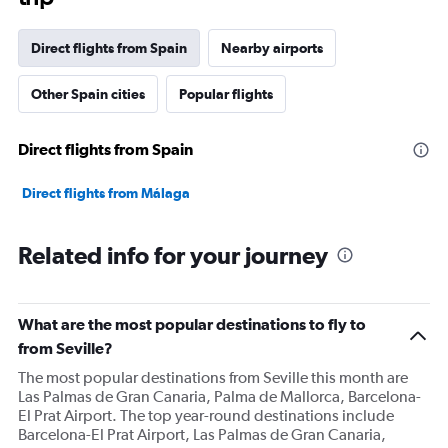
Direct flights from Spain
Nearby airports
Other Spain cities
Popular flights
Direct flights from Spain
Direct flights from Málaga
Related info for your journey
What are the most popular destinations to fly to
from Seville?
The most popular destinations from Seville this month are
Las Palmas de Gran Canaria, Palma de Mallorca, Barcelona-
El Prat Airport. The top year-round destinations include
Barcelona-El Prat Airport, Las Palmas de Gran Canaria,