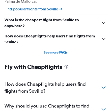
Palma de Mallorca.
Find popular flights from Seville
What is the cheapest flight from Seville to
anywhere?
How does Cheapflights help users find flights from
Seville?
See more FAQs
Fly with Cheapflights
How does Cheapflights help users find
flights from Seville?
Why should you use Cheapflights to find