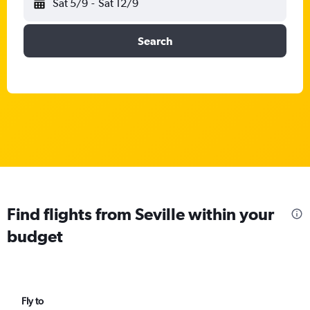
Sat 5/9
-
Sat 12/9
Search
Find flights from Seville within your
budget
Fly to