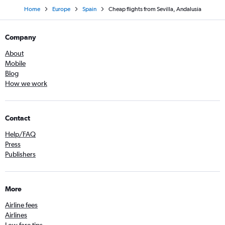
Home
Europe
Spain
Cheap flights from Sevilla, Andalusia
Company
About
Mobile
Blog
How we work
Contact
Help/FAQ
Press
Publishers
More
Airline fees
Airlines