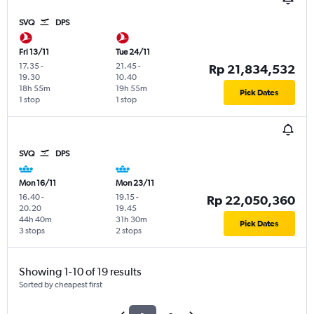
SVQ
DPS
Fri 13/11
Tue 24/11
17.35
-
21.45
-
Rp 21,834,532
19.30
10.40
18h 55m
19h 55m
Pick Dates
1 stop
1 stop
SVQ
DPS
Mon 16/11
Mon 23/11
16.40
-
19.15
-
Rp 22,050,360
20.20
19.45
44h 40m
31h 30m
Pick Dates
3 stops
2 stops
Showing 1-10 of 19 results
Sorted by cheapest first