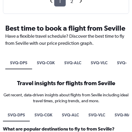
1
2
Best time to book a flight from Seville
Have a flexible travel schedule? Discover the best time to fly
from Seville with our price prediction graph.
SVQ-DPS
SVQ-CGK
SVQ-ALC
SVQ-VLC
SVQ-M
Travel insights for flights from Seville
Get recent, data-driven insights about flights from Seville including ideal
travel times, pricing trends, and more.
SVQ-DPS
SVQ-CGK
SVQ-ALC
SVQ-VLC
SVQ-MA
What are popular destinations to fly to from Seville?