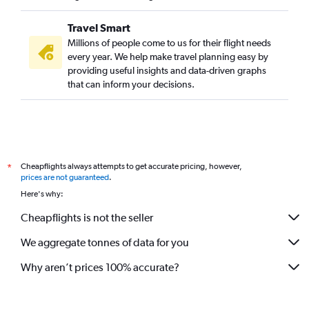
Travel Smart
Millions of people come to us for their flight needs
every year. We help make travel planning easy by
providing useful insights and data-driven graphs
that can inform your decisions.
Cheapflights always attempts to get accurate pricing, however,
*
prices are not guaranteed
.
Here's why:
Cheapflights is not the seller
We aggregate tonnes of data for you
Why aren’t prices 100% accurate?