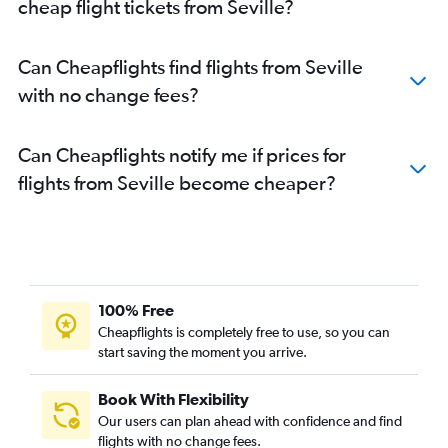
cheap flight tickets from Seville?
Can Cheapflights find flights from Seville
with no change fees?
Can Cheapflights notify me if prices for
flights from Seville become cheaper?
100% Free
Cheapflights is completely free to use, so you can
start saving the moment you arrive.
Book With Flexibility
Our users can plan ahead with confidence and find
flights with no change fees.