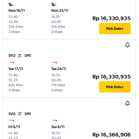
Mon 16/11
Mon 23/11
13.40
-
19.15
-
Rp 16,330,935
22.00
20.05
25h 20m
31h 50m
Pick Dates
2 stops
2 stops
SVQ
DPS
Tue 17/11
Tue 24/11
13.40
-
19.15
-
Rp 16,330,935
15.25
20.05
42h 45m
31h 50m
Pick Dates
2 stops
2 stops
SVQ
DPS
Fri 6/11
Sun 8/11
13.40
-
19.15
-
Rp 16,366,906
15.25
20.05