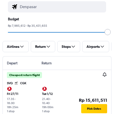
Budget
Rp 7,985,612 - Rp 35,431,655
Airlines
Return
Stops
Airports
Depart
Return
Cheapest return flight
SVQ
CGK
Fri 27/11
Tue 1/12
17.35
-
21.40
-
Rp 15,611,511
18.00
10.40
18h 25m
19h 00m
Pick Dates
1 stop
1 stop