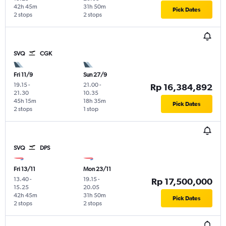
42h 45m
31h 50m
Pick Dates
2 stops
2 stops
SVQ
CGK
Fri 11/9
Sun 27/9
19.15
-
21.00
-
Rp 16,384,892
21.30
10.35
45h 15m
18h 35m
Pick Dates
2 stops
1 stop
SVQ
DPS
Fri 13/11
Mon 23/11
13.40
-
19.15
-
Rp 17,500,000
15.25
20.05
42h 45m
31h 50m
Pick Dates
2 stops
2 stops