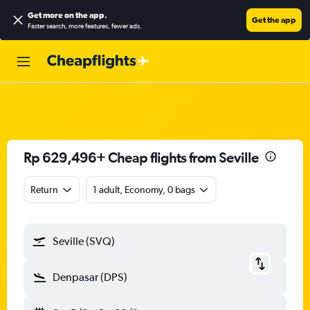
Get more on the app
.
Get the app
Faster search, more features, fewer ads.
Rp 629,496+ Cheap flights from Seville
Return
1 adult, Economy, 0 bags
Seville (SVQ)
Denpasar (DPS)