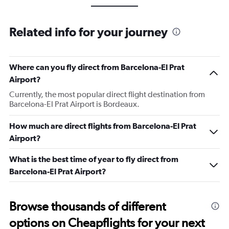
Related info for your journey
Where can you fly direct from Barcelona-El Prat
Airport?
Currently, the most popular direct flight destination from
Barcelona-El Prat Airport is Bordeaux.
How much are direct flights from Barcelona-El Prat
Airport?
What is the best time of year to fly direct from
Barcelona-El Prat Airport?
Browse thousands of different
options on Cheapflights for your next