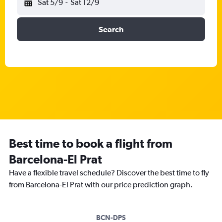
Sat 5/9
-
Sat 12/9
Search
Best time to book a flight from
Barcelona-El Prat
Have a flexible travel schedule? Discover the best time to fly
from Barcelona-El Prat with our price prediction graph.
BCN-DPS