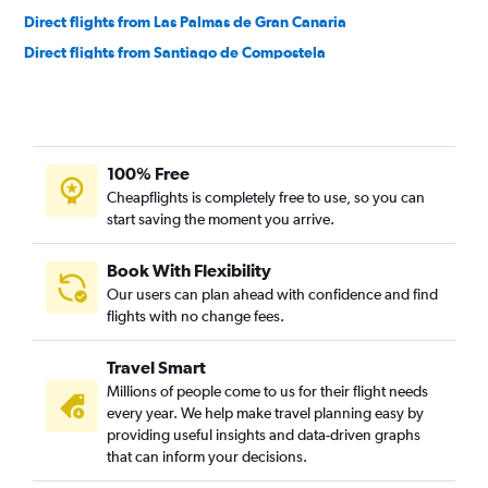
Direct flights from Las Palmas de Gran Canaria
Direct flights from Santiago de Compostela
Direct flights from San Sebastian
100% Free
Cheapflights is completely free to use, so you can
start saving the moment you arrive.
Book With Flexibility
Our users can plan ahead with confidence and find
flights with no change fees.
Travel Smart
Millions of people come to us for their flight needs
every year. We help make travel planning easy by
providing useful insights and data-driven graphs
that can inform your decisions.