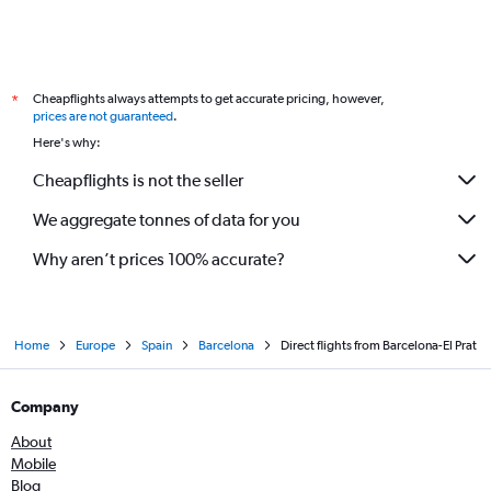
Cheapflights always attempts to get accurate pricing, however,
*
prices are not guaranteed
.
Here's why:
Cheapflights is not the seller
We aggregate tonnes of data for you
Why aren’t prices 100% accurate?
Home
Europe
Spain
Barcelona
Direct flights from Barcelona-El Prat
Company
About
Mobile
Blog