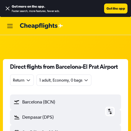
Get more on the app
.
Get the app
Faster search, more features, fewer ads.
Direct flights from Barcelona-El Prat Airport
Return
1 adult, Economy, 0 bags
Barcelona (BCN)
Denpasar (DPS)