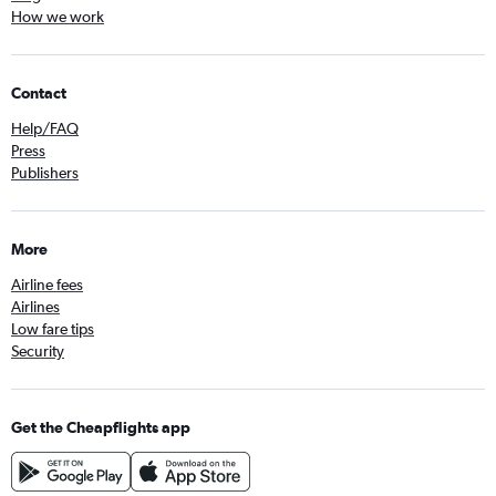
How we work
Contact
Help/FAQ
Press
Publishers
More
Airline fees
Airlines
Low fare tips
Security
Get the Cheapflights app