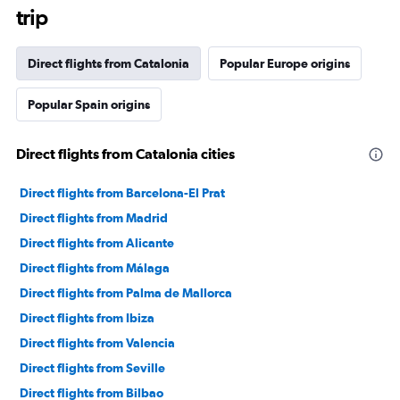
trip
Direct flights from Catalonia
Popular Europe origins
Popular Spain origins
Direct flights from Catalonia cities
Direct flights from Barcelona-El Prat
Direct flights from Madrid
Direct flights from Alicante
Direct flights from Málaga
Direct flights from Palma de Mallorca
Direct flights from Ibiza
Direct flights from Valencia
Direct flights from Seville
Direct flights from Bilbao