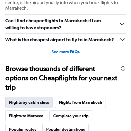
displaying
centre, is the airport you fly into when you book flights to
values.
Marrakech.
Range:
0
Can I find cheaper flights to Marrakech if I am
to
willing to have stopovers?
1440.
What is the cheapest airport to fly to in Marrakech?
See more FAQs
Browse thousands of different
options on Cheapflights for your next
trip
Flights by cabin class
Flights from Marrakech
Flights to Morocco
Complete your trip
Popular routes
Popular destinations