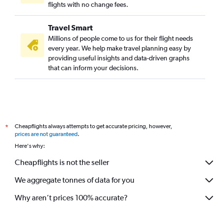
flights with no change fees.
Travel Smart
Millions of people come to us for their flight needs
every year. We help make travel planning easy by
providing useful insights and data-driven graphs
that can inform your decisions.
Cheapflights always attempts to get accurate pricing, however,
*
prices are not guaranteed
.
Here's why:
Cheapflights is not the seller
We aggregate tonnes of data for you
Why aren’t prices 100% accurate?