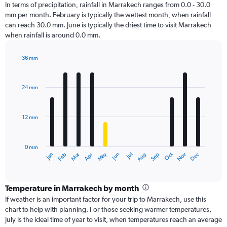
In terms of precipitation, rainfall in Marrakech ranges from 0.0 - 30.0
mm per month. February is typically the wettest month, when rainfall
can reach 30.0 mm. June is typically the driest time to visit Marrakech
when rainfall is around 0.0 mm.
36 mm
Bar
Chart
graphic.
chart
with
24 mm
12
bars.
12 mm
The
chart
has
0 mm
1
Oct
Dec
May
Nov
Jan
Apr
Jul
Mar
Jun
Sep
Feb
Aug
X
End
of
axis
interactive
displaying
chart
categories.
Temperature in Marrakech by month
Range:
If weather is an important factor for your trip to Marrakech, use this
12
chart to help with planning. For those seeking warmer temperatures,
categories.
July is the ideal time of year to visit, when temperatures reach an average
The