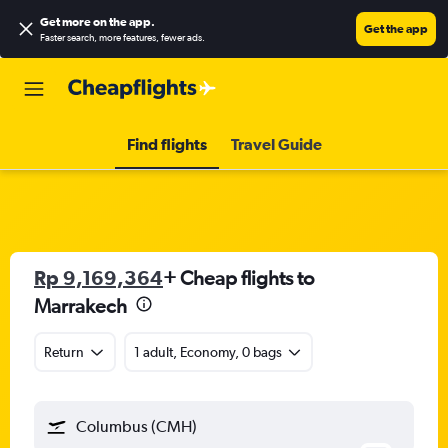
Get more on the app
.
Get the app
Faster search, more features, fewer ads.
Find flights
Travel Guide
Rp 9,169,364
+ Cheap flights to
Marrakech
Return
1 adult, Economy, 0 bags
Columbus (CMH)