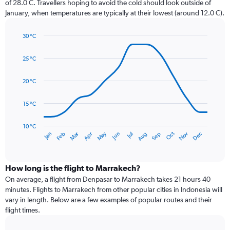
of 28.0 C. Travellers hoping to avoid the cold should look outside of
chart
January, when temperatures are typically at their lowest (around 12.0 C).
has
1
30 °C
Y
Line
axis
Chart
graphic.
chart
displaying
25 °C
with
values.
14
Range:
data
20 °C
0
points.
to
15 °C
36.
The
chart
has
10 °C
Dec
Oct
May
Nov
Mar
Jun
Sep
Jan
Apr
Jul
Feb
Aug
1
End
of
X
interactive
axis
chart
displaying
How long is the flight to Marrakech?
categories.
On average, a flight from Denpasar to Marrakech takes 21 hours 40
Range:
minutes. Flights to Marrakech from other popular cities in Indonesia will
14
vary in length. Below are a few examples of popular routes and their
categories.
flight times.
The
chart