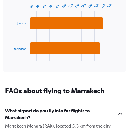
has
22h
20h
24h
10h
16h
14h
12h
18h
4h
2h
8h
0h
6h
Bar
1
Chart
graphic.
chart
Y
with
axis
2
displaying
Jakarta
bars.
values.
Range:
The
10
chart
to
has
Denpasar
30.
1
X
End
of
axis
interactive
displaying
chart
categories.
Range:
2
FAQs about flying to Marrakech
categories.
The
chart
has
What airport do you fly into for flights to
1
Marrakech?
Y
axis
Marrakech Menara (RAK), located 5.3 km from the city