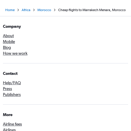
Home
Africa
Morocco
Cheap flights to Marrakech Menara, Morocco
Company
About
Mobile
Blog
How we work
Contact
Help/FAQ
Press
Publishers
More
Airline fees
Airlines