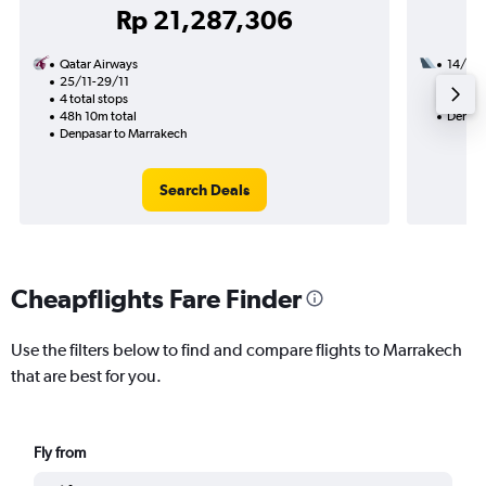
Rp 21,287,306
Qatar Airways
14/9
25/11-29/11
3 total
4 total stops
39h 50
48h 10m total
Denpas
Denpasar to Marrakech
Search Deals
Cheapflights Fare Finder
Use the filters below to find and compare flights to Marrakech
that are best for you.
Fly from