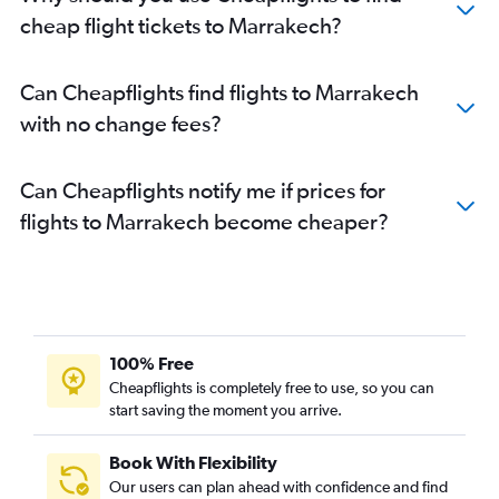
cheap flight tickets to Marrakech?
Can Cheapflights find flights to Marrakech
with no change fees?
Can Cheapflights notify me if prices for
flights to Marrakech become cheaper?
100% Free
Cheapflights is completely free to use, so you can
start saving the moment you arrive.
Book With Flexibility
Our users can plan ahead with confidence and find