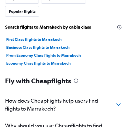
Popular flights
Search flights to Marrakech by cabin class
First Class flights to Marrakech
Business Class flights to Marrakech
Prem Economy Class flights to Marrakech
Economy Class flights to Marrakech
Fly with Cheapflights
How does Cheapflights help users find
flights to Marrakech?
Why should you use Cheapflights to find