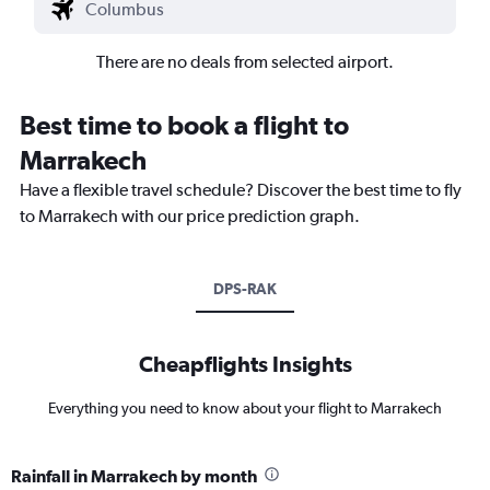
There are no deals from selected airport.
Best time to book a flight to
Marrakech
Have a flexible travel schedule? Discover the best time to fly
to Marrakech with our price prediction graph.
DPS-RAK
Cheapflights Insights
Everything you need to know about your flight to Marrakech
Rainfall in Marrakech by month