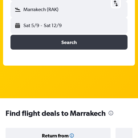
Marrakech (RAK)
Sat 5/9
-
Sat 12/9
Search
Find flight deals to Marrakech
Return from