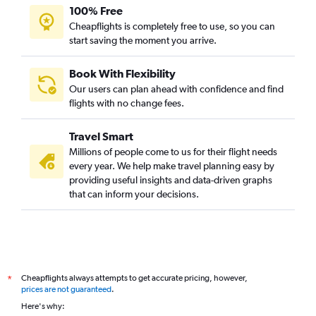
100% Free
Cheapflights is completely free to use, so you can
start saving the moment you arrive.
Book With Flexibility
Our users can plan ahead with confidence and find
flights with no change fees.
Travel Smart
Millions of people come to us for their flight needs
every year. We help make travel planning easy by
providing useful insights and data-driven graphs
that can inform your decisions.
Cheapflights always attempts to get accurate pricing, however,
*
prices are not guaranteed
.
Here's why: