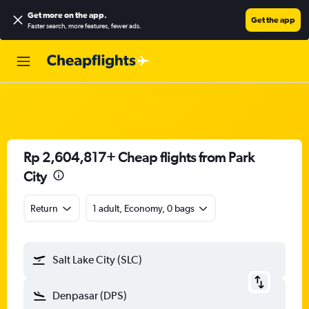
Get more on the app
.
Get the app
Faster search, more features, fewer ads.
Rp 2,604,817+ Cheap flights from Park
City
Return
1 adult, Economy, 0 bags
Salt Lake City (SLC)
Denpasar (DPS)