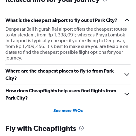
What is the cheapest airport to fly out of Park City?
Denpasar Bali Ngurah Rai airport offers the cheapest routes
to Amsterdam, from Rp 1,338,091; whereas Praya Lombok
Intl airport is typically cheaper if you're flying to Denpasar,
from Rp 1,409,456. It's best to make sure you are flexible on
dates to find the cheapest possible flight options for your
journey.
Where are the cheapest places to fly to from Park
City?
How does Cheapflights help users find flights from
Park City?
See more FAQs
Fly with Cheapflights