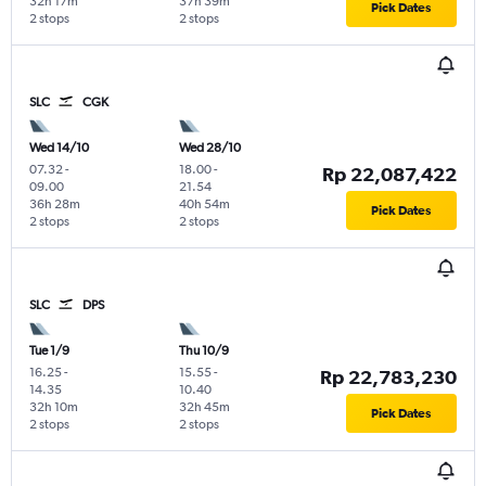
32h 17m
37h 39m
Pick Dates
2 stops
2 stops
SLC
CGK
Wed 14/10
Wed 28/10
07.32
-
18.00
-
Rp 22,087,422
09.00
21.54
36h 28m
40h 54m
Pick Dates
2 stops
2 stops
SLC
DPS
Tue 1/9
Thu 10/9
16.25
-
15.55
-
Rp 22,783,230
14.35
10.40
32h 10m
32h 45m
Pick Dates
2 stops
2 stops