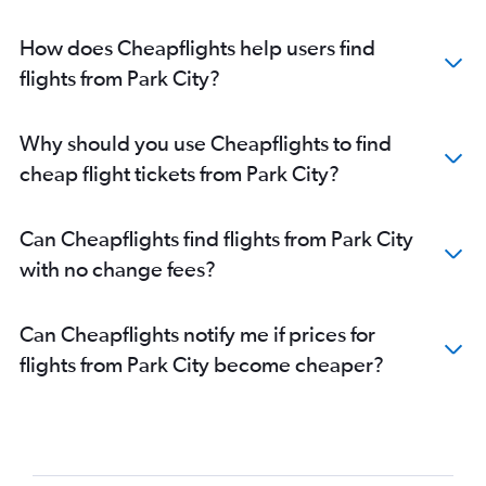
How does Cheapflights help users find
flights from Park City?
Why should you use Cheapflights to find
cheap flight tickets from Park City?
Can Cheapflights find flights from Park City
with no change fees?
Can Cheapflights notify me if prices for
flights from Park City become cheaper?