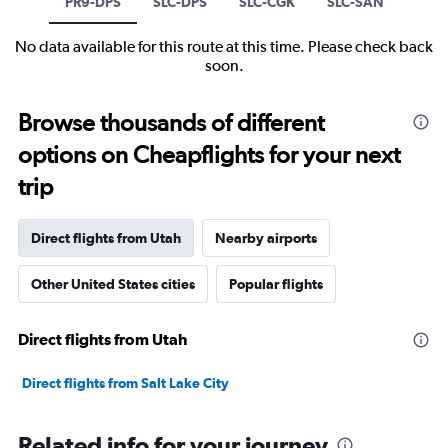
PR9-DPS
SLC-DPS
SLC-CGK
SLC-SAN
No data available for this route at this time. Please check back
soon.
Browse thousands of different
options on Cheapflights for your next
trip
Direct flights from Utah
Nearby airports
Other United States cities
Popular flights
Direct flights from Utah
Direct flights from Salt Lake City
Related info for your journey