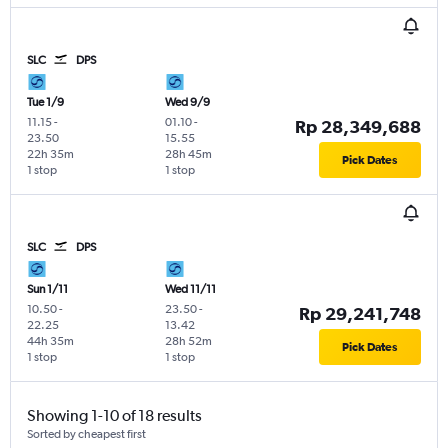
SLC
DPS
Tue 1/9
Wed 9/9
11.15
-
01.10
-
Rp 28,349,688
23.50
15.55
22h 35m
28h 45m
Pick Dates
1 stop
1 stop
SLC
DPS
Sun 1/11
Wed 11/11
10.50
-
23.50
-
Rp 29,241,748
22.25
13.42
44h 35m
28h 52m
Pick Dates
1 stop
1 stop
Showing 1-10 of 18 results
Sorted by cheapest first