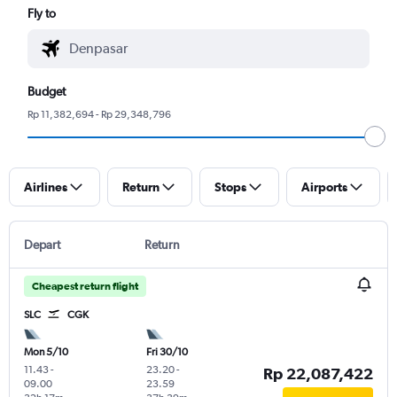
Fly to
Budget
Rp 11,382,694 - Rp 29,348,796
Airlines
Return
Stops
Airports
Depart
Return
Cheapest return flight
SLC
CGK
Mon 5/10
Fri 30/10
11.43
-
23.20
-
Rp 22,087,422
09.00
23.59