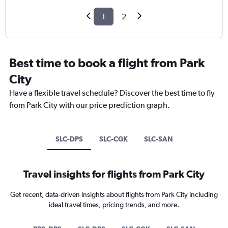
1
2
Best time to book a flight from Park
City
Have a flexible travel schedule? Discover the best time to fly
from Park City with our price prediction graph.
SLC-DPS
SLC-CGK
SLC-SAN
Travel insights for flights from Park City
Get recent, data-driven insights about flights from Park City including
ideal travel times, pricing trends, and more.