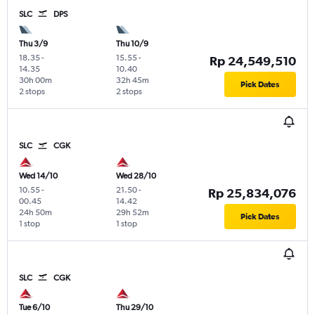
SLC
DPS
Thu 3/9
Thu 10/9
18.35
-
15.55
-
Rp 24,549,510
14.35
10.40
30h 00m
32h 45m
Pick Dates
2 stops
2 stops
SLC
CGK
Wed 14/10
Wed 28/10
10.55
-
21.50
-
Rp 25,834,076
00.45
14.42
24h 50m
29h 52m
Pick Dates
1 stop
1 stop
SLC
CGK
Tue 6/10
Thu 29/10