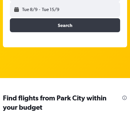
Tue 8/9
-
Tue 15/9
Search
Find flights from Park City within
your budget