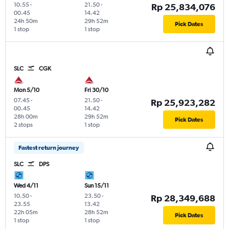
10.55
-
21.50
-
Rp 25,834,076
00.45
14.42
24h 50m
29h 52m
Pick Dates
1 stop
1 stop
SLC
CGK
Mon 5/10
Fri 30/10
07.45
-
21.50
-
Rp 25,923,282
00.45
14.42
28h 00m
29h 52m
Pick Dates
2 stops
1 stop
Fastest return journey
SLC
DPS
Wed 4/11
Sun 15/11
10.50
-
23.50
-
Rp 28,349,688
23.55
13.42
22h 05m
28h 52m
Pick Dates
1 stop
1 stop