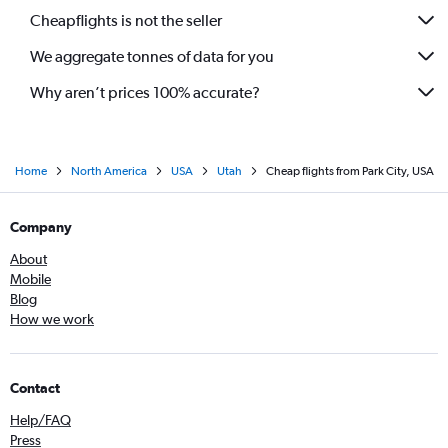
Cheapflights is not the seller
We aggregate tonnes of data for you
Why aren’t prices 100% accurate?
Home
North America
USA
Utah
Cheap flights from Park City, USA
Company
About
Mobile
Blog
How we work
Contact
Help/FAQ
Press