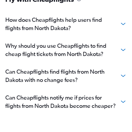
Direct flights from New Orleans
Direct flights from Pittsburgh
How does Cheapflights help users find
flights from North Dakota?
Why should you use Cheapflights to find
cheap flight tickets from North Dakota?
Can Cheapflights find flights from North
Dakota with no change fees?
Can Cheapflights notify me if prices for
flights from North Dakota become cheaper?