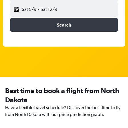
Sat 5/9
-
Sat 12/9
Search
Best time to book a flight from North
Dakota
Have a flexible travel schedule? Discover the best time to fly
from North Dakota with our price prediction graph.