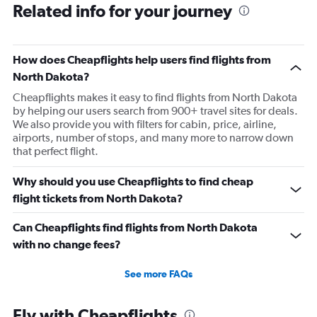
Related info for your journey
Direct flights from Philadelphia
Direct flights from Nashville
Direct flights from Charlotte
How does Cheapflights help users find flights from
Direct flights from Portland
North Dakota?
Direct flights from Indianapolis
Cheapflights makes it easy to find flights from North Dakota
by helping our users search from 900+ travel sites for deals.
Direct flights from San Diego
We also provide you with filters for cabin, price, airline,
Direct flights from Tampa
airports, number of stops, and many more to narrow down
that perfect flight.
Direct flights from Cincinnati
Direct flights from St. Louis
Why should you use Cheapflights to find cheap
Direct flights from Kansas City
flight tickets from North Dakota?
Direct flights from Salt Lake City
Can Cheapflights find flights from North Dakota
Direct flights from San Antonio
with no change fees?
Direct flights from Minneapolis
Direct flights from Oklahoma City
See more FAQs
Direct flights from Jacksonville
Direct flights from Milwaukee
Fly with Cheapflights