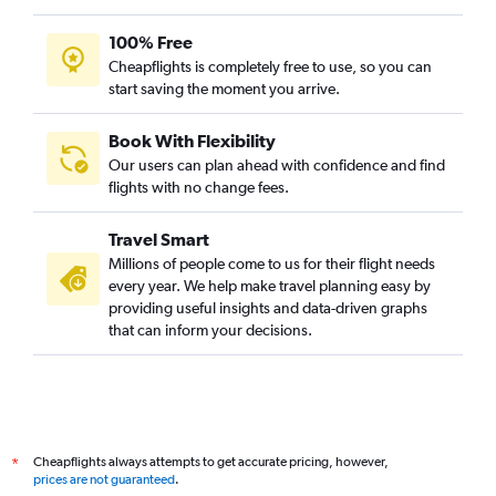
100% Free
Cheapflights is completely free to use, so you can
start saving the moment you arrive.
Book With Flexibility
Our users can plan ahead with confidence and find
flights with no change fees.
Travel Smart
Millions of people come to us for their flight needs
every year. We help make travel planning easy by
providing useful insights and data-driven graphs
that can inform your decisions.
Cheapflights always attempts to get accurate pricing, however,
*
prices are not guaranteed
.