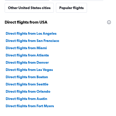
Other United States cities
Popular flights
Direct flights from USA
Direct flights from Los Angeles
Direct flights from San Francisco
Direct flights from Miami
Direct flights from Atlanta
Direct flights from Denver
Direct flights from Las Vegas
Direct flights from Boston
Direct flights from Seattle
Direct flights from Orlando
Direct flights from Austin
Direct flights from Fort Myers
Direct flights from Honolulu