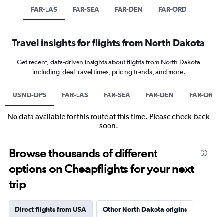
FAR-LAS
FAR-SEA
FAR-DEN
FAR-ORD
Travel insights for flights from North Dakota
Get recent, data-driven insights about flights from North Dakota
including ideal travel times, pricing trends, and more.
USND-DPS
FAR-LAS
FAR-SEA
FAR-DEN
FAR-OR
No data available for this route at this time. Please check back
soon.
Browse thousands of different
options on Cheapflights for your next
trip
Direct flights from USA
Other North Dakota origins