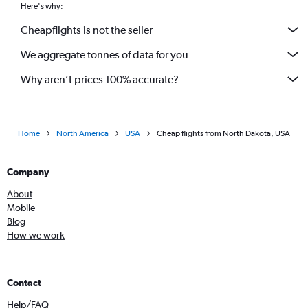
Here's why:
Cheapflights is not the seller
We aggregate tonnes of data for you
Why aren’t prices 100% accurate?
Home
North America
USA
Cheap flights from North Dakota, USA
Company
About
Mobile
Blog
How we work
Contact
Help/FAQ