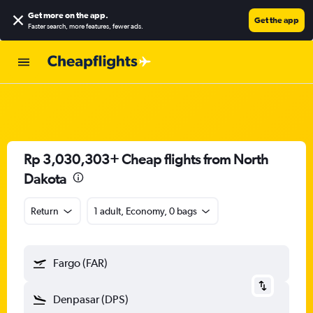
Get more on the app
.
Get the app
Faster search, more features, fewer ads.
Rp 3,030,303+ Cheap flights from North
Dakota
Return
1 adult, Economy, 0 bags
Fargo (FAR)
Denpasar (DPS)