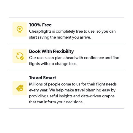
100% Free
Cheapflights is completely free to use, so you can
start saving the moment you arrive.
Book With Flexibility
Our users can plan ahead with confidence and find
flights with no change fees.
Travel Smart
Millions of people come to us for their flight needs
every year. We help make travel planning easy by
providing useful insights and data-driven graphs
that can inform your decisions.