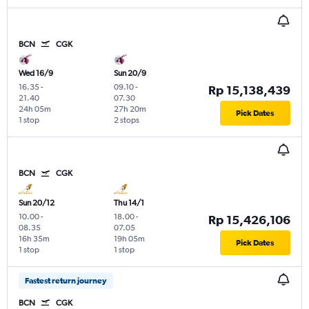
BCN
CGK
Wed 16/9
Sun 20/9
16.35
-
09.10
-
Rp 15,138,439
21.40
07.30
24h 05m
27h 20m
Pick Dates
1 stop
2 stops
BCN
CGK
Sun 20/12
Thu 14/1
10.00
-
18.00
-
Rp 15,426,106
08.35
07.05
16h 35m
19h 05m
Pick Dates
1 stop
1 stop
Fastest return journey
BCN
CGK