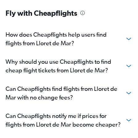
Fly with Cheapflights
How does Cheapflights help users find
flights from Lloret de Mar?
Why should you use Cheapflights to find
cheap flight tickets from Lloret de Mar?
Can Cheapflights find flights from Lloret de
Mar with no change fees?
Can Cheapflights notify me if prices for
flights from Lloret de Mar become cheaper?