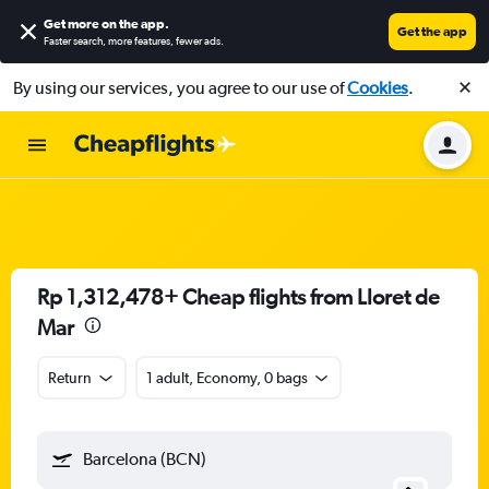
Get more on the app
.
Get the app
Faster search, more features, fewer ads.
By using our services, you agree to our use of
Cookies
.
Rp 1,312,478+ Cheap flights from Lloret de
Mar
Return
1 adult, Economy, 0 bags
Barcelona (BCN)