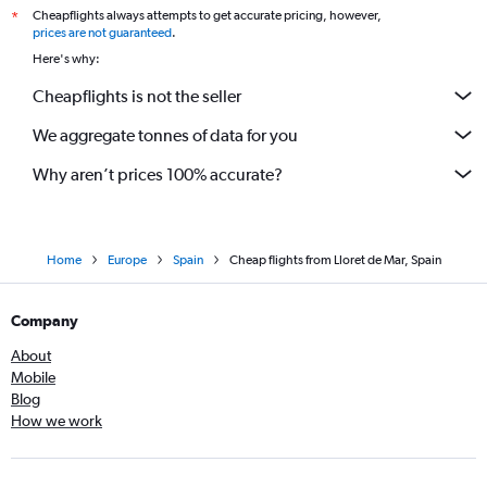
Cheapflights always attempts to get accurate pricing, however,
*
prices are not guaranteed
.
Here's why:
Cheapflights is not the seller
We aggregate tonnes of data for you
Why aren’t prices 100% accurate?
Home
Europe
Spain
Cheap flights from Lloret de Mar, Spain
Company
About
Mobile
Blog
How we work