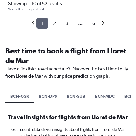
Showing 1-10 of 52 results
Sorted by cheapest first
1
2
3
...
6
Best time to book a flight from Lloret
de Mar
Have a flexible travel schedule? Discover the best time to fly
from Lloret de Mar with our price prediction graph.
BCN-CGK
BCN-DPS
BCN-SUB
BCN-MDC
BCN-
Travel insights for flights from Lloret de Mar
Get recent, data-driven insights about flights from Lloret de Mar
including ideal travel times, pricing trends, and more.