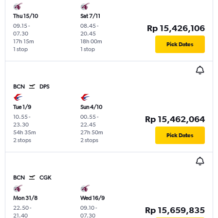
Thu 15/10
Sat 7/11
09.15
-
08.45
-
Rp 15,426,106
07.30
20.45
17h 15m
18h 00m
Pick Dates
1 stop
1 stop
BCN
DPS
Tue 1/9
Sun 4/10
10.55
-
00.55
-
Rp 15,462,064
23.30
22.45
54h 35m
27h 50m
Pick Dates
2 stops
2 stops
BCN
CGK
Mon 31/8
Wed 16/9
22.50
-
09.10
-
Rp 15,659,835
21.40
07.30