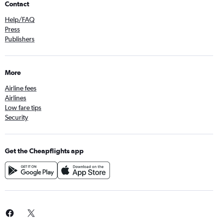
Contact
Help/FAQ
Press
Publishers
More
Airline fees
Airlines
Low fare tips
Security
Get the Cheapflights app