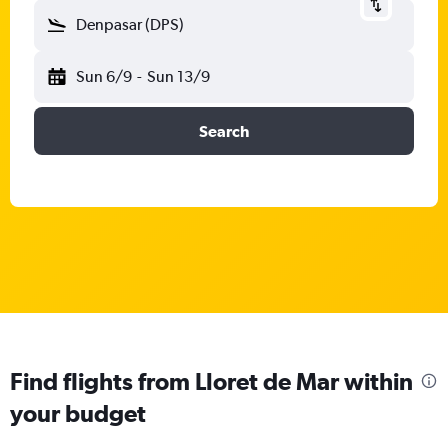
Denpasar (DPS)
Sun 6/9
-
Sun 13/9
Search
Find flights from Lloret de Mar within
your budget