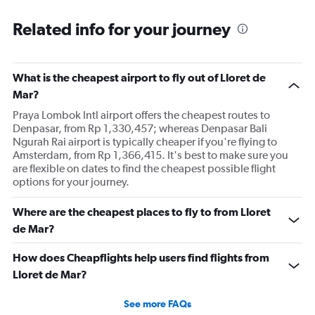
Related info for your journey
What is the cheapest airport to fly out of Lloret de
Mar?
Praya Lombok Intl airport offers the cheapest routes to
Denpasar, from Rp 1,330,457; whereas Denpasar Bali
Ngurah Rai airport is typically cheaper if you're flying to
Amsterdam, from Rp 1,366,415. It's best to make sure you
are flexible on dates to find the cheapest possible flight
options for your journey.
Where are the cheapest places to fly to from Lloret
de Mar?
How does Cheapflights help users find flights from
Lloret de Mar?
See more FAQs