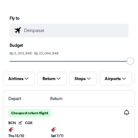
Fly to
Budget
Rp 5,303,848 - Rp 25,044,948
Airlines
Return
Stops
Airports
Depart
Return
Cheapest return flight
BCN
CGK
Thu 15/10
Sat 7/11