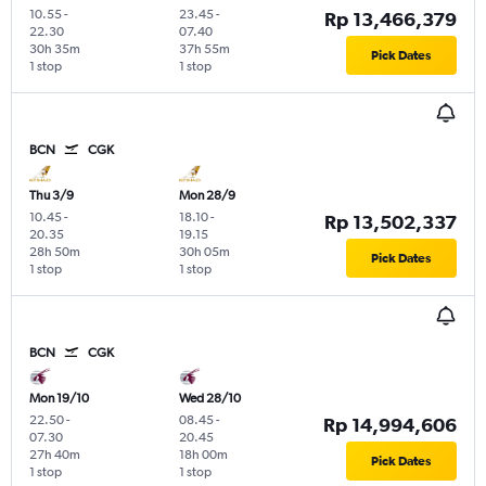
10.55
-
23.45
-
Rp 13,466,379
22.30
07.40
30h 35m
37h 55m
Pick Dates
1 stop
1 stop
BCN
CGK
Thu 3/9
Mon 28/9
10.45
-
18.10
-
Rp 13,502,337
20.35
19.15
28h 50m
30h 05m
Pick Dates
1 stop
1 stop
BCN
CGK
Mon 19/10
Wed 28/10
22.50
-
08.45
-
Rp 14,994,606
07.30
20.45
27h 40m
18h 00m
Pick Dates
1 stop
1 stop