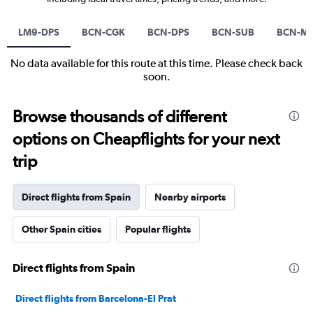
LM9-DPS
BCN-CGK
BCN-DPS
BCN-SUB
BCN-M
No data available for this route at this time. Please check back
soon.
Browse thousands of different
options on Cheapflights for your next
trip
Direct flights from Spain
Nearby airports
Other Spain cities
Popular flights
Direct flights from Spain
Direct flights from Barcelona-El Prat