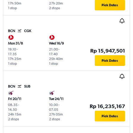
17h 50m
27h 20m
Pick Dates
1 stop
2 stops
BCN
CGK
Mon 31/8
Wed 16/9
19.10
-
21.00
-
Rp 15,947,501
17.35
17.40
17h 25m
25h 40m
Pick Dates
1 stop
1 stop
BCN
SUB
Fri 20/11
Tue 24/11
08.35
-
10.00
-
Rp 16,235,167
14.50
07.05
24h 15m
27h 05m
Pick Dates
2 stops
2 stops