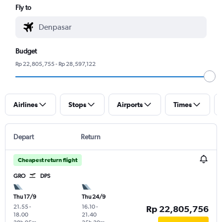
Fly to
Budget
Rp 22,805,755 - Rp 28,597,122
Airlines
Stops
Airports
Times
Depart
Return
Cheapest return flight
GRO
DPS
Thu 17/9
Thu 24/9
21.55
-
16.10
-
Rp 22,805,756
18.00
21.40