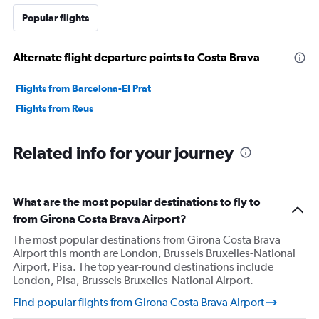
Popular flights
Alternate flight departure points to Costa Brava
Flights from Barcelona-El Prat
Flights from Reus
Related info for your journey
What are the most popular destinations to fly to
from Girona Costa Brava Airport?
The most popular destinations from Girona Costa Brava
Airport this month are London, Brussels Bruxelles-National
Airport, Pisa. The top year-round destinations include
London, Pisa, Brussels Bruxelles-National Airport.
Find popular flights from Girona Costa Brava Airport