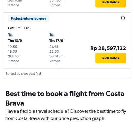
38h 05m
35h 30m
Pick Dates
3 stops
3 stops
Fastest return journey
GRO
DPS
Thu 10/9
Thu 17/9
10.55
-
21.45
-
Rp 28,597,122
19.05
22.30
26h 10m
30h 45m
Pick Dates
2 stops
2 stops
Sorted by cheapest first
Best time to book a flight from Costa
Brava
Have a flexible travel schedule? Discover the best time to fly
from Costa Brava with our price prediction graph.