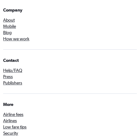
Company
About
Mobile
Blog
How we work
Contact
Help/FAQ
Press
Publishers
More
Airline fees
Airlines
Low fare tips
Security