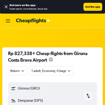
Get more on the app
.
Get the app
Faster search, more features, fewer ads.
Rp 827,338+ Cheap flights from Girona
Costa Brava Airport
Return
1 adult, Economy, 0 bags
Girona (GRO)
Denpasar (DPS)