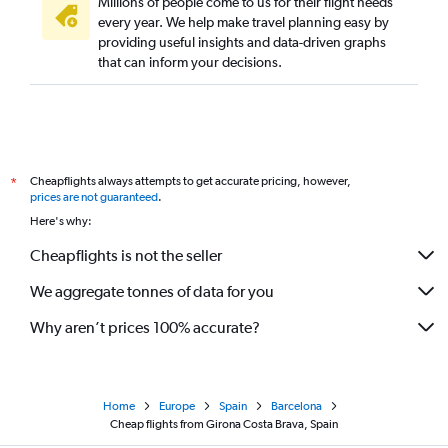
Millions of people come to us for their flight needs
every year. We help make travel planning easy by
providing useful insights and data-driven graphs
that can inform your decisions.
Cheapflights always attempts to get accurate pricing, however,
*
prices are not guaranteed
.
Here's why:
Cheapflights is not the seller
We aggregate tonnes of data for you
Why aren’t prices 100% accurate?
Home
Europe
Spain
Barcelona
Cheap flights from Girona Costa Brava, Spain