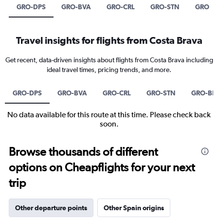
GRO-DPS
GRO-BVA
GRO-CRL
GRO-STN
GRO-B
Travel insights for flights from Costa Brava
Get recent, data-driven insights about flights from Costa Brava including
ideal travel times, pricing trends, and more.
GRO-DPS
GRO-BVA
GRO-CRL
GRO-STN
GRO-BH
No data available for this route at this time. Please check back
soon.
Browse thousands of different
options on Cheapflights for your next
trip
Other departure points
Other Spain origins