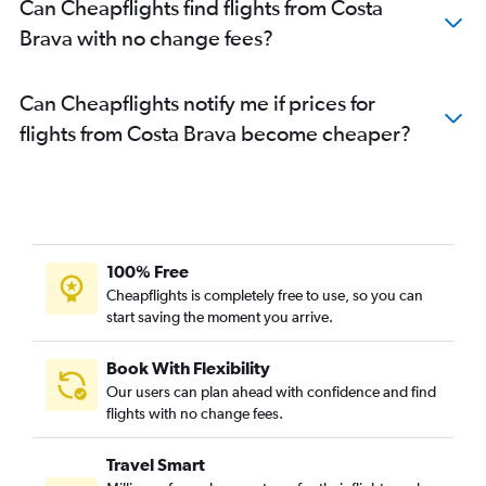
Can Cheapflights find flights from Costa
Brava with no change fees?
Can Cheapflights notify me if prices for
flights from Costa Brava become cheaper?
100% Free
Cheapflights is completely free to use, so you can
start saving the moment you arrive.
Book With Flexibility
Our users can plan ahead with confidence and find
flights with no change fees.
Travel Smart