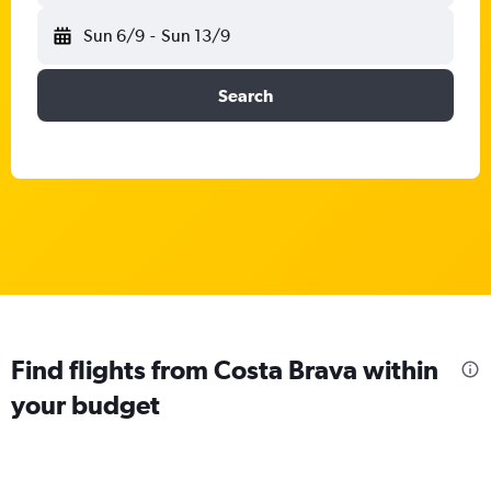
Sun 6/9
-
Sun 13/9
Search
Find flights from Costa Brava within
your budget