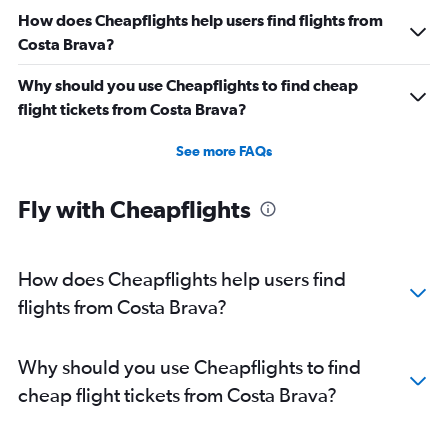
How does Cheapflights help users find flights from
Costa Brava?
Why should you use Cheapflights to find cheap
flight tickets from Costa Brava?
See more FAQs
Fly with Cheapflights
How does Cheapflights help users find
flights from Costa Brava?
Why should you use Cheapflights to find
cheap flight tickets from Costa Brava?