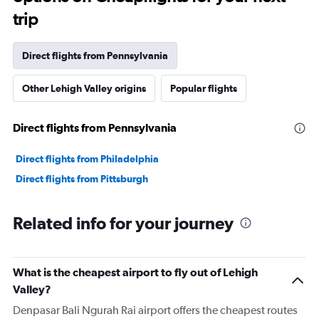
trip
Direct flights from Pennsylvania
Other Lehigh Valley origins
Popular flights
Direct flights from Pennsylvania
Direct flights from Philadelphia
Direct flights from Pittsburgh
Related info for your journey
What is the cheapest airport to fly out of Lehigh
Valley?
Denpasar Bali Ngurah Rai airport offers the cheapest routes