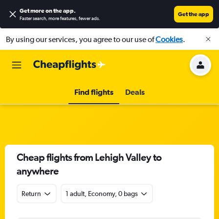
Get more on the app
.
Get the app
Faster search, more features, fewer ads.
By using our services, you agree to our use of
Cookies
.
Find flights
Deals
Cheap flights from Lehigh Valley to
anywhere
Return
1 adult, Economy, 0 bags