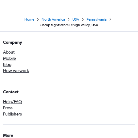
Home
North America
USA
Pennsylvania
Cheap flights from Lehigh Valley, USA
Company
About
Mobile
Blog
How we work
Contact
Help/FAQ
Press
Publishers
More