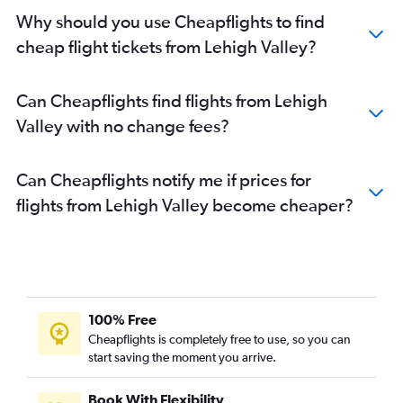
Why should you use Cheapflights to find
cheap flight tickets from Lehigh Valley?
Can Cheapflights find flights from Lehigh
Valley with no change fees?
Can Cheapflights notify me if prices for
flights from Lehigh Valley become cheaper?
100% Free
Cheapflights is completely free to use, so you can
start saving the moment you arrive.
Book With Flexibility