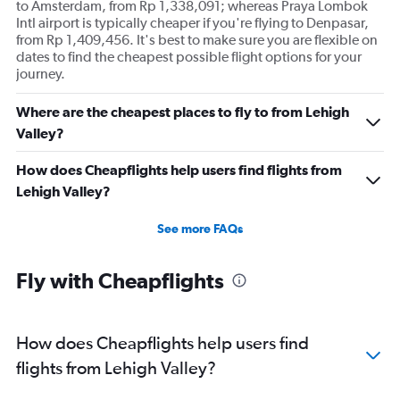
to Amsterdam, from Rp 1,338,091; whereas Praya Lombok
Intl airport is typically cheaper if you're flying to Denpasar,
from Rp 1,409,456. It's best to make sure you are flexible on
dates to find the cheapest possible flight options for your
journey.
Where are the cheapest places to fly to from Lehigh
Valley?
How does Cheapflights help users find flights from
Lehigh Valley?
See more FAQs
Fly with Cheapflights
How does Cheapflights help users find
flights from Lehigh Valley?