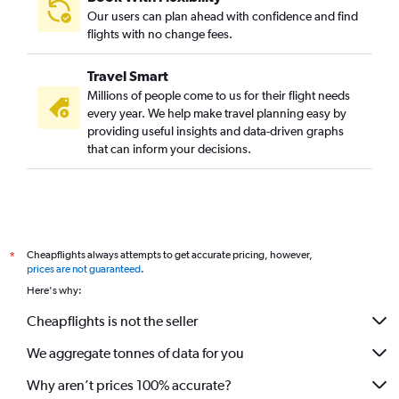
Our users can plan ahead with confidence and find
flights with no change fees.
Travel Smart
Millions of people come to us for their flight needs
every year. We help make travel planning easy by
providing useful insights and data-driven graphs
that can inform your decisions.
Cheapflights always attempts to get accurate pricing, however,
*
prices are not guaranteed
.
Here's why:
Cheapflights is not the seller
We aggregate tonnes of data for you
Why aren’t prices 100% accurate?