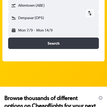
Allentown (ABE)
Denpasar (DPS)
Mon 7/9
-
Mon 14/9
Search
Browse thousands of different
options on Cheapflights for your next