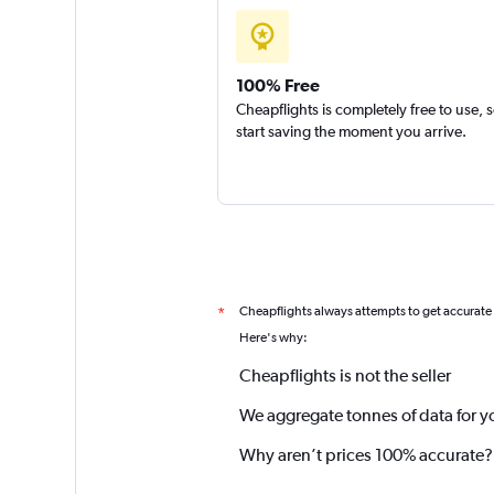
100% Free
Cheapflights is completely free to use, 
start saving the moment you arrive.
Cheapflights always attempts to get accurate
*
Here's why:
Cheapflights is not the seller
We aggregate tonnes of data for y
Why aren’t prices 100% accurate?