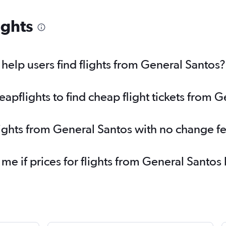
ights
elp users find flights from General Santos?
pflights to find cheap flight tickets from 
lights from General Santos with no change f
 me if prices for flights from General Sant