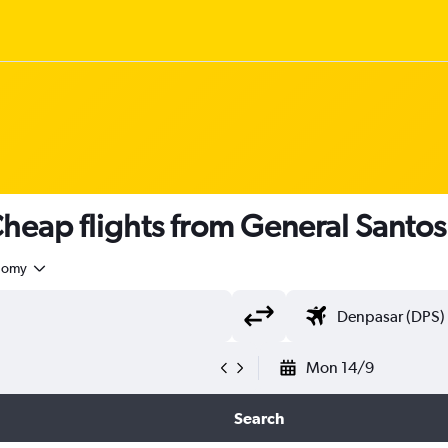
heap flights from General Santos
nomy
Mon 14/9
Search