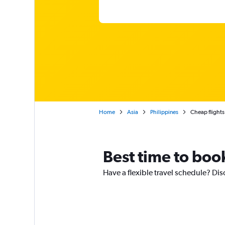
Home
Asia
Philippines
Cheap flights
Best time to boo
Have a flexible travel schedule? Dis