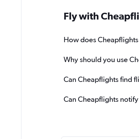
Fly with Cheapfl
How does Cheapflights h
Why should you use Chea
Can Cheapflights find f
Can Cheapflights notify