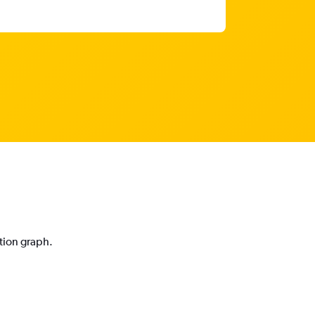
ction graph.