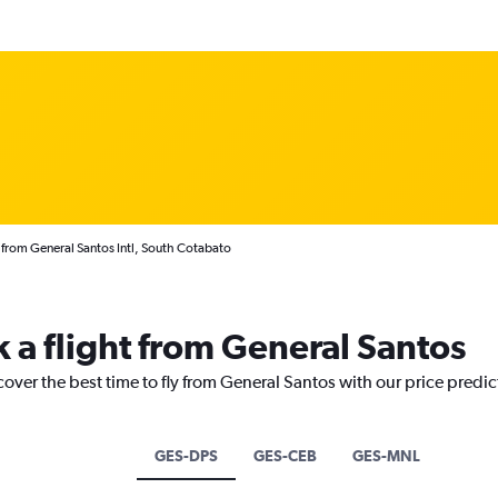
 from General Santos Intl, South Cotabato
k a flight from General Santos
cover the best time to fly from General Santos with our price predi
GES-DPS
GES-CEB
GES-MNL