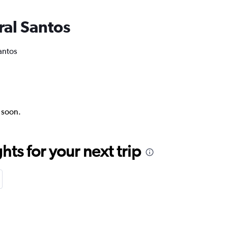
ral Santos
antos
k soon.
ts for your next trip