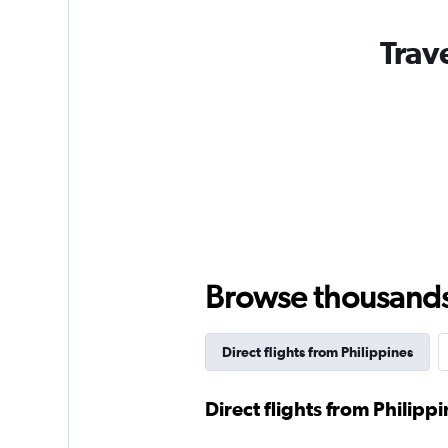
Trav
Browse thousands o
Direct flights from Philippines
Direct flights from Philipp