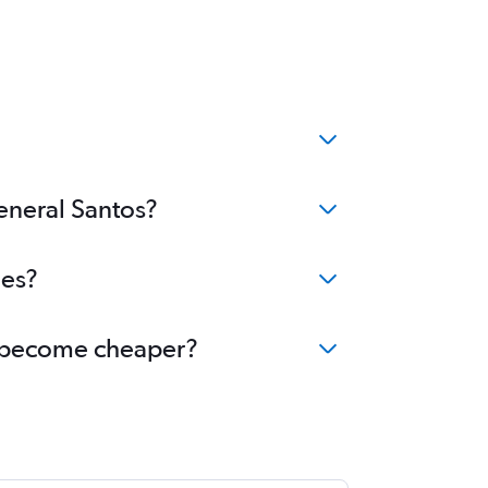
General Santos?
ees?
os become cheaper?