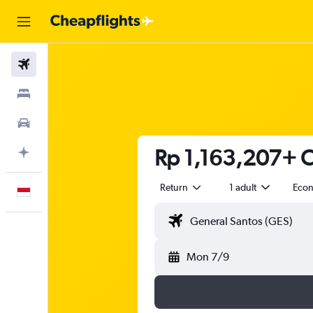
Flights
Stays
Car Rental
Rp 1,163,207+ C
Plan with AI
Return
1 adult
Eco
English
Mon 7/9