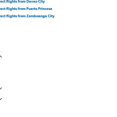
rect flights from Davao City
rect flights from Puerto Princesa
rect flights from Zamboanga City