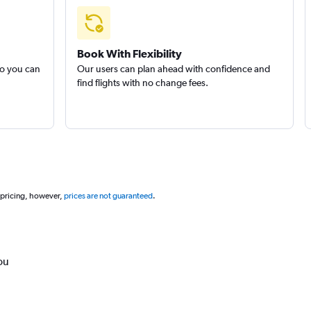
Book With Flexibility
so you can
Our users can plan ahead with confidence and
find flights with no change fees.
 pricing, however,
prices are not guaranteed
.
ou