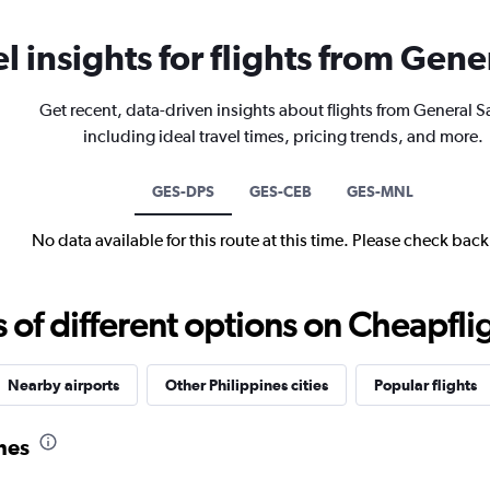
el insights for flights from Gene
Get recent, data-driven insights about flights from General S
including ideal travel times, pricing trends, and more.
GES-DPS
GES-CEB
GES-MNL
No data available for this route at this time. Please check bac
f different options on Cheapfligh
Nearby airports
Other Philippines cities
Popular flights
ines