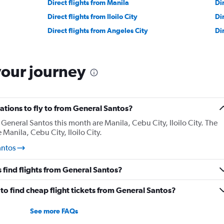
Direct flights from Manila
Di
Direct flights from Iloilo City
Di
Direct flights from Angeles City
Di
your journey
tions to fly to from General Santos?
General Santos this month are Manila, Cebu City, Iloilo City. The
Manila, Cebu City, Iloilo City.
antos
 find flights from General Santos?
o find cheap flight tickets from General Santos?
See more FAQs