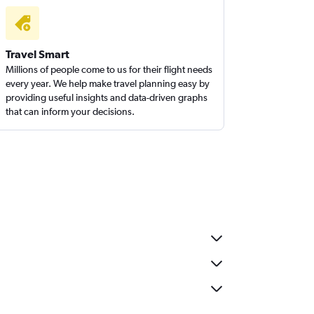
Travel Smart
Millions of people come to us for their flight needs
every year. We help make travel planning easy by
providing useful insights and data-driven graphs
that can inform your decisions.