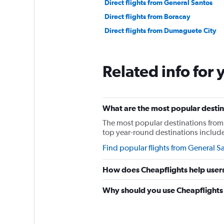
Direct flights from General Santos
Direct flights from Boracay
Direct flights from Dumaguete City
Related info for 
What are the most popular destina
The most popular destinations from 
top year-round destinations include 
Find popular flights from General S
How does Cheapflights help users
Why should you use Cheapflights t