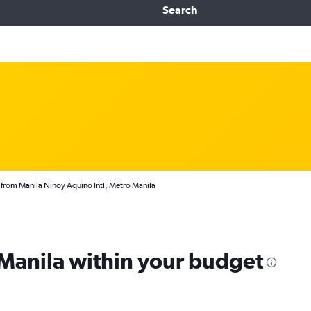
Search
 from Manila Ninoy Aquino Intl, Metro Manila
 Manila within your budget