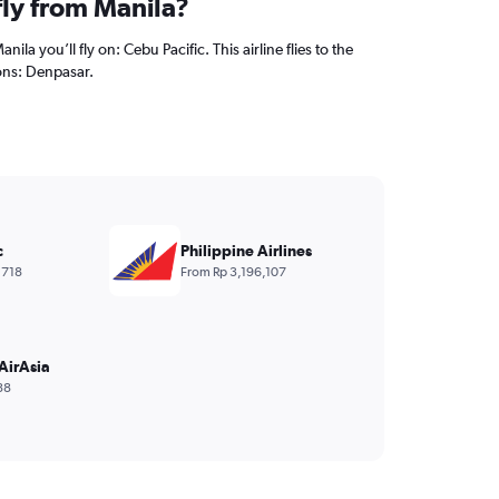
fly from Manila?
nila you’ll fly on: Cebu Pacific. This airline flies to the
ons: Denpasar.
c
Philippine Airlines
,718
From Rp 3,196,107
AirAsia
88