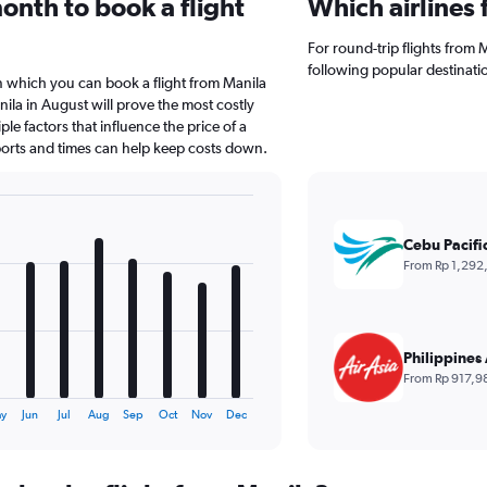
onth to book a flight
Which airlines 
For round-trip flights from Ma
following popular destinati
n which you can book a flight from Manila
ila in August will prove the most costly
le factors that influence the price of a
rports and times can help keep costs down.
Cebu Pacifi
From Rp 1,292
Philippines 
From Rp 917,9
y
Jun
Jul
Aug
Sep
Oct
Nov
Dec