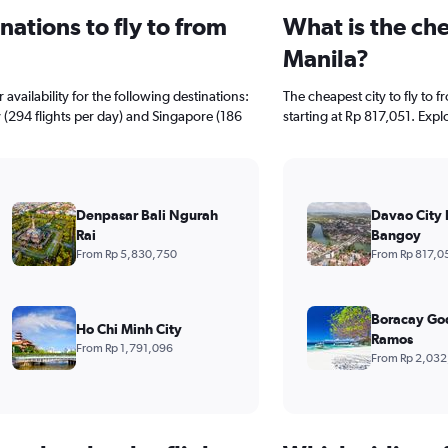
ations to fly to from
What is the che
Manila?
availability for the following destinations:
The cheapest city to fly to 
y (294 flights per day) and Singapore (186
starting at Rp 817,051. Expl
Denpasar Bali Ngurah
Davao City 
Rai
Bangoy
From Rp 5,830,750
From Rp 817,0
Boracay Go
Ho Chi Minh City
Ramos
From Rp 1,791,096
From Rp 2,032