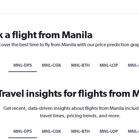
 a flight from Manila
cover the best time to fly from Manila with our price prediction gra
MNL-DPS
MNL-CGK
MNL-BTH
MNL-LOP
MNL-
Travel insights for flights from 
Get recent, data-driven insights about flights from Manila includ
travel times, pricing trends, and more.
MNL-DPS
MNL-CGK
MNL-BTH
MNL-LOP
MNL-