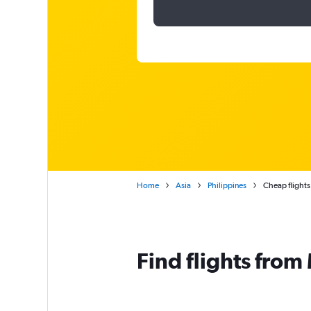
Home
Asia
Philippines
Cheap flights
Find flights from