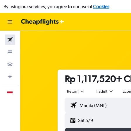
By using our services, you agree to our use of
Cookies
.
Flights
Stays
Car Rental
Rp 1,117,520+ Ch
Plan with AI
Return
1 adult
Eco
English
Sat 5/9