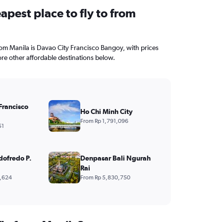
apest place to fly to from
from Manila is Davao City Francisco Bangoy, with prices
ore other affordable destinations below.
Francisco
Ho Chi Minh City
From Rp 1,791,096
51
dofredo P.
Denpasar Bali Ngurah
Rai
,624
From Rp 5,830,750