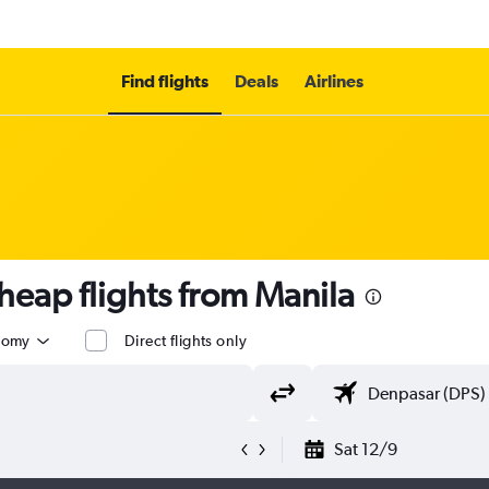
Find flights
Deals
Airlines
eap flights from Manila
nomy
Direct flights only
Sat 12/9