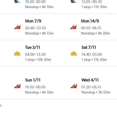
19.50
-
00.00
13.05
-
00.35
Nonstop
4h 10m
1 stop
11h 30m
Mon 7/9
Mon 14/9
20.40
-
23.55
00.55
-
06.15
Nonstop
4h 15m
Nonstop
4h 20m
Tue 3/11
Sat 7/11
04.00
-
13.50
14.40
-
03.00
1 stop
10h 50m
1 stop
11h 20m
Sun 1/11
Wed 4/11
19.55
-
00.05
01.20
-
05.15
Nonstop
4h 10m
Nonstop
3h 55m
t.