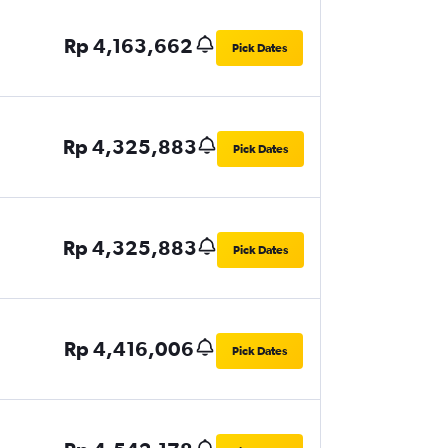
Rp 4,163,662
Pick Dates
Rp 4,325,883
Pick Dates
Rp 4,325,883
Pick Dates
Rp 4,416,006
Pick Dates