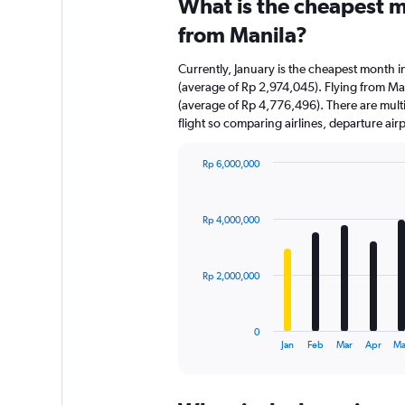
What is the cheapest m
from Manila?
Currently, January is the cheapest month i
(average of Rp 2,974,045). Flying from Man
(average of Rp 4,776,496). There are multip
flight so comparing airlines, departure ai
Rp 6,000,000
Bar
Chart
graphic.
chart
with
Rp 4,000,000
12
bars.
The
Rp 2,000,000
chart
has
1
0
X
End
Jan
Feb
Mar
Apr
Ma
of
axis
interactive
displaying
chart
categories.