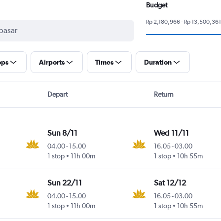
Budget
Rp 2,180,966 - Rp 13,500,361
ops
Airports
Times
Duration
Depart
Return
Sun 8/11
Wed 11/11
04.00
-
15.00
16.05
-
03.00
1 stop
11h 00m
1 stop
10h 55m
Sun 22/11
Sat 12/12
04.00
-
15.00
16.05
-
03.00
1 stop
11h 00m
1 stop
10h 55m