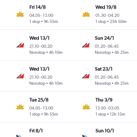
Fri 14/8
Wed 19/8
04.05
-
13.00
01.30
-
04.20
1 stop
9h 55m
1 stop
25h 50m
Wed 13/1
Sun 24/1
21.10
-
00.20
01.20
-
06.45
Nonstop
4h 10m
Nonstop
4h 25m
Wed 13/1
Sat 23/1
21.10
-
00.20
01.20
-
06.45
Nonstop
4h 10m
Nonstop
4h 25m
Tue 25/8
Thu 3/9
04.05
-
13.00
13.50
-
03.05
1 stop
9h 55m
1 stop
12h 15m
Fri 8/1
Sun 10/1