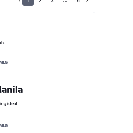
1
2
3
...
6
ph.
MLG
Manila
ing ideal
MLG