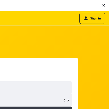
Sign in