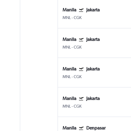
Manila
Jakarta
MNL
-
CGK
Manila
Jakarta
MNL
-
CGK
Manila
Jakarta
MNL
-
CGK
Manila
Jakarta
MNL
-
CGK
Manila
Denpasar