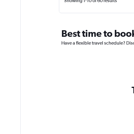
Showing 1-10 of 60 results
Best time to book
Have a flexible travel schedule? Dis