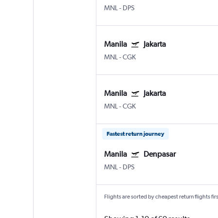
MNL
-
DPS
Manila
Jakarta
MNL
-
CGK
Manila
Jakarta
MNL
-
CGK
Fastest return journey
Manila
Denpasar
MNL
-
DPS
Flights are sorted by cheapest return flights firs