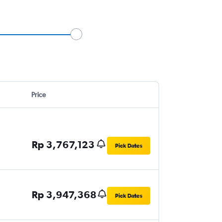
Price
Rp 3,767,123
Pick Dates
Rp 3,947,368
Pick Dates