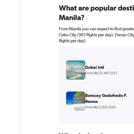
What are popular destin
Manila?
From Manila you can expect to find greater 
Cebu City (383 flights per day), Davao Cit
flights per day).
Dubai Intl
From Rp 22,487,022
Boracay Godofredo P.
Ramos
From Rp 2,032,624