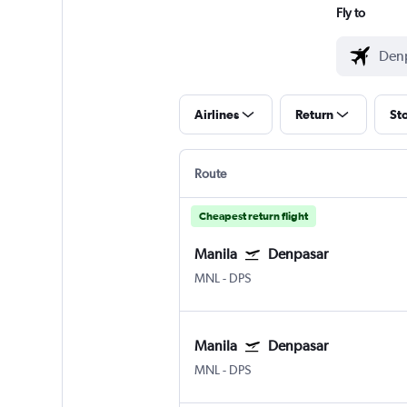
Fly to
Airlines
Return
St
Route
Cheapest return flight
Manila
Denpasar
MNL
-
DPS
Manila
Denpasar
MNL
-
DPS