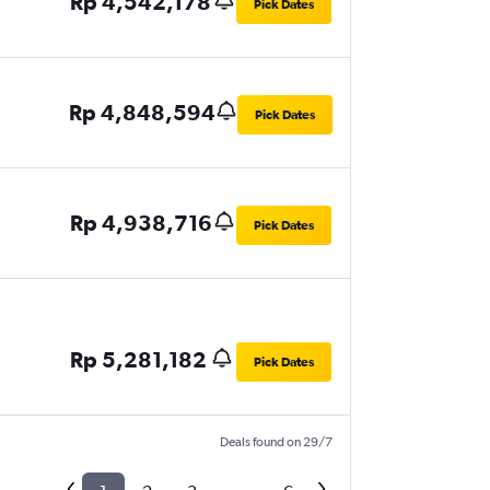
Rp 4,542,178
Pick Dates
Rp 4,848,594
Pick Dates
Rp 4,938,716
Pick Dates
Rp 5,281,182
Pick Dates
Deals found on 29/7