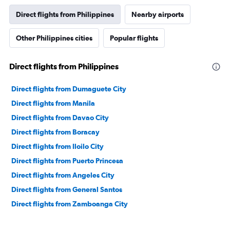
Direct flights from Philippines
Nearby airports
Other Philippines cities
Popular flights
Direct flights from Philippines
Direct flights from Dumaguete City
Direct flights from Manila
Direct flights from Davao City
Direct flights from Boracay
Direct flights from Iloilo City
Direct flights from Puerto Princesa
Direct flights from Angeles City
Direct flights from General Santos
Direct flights from Zamboanga City