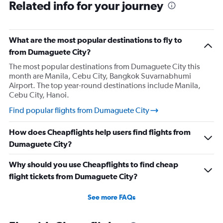
Related info for your journey
What are the most popular destinations to fly to
from Dumaguete City?
The most popular destinations from Dumaguete City this
month are Manila, Cebu City, Bangkok Suvarnabhumi
Airport. The top year-round destinations include Manila,
Cebu City, Hanoi.
Find popular flights from Dumaguete City
How does Cheapflights help users find flights from
Dumaguete City?
Why should you use Cheapflights to find cheap
flight tickets from Dumaguete City?
See more FAQs