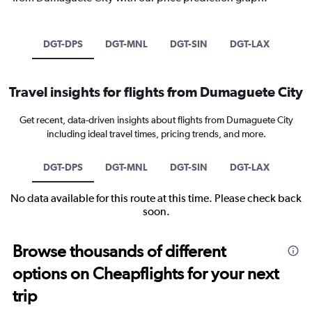
DGT-DPS
DGT-MNL
DGT-SIN
DGT-LAX
Travel insights for flights from Dumaguete City
Get recent, data-driven insights about flights from Dumaguete City
including ideal travel times, pricing trends, and more.
DGT-DPS
DGT-MNL
DGT-SIN
DGT-LAX
No data available for this route at this time. Please check back
soon.
Browse thousands of different
options on Cheapflights for your next
trip