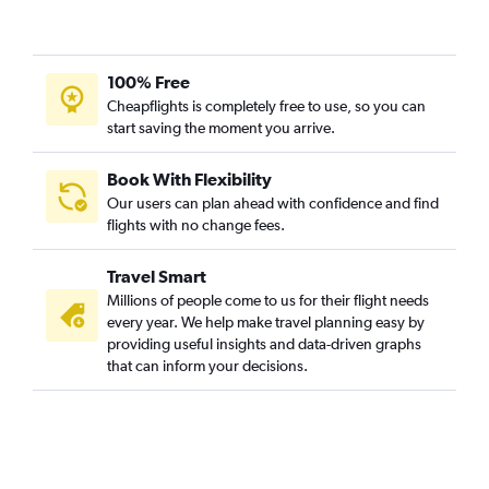
100% Free
Cheapflights is completely free to use, so you can
start saving the moment you arrive.
Book With Flexibility
Our users can plan ahead with confidence and find
flights with no change fees.
Travel Smart
Millions of people come to us for their flight needs
every year. We help make travel planning easy by
providing useful insights and data-driven graphs
that can inform your decisions.