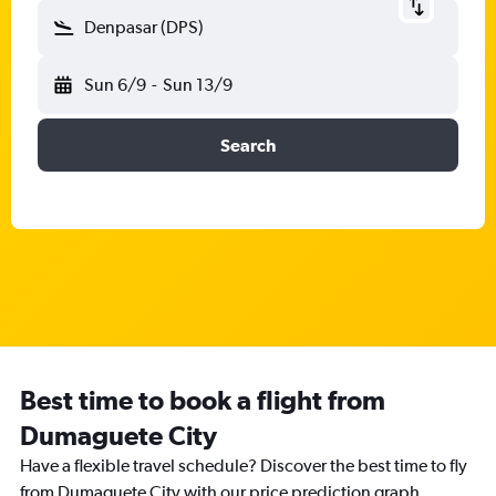
Denpasar (DPS)
Sun 6/9
-
Sun 13/9
Search
Best time to book a flight from
Dumaguete City
Have a flexible travel schedule? Discover the best time to fly
from Dumaguete City with our price prediction graph.