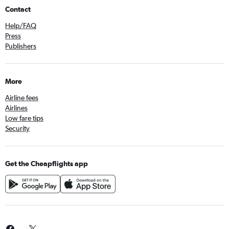
Contact
Help/FAQ
Press
Publishers
More
Airline fees
Airlines
Low fare tips
Security
Get the Cheapflights app