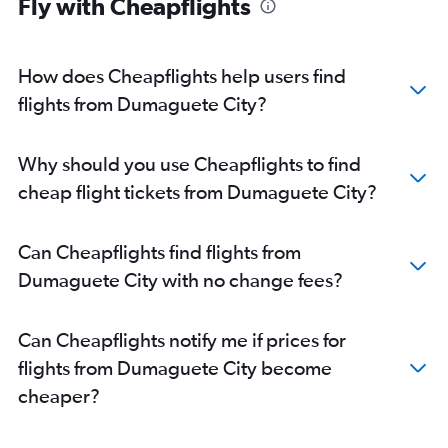
Fly with Cheapflights
How does Cheapflights help users find
flights from Dumaguete City?
Why should you use Cheapflights to find
cheap flight tickets from Dumaguete City?
Can Cheapflights find flights from
Dumaguete City with no change fees?
Can Cheapflights notify me if prices for
flights from Dumaguete City become
cheaper?