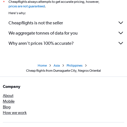
Cheapflights always attempts to get accurate pricing, however,
*
prices are not guaranteed
.
Here's why:
Cheapflights is not the seller
We aggregate tonnes of data for you
Why aren’t prices 100% accurate?
Home
Asia
Philippines
Cheap flights from Dumaguete City, Negros Oriental
Company
About
Mobile
Blog
How we work