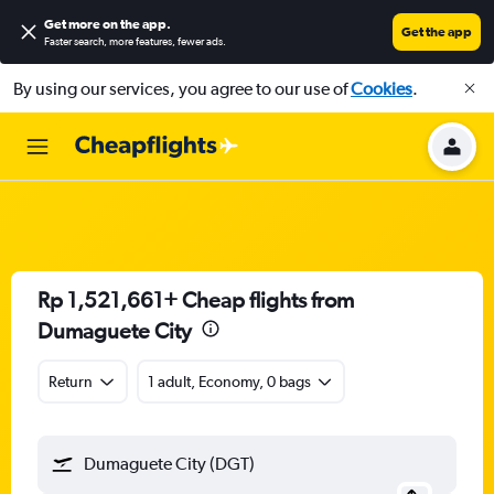
Get more on the app
.
Get the app
Faster search, more features, fewer ads.
By using our services, you agree to our use of
Cookies
.
Rp 1,521,661+ Cheap flights from
Dumaguete City
Return
1 adult, Economy, 0 bags
Dumaguete City (DGT)