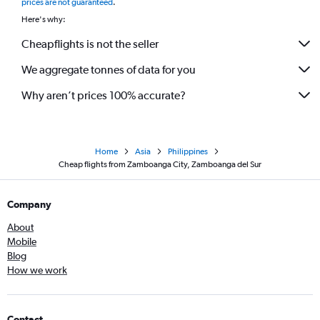
prices are not guaranteed
.
Here's why:
Cheapflights is not the seller
We aggregate tonnes of data for you
Why aren’t prices 100% accurate?
Home
Asia
Philippines
Cheap flights from Zamboanga City, Zamboanga del Sur
Company
About
Mobile
Blog
How we work
Contact