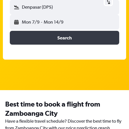
Denpasar (DPS)
Mon 7/9
-
Mon 14/9
Search
Best time to book a flight from
Zamboanga City
Have a flexible travel schedule? Discover the best time to fly
from Zamboanga City with our price prediction graph.