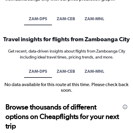
ZAM-DPS
ZAM-CEB
ZAM-MNL
Travel insights for flights from Zamboanga City
Get recent, data-driven insights about flights from Zamboanga City
including ideal travel times, pricing trends, and more.
ZAM-DPS
ZAM-CEB
ZAM-MNL
No data available for this route at this time. Please check back
soon.
Browse thousands of different
options on Cheapflights for your next
trip