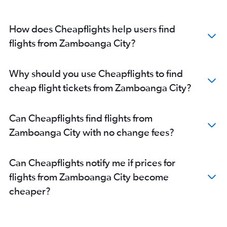
How does Cheapflights help users find
flights from Zamboanga City?
Why should you use Cheapflights to find
cheap flight tickets from Zamboanga City?
Can Cheapflights find flights from
Zamboanga City with no change fees?
Can Cheapflights notify me if prices for
flights from Zamboanga City become
cheaper?