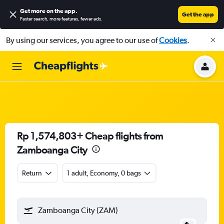
Get more on the app
.
Get the app
Faster search, more features, fewer ads.
By using our services, you agree to our use of
Cookies
.
Rp 1,574,803+ Cheap flights from
Zamboanga City
Return
1 adult, Economy, 0 bags
Zamboanga City (ZAM)