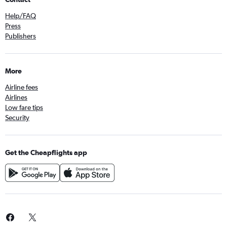
Help/FAQ
Press
Publishers
More
Airline fees
Airlines
Low fare tips
Security
Get the Cheapflights app