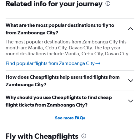
Related info for your journey
What are the most popular destinations to fly to
from Zamboanga City?
The most popular destinations from Zamboanga City this
month are Manila, Cebu City, Davao City. The top year-
round destinations include Manila, Cebu City, Davao City.
Find popular flights from Zamboanga City
How does Cheapflights help users find flights from
Zamboanga City?
Why should you use Cheapflights to find cheap
flight tickets from Zamboanga City?
See more FAQs
Fly with Cheapflights