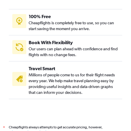
100% Free
Cheapflights is completely free to use, so you can
start saving the moment you arrive.
Book With Flexibility
Our users can plan ahead with confidence and find
flights with no change fees.
Travel Smart
Millions of people come to us for their flight needs
every year. We help make travel planning easy by
providing useful insights and data-driven graphs
that can inform your decisions.
Cheapflights always attempts to get accurate pricing, however,
*