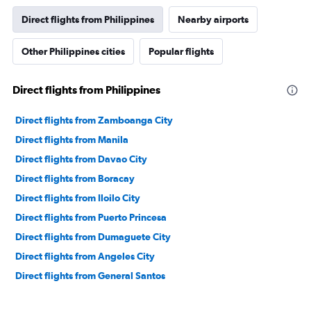
Direct flights from Philippines
Nearby airports
Other Philippines cities
Popular flights
Direct flights from Philippines
Direct flights from Zamboanga City
Direct flights from Manila
Direct flights from Davao City
Direct flights from Boracay
Direct flights from Iloilo City
Direct flights from Puerto Princesa
Direct flights from Dumaguete City
Direct flights from Angeles City
Direct flights from General Santos