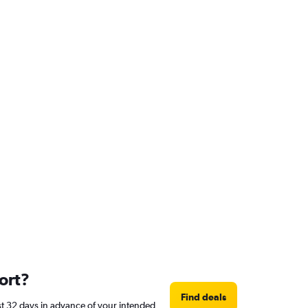
ort?
Find deals
ast 32 days in advance of your intended