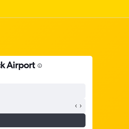
k Airport