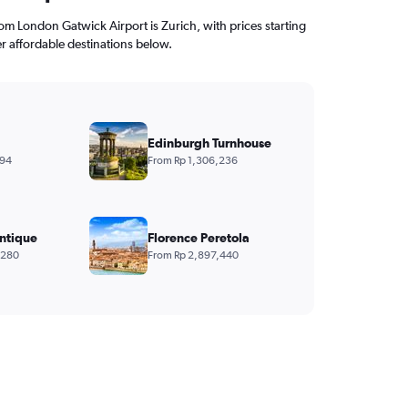
from London Gatwick Airport is Zurich, with prices starting
r affordable destinations below.
Edinburgh Turnhouse
394
From Rp 1,306,236
ntique
Florence Peretola
,280
From Rp 2,897,440