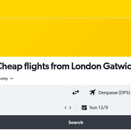
heap flights from London Gatwic
nomy
Sun 13/9
Search