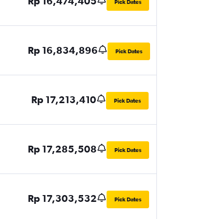
Rp 16,474,405
Pick Dates
Rp 16,834,896
Pick Dates
Rp 17,213,410
Pick Dates
Rp 17,285,508
Pick Dates
Rp 17,303,532
Pick Dates