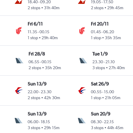
18.40
-
09.20
19.05
-
17.50
2 stops
31h 40m
2 stops
29h 45m
Fri 6/11
Fri 20/11
11.35
-
00.15
01.45
-
06.20
1 stop
29h 40m
1 stop
35h 35m
Fri 28/8
Tue 1/9
06.55
-
00.15
23.30
-
21.10
2 stops
35h 20m
3 stops
27h 40m
Sun 13/9
Sat 26/9
22.00
-
23.30
00.55
-
15.00
2 stops
42h 30m
1 stop
21h 05m
Sun 13/9
Sun 20/9
06.00
-
18.15
08.30
-
22.15
3 stops
29h 15m
3 stops
44h 45m