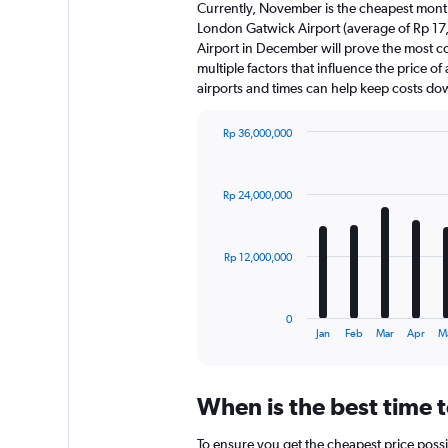
Currently, November is the cheapest month
London Gatwick Airport (average of Rp 17
Airport in December will prove the most c
multiple factors that influence the price of
airports and times can help keep costs do
Rp 36,000,000
Bar
Chart
graphic.
chart
with
Rp 24,000,000
12
bars.
The
Rp 12,000,000
chart
has
1
0
X
End
Jan
Feb
Mar
Apr
M
of
axis
interactive
displaying
chart
categories.
When is the best time 
Range:
12
To ensure you get the cheapest price possi
categories.