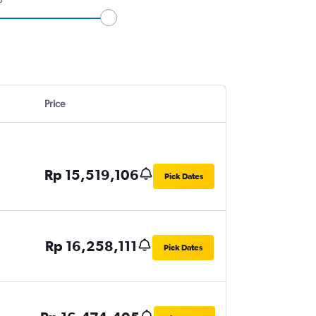
Price
Rp 15,519,106
Pick Dates
Rp 16,258,111
Pick Dates