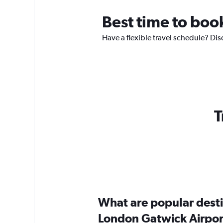
Best time to boo
Have a flexible travel schedule? Dis
T
What are popular destin
London Gatwick Airpor