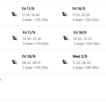
Fri 11/9
Fri 18/9
11.35
-
16.00
11.55
-
07.20
2 stops
22h 25m
2 stops
25h 25m
Fri 11/9
Fri 18/9
18.30
-
23.30
07.05
-
12.35
3 stops
23h 00m
2 stops
35h 30m
Fri 28/8
Wed 2/9
06.55
-
00.15
11.55
-
06.35
2 stops
35h 20m
2 stops
24h 40m
t.