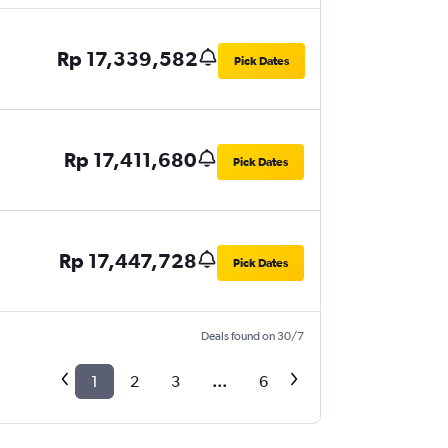
Rp 17,339,582
Pick Dates
Rp 17,411,680
Pick Dates
Rp 17,447,728
Pick Dates
Deals found on 30/7
1
2
3
...
6