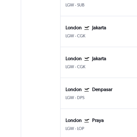
LGW
-
SUB
London
Jakarta
LGW
-
CGK
London
Jakarta
LGW
-
CGK
London
Denpasar
LGW
-
DPS
London
Praya
LGW
-
LOP