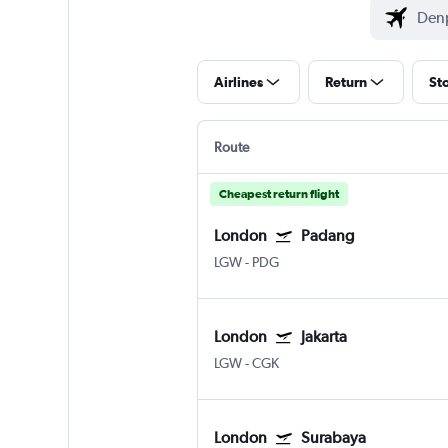
Airlines
Return
St
Route
Cheapest return flight
London
Padang
LGW
-
PDG
London
Jakarta
LGW
-
CGK
London
Surabaya