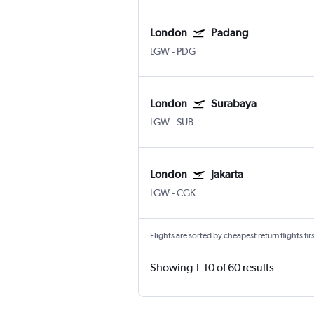
London
Padang
LGW
-
PDG
London
Surabaya
LGW
-
SUB
London
Jakarta
LGW
-
CGK
Flights are sorted by cheapest return flights firs
Showing 1-10 of 60 results