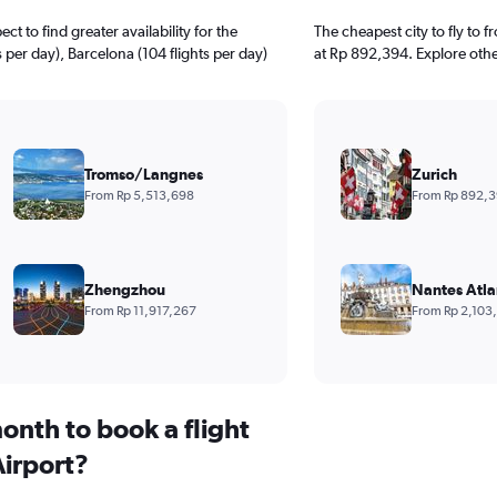
 to find greater availability for the
The cheapest city to fly to 
s per day), Barcelona (104 flights per day)
at Rp 892,394. Explore othe
Tromso/Langnes
Zurich
From Rp 5,513,698
From Rp 892,
Zhengzhou
Nantes Atla
From Rp 11,917,267
From Rp 2,103
onth to book a flight
irport?