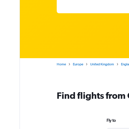
Home
Europe
United Kingdom
Engl
Find flights fro
Fly to