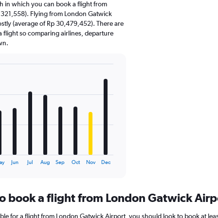
 in which you can book a flight from
,321,558). Flying from London Gatwick
ostly (average of Rp 30,479,452). There are
 a flight so comparing airlines, departure
wn.
ay
Jun
Jul
Aug
Sep
Oct
Nov
Dec
to book a flight from London Gatwick Airp
ble for a flight from London Gatwick Airport, you should look to book at le