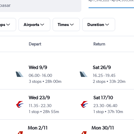
ops
Airports
Times
Duration
Depart
Return
Wed 9/9
Sat 26/9
06.00
-
16.00
16.25
-
19.45
3 stops
28h 00m
2 stops
33h 20m
Wed 23/9
Sat 17/10
11.35
-
22.30
23.30
-
06.40
1 stop
28h 55m
1 stop
37h 10m
Mon 2/11
Mon 30/11