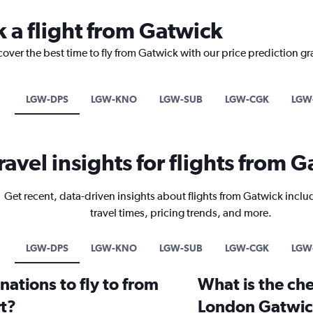
k a flight from Gatwick
cover the best time to fly from Gatwick with our price prediction g
LGW-DPS
LGW-KNO
LGW-SUB
LGW-CGK
LGW
ravel insights for flights from 
Get recent, data-driven insights about flights from Gatwick inclu
travel times, pricing trends, and more.
LGW-DPS
LGW-KNO
LGW-SUB
LGW-CGK
LGW
ations to fly to from
What is the che
t?
London Gatwic