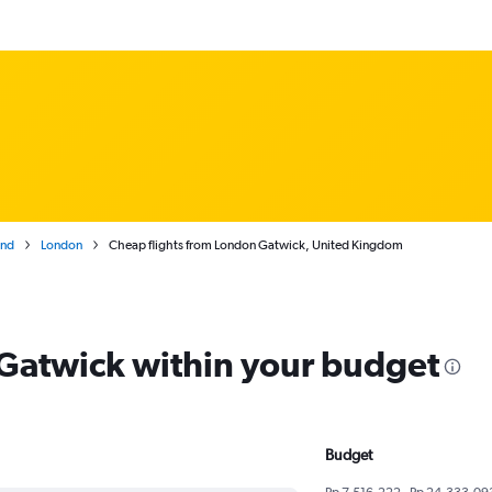
and
London
Cheap flights from London Gatwick, United Kingdom
m Gatwick within your budget
Budget
Rp 7,516,222 - Rp 24,333,09