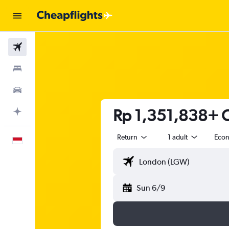
Flights
Stays
Car Rental
Rp 1,351,838+ C
Plan with AI
Return
1 adult
Eco
English
Sun 6/9