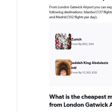
From London Gatwick Airport you can expect
following destinations: Istanbul (137 flight
and Madrid (102 flights per day).
Zurich
From Rp 892,394
Jeddah King Abdulaziz
Intl
From Rp 15,165,826
What is the cheapest m
from London Gatwick A