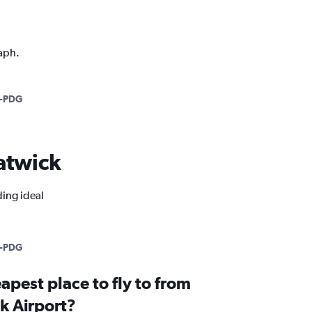
raph.
-PDG
Gatwick
ding ideal
-PDG
apest place to fly to from
k Airport?