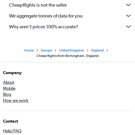
Cheapflights is not the seller
We aggregate tonnes of data for you
Why aren’t prices 100% accurate?
Home
Europe
United Kingdom
England
Cheap flights from Birmingham, England
Company
About
Mobile
Blog
How we work
Contact
Help/FAQ