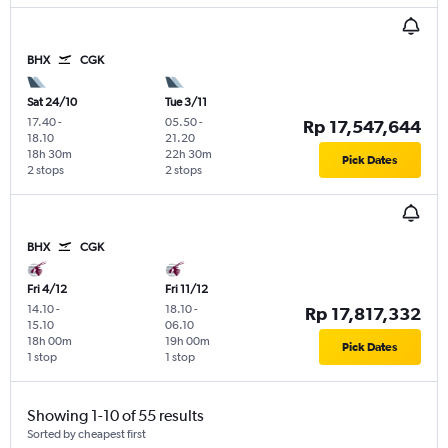
BHX
CGK
Sat 24/10
Tue 3/11
17.40
-
05.50
-
Rp 17,547,644
18.10
21.20
18h 30m
22h 30m
Pick Dates
2 stops
2 stops
BHX
CGK
Fri 4/12
Fri 11/12
14.10
-
18.10
-
Rp 17,817,332
15.10
06.10
18h 00m
19h 00m
Pick Dates
1 stop
1 stop
Showing 1-10 of 55 results
Sorted by cheapest first