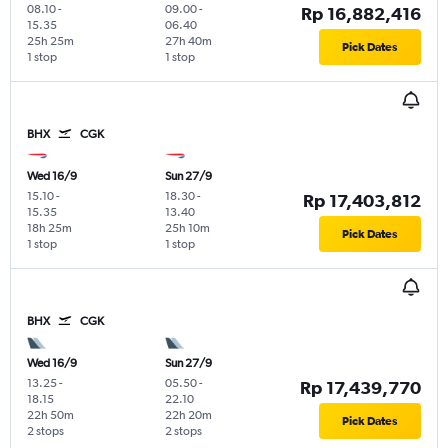
08.10
-
09.00
-
Rp 16,882,416
15.35
06.40
25h 25m
27h 40m
Pick Dates
1 stop
1 stop
BHX
CGK
Wed 16/9
Sun 27/9
15.10
-
18.30
-
Rp 17,403,812
15.35
13.40
18h 25m
25h 10m
Pick Dates
1 stop
1 stop
BHX
CGK
Wed 16/9
Sun 27/9
13.25
-
05.50
-
Rp 17,439,770
18.15
22.10
22h 50m
22h 20m
Pick Dates
2 stops
2 stops