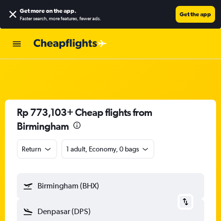
Get more on the app
.
Get the app
Faster search, more features, fewer ads.
Rp 773,103+ Cheap flights from
Birmingham
Return
1 adult, Economy, 0 bags
Birmingham (BHX)
Denpasar (DPS)