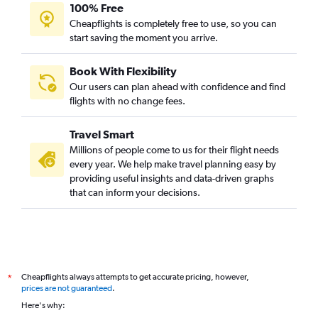
100% Free
Cheapflights is completely free to use, so you can
start saving the moment you arrive.
Book With Flexibility
Our users can plan ahead with confidence and find
flights with no change fees.
Travel Smart
Millions of people come to us for their flight needs
every year. We help make travel planning easy by
providing useful insights and data-driven graphs
that can inform your decisions.
Cheapflights always attempts to get accurate pricing, however,
*
prices are not guaranteed
.
Here's why: