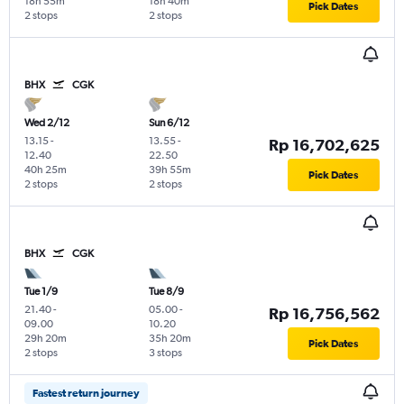
18h 55m
18h 40m
Pick Dates
2 stops
2 stops
BHX
CGK
Wed 2/12
Sun 6/12
13.15
-
13.55
-
Rp 16,702,625
12.40
22.50
40h 25m
39h 55m
Pick Dates
2 stops
2 stops
BHX
CGK
Tue 1/9
Tue 8/9
21.40
-
05.00
-
Rp 16,756,562
09.00
10.20
29h 20m
35h 20m
Pick Dates
2 stops
3 stops
Fastest return journey