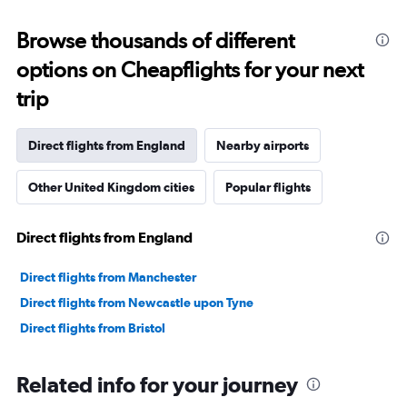
displaying
categories.
Range:
Browse thousands of different
91
options on Cheapflights for your next
categories.
The
trip
chart
has
1
Direct flights from England
Nearby airports
Y
axis
Other United Kingdom cities
Popular flights
displaying
values.
Range:
Direct flights from England
0
to
60000000.
Direct flights from Manchester
Direct flights from Newcastle upon Tyne
Direct flights from Bristol
Related info for your journey