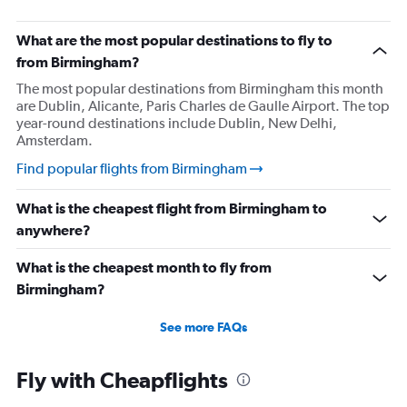
What are the most popular destinations to fly to
from Birmingham?
The most popular destinations from Birmingham this month
are Dublin, Alicante, Paris Charles de Gaulle Airport. The top
year-round destinations include Dublin, New Delhi,
Amsterdam.
Find popular flights from Birmingham
What is the cheapest flight from Birmingham to
anywhere?
What is the cheapest month to fly from
Birmingham?
See more FAQs
Fly with Cheapflights