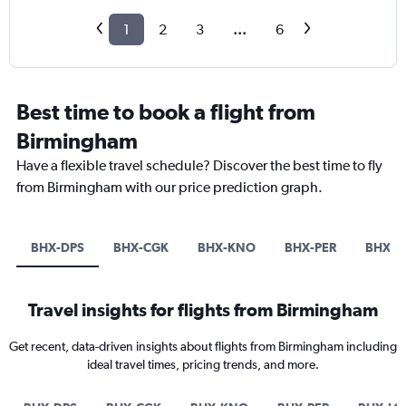
1
2
3
...
6
Best time to book a flight from
Birmingham
Have a flexible travel schedule? Discover the best time to fly
from Birmingham with our price prediction graph.
BHX-DPS
BHX-CGK
BHX-KNO
BHX-PER
BHX-L
Travel insights for flights from Birmingham
Get recent, data-driven insights about flights from Birmingham including
ideal travel times, pricing trends, and more.