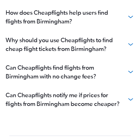
How does Cheapflights help users find
flights from Birmingham?
Why should you use Cheapflights to find
cheap flight tickets from Birmingham?
Can Cheapflights find flights from
Birmingham with no change fees?
Can Cheapflights notify me if prices for
flights from Birmingham become cheaper?