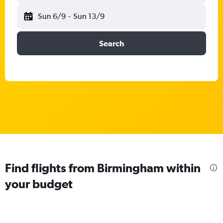
Sun 6/9
-
Sun 13/9
Search
Find flights from Birmingham within
your budget