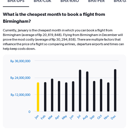
BHX-DPS
BHX-CGK
BHX-KNO
BHX-PER
BHX-LO
What is the cheapest month to book a flight from
Birmingham?
Currently, January is the cheapest month in which you can book a flight from
Birmingham (average of Rp 20,819,848). Flying from Birmingham in December will
prove the most costly (average of Rp 30,294,858). There are multiple factors that
influence the price of a flight so comparing airlines, departure airports and times can
help keep costs down.
Rp 36,000,000
Bar
Chart
graphic.
chart
with
Rp 24,000,000
12
bars.
Rp 12,000,000
The
chart
has
0
1
Dec
Oct
May
Nov
Mar
Jun
Sep
Jan
Apr
Jul
Feb
Aug
X
End
of
axis
interactive
chart