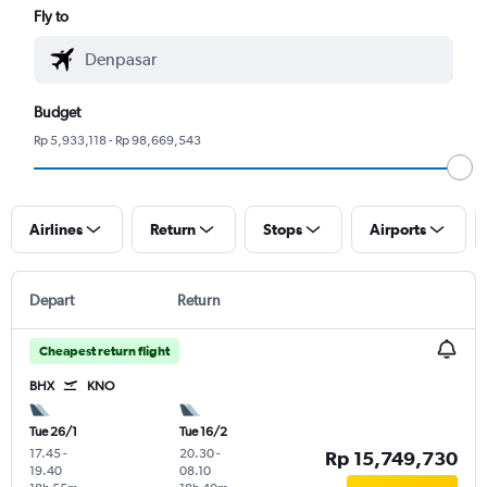
Fly to
Budget
Rp 5,933,118 - Rp 98,669,543
Airlines
Return
Stops
Airports
Depart
Return
Cheapest return flight
BHX
KNO
Tue 26/1
Tue 16/2
17.45
-
20.30
-
Rp 15,749,730
19.40
08.10