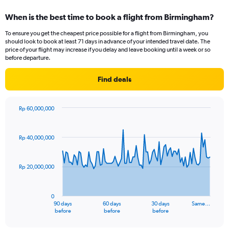
displaying
categories.
When is the best time to book a flight from Birmingham?
Range:
12
To ensure you get the cheapest price possible for a flight from Birmingham, you
categories.
should look to book at least 71 days in advance of your intended travel date. The
The
price of your flight may increase if you delay and leave booking until a week or so
chart
before departure.
has
1
Find deals
Y
axis
displaying
Rp 60,000,000
values.
Chart
Chart
Range:
graphic.
with
91
0
Rp 40,000,000
data
to
points.
36000000.
Rp 20,000,000
The
chart
has
0
1
90 days
60 days
30 days
Same…
X
End
before
before
before
of
axis
interactive
chart