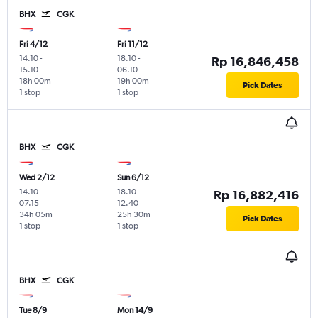
BHX
CGK
Fri 4/12
Fri 11/12
14.10
-
18.10
-
Rp 16,846,458
15.10
06.10
18h 00m
19h 00m
Pick Dates
1 stop
1 stop
BHX
CGK
Wed 2/12
Sun 6/12
14.10
-
18.10
-
Rp 16,882,416
07.15
12.40
34h 05m
25h 30m
Pick Dates
1 stop
1 stop
BHX
CGK
Tue 8/9
Mon 14/9