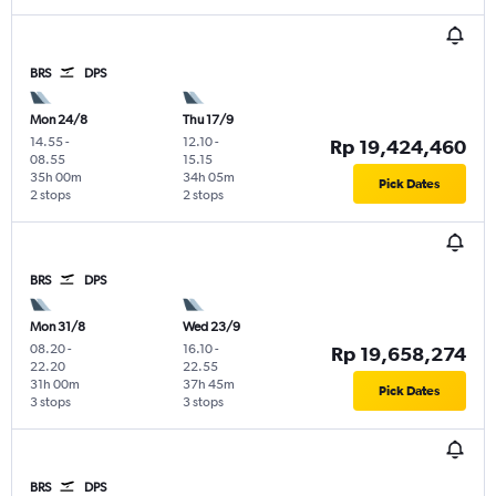
BRS
DPS
Mon 24/8
Thu 17/9
14.55
-
12.10
-
Rp 19,424,460
08.55
15.15
35h 00m
34h 05m
Pick Dates
2 stops
2 stops
BRS
DPS
Mon 31/8
Wed 23/9
08.20
-
16.10
-
Rp 19,658,274
22.20
22.55
31h 00m
37h 45m
Pick Dates
3 stops
3 stops
BRS
DPS