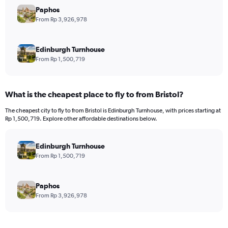
has
Paphos
1
Y
From Rp 3,926,978
axis
displaying
values.
Edinburgh Turnhouse
Range:
From Rp 1,500,719
0
to
45000000.
What is the cheapest place to fly to from Bristol?
The cheapest city to fly to from Bristol is Edinburgh Turnhouse, with prices starting at
Rp 1,500,719. Explore other affordable destinations below.
Edinburgh Turnhouse
From Rp 1,500,719
Paphos
From Rp 3,926,978