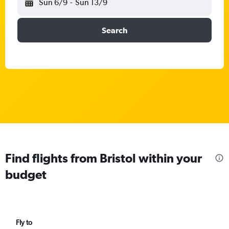
Sun 6/9
-
Sun 13/9
Search
Find flights from Bristol within your
budget
Fly to