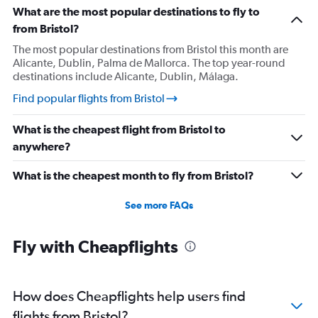
What are the most popular destinations to fly to
from Bristol?
The most popular destinations from Bristol this month are
Alicante, Dublin, Palma de Mallorca. The top year-round
destinations include Alicante, Dublin, Málaga.
Find popular flights from Bristol
What is the cheapest flight from Bristol to
anywhere?
What is the cheapest month to fly from Bristol?
See more FAQs
Fly with Cheapflights
How does Cheapflights help users find
flights from Bristol?