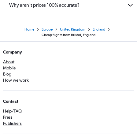
Why aren’t prices 100% accurate?
Home
Europe
United Kingdom
England
Cheap flights from Bristol, England
Company
About
Mobile
Blog
How we work
Contact
Help/FAQ
Press
Publishers