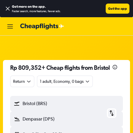
Get more on the app
.
Get the app
Faster search, more features, fewer ads.
Rp 809,352+ Cheap flights from Bristol
Return
1 adult, Economy, 0 bags
Bristol (BRS)
Denpasar (DPS)