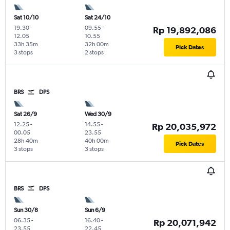
Sat 10/10
Sat 24/10
19.30
-
09.55
-
Rp 19,892,086
12.05
10.55
33h 35m
32h 00m
Pick Dates
3 stops
2 stops
BRS
DPS
Sat 26/9
Wed 30/9
12.25
-
14.55
-
Rp 20,035,972
00.05
23.55
28h 40m
40h 00m
Pick Dates
3 stops
3 stops
BRS
DPS
Sun 30/8
Sun 6/9
06.35
-
16.40
-
Rp 20,071,942
23.55
22.45