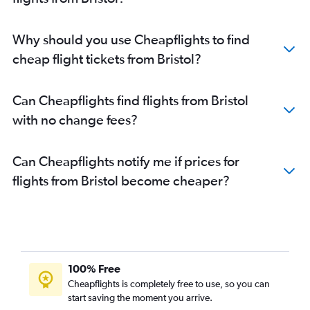
Why should you use Cheapflights to find
cheap flight tickets from Bristol?
Can Cheapflights find flights from Bristol
with no change fees?
Can Cheapflights notify me if prices for
flights from Bristol become cheaper?
100% Free
Cheapflights is completely free to use, so you can
start saving the moment you arrive.