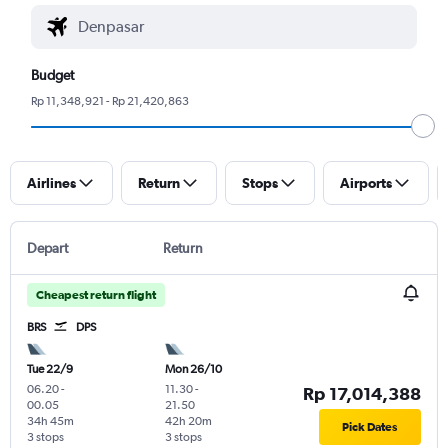
Budget
Rp 11,348,921 - Rp 21,420,863
Airlines
Return
Stops
Airports
Depart
Return
Cheapest return flight
BRS
DPS
Tue 22/9
Mon 26/10
06.20
-
11.30
-
Rp 17,014,388
00.05
21.50
34h 45m
42h 20m
Pick Dates
3 stops
3 stops