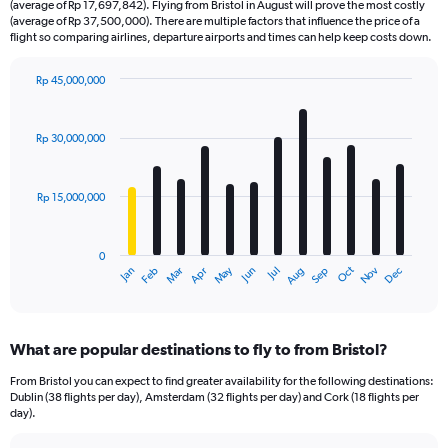
(average of Rp 17,697,842). Flying from Bristol in August will prove the most costly
(average of Rp 37,500,000). There are multiple factors that influence the price of a
flight so comparing airlines, departure airports and times can help keep costs down.
Rp 45,000,000
Bar
Chart
graphic.
chart
with
Rp 30,000,000
12
bars.
Rp 15,000,000
The
chart
has
0
1
Dec
Oct
May
Nov
Mar
Jun
Sep
Jan
Apr
Jul
Feb
Aug
X
End
of
axis
interactive
displaying
chart
categories.
What are popular destinations to fly to from Bristol?
Range:
12
From Bristol you can expect to find greater availability for the following destinations:
categories.
Dublin (38 flights per day), Amsterdam (32 flights per day) and Cork (18 flights per
The
day).
chart