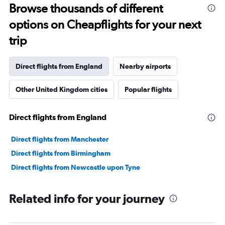
Browse thousands of different
options on Cheapflights for your next
trip
Direct flights from England
Nearby airports
Other United Kingdom cities
Popular flights
Direct flights from England
Direct flights from Manchester
Direct flights from Birmingham
Direct flights from Newcastle upon Tyne
Related info for your journey