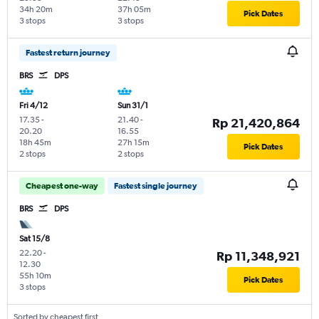
34h 20m
37h 05m
Pick Dates
3 stops
3 stops
Fastest return journey
BRS
DPS
Fri 4/12
Sun 31/1
17.35
-
21.40
-
Rp 21,420,864
20.20
16.55
18h 45m
27h 15m
Pick Dates
2 stops
2 stops
Cheapest one-way
Fastest single journey
BRS
DPS
Sat 15/8
22.20
-
Rp 11,348,921
12.30
55h 10m
Pick Dates
3 stops
Sorted by cheapest first