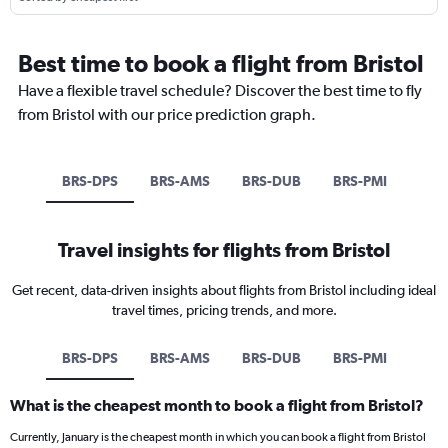
Best time to book a flight from Bristol
Have a flexible travel schedule? Discover the best time to fly
from Bristol with our price prediction graph.
BRS-DPS
BRS-AMS
BRS-DUB
BRS-PMI
Travel insights for flights from Bristol
Get recent, data-driven insights about flights from Bristol including ideal
travel times, pricing trends, and more.
BRS-DPS
BRS-AMS
BRS-DUB
BRS-PMI
What is the cheapest month to book a flight from Bristol?
Currently, January is the cheapest month in which you can book a flight from Bristol