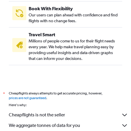
Book With Flexibility
Our users can plan ahead with confidence and find
flights with no change fees.
Travel Smart
Millions of people come to us for their flight needs
every year. We help make travel planning easy by
providing useful insights and data-driven graphs
that can inform your decisions.
Cheapflights always attempts to get accurate pricing, however,
*
prices are not guaranteed
.
Here's why:
Cheapflights is not the seller
We aggregate tonnes of data for you