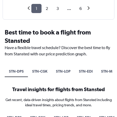
1
2
3
...
6
Best time to book a flight from
Stansted
Have a flexible travel schedule? Discover the best time to fly
from Stansted with our price prediction graph.
STN-DPS
STN-CGK
STN-LOP
STN-EDI
STN-MD
Travel insights for flights from Stansted
Get recent, data-driven insights about flights from Stansted including
ideal travel times, pricing trends, and more.