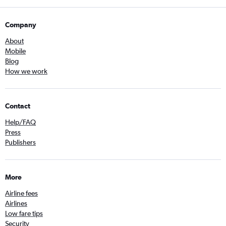
Company
About
Mobile
Blog
How we work
Contact
Help/FAQ
Press
Publishers
More
Airline fees
Airlines
Low fare tips
Security