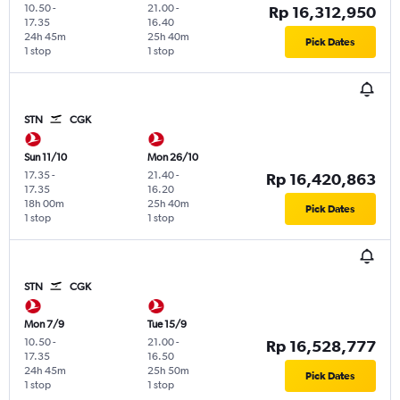
10.50
-
21.00
-
Rp 16,312,950
17.35
16.40
24h 45m
25h 40m
Pick Dates
1 stop
1 stop
STN
CGK
Sun 11/10
Mon 26/10
17.35
-
21.40
-
Rp 16,420,863
17.35
16.20
18h 00m
25h 40m
Pick Dates
1 stop
1 stop
STN
CGK
Mon 7/9
Tue 15/9
10.50
-
21.00
-
Rp 16,528,777
17.35
16.50
24h 45m
25h 50m
Pick Dates
1 stop
1 stop