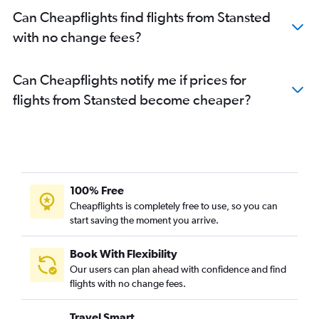
Can Cheapflights find flights from Stansted
with no change fees?
Can Cheapflights notify me if prices for
flights from Stansted become cheaper?
100% Free
Cheapflights is completely free to use, so you can
start saving the moment you arrive.
Book With Flexibility
Our users can plan ahead with confidence and find
flights with no change fees.
Travel Smart