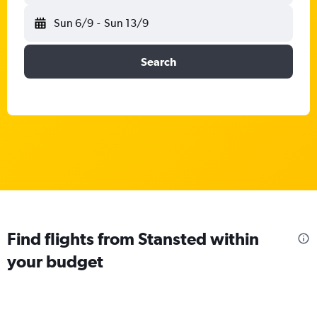
Sun 6/9
-
Sun 13/9
Search
Find flights from Stansted within
your budget