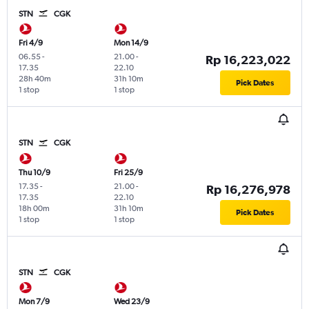
STN
CGK
Fri 4/9
Mon 14/9
06.55
-
21.00
-
Rp 16,223,022
17.35
22.10
28h 40m
31h 10m
Pick Dates
1 stop
1 stop
STN
CGK
Thu 10/9
Fri 25/9
17.35
-
21.00
-
Rp 16,276,978
17.35
22.10
18h 00m
31h 10m
Pick Dates
1 stop
1 stop
STN
CGK
Mon 7/9
Wed 23/9