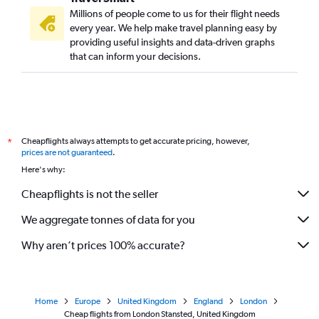
Millions of people come to us for their flight needs
every year. We help make travel planning easy by
providing useful insights and data-driven graphs
that can inform your decisions.
Cheapflights always attempts to get accurate pricing, however,
*
prices are not guaranteed
.
Here's why:
Cheapflights is not the seller
We aggregate tonnes of data for you
Why aren’t prices 100% accurate?
Home
Europe
United Kingdom
England
London
Cheap flights from London Stansted, United Kingdom