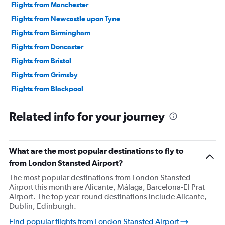
Flights from Manchester
Flights from Newcastle upon Tyne
Flights from Birmingham
Flights from Doncaster
Flights from Bristol
Flights from Grimsby
Flights from Blackpool
Flights from Bournemouth
Related info for your journey
Flights from Edinburgh
Flights from Cambridge
Flights from Norwich
What are the most popular destinations to fly to
Flights from East Midlands
from London Stansted Airport?
Flights from Darlington
The most popular destinations from London Stansted
Airport this month are Alicante, Málaga, Barcelona-El Prat
Flights from Liverpool
Airport. The top year-round destinations include Alicante,
Flights from Oxford
Dublin, Edinburgh.
Flights from Southampton
Find popular flights from London Stansted Airport