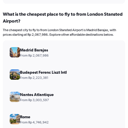
What is the cheapest place to fly to from London Stansted
Airport?
The cheapest city to fly to from London Stansted Airport is Madrid Barajas, with
prices starting at Rp 2,067,986. Explore other affordable destinations below.
Madrid Barajas
From Rp 2,067,986
Budapest Ferenc Liszt Intl
From Rp 2,223,381
Nantes Atlantique
From Rp 3,003,597
Rome
From Rp 4,746,942