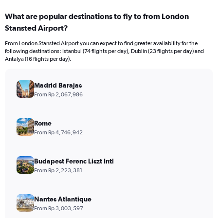
displaying
categories.
What are popular destinations to fly to from London
Range:
Stansted Airport?
12
categories.
From London Stansted Airport you can expect to find greater availability for the
The
following destinations: Istanbul (74 flights per day), Dublin (23 flights per day) and
chart
Antalya (16 flights per day).
has
1
Y
Madrid Barajas
axis
From Rp 2,067,986
displaying
values.
Range:
Rome
0
From Rp 4,746,942
to
30000000.
Budapest Ferenc Liszt Intl
From Rp 2,223,381
Nantes Atlantique
From Rp 3,003,597