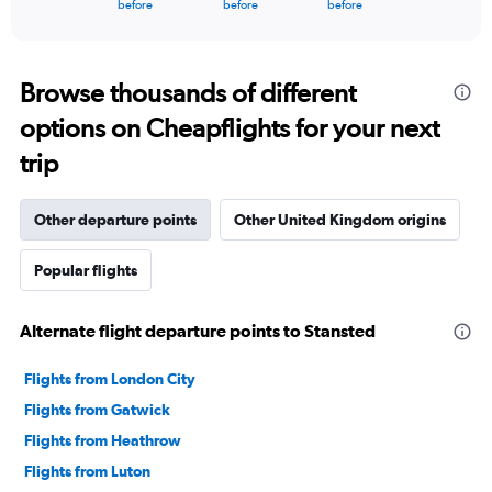
X
End
before
before
before
of
axis
interactive
displaying
chart
categories.
Range:
Browse thousands of different
91
options on Cheapflights for your next
categories.
The
trip
chart
has
1
Other departure points
Other United Kingdom origins
Y
axis
Popular flights
displaying
values.
Range:
Alternate flight departure points to Stansted
0
to
60000000.
Flights from London City
Flights from Gatwick
Flights from Heathrow
Flights from Luton