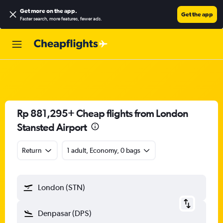
Get more on the app
.
Get the app
Faster search, more features, fewer ads.
Rp 881,295+ Cheap flights from London
Stansted Airport
Return
1 adult, Economy, 0 bags
London (STN)
Denpasar (DPS)