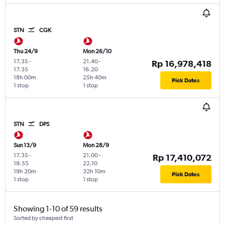
STN
CGK
Thu 24/9
Mon 26/10
17.35
-
21.40
-
Rp 16,978,418
17.35
16.20
18h 00m
25h 40m
Pick Dates
1 stop
1 stop
STN
DPS
Sun 13/9
Mon 28/9
17.35
-
21.00
-
Rp 17,410,072
19.55
22.10
19h 20m
32h 10m
Pick Dates
1 stop
1 stop
Showing 1-10 of 59 results
Sorted by cheapest first