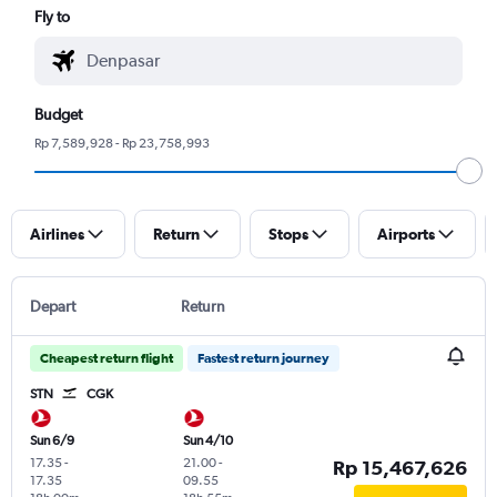
Fly to
Budget
Rp 7,589,928 - Rp 23,758,993
Airlines
Return
Stops
Airports
Depart
Return
Cheapest return flight
Fastest return journey
STN
CGK
Sun 6/9
Sun 4/10
17.35
-
21.00
-
Rp 15,467,626
17.35
09.55