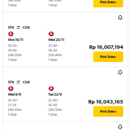
18h 00m
18h 55m
Pick Dates
1 stop
1 stop
STN
CGK
Mon 16/11
Wed 25/11
10.55
-
21.40
-
Rp 16,007,194
18.00
16.20
24h 05m
25h 40m
Pick Dates
1 stop
1 stop
STN
CGK
Wed 9/9
Tue 22/9
10.50
-
21.00
-
Rp 16,043,165
17.35
16.50
24h 45m
25h 50m
Pick Dates
1 stop
1 stop