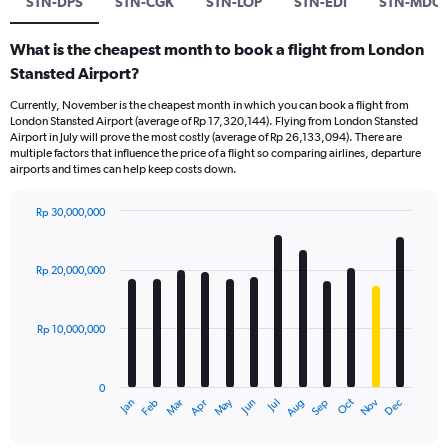
STN-DPS
STN-CGK
STN-LOP
STN-EDI
STN-MDC
What is the cheapest month to book a flight from London
Stansted Airport?
Currently, November is the cheapest month in which you can book a flight from
London Stansted Airport (average of Rp 17,320,144). Flying from London Stansted
Airport in July will prove the most costly (average of Rp 26,133,094). There are
multiple factors that influence the price of a flight so comparing airlines, departure
airports and times can help keep costs down.
Rp 30,000,000
Bar
Chart
graphic.
chart
with
Rp 20,000,000
12
bars.
Rp 10,000,000
The
chart
has
0
1
Dec
Oct
May
Nov
Mar
Jun
Sep
Jan
Apr
Jul
Feb
Aug
X
End
of
axis
interactive
chart