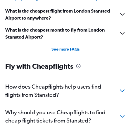
What is the cheapest flight from London Stansted
Airport to anywhere?
What is the cheapest month to fly from London
Stansted Airport?
See more FAQs
Fly with Cheapflights
How does Cheapflights help users find
flights from Stansted?
Why should you use Cheapflights to find
cheap flight tickets from Stansted?