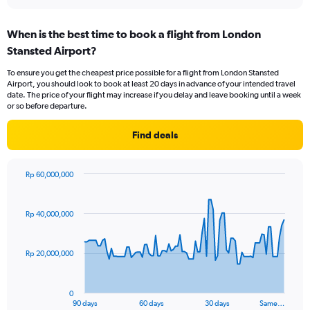
When is the best time to book a flight from London
Stansted Airport?
To ensure you get the cheapest price possible for a flight from London Stansted
Airport, you should look to book at least 20 days in advance of your intended travel
date. The price of your flight may increase if you delay and leave booking until a week
or so before departure.
Find deals
Rp 60,000,000
Chart
Chart
graphic.
with
91
Rp 40,000,000
data
points.
Rp 20,000,000
The
chart
has
0
1
90 days
60 days
30 days
Same…