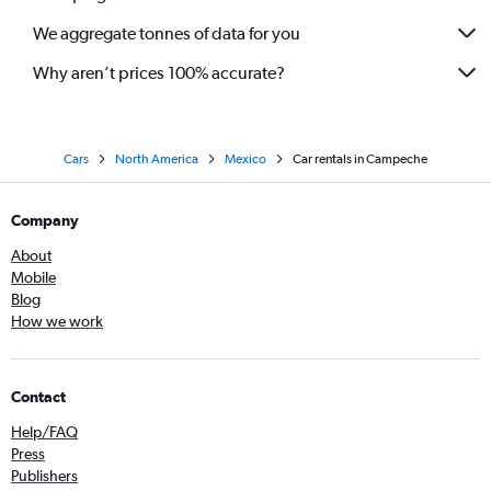
We aggregate tonnes of data for you
Why aren’t prices 100% accurate?
Cars
North America
Mexico
Car rentals in Campeche
Company
About
Mobile
Blog
How we work
Contact
Help/FAQ
Press
Publishers