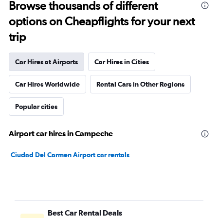
Browse thousands of different
options on Cheapflights for your next
trip
Car Hires at Airports
Car Hires in Cities
Car Hires Worldwide
Rental Cars in Other Regions
Popular cities
Airport car hires in Campeche
Ciudad Del Carmen Airport car rentals
Best Car Rental Deals