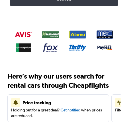
Here’s why our users search for
rental cars through Cheapflights
Price tracking
Holding out for a great deal?
Get notified
when prices
Filter 
are reduced.