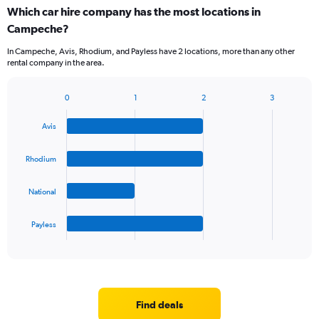
categories.
Which car hire company has the most locations in
Range:
Campeche?
5
categories.
In Campeche, Avis, Rhodium, and Payless have 2 locations, more than any other
The
rental company in the area.
chart
has
1
0
1
2
3
Bar
Chart
Y
graphic.
chart
axis
Avis
with
displaying
4
values.
bars.
Rhodium
Range:
0
The
to
National
chart
60.
has
1
Payless
X
End
of
axis
interactive
displaying
chart
categories.
Range:
4
Find deals
categories.