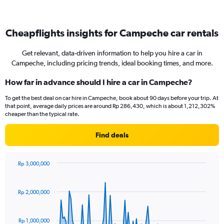
Cheapflights insights for Campeche car rentals
Get relevant, data-driven information to help you hire a car in
Campeche, including pricing trends, ideal booking times, and more.
How far in advance should I hire a car in Campeche?
To get the best deal on car hire in Campeche, book about 90 days before your trip. At
that point, average daily prices are around Rp 286,430, which is about 1,212,302%
cheaper than the typical rate.
Find deals
Rp 3,000,000
Chart
Chart
graphic.
with
91
Rp 2,000,000
data
points.
Rp 1,000,000