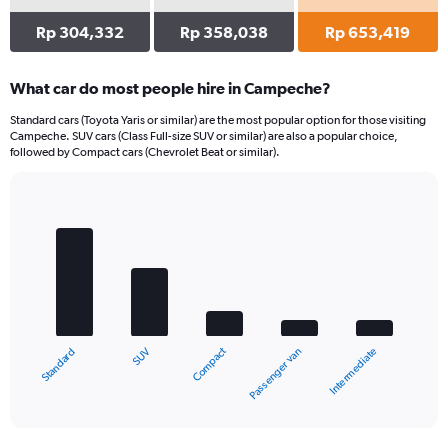
Rp 304,332
Rp 358,038
Rp 653,419
What car do most people hire in Campeche?
Standard cars (Toyota Yaris or similar) are the most popular option for those visiting
Campeche. SUV cars (Class Full-size SUV or similar) are also a popular choice,
followed by Compact cars (Chevrolet Beat or similar).
Bar
Chart
graphic.
chart
with
5
bars.
The
chart
Compact
SUV
Standard
Intermediate
Passenger van
has
1
X
End
of
axis
interactive
displaying
chart