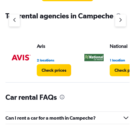
The
chart
Top rental agencies in Campeche
has
1
Y
axis
displaying
values.
Avis
National
Range:
0
2 locations
1 location
to
3.
Check prices
Check pri
Car rental FAQs
Can I rent a car for a month in Campeche?