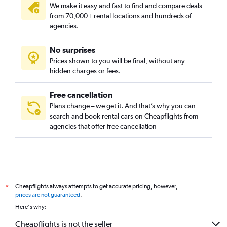
We make it easy and fast to find and compare deals
from 70,000+ rental locations and hundreds of
agencies.
No surprises
Prices shown to you will be final, without any
hidden charges or fees.
Free cancellation
Plans change – we get it. And that’s why you can
search and book rental cars on Cheapflights from
agencies that offer free cancellation
Cheapflights always attempts to get accurate pricing, however,
*
prices are not guaranteed
.
Here's why:
Cheapflights is not the seller