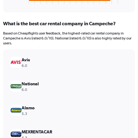
X
End
of
axis
interactive
displaying
chart
categories.
What is the best car rental company in Campeche?
Range:
4
Based on Cheapflights user feedback, the highest-rated car rental company in
categories.
Campeche is Avis (rated 6.0/10). National (rated 6.0/10) is also highly rated by our
The
users.
chart
has
Avis
1
Y
6.0
axis
displaying
values.
National
Range:
6.0
0
to
329910.
Alamo
5.3
MEXRENTACAR
4.3