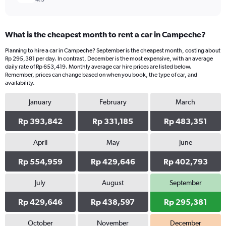
What is the cheapest month to rent a car in Campeche?
Planning to hire a car in Campeche? September is the cheapest month, costing about
Rp 295,381 per day. In contrast, December is the most expensive, with an average
daily rate of Rp 653,419. Monthly average car hire prices are listed below.
Remember, prices can change based on when you book, the type of car, and
availability.
January
February
March
Rp 393,842
Rp 331,185
Rp 483,351
April
May
June
Rp 554,959
Rp 429,646
Rp 402,793
July
August
September
Rp 429,646
Rp 438,597
Rp 295,381
October
November
December