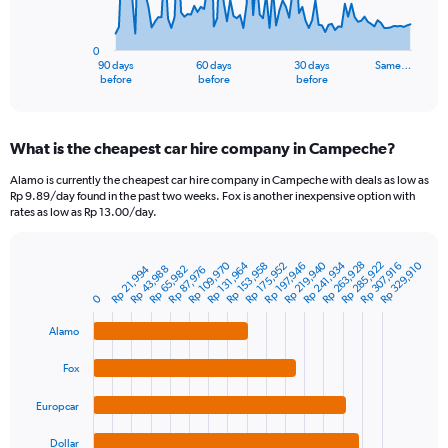
The
chart
has
0
1
90 days
60 days
30 days
Same…
X
End
before
before
before
of
axis
interactive
displaying
chart
categories.
What is the cheapest car hire company in Campeche?
Range:
91
Alamo is currently the cheapest car hire company in Campeche with deals as low as
categories.
Rp 9.89/day found in the past two weeks. Fox is another inexpensive option with
The
rates as low as Rp 13.00/day.
chart
has
1
Rp 285,922
Rp 263,928
Rp 241,934
Rp 109,970
Rp 219,940
Rp 329,910
Rp 175,952
Rp 153,958
Rp 131,964
Rp 197,946
Rp 307,916
Rp 65,982
Rp 43,988
Rp 21,994
Rp 87,976
Bar
Chart
Y
graphic.
chart
0
axis
with
4
displaying
Alamo
bars.
values.
Range:
Fox
The
0
chart
to
Europcar
has
3000000.
1
Dollar