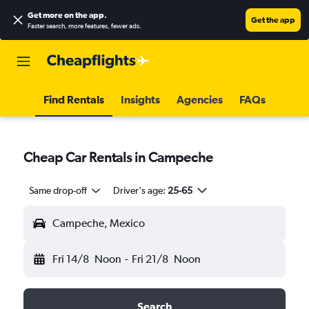
Get more on the app
.
Get the app
Faster search, more features, fewer ads.
Find Rentals
Insights
Agencies
FAQs
Cheap Car Rentals in Campeche
Same drop-off
Driver's age:
25-65
Campeche, Mexico
Fri 14/8
Noon
-
Fri 21/8
Noon
Search