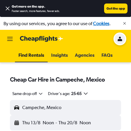
Get more on the app
.
Get the app
Faster search, more features, fewer ads.
By using our services, you agree to our use of
Cookies
.
Find Rentals
Insights
Agencies
FAQs
Cheap Car Hire in Campeche, Mexico
Same drop-off
Driver's age:
25-65
Campeche, Mexico
Thu 13/8
Noon
-
Thu 20/8
Noon