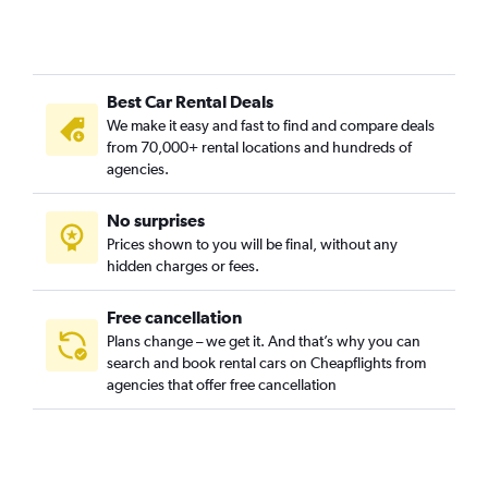
Best Car Rental Deals
We make it easy and fast to find and compare deals
from 70,000+ rental locations and hundreds of
agencies.
No surprises
Prices shown to you will be final, without any
hidden charges or fees.
Free cancellation
Plans change – we get it. And that’s why you can
search and book rental cars on Cheapflights from
agencies that offer free cancellation