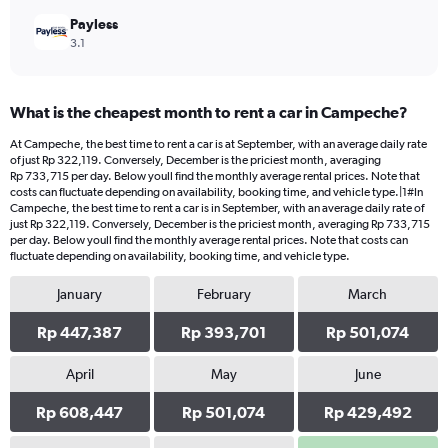
Payless
3.1
What is the cheapest month to rent a car in Campeche?
At Campeche, the best time to rent a car is at September, with an average daily rate
of just Rp 322,119. Conversely, December is the priciest month, averaging
Rp 733,715 per day. Below youll find the monthly average rental prices. Note that
costs can fluctuate depending on availability, booking time, and vehicle type.|1#In
Campeche, the best time to rent a car is in September, with an average daily rate of
just Rp 322,119. Conversely, December is the priciest month, averaging Rp 733,715
per day. Below youll find the monthly average rental prices. Note that costs can
fluctuate depending on availability, booking time, and vehicle type.
January
February
March
Rp 447,387
Rp 393,701
Rp 501,074
April
May
June
Rp 608,447
Rp 501,074
Rp 429,492