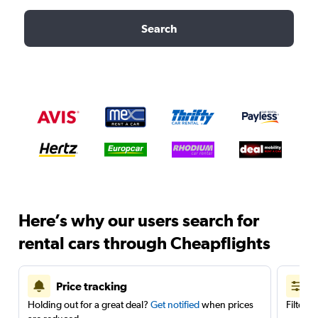
Search
Here’s why our users search for
rental cars through Cheapflights
Price tracking
Holding out for a great deal?
Get notified
when prices
Filter 