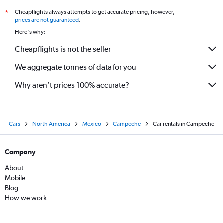
Cheapflights always attempts to get accurate pricing, however,
*
prices are not guaranteed
.
Here's why:
Cheapflights is not the seller
We aggregate tonnes of data for you
Why aren’t prices 100% accurate?
Cars
North America
Mexico
Campeche
Car rentals in Campeche
Company
About
Mobile
Blog
How we work