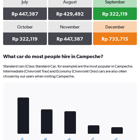
July
August
September
Rp 447,387
Rp 429,492
Rp 322,119
October
November
December
Rp 322,119
Rp 447,387
Rp 733,715
What car do most people hire in Campeche?
Standard cars (Class Standard Car, for example) are the most popular in Campeche.
Intermediate (Chevrolet Trax) and Economy (Chevrolet Onix) cars are also often
chosen by our users when visiting Campeche.
Bar
Chart
graphic.
chart
with
5
bars.
The
chart
has