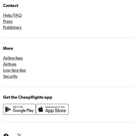
Contact
Help/FAQ
Press
Publishers
More
Airline fees
Airlines
Low fare tips
Security
Get the Cheapflights app