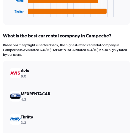
Hertz
has
4500000.
1
Thrifty
X
End
of
axis
interactive
displaying
chart
categories.
What is the best car rental company in Campeche?
Range:
4
Based on Cheapflights user feedback, the highest-rated car rental company in
categories.
Campeche is Avis (rated 6.0/10). MEXRENTACAR (rated 4.3/10) is also highly rated
The
by our users.
chart
has
Avis
1
Y
6.0
axis
displaying
values.
MEXRENTACAR
Range:
4.3
0
to
374550.
Thrifty
3.3