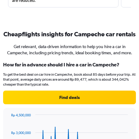
are reduced.
Cheapflights insights for Campeche car rentals
Get relevant, data-driven information to help you hire a car in
Campeche, including pricing trends, ideal booking times, and more.
How far in advance should I hire a car in Campeche?
To get the best deal on car hire in Campeche, book about 85 days before your trip. At
that point, average daily prices are around Rp 89,477, which is about 344,042%
cheaper than the typical rate.
Find deals
Rp 4,500,000
Chart
Chart
graphic.
with
91
Rp 3,000,000
data