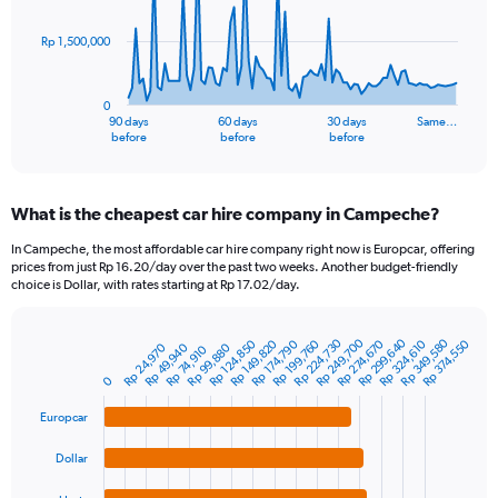
points.
Rp 1,500,000
The
chart
has
0
1
90 days
60 days
30 days
Same…
X
End
before
before
before
of
axis
interactive
displaying
chart
categories.
What is the cheapest car hire company in Campeche?
Range:
91
In Campeche, the most affordable car hire company right now is Europcar, offering
categories.
prices from just Rp 16.20/day over the past two weeks. Another budget-friendly
The
choice is Dollar, with rates starting at Rp 17.02/day.
chart
has
Rp 224,730
Rp 349,580
Rp 299,640
Rp 249,700
1
Rp 199,760
Rp 324,610
Rp 149,820
Rp 274,670
Rp 124,850
Rp 374,550
Rp 174,790
Rp 99,880
Rp 49,940
Rp 24,970
Rp 74,910
Bar
Chart
Y
graphic.
chart
0
axis
with
4
displaying
Europcar
bars.
values.
Range:
Dollar
The
0
chart
to