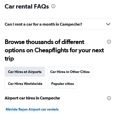
Car rental FAQs
Can I rent a car for a month in Campeche?
Browse thousands of different
options on Cheapflights for your next
trip
Car Hires at Airports
Car Hires in Other Cities
Car Hires Worldwide
Popular cities
Airport car hires in Campeche
Mérida Rejon Airport car rentals