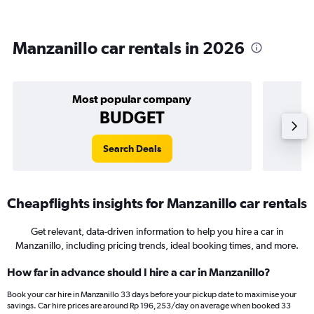
Manzanillo car rentals in 2026
Most popular company
BUDGET
Search Deals
Cheapflights insights for Manzanillo car rentals
Get relevant, data-driven information to help you hire a car in
Manzanillo, including pricing trends, ideal booking times, and more.
How far in advance should I hire a car in Manzanillo?
Book your car hire in Manzanillo 33 days before your pickup date to maximise your
savings. Car hire prices are around Rp 196,253/day on average when booked 33