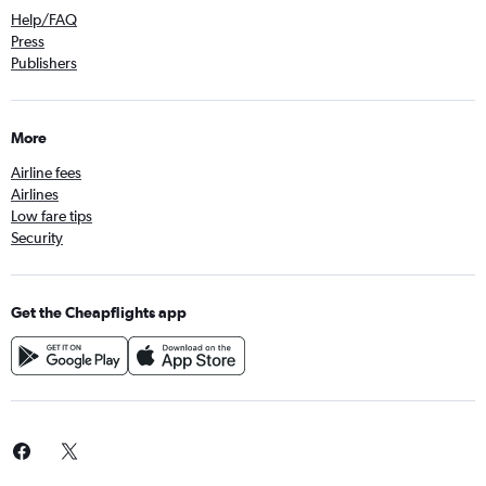
Help/FAQ
Press
Publishers
More
Airline fees
Airlines
Low fare tips
Security
Get the Cheapflights app