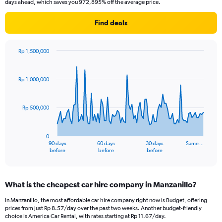
days ahead, which saves you 972,895% off the average price.
Find deals
Rp 1,500,000
Chart
Chart
graphic.
with
91
Rp 1,000,000
data
points.
Rp 500,000
The
chart
has
0
1
90 days
60 days
30 days
Same…
X
End
before
before
before
of
axis
interactive
displaying
chart
categories.
What is the cheapest car hire company in Manzanillo?
Range:
91
In Manzanillo, the most affordable car hire company right now is Budget, offering
categories.
prices from just Rp 8.57/day over the past two weeks. Another budget-friendly
The
choice is America Car Rental, with rates starting at Rp 11.67/day.