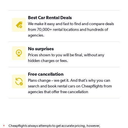
Best Car Rental Deals
We make it easy and fast to find and compare deals
from 70,000+ rental locations and hundreds of
agencies.
No surprises
Prices shown to you will be final, without any
hidden charges or fees.
Free cancellation
Plans change – we get it. And that’s why you can
search and book rental cars on Cheapflights from
agencies that offer free cancellation
Cheapflights always attempts to get accurate pricing, however,
*