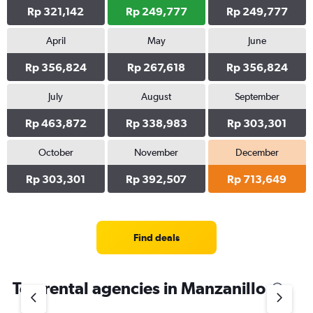
Rp 321,142
Rp 249,777
Rp 249,777
April
May
June
Rp 356,824
Rp 267,618
Rp 356,824
July
August
September
Rp 463,872
Rp 338,983
Rp 303,301
October
November
December
Rp 303,301
Rp 392,507
Rp 713,649
Find deals
Top rental agencies in Manzanillo