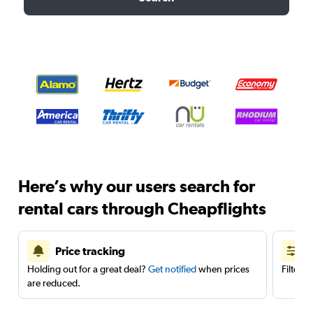
Here’s why our users search for
rental cars through Cheapflights
Price tracking
Holding out for a great deal?
Get notified
when prices
Filter 
are reduced.