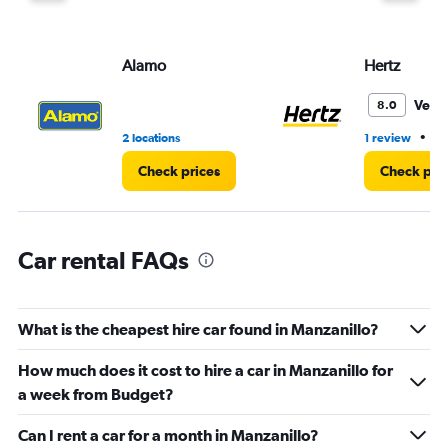
Alamo
Hertz
Very
8.0
•
2 locations
1 review
1 
Check prices
Check pri
Car rental FAQs
What is the cheapest hire car found in Manzanillo?
How much does it cost to hire a car in Manzanillo for
a week from Budget?
Can I rent a car for a month in Manzanillo?