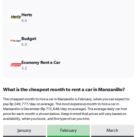
axis
displaying
values.
Hertz
Range:
8.0
0
to
291512.
Budget
6.0
Economy Rent a Car
3.2
What is the cheapest month to rent a car in Manzanillo?
The cheapest month to hire a car in Manzanillo is February, when you can expect to
pay Rp 249,777/day on average. The most expensive month to hire a car in
Manzanillo is December (Rp 713,648/day on average). The average daily car hire
price for each month is shown below. Keep in mind that prices will vary based on
availability, when you book, and the type of car you hire.
January
February
March