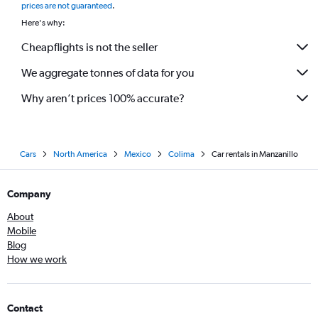
prices are not guaranteed
.
Here's why:
Cheapflights is not the seller
We aggregate tonnes of data for you
Why aren’t prices 100% accurate?
Cars
North America
Mexico
Colima
Car rentals in Manzanillo
Company
About
Mobile
Blog
How we work
Contact