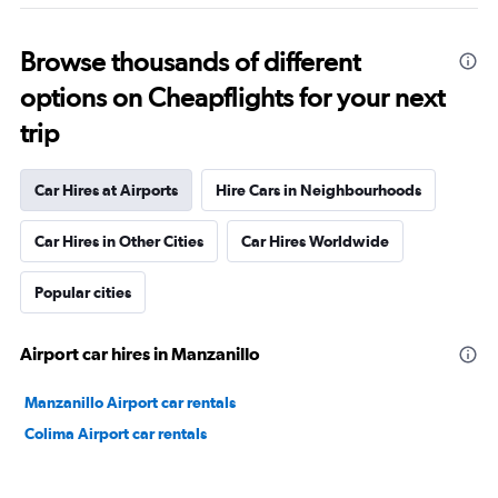
Browse thousands of different
options on Cheapflights for your next
trip
Car Hires at Airports
Hire Cars in Neighbourhoods
Car Hires in Other Cities
Car Hires Worldwide
Popular cities
Airport car hires in Manzanillo
Manzanillo Airport car rentals
Colima Airport car rentals