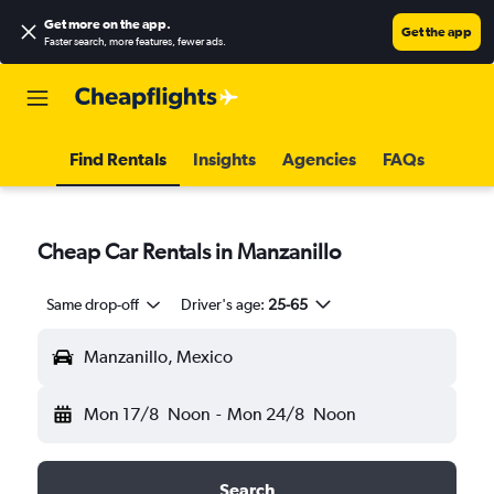
Get more on the app
.
Get the app
Faster search, more features, fewer ads.
Find Rentals
Insights
Agencies
FAQs
Cheap Car Rentals in Manzanillo
Same drop-off
Driver's age:
25-65
Manzanillo, Mexico
Mon 17/8
Noon
-
Mon 24/8
Noon
Search