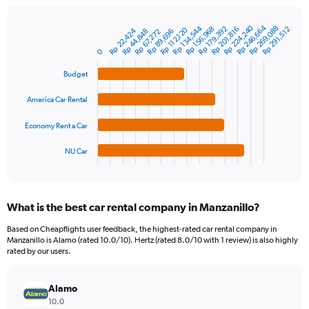
chart
has
Rp 224,240
Rp 246,664
1
Rp 134,544
Rp 269,088
Rp 179,392
Rp 156,968
Rp 201,816
Rp 291,512
Rp 112,120
Rp 22,424
Rp 44,848
Rp 89,696
Rp 67,272
Bar
Chart
Y
graphic.
chart
0
axis
with
4
displaying
Budget
bars.
values.
Range:
America Car Rental
The
0
chart
to
Economy Rent a Car
has
1500000.
1
NU Car
X
End
of
axis
interactive
displaying
chart
categories.
What is the best car rental company in Manzanillo?
Range:
4
Based on Cheapflights user feedback, the highest-rated car rental company in
categories.
Manzanillo is Alamo (rated 10.0/10). Hertz (rated 8.0/10 with 1 review) is also highly
The
rated by our users.
chart
has
Alamo
1
Y
10.0