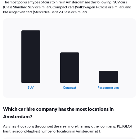
The most popular types of cars to hire in Amsterdam are the following: SUV cars
(Class Standard SUV or similar), Compact cars (Volkswagen T-Cross or similar), and
Passenger van cars (Mercedes-Benz V-Class or similar).
Bar
Chart
graphic.
chart
with
3
bars.
The
chart
has
1
X
End
SUV
Compact
Passenger van
of
axis
interactive
displaying
chart
categories.
Which car hire company has the most locations in
Range:
Amsterdam?
3
categories.
Avis has 4 locations throughout the area, more than any other company. PEUGEOT
The
has the second-highest number of locations in Amsterdam at 1.
chart