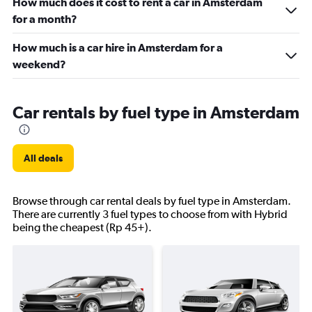
How much does it cost to rent a car in Amsterdam
for a month?
How much is a car hire in Amsterdam for a
weekend?
Car rentals by fuel type in Amsterdam
All deals
Browse through car rental deals by fuel type in Amsterdam.
There are currently 3 fuel types to choose from with Hybrid
being the cheapest (Rp 45+).