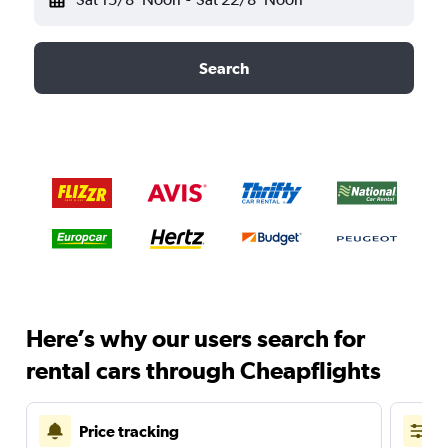
Search
Here’s why our users search for
rental cars through Cheapflights
Price tracking