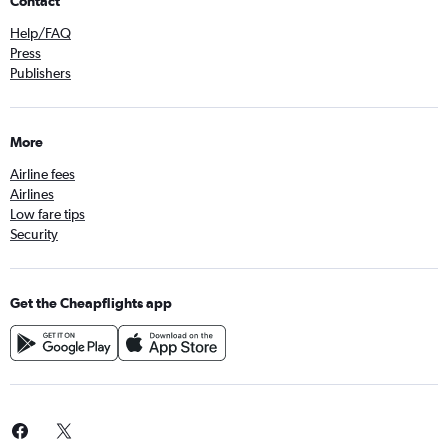
Contact
Help/FAQ
Press
Publishers
More
Airline fees
Airlines
Low fare tips
Security
Get the Cheapflights app