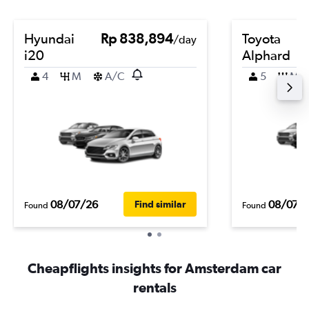
Hyundai
Rp 838,894
Toyota
/day
i20
Alphard
4
M
A/C
5
M
08/07/26
08/07/
Find similar
Found
Found
Cheapflights insights for Amsterdam car
rentals