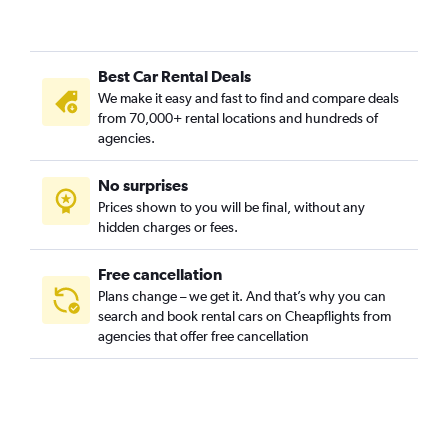
Best Car Rental Deals
We make it easy and fast to find and compare deals
from 70,000+ rental locations and hundreds of
agencies.
No surprises
Prices shown to you will be final, without any
hidden charges or fees.
Free cancellation
Plans change – we get it. And that’s why you can
search and book rental cars on Cheapflights from
agencies that offer free cancellation