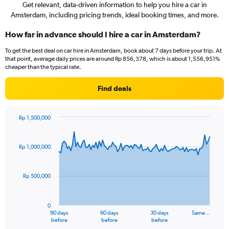
Get relevant, data-driven information to help you hire a car in
Amsterdam, including pricing trends, ideal booking times, and more.
How far in advance should I hire a car in Amsterdam?
To get the best deal on car hire in Amsterdam, book about 7 days before your trip. At
that point, average daily prices are around Rp 856,378, which is about 1,556,951%
cheaper than the typical rate.
Find deals
Rp 1,500,000
Chart
Chart
graphic.
with
91
Rp 1,000,000
data
points.
Rp 500,000
The
chart
has
0
1
90 days
60 days
30 days
Same…
X
End
before
before
before
of
axis