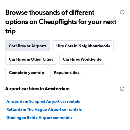
Browse thousands of different
options on Cheapflights for your next
trip
Car Hires at Airports
Hire Cars in Neighbourhoods
Car Hires in Other Cities
Car Hires Worldwide
Complete your trip
Popular cities
Airport car hires in Amsterdam
Amsterdam Schiphol Airport car rentals
Rotterdam The Hague Airport car rentals
Groningen Eelde Airport car rentals