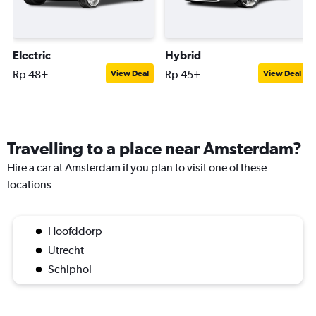
Electric
Hybrid
Rp 48+
Rp 45+
View Deal
View Deal
Travelling to a place near Amsterdam?
Hire a car at Amsterdam if you plan to visit one of these
locations
Hoofddorp
Utrecht
Schiphol