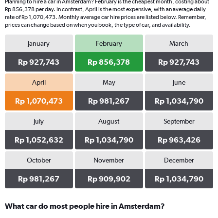
Planning to hire a car in Amsterdam? February is the cheapest month, costing about
Rp 856,378 per day. In contrast, April is the most expensive, with an average daily
rate of Rp 1,070,473. Monthly average car hire prices are listed below. Remember,
prices can change based on when you book, the type of car, and availability.
January
February
March
Rp 927,743
Rp 856,378
Rp 927,743
April
May
June
Rp 1,070,473
Rp 981,267
Rp 1,034,790
July
August
September
Rp 1,052,632
Rp 1,034,790
Rp 963,426
October
November
December
Rp 981,267
Rp 909,902
Rp 1,034,790
What car do most people hire in Amsterdam?