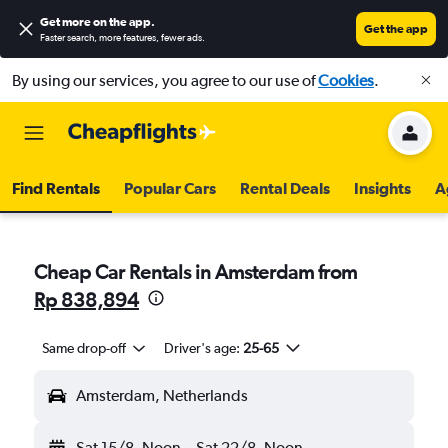
Get more on the app
.
Get the app
Faster search, more features, fewer ads.
By using our services, you agree to our use of
Cookies
.
Find Rentals
Popular Cars
Rental Deals
Insights
A
Cheap Car Rentals in Amsterdam from
Rp 838,894
Same drop-off
Driver's age:
25-65
Amsterdam, Netherlands
Sat 15/8
Noon
-
Sat 22/8
Noon