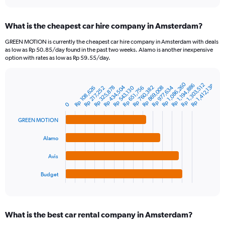
interactive
displaying
chart
categories.
What is the cheapest car hire company in Amsterdam?
Range:
91
GREEN MOTION is currently the cheapest car hire company in Amsterdam with deals
categories.
as low as Rp 50.85/day found in the past two weeks. Alamo is another inexpensive
The
option with rates as low as Rp 59.55/day.
chart
has
1
Rp 1,086,260
Rp 1,303,512
Rp 1,194,886
Rp 1,412,138
Rp 434,504
Rp 325,878
Rp 977,634
Rp 869,008
Rp 760,382
Rp 651,756
Rp 543,130
Rp 108,626
Rp 217,252
Bar
Chart
Y
graphic.
chart
axis
0
with
4
displaying
GREEN MOTION
bars.
values.
Range:
Alamo
The
0
chart
to
Avis
has
1500000.
1
Budget
X
End
of
axis
interactive
displaying
chart
categories.
What is the best car rental company in Amsterdam?
Range: