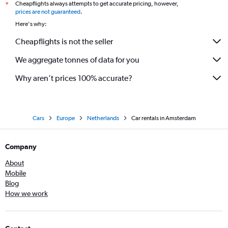
Cheapflights always attempts to get accurate pricing, however,
*
prices are not guaranteed
.
Here's why:
Cheapflights is not the seller
We aggregate tonnes of data for you
Why aren’t prices 100% accurate?
Cars
Europe
Netherlands
Car rentals in Amsterdam
Company
About
Mobile
Blog
How we work