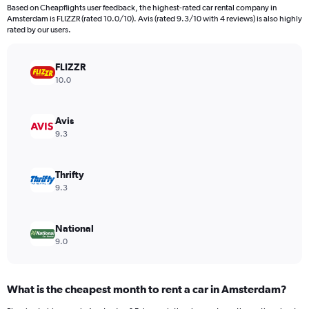
4
Based on Cheapflights user feedback, the highest-rated car rental company in
categories.
Amsterdam is FLIZZR (rated 10.0/10). Avis (rated 9.3/10 with 4 reviews) is also highly
The
rated by our users.
chart
has
FLIZZR
1
Y
10.0
axis
displaying
values.
Avis
Range:
9.3
0
to
1412138.
Thrifty
9.3
National
9.0
What is the cheapest month to rent a car in Amsterdam?