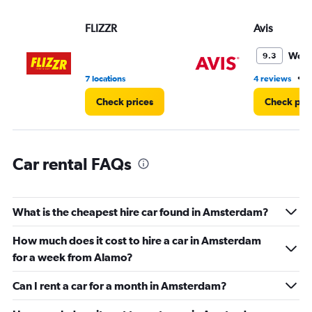
displaying
values.
FLIZZR
Avis
Range:
0
Wond
9.3
to
5.
•
7 locations
4 reviews
4
Check prices
Check pri
Car rental FAQs
What is the cheapest hire car found in Amsterdam?
How much does it cost to hire a car in Amsterdam
for a week from Alamo?
Can I rent a car for a month in Amsterdam?