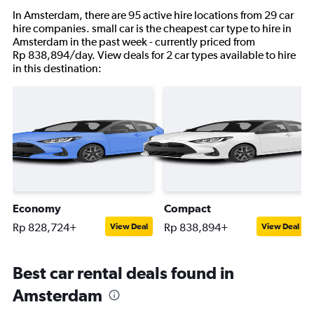
In Amsterdam, there are 95 active hire locations from 29 car
hire companies. small car is the cheapest car type to hire in
Amsterdam in the past week - currently priced from
Rp 838,894/day. View deals for 2 car types available to hire
in this destination:
Economy
Compact
Rp 828,724+
Rp 838,894+
View Deal
View Deal
Best car rental deals found in
Amsterdam