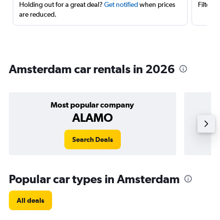
Holding out for a great deal?
Get notified
when prices
Filter 
are reduced.
Amsterdam car rentals in 2026
Most popular company
ALAMO
Search Deals
Popular car types in Amsterdam
All deals