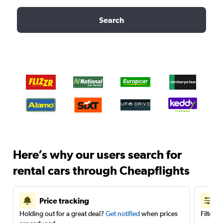
Search
Here’s why our users search for
rental cars through Cheapflights
Price tracking
Holding out for a great deal?
Get notified
when prices
Filter 