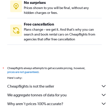
No surprises
Prices shown to you will be final, without any
hidden charges or fees.
Free cancellation
Plans change – we get it. And that’s why you can
search and book rental cars on Cheapflights from
agencies that offer free cancellation
Cheapflights always attempts to get accurate pricing, however,
*
prices are not guaranteed
.
Here's why:
Cheapflights is not the seller
We aggregate tonnes of data for you
Why aren’t prices 100% accurate?