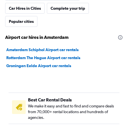
Car Hires in Cities
Complete your trip
Popular cities
Airport car hires in Amsterdam
Amsterdam Schiphol Airport car rentals
Rotterdam The Hague Airport car rentals
Groningen Eelde Airport car rentals
Best Car Rental Deals
We make it easy and fast to find and compare deals
from 70,000+ rental locations and hundreds of
agencies.