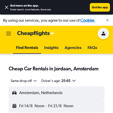
Get more on the app
.
Get the app
Faster search, more features, fewer ads.
By using our services, you agree to our use of
Cookies
.
Find Rentals
Insights
Agencies
FAQs
Cheap Car Rentals in Jordaan, Amsterdam
Same drop-off
Driver's age:
25-65
Amsterdam, Netherlands
Fri 14/8
Noon
-
Fri 21/8
Noon