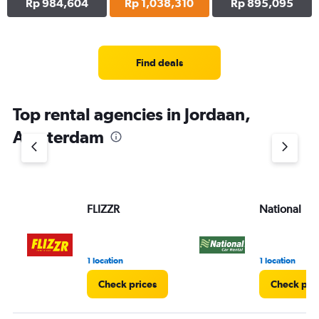
Rp 984,604
Rp 1,038,310
Rp 895,095
Find deals
Top rental agencies in Jordaan,
Amsterdam
FLIZZR
National
1 location
1 location
Check prices
Check pri