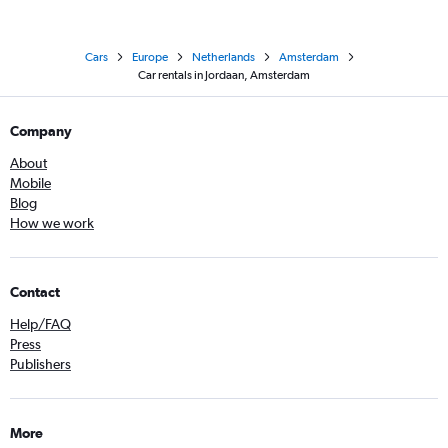
Cars
Europe
Netherlands
Amsterdam
Car rentals in Jordaan, Amsterdam
Company
About
Mobile
Blog
How we work
Contact
Help/FAQ
Press
Publishers
More