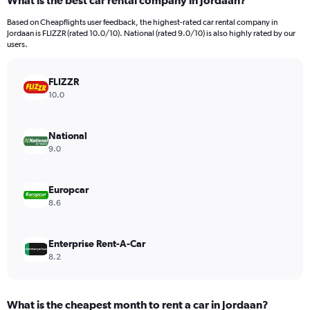
What is the best car rental company in Jordaan?
Range:
91
Based on Cheapflights user feedback, the highest-rated car rental company in
categories.
Jordaan is FLIZZR (rated 10.0/10). National (rated 9.0/10) is also highly rated by our
The
users.
chart
has
FLIZZR
1
Y
10.0
axis
displaying
values.
National
Range:
9.0
0
to
2400000.
Europcar
8.6
Enterprise Rent-A-Car
8.2
What is the cheapest month to rent a car in Jordaan?