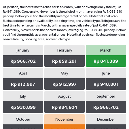
At Jordaan, the best time to rent a car is at March, with an average daily rate of just
Rp 841,389. Conversely, November is the priciest month, averaging Rp 1,038,310
per day. Below youll find the monthly average rental prices. Note that costs can
fluctuate depending on availability, booking time, and vehicle type.|1#In Jordaan, the
best time to rent a car is in March, with an average daily rate of just Rp 841,389.
Conversely, November is the priciest month, averaging Rp 1,038,310 per day. Below
youll find the monthly average rental prices. Note that costs can fluctuate depending
on availability, booking time, and vehicle type.
January
February
March
Rp 966,702
Rp 859,291
Rp 841,389
April
May
June
Rp 912,997
Rp 912,997
Rp 948,801
July
August
September
Rp 930,899
Rp 984,604
Rp 966,702
October
November
December