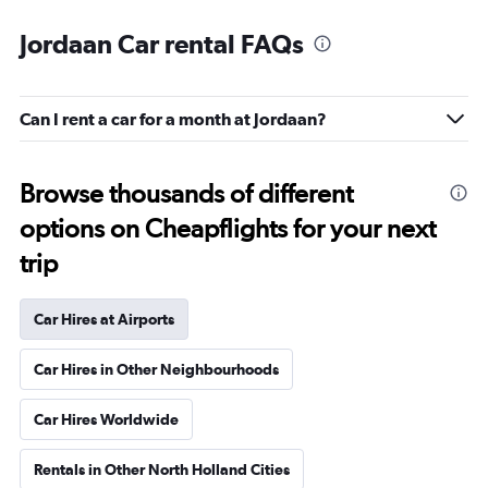
Jordaan Car rental FAQs
Can I rent a car for a month at Jordaan?
Browse thousands of different
options on Cheapflights for your next
trip
Car Hires at Airports
Car Hires in Other Neighbourhoods
Car Hires Worldwide
Rentals in Other North Holland Cities