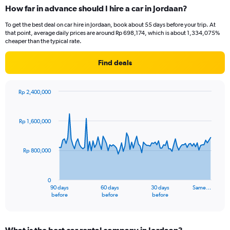
How far in advance should I hire a car in Jordaan?
To get the best deal on car hire in Jordaan, book about 55 days before your trip. At
that point, average daily prices are around Rp 698,174, which is about 1,334,075%
cheaper than the typical rate.
Find deals
Rp 2,400,000
Chart
Chart
graphic.
with
91
Rp 1,600,000
data
points.
Rp 800,000
The
chart
has
0
1
90 days
60 days
30 days
Same…
X
End
before
before
before
of
axis
interactive
displaying
chart
categories.