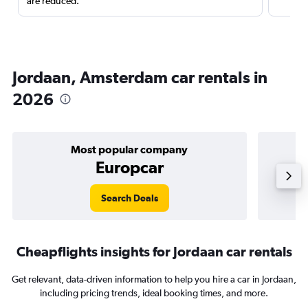
are reduced.
Jordaan, Amsterdam car rentals in
2026
Most popular company
Europcar
Search Deals
Cheapflights insights for Jordaan car rentals
Get relevant, data-driven information to help you hire a car in Jordaan,
including pricing trends, ideal booking times, and more.