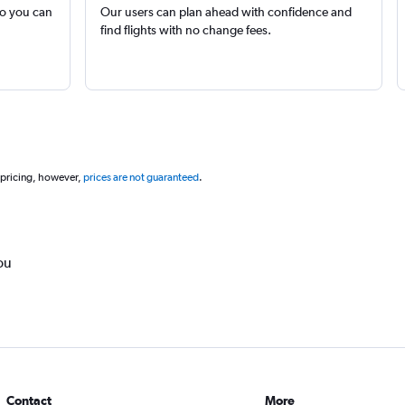
so you can
Our users can plan ahead with confidence and
find flights with no change fees.
 pricing, however,
prices are not guaranteed
.
ou
Contact
More