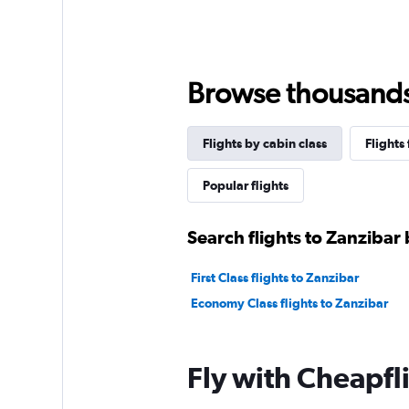
Browse thousands o
Flights by cabin class
Flights
Popular flights
Search flights to Zanzibar 
First Class flights to Zanzibar
Economy Class flights to Zanzibar
Fly with Cheapfl