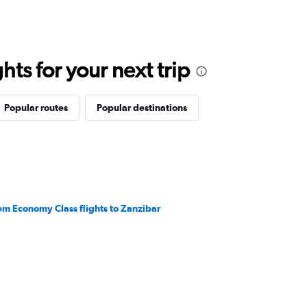
ts for your next trip
Popular routes
Popular destinations
em Economy Class flights to Zanzibar