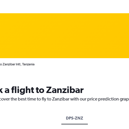
o Zanzibar Intl, Tanzania
 a flight to Zanzibar
cover the best time to fly to Zanzibar with our price prediction gra
DPS-ZNZ