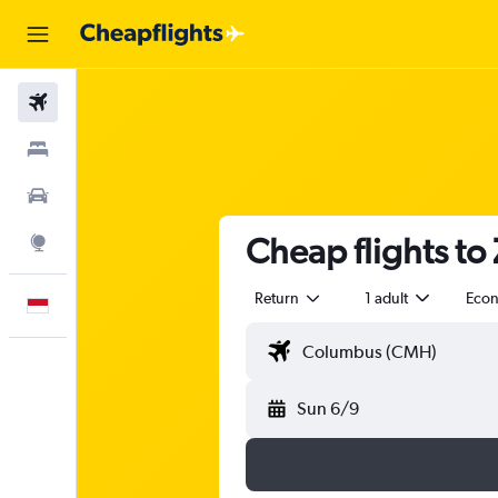
Flights
Stays
Car Rental
Cheap flights to
Explore
Return
1 adult
Eco
English
Sun 6/9