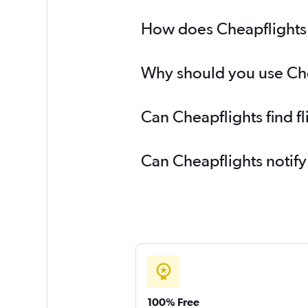
How does Cheapflights h
Why should you use Chea
Can Cheapflights find f
Can Cheapflights notify
100% Free