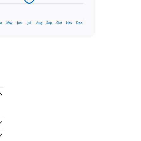
pr
May
Jun
Jul
Aug
Sep
Oct
Nov
Dec