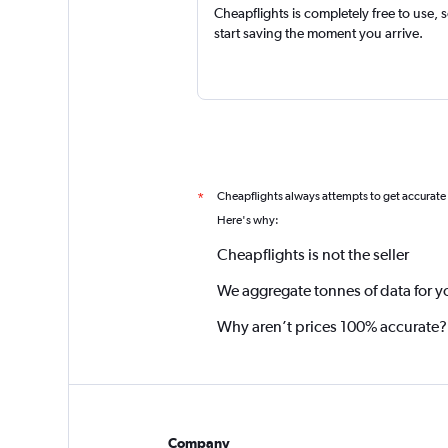
Cheapflights is completely free to use, 
start saving the moment you arrive.
Cheapflights always attempts to get accurate
*
Here's why:
Cheapflights is not the seller
We aggregate tonnes of data for y
Why aren’t prices 100% accurate?
Company