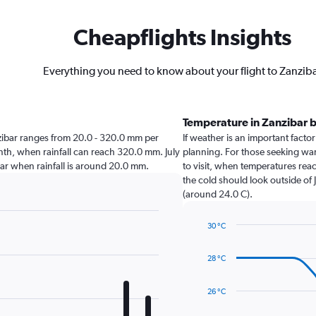
Cheapflights Insights
Everything you need to know about your flight to Zanzib
Temperature in Zanzibar 
anzibar ranges from 20.0 - 320.0 mm per
If weather is an important factor 
onth, when rainfall can reach 320.0 mm. July
planning. For those seeking warm
zibar when rainfall is around 20.0 mm.
to visit, when temperatures reac
the cold should look outside of 
(around 24.0 C).
30 °C
Line
Chart
graphic.
chart
28 °C
with
14
data
26 °C
points.