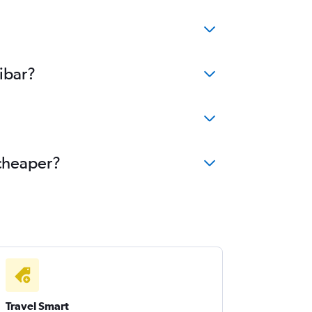
ibar?
 cheaper?
Travel Smart