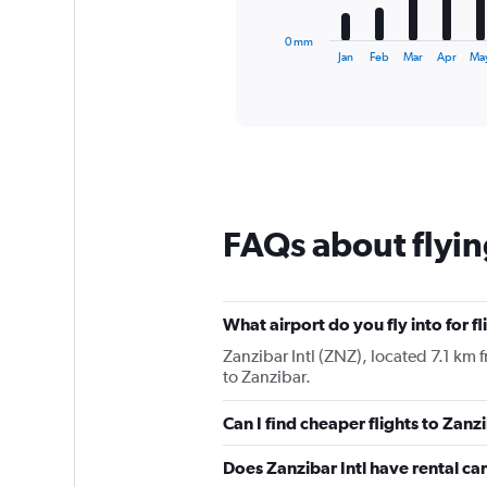
has
1
0 mm
X
End
Jan
Feb
Mar
Apr
Ma
of
axis
interactive
displaying
chart
categories.
Range:
12
categories.
The
chart
FAQs about flyin
has
1
Y
axis
displaying
What airport do you fly into for f
values.
Zanzibar Intl (ZNZ), located 7.1 km f
Range:
to Zanzibar.
0
to
Can I find cheaper flights to Zanz
360.
Does Zanzibar Intl have rental ca