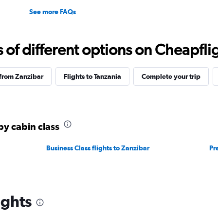
See more FAQs
f different options on Cheapfligh
 from Zanzibar
Flights to Tanzania
Complete your trip
by cabin class
Business Class flights to Zanzibar
Pr
ights