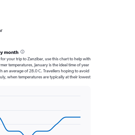
ar
by month
for your trip to Zanzibar, use this chart to help with
er temperatures, January is the ideal time of year
h an average of 28.0 C. Travellers hoping to avoid
July, when temperatures are typically at their lowest