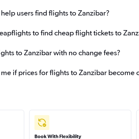
elp users find flights to Zanzibar?
pflights to find cheap flight tickets to Zanz
lights to Zanzibar with no change fees?
 me if prices for flights to Zanzibar become
Book With Flexibility