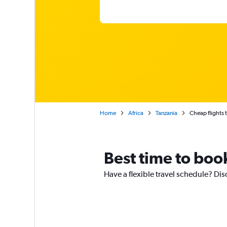
Home
Africa
Tanzania
Cheap flights t
Best time to book
Have a flexible travel schedule? Dis