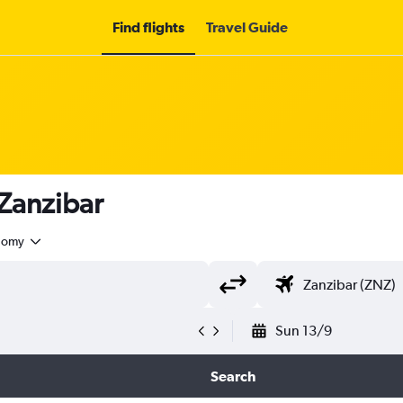
Find flights
Travel Guide
 Zanzibar
nomy
Sun 13/9
Search