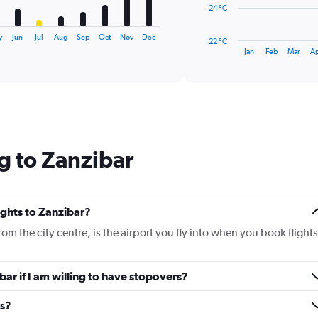
The
24 °C
chart
has
y
Jun
Jul
Aug
Sep
Oct
Nov
Dec
22 °C
1
End
Jan
Feb
Mar
A
of
X
interactive
axis
chart
displaying
categories.
Range:
14
categories.
g to Zanzibar
The
chart
has
1
Y
lights to Zanzibar?
axis
rom the city centre, is the airport you fly into when you book flights
displaying
values.
Range:
ibar if I am willing to have stopovers?
22
to
30.
rs?