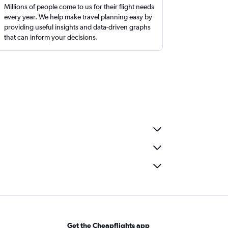
Millions of people come to us for their flight needs
every year. We help make travel planning easy by
providing useful insights and data-driven graphs
that can inform your decisions.
Get the Cheapflights app