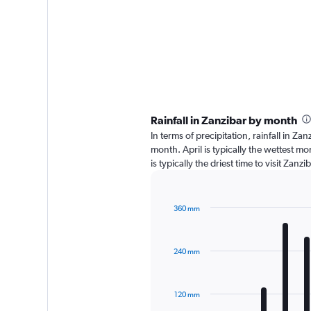
Rainfall in Zanzibar by month
In terms of precipitation, rainfall in Z
month. April is typically the wettest m
is typically the driest time to visit Zan
360 mm
Bar
Chart
graphic.
chart
with
240 mm
12
bars.
The
120 mm
chart