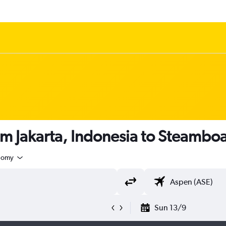
om Jakarta, Indonesia to Steamboa
nomy
Sun 13/9