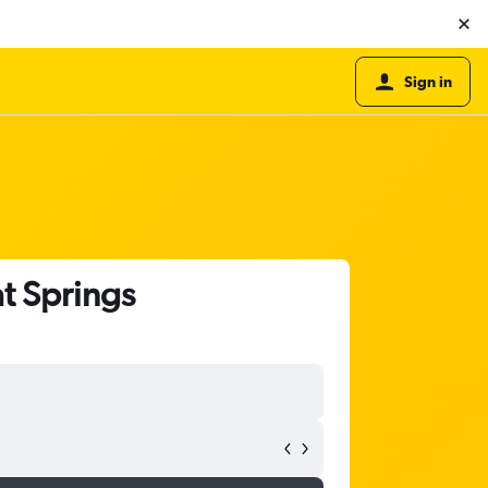
Sign in
t Springs