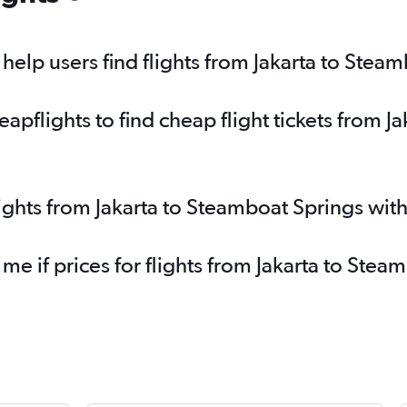
elp users find flights from Jakarta to Stea
pflights to find cheap flight tickets from J
lights from Jakarta to Steamboat Springs wit
 me if prices for flights from Jakarta to St