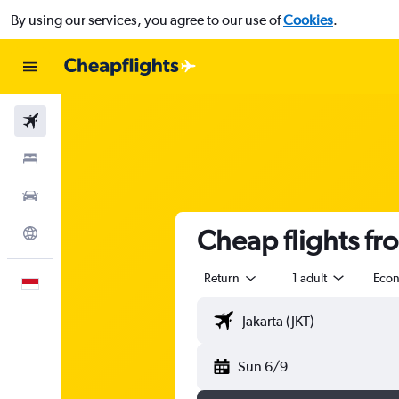
By using our services, you agree to our use of
Cookies
.
Flights
Stays
Car Rental
Cheap flights fr
Explore
Return
1 adult
Eco
English
Sun 6/9