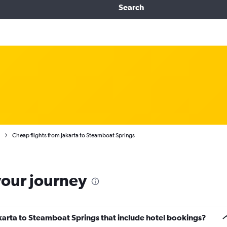
Search
Cheap flights from Jakarta to Steamboat Springs
your journey
Jakarta to Steamboat Springs that include hotel bookings?