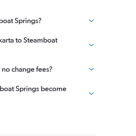
mboat Springs?
akarta to Steamboat
h no change fees?
eamboat Springs become