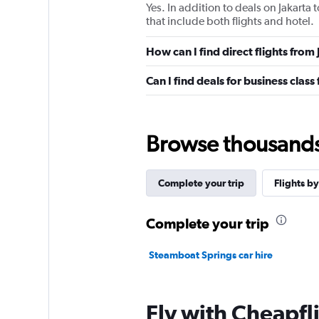
Yes. In addition to deals on Jakarta
that include both flights and hotel.
How can I find direct flights fro
Can I find deals for business clas
Browse thousands o
Complete your trip
Flights by
Complete your trip
Steamboat Springs car hire
Fly with Cheapfl