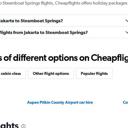
 to Steamboat Springs flights, Cheapflights offers holiday packages
m Jakarta to Steamboat Springs?
s flights from Jakarta to Steamboat Springs?
f different options on Cheapfligh
 cabin class
Other flight options
Popular flights
Aspen Pitkin County Airport car hire
Co
ights