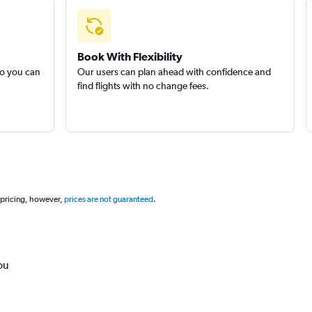
Book With Flexibility
so you can
Our users can plan ahead with confidence and
find flights with no change fees.
 pricing, however,
prices are not guaranteed
.
ou