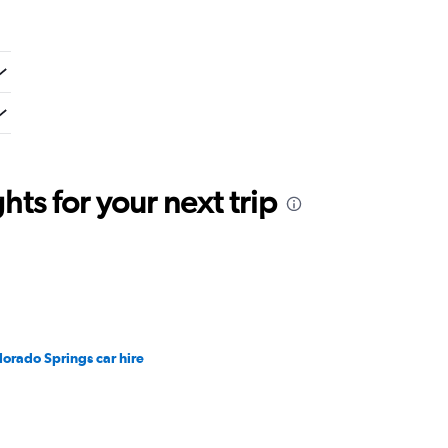
ts for your next trip
lorado Springs car hire