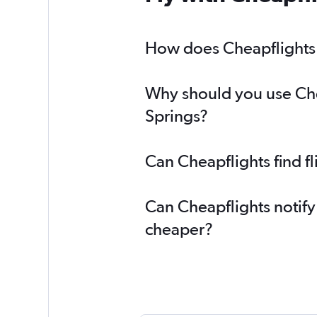
How does Cheapflights h
Why should you use Chea
Springs?
Can Cheapflights find f
Can Cheapflights notify
cheaper?