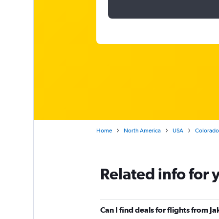
Home
North America
USA
Colorado
Related info for 
Can I find deals for flights from 