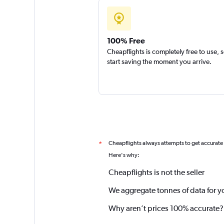
100% Free
Cheapflights is completely free to use, 
start saving the moment you arrive.
Cheapflights always attempts to get accurate
*
Here's why:
Cheapflights is not the seller
We aggregate tonnes of data for y
Why aren’t prices 100% accurate?