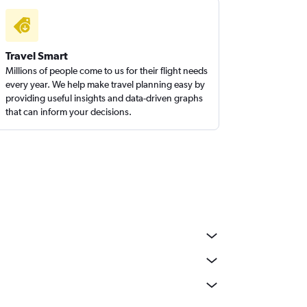
Travel Smart
Millions of people come to us for their flight needs
every year. We help make travel planning easy by
providing useful insights and data-driven graphs
that can inform your decisions.