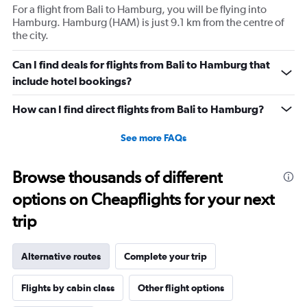
For a flight from Bali to Hamburg, you will be flying into
Hamburg. Hamburg (HAM) is just 9.1 km from the centre of
the city.
Can I find deals for flights from Bali to Hamburg that
include hotel bookings?
How can I find direct flights from Bali to Hamburg?
See more FAQs
Browse thousands of different
options on Cheapflights for your next
trip
Alternative routes
Complete your trip
Flights by cabin class
Other flight options