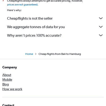
Cheapflights always attempts to get accurate pricing, however,
*
prices are not guaranteed
.
Here's why:
Cheapflights is not the seller
We aggregate tonnes of data for you
Why aren’t prices 100% accurate?
Home
Cheap flights from Bali to Hamburg
Company
About
Mobile
Blog
How we work
Contact