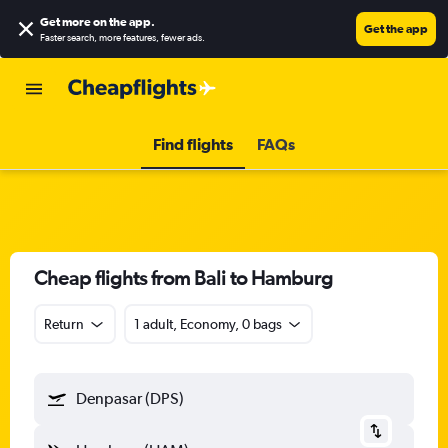
Get more on the app
.
Get the app
Faster search, more features, fewer ads.
Find flights
FAQs
Cheap flights from Bali to Hamburg
Return
1 adult, Economy, 0 bags
Denpasar (DPS)