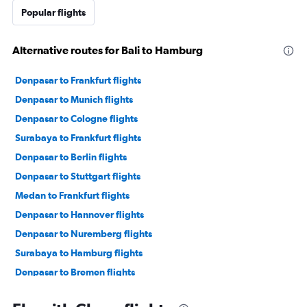
Popular flights
Alternative routes for Bali to Hamburg
Denpasar to Frankfurt flights
Denpasar to Munich flights
Denpasar to Cologne flights
Surabaya to Frankfurt flights
Denpasar to Berlin flights
Denpasar to Stuttgart flights
Medan to Frankfurt flights
Denpasar to Hannover flights
Denpasar to Nuremberg flights
Surabaya to Hamburg flights
Denpasar to Bremen flights
Medan to Dresden flights