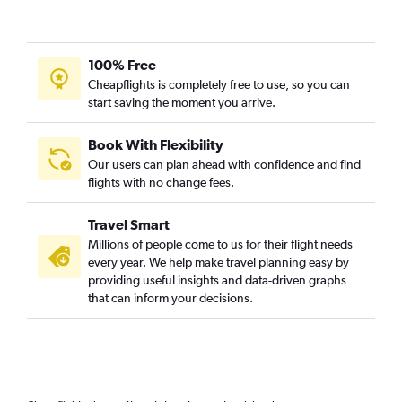
100% Free
Cheapflights is completely free to use, so you can
start saving the moment you arrive.
Book With Flexibility
Our users can plan ahead with confidence and find
flights with no change fees.
Travel Smart
Millions of people come to us for their flight needs
every year. We help make travel planning easy by
providing useful insights and data-driven graphs
that can inform your decisions.