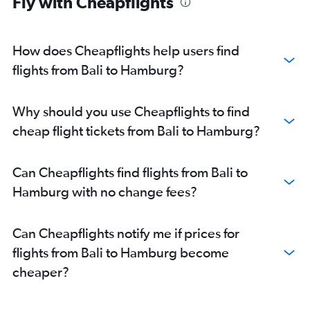
Fly with Cheapflights
Surabaya to Dresden flights
Surabaya to Munich flights
Surabaya to Stuttgart flights
How does Cheapflights help users find
Medan to Munich flights
flights from Bali to Hamburg?
Surabaya to Berlin flights
Why should you use Cheapflights to find
cheap flight tickets from Bali to Hamburg?
Can Cheapflights find flights from Bali to
Hamburg with no change fees?
Can Cheapflights notify me if prices for
flights from Bali to Hamburg become
cheaper?