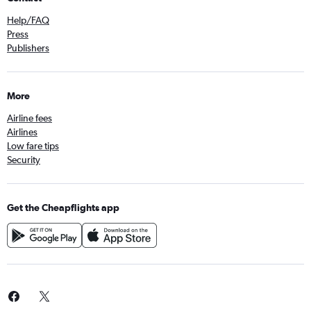
Help/FAQ
Press
Publishers
More
Airline fees
Airlines
Low fare tips
Security
Get the Cheapflights app