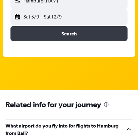
Hamburg (HAM)
Sat 5/9
-
Sat 12/9
Search
Related info for your journey
What airport do you fly into for flights to Hamburg
from Bali?