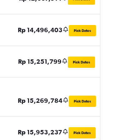
Rp 14,496,403
Pick Dates
Rp 15,251,799
Pick Dates
Rp 15,269,784
Pick Dates
Rp 15,953,237
Pick Dates