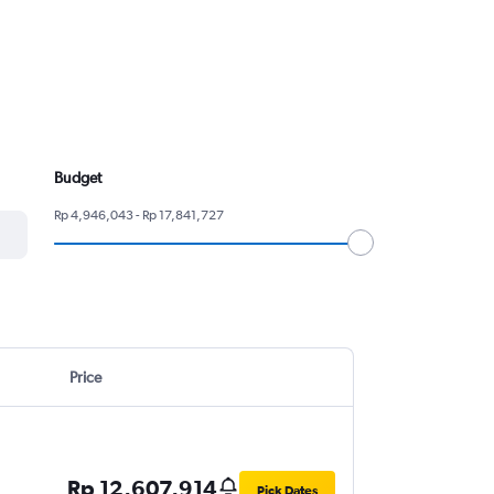
Budget
Rp 4,946,043 - Rp 17,841,727
Price
Rp 12,607,914
Pick Dates