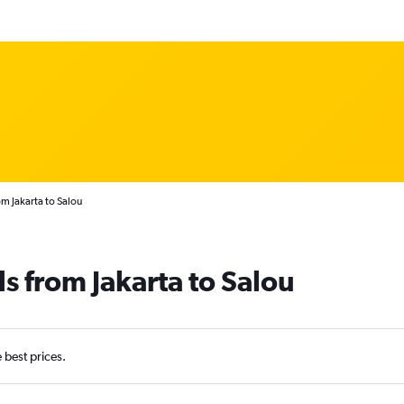
om Jakarta to Salou
s from Jakarta to Salou
e best prices.