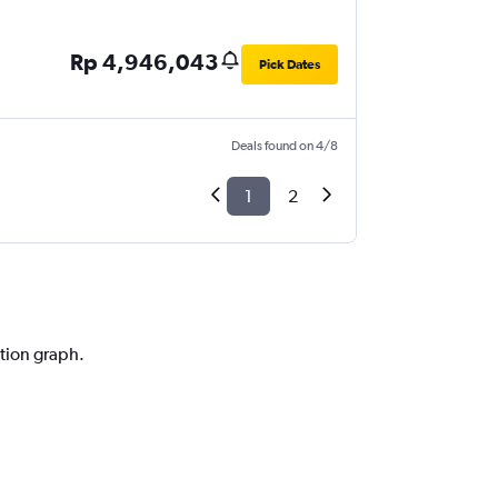
Rp 4,946,043
Pick Dates
Deals found on 4/8
1
2
ction graph.