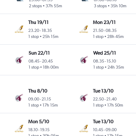
2 stops
37h 55m
3 stops
35h 10m
Thu 19/11
Mon 23/11
23.20
-
18.35
21.50
-
08.35
1 stop
25h 15m
1 stop
28h 45m
Sun 22/11
Wed 25/11
08.45
-
20.45
08.35
-
15.10
1 stop
18h 00m
1 stop
24h 35m
Thu 8/10
Tue 13/10
09.00
-
21.15
22.50
-
21.40
1 stop
17h 15m
1 stop
17h 50m
Mon 5/10
Tue 13/10
18.10
-
19.15
10.45
-
09.00
1 stop
30h 05m
1 stop
17h 15m