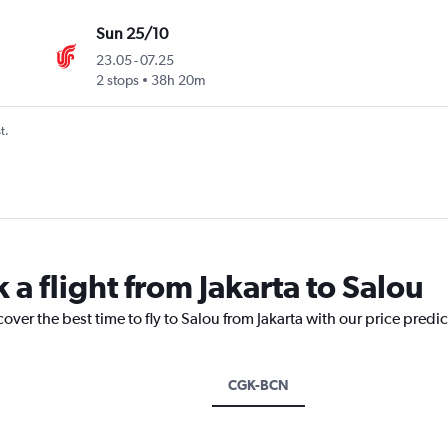
Sun 25/10
23.05
-
07.25
2 stops
38h 20m
t.
 a flight from Jakarta to Salou
over the best time to fly to Salou from Jakarta with our price predi
CGK-BCN