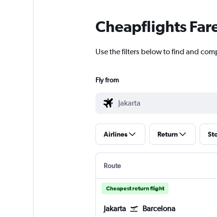
Cheapflights Far
Use the filters below to find and comp
Fly from
Airlines
Return
St
Route
Cheapest return flight
Jakarta
Barcelona