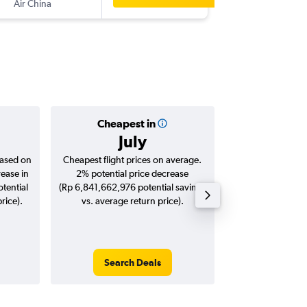
Air China
-
BCN
CG
Cheapest in
Averag
July
Rp 18,
based on
Cheapest flight prices on average.
Average for roun
rease in
2% potential price decrease
Augus
tential
(Rp 6,841,662,976 potential savings
rice).
vs. average return price).
Search Deals
Search