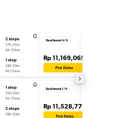
2 stops
Tue 20/
Deal found 4/8
37h 55m
23.00
Air China
-
CGK
BC
Rp 11,169,065
1 stop
Tue 10/
24h 20m
07.00
Pick Dates
Air China
-
BCN
CG
1 stop
Sun 13/
Deal found 1/8
35h 50m
23.05
Air China
-
CGK
BC
Rp 11,528,777
2 stops
Wed 6/
28h 50m
10.40
Pick Dates