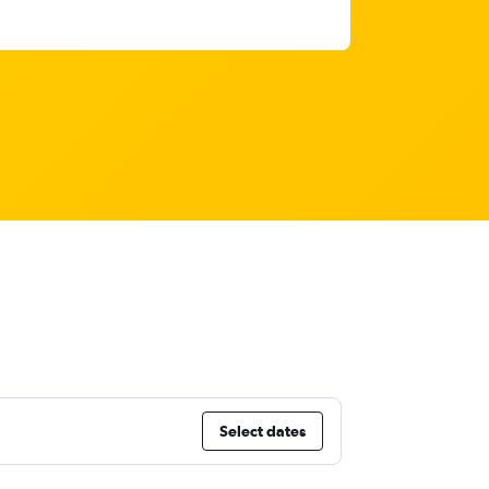
Select dates