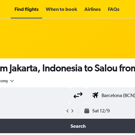
Find flights
When to book
Airlines
FAQs
om Jakarta, Indonesia to Salou fr
nomy
Sat 12/9
Search