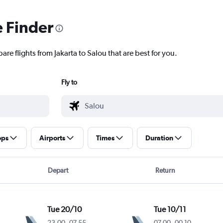
e Finder
are flights from Jakarta to Salou that are best for you.
Fly to
ops
Airports
Times
Duration
Depart
Return
Tue 20/10
Tue 10/11
23.00
-
07.55
07.00
-
00.10