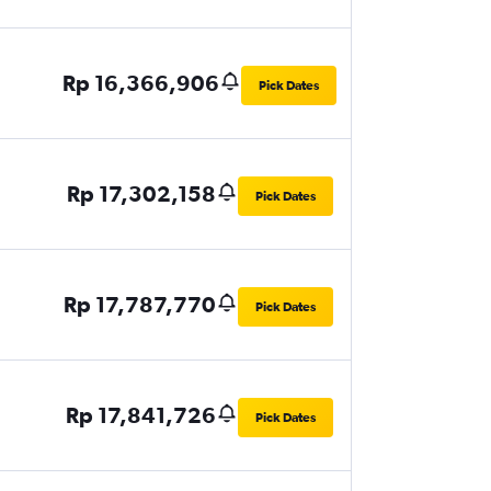
Rp 16,366,906
Pick Dates
Rp 17,302,158
Pick Dates
Rp 17,787,770
Pick Dates
Rp 17,841,726
Pick Dates