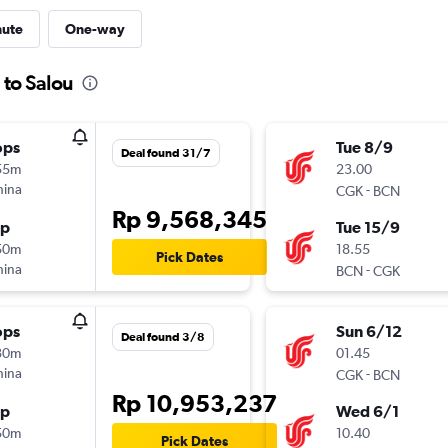
nute
One-way
 to Salou
ops
Tue 8/9
Deal found 31/7
55m
23.00
hina
-
CGK
BCN
Rp 9,568,345
op
Tue 15/9
50m
18.55
Pick Dates
hina
-
BCN
CGK
ops
Sun 6/12
Deal found 3/8
30m
01.45
hina
-
CGK
BCN
Rp 10,953,237
op
Wed 6/1
50m
10.40
Pick Dates