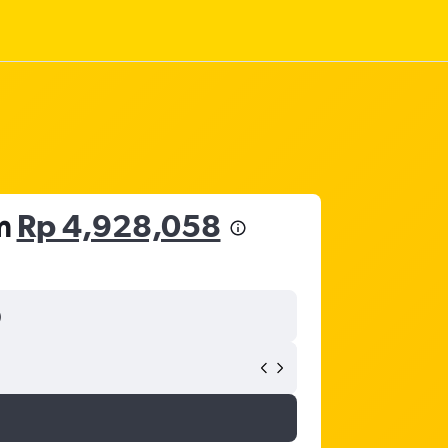
om
Rp 4,928,058