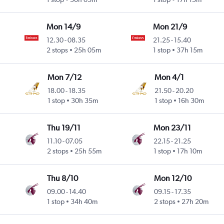
Mon 14/9
Mon 21/9
12.30
-
08.35
21.25
-
15.40
2 stops
25h 05m
1 stop
37h 15m
Mon 7/12
Mon 4/1
18.00
-
18.35
21.50
-
20.20
1 stop
30h 35m
1 stop
16h 30m
Thu 19/11
Mon 23/11
11.10
-
07.05
22.15
-
21.25
2 stops
25h 55m
1 stop
17h 10m
Thu 8/10
Mon 12/10
09.00
-
14.40
09.15
-
17.35
1 stop
34h 40m
2 stops
27h 20m