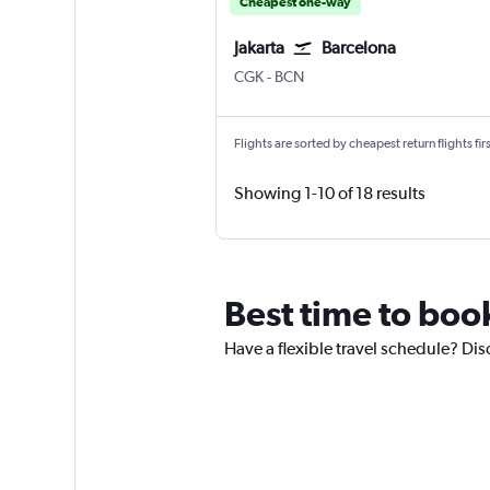
Cheapest one-way
Jakarta
Barcelona
Jakarta Soekarno-Hatta Intl
Barcelona-El Prat
CGK
-
BCN
Flights are sorted by cheapest return flights firs
Showing 1-10 of 18 results
Best time to book
Have a flexible travel schedule? Disc