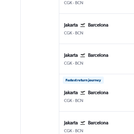
Jakarta Soekarno-Hatta Intl
Barcelona-El Prat
CGK
-
BCN
Jakarta
Barcelona
Jakarta Soekarno-Hatta Intl
Barcelona-El Prat
CGK
-
BCN
Jakarta
Barcelona
Jakarta Soekarno-Hatta Intl
Barcelona-El Prat
CGK
-
BCN
Fastest return journey
Jakarta
Barcelona
Jakarta Soekarno-Hatta Intl
Barcelona-El Prat
CGK
-
BCN
Jakarta
Barcelona
Jakarta Soekarno-Hatta Intl
Barcelona-El Prat
CGK
-
BCN