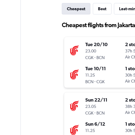
Cheapest
Best
Last-mi
Cheapest flights from Jakarta
Tue 20/10
2 st
23.00
37h 
-
Air C
CGK
BCN
Tue 10/11
1 st
11.25
30h 
-
Air C
BCN
CGK
Sun 22/11
2 st
23.05
38h 
-
Air C
CGK
BCN
Sun 6/12
1 st
11.25
30h 