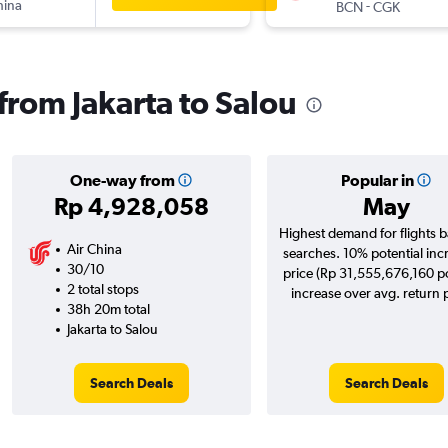
hina
-
BCN
CGK
 from Jakarta to Salou
One-way from
Popular in
Rp 4,928,058
May
Highest demand for flights 
Air China
searches. 10% potential inc
30/10
price (Rp 31,555,676,160 po
2 total stops
increase over avg. return p
38h 20m total
Jakarta to Salou
Search Deals
Search Deals