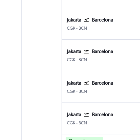
Jakarta
Barcelona
Jakarta Soekarno-Hatta Intl
Barcelona-El Prat
CGK
-
BCN
Jakarta
Barcelona
Jakarta Soekarno-Hatta Intl
Barcelona-El Prat
CGK
-
BCN
Jakarta
Barcelona
Jakarta Soekarno-Hatta Intl
Barcelona-El Prat
CGK
-
BCN
Jakarta
Barcelona
Jakarta Soekarno-Hatta Intl
Barcelona-El Prat
CGK
-
BCN