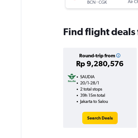
-
Air C
BCN
CGK
Find flight deals
Round-trip from
Rp 9,280,576
SAUDIA
20/1-28/1
2 total stops
39h 15m total
Jakarta to Salou
Search Deals