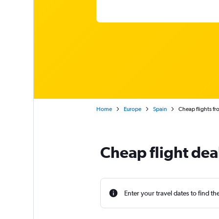
Home
Europe
Spain
Cheap flights fr
Cheap flight deal
Enter your travel dates to find th