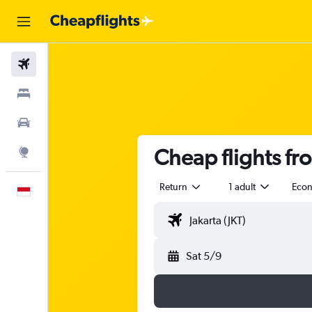
Flights
Stays
Car Rental
Cheap flights fr
Explore
Return
1 adult
Eco
English
Sat 5/9