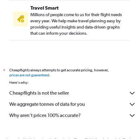
Travel Smart
Millions of people come to us for their flight needs
every year. We help make travel planning easy by
providing useful insights and data-driven graphs
that can inform your decisions.
Cheapflights always attempts to get accurate pricing, however,
*
prices are not guaranteed
.
Here's why:
Cheapflights is not the seller
We aggregate tonnes of data for you
Why aren’t prices 100% accurate?