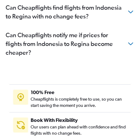
Can Cheapflights find flights from Indonesia
to Regina with no change fees?
Can Cheapflights notify me if prices for
flights from Indonesia to Regina become
cheaper?
100% Free
Cheapflights is completely free to use, so you can
start saving the moment you arrive.
Book With Flexibility
Our users can plan ahead with confidence and find
flights with no change fees.