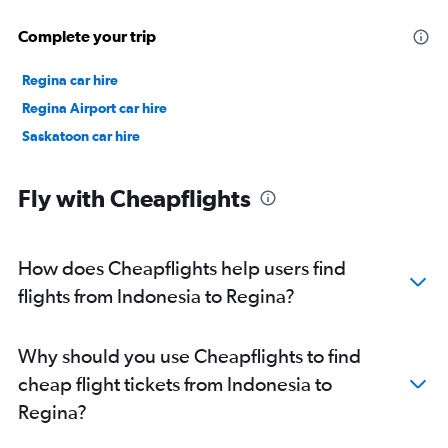
Complete your trip
Regina car hire
Regina Airport car hire
Saskatoon car hire
Fly with Cheapflights
How does Cheapflights help users find
flights from Indonesia to Regina?
Why should you use Cheapflights to find
cheap flight tickets from Indonesia to
Regina?