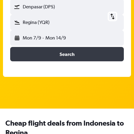
Denpasar (DPS)
Regina (YQR)
Mon 7/9
-
Mon 14/9
Search
Cheap flight deals from Indonesia to
Regina