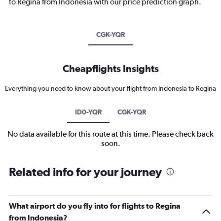
to Regina from Indonesia with our price prediction graph.
CGK-YQR
Cheapflights Insights
Everything you need to know about your flight from Indonesia to Regina
ID0-YQR
CGK-YQR
No data available for this route at this time. Please check back
soon.
Related info for your journey
What airport do you fly into for flights to Regina
from Indonesia?