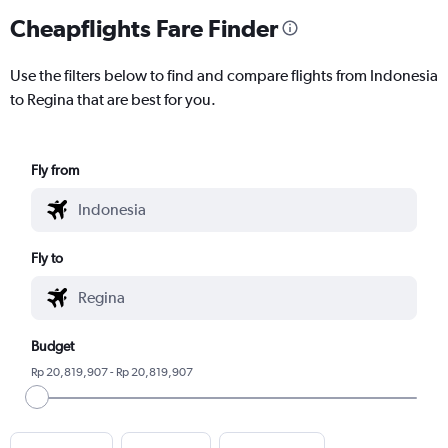
Cheapflights Fare Finder
Use the filters below to find and compare flights from Indonesia
to Regina that are best for you.
Fly from
Fly to
Budget
Rp 20,819,907 - Rp 20,819,907