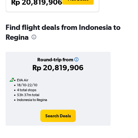
Rp 20,819,906
Find flight deals from Indonesia to
Regina
Round-trip from
Rp 20,819,906
EVA Air
18/10-22/10
4 total stops
53h 37m total
Indonesia to Regina
Search Deals