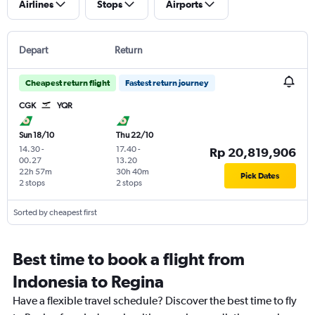
Airlines
Stops
Airports
Depart
Return
Cheapest return flight
Fastest return journey
CGK
YQR
Sun 18/10
Thu 22/10
14.30
-
17.40
-
Rp 20,819,906
00.27
13.20
22h 57m
30h 40m
Pick Dates
2 stops
2 stops
Sorted by cheapest first
Best time to book a flight from
Indonesia to Regina
Have a flexible travel schedule? Discover the best time to fly