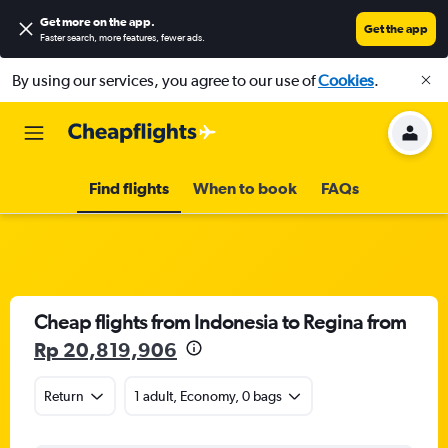
Get more on the app
.
Get the app
Faster search, more features, fewer ads.
By using our services, you agree to our use of
Cookies
.
Find flights
When to book
FAQs
Cheap flights from Indonesia to Regina from
Rp 20,819,906
Return
1 adult, Economy, 0 bags