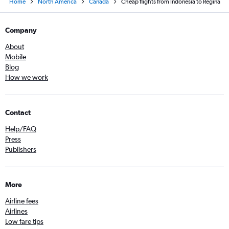
Home
North America
Canada
Cheap flights from Indonesia to Regina
Company
About
Mobile
Blog
How we work
Contact
Help/FAQ
Press
Publishers
More
Airline fees
Airlines
Low fare tips