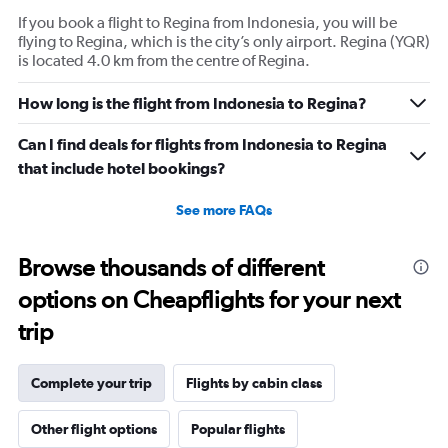
If you book a flight to Regina from Indonesia, you will be
flying to Regina, which is the city’s only airport. Regina (YQR)
is located 4.0 km from the centre of Regina.
How long is the flight from Indonesia to Regina?
Can I find deals for flights from Indonesia to Regina
that include hotel bookings?
See more FAQs
Browse thousands of different
options on Cheapflights for your next
trip
Complete your trip
Flights by cabin class
Other flight options
Popular flights