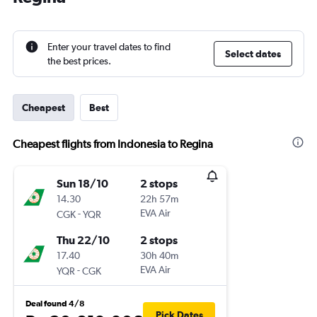
Enter your travel dates to find
Select dates
the best prices.
Cheapest
Best
Cheapest flights from Indonesia to Regina
Sun 18/10
2 stops
14.30
22h 57m
-
EVA Air
CGK
YQR
Thu 22/10
2 stops
17.40
30h 40m
-
EVA Air
YQR
CGK
Deal found 4/8
Pick Dates