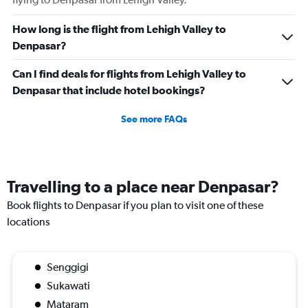
How long is the flight from Lehigh Valley to
Denpasar?
Can I find deals for flights from Lehigh Valley to
Denpasar that include hotel bookings?
See more FAQs
Travelling to a place near Denpasar?
Book flights to Denpasar if you plan to visit one of these
locations
Senggigi
Sukawati
Mataram