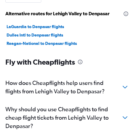
Alternative routes for Lehigh Valley to Denpasar
LaGuardia to Denpasar flights
Dulles Intl to Denpasar flights
Reagan-National to Denpasar flights
Fly with Cheapflights
How does Cheapflights help users find
flights from Lehigh Valley to Denpasar?
Why should you use Cheapflights to find
cheap flight tickets from Lehigh Valley to
Denpasar?