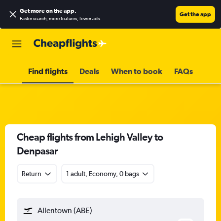
Get more on the app
.
Get the app
Faster search, more features, fewer ads.
Find flights
Deals
When to book
FAQs
Cheap flights from Lehigh Valley to
Denpasar
Return
1 adult, Economy, 0 bags
Allentown (ABE)