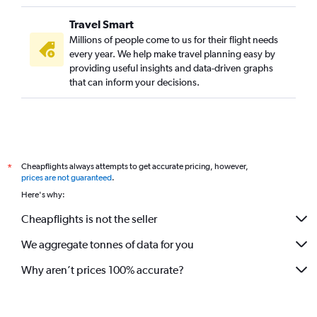
Travel Smart
Millions of people come to us for their flight needs
every year. We help make travel planning easy by
providing useful insights and data-driven graphs
that can inform your decisions.
Cheapflights always attempts to get accurate pricing, however,
*
prices are not guaranteed
.
Here's why:
Cheapflights is not the seller
We aggregate tonnes of data for you
Why aren’t prices 100% accurate?