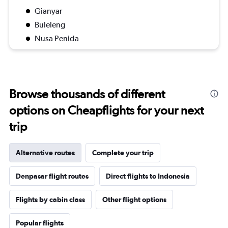
Gianyar
Buleleng
Nusa Penida
Browse thousands of different
options on Cheapflights for your next
trip
Alternative routes
Complete your trip
Denpasar flight routes
Direct flights to Indonesia
Flights by cabin class
Other flight options
Popular flights