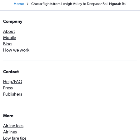
Home
Cheap flights from Lehigh Valley to Denpasar Bali Ngurah Rai
Company
About
Mobile
Blog
How we work
Contact
Help/FAQ
Press
Publishers
More
Airline fees
Airlines
Low fare tips