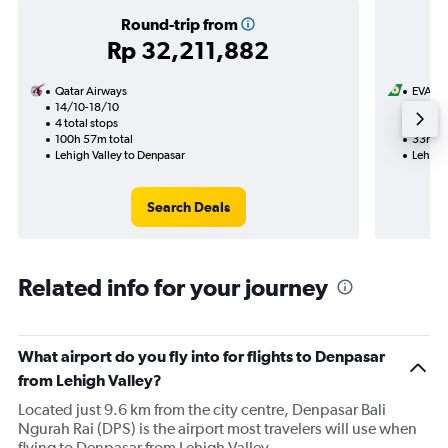
Round-trip from
Rp 32,211,882
Qatar Airways
EVA Ai
14/10-18/10
1/9
4 total stops
2 total
100h 57m total
33h 39
Lehigh Valley to Denpasar
Lehigh
Search Deals
Related info for your journey
What airport do you fly into for flights to Denpasar
from Lehigh Valley?
Located just 9.6 km from the city centre, Denpasar Bali
Ngurah Rai (DPS) is the airport most travelers will use when
flying to Denpasar from Lehigh Valley.