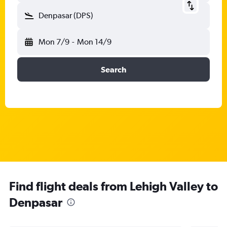
Denpasar (DPS)
Mon 7/9
-
Mon 14/9
Search
Find flight deals from Lehigh Valley to
Denpasar