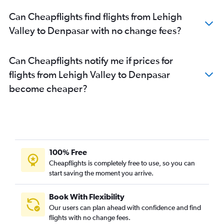
Can Cheapflights find flights from Lehigh
Valley to Denpasar with no change fees?
Can Cheapflights notify me if prices for
flights from Lehigh Valley to Denpasar
become cheaper?
100% Free
Cheapflights is completely free to use, so you can
start saving the moment you arrive.
Book With Flexibility
Our users can plan ahead with confidence and find
flights with no change fees.