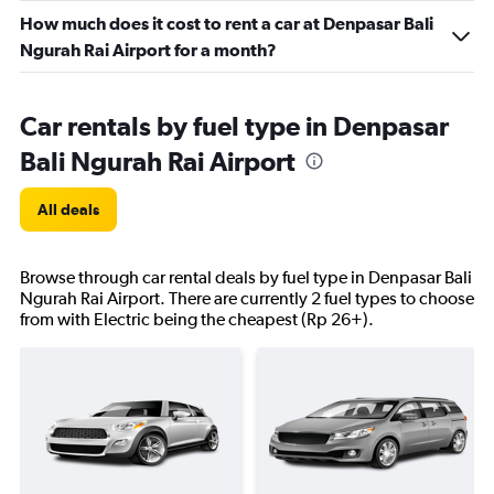
How much does it cost to rent a car at Denpasar Bali
Ngurah Rai Airport for a month?
Car rentals by fuel type in Denpasar
Bali Ngurah Rai Airport
All deals
Browse through car rental deals by fuel type in Denpasar Bali
Ngurah Rai Airport. There are currently 2 fuel types to choose
from with Electric being the cheapest (Rp 26+).