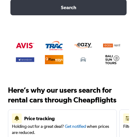
Search
Here’s why our users search for
rental cars through Cheapflights
Price tracking
Holding out for a great deal?
Get notified
when prices
Filter 
are reduced.