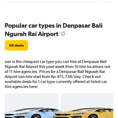
Popular car types in Denpasar Bali
Ngurah Rai Airport
All deals
van is the cheapest car type you can hire at Denpasar Bali
Ngurah Rai Airport this past week from 16 hire locations out
of 11 hire agencies. Prices for a Denpasar Bali Ngurah Rai
Airport van hire start from Rp 475,728/day. Check out
available deals for 1 car type currently offered at listed car
hire agencies here: