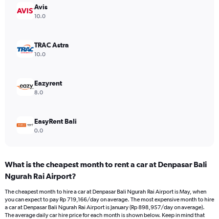
Y
Avis
axis
10.0
displaying
values.
Range:
TRAC Astra
0
10.0
to
900000.
Eazyrent
8.0
EasyRent Bali
0.0
What is the cheapest month to rent a car at Denpasar Bali
Ngurah Rai Airport?
The cheapest month to hire a car at Denpasar Bali Ngurah Rai Airport is May, when
you can expect to pay Rp 719,166/day on average. The most expensive month to hire
a car at Denpasar Bali Ngurah Rai Airport is January (Rp 898,957/day on average).
The average daily car hire price for each month is shown below. Keep in mind that