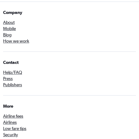
Company
About
Mobile
Blog
How we work
Contact
Help/FAQ
Press
Publishers
More
Airline fees
Airlines
Low fare tips
Security