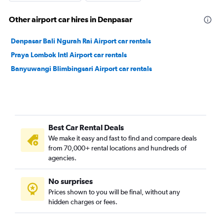
Other airport car hires in Denpasar
Denpasar Bali Ngurah Rai Airport car rentals
Praya Lombok Intl Airport car rentals
Banyuwangi Blimbingsari Airport car rentals
Best Car Rental Deals
We make it easy and fast to find and compare deals
from 70,000+ rental locations and hundreds of
agencies.
No surprises
Prices shown to you will be final, without any
hidden charges or fees.