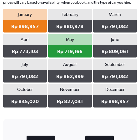
prices will vary based on availability, when you book, and the type of car you hire.
January
February
March
Rp 898,957
Rp 880,978
Rp 791,082
April
May
June
Rp 773,103
Rp 719,166
Rp 809,061
July
August
September
Rp 791,082
Rp 862,999
Rp 791,082
October
November
December
Rp 845,020
Rp 827,041
Rp 898,957
Bar
Chart
graphic.
chart