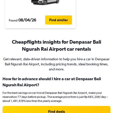
08/04/26
Find similar
Found
Cheapflights insights for Denpasar Bali
Ngurah Rai Airport car rentals
Get relevant, data-driven information to help you hire a car in Denpasar
Bali Ngurah Rai Airport, including pricing trends, ideal booking times,
and more.
How far in advance should I hire a car at Denpasar Bali
Ngurah Rai Airport?
For the best savings on car hire at Denpasar Bali Ngurah Rai Airport, make your
reservation 77 days before pickup. The average price then is just Rp 683,208/day –
about 1,491,618% less than the yearly average.
Find deals