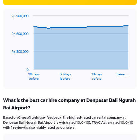
Rp 900,000
Chart
Chart
graphic.
with
91
Rp 600,000
data
points.
Rp 300,000
The
chart
has
0
1
90 days
60 days
30 days
Same …
X
End
before
before
before
of
axis
interactive
displaying
chart
categories.
What is the best car hire company at Denpasar Bali Ngurah
Range:
Rai Airport?
91
categories.
Based on Cheapflights user feedback, the highest-rated car rental company at
The
Denpasar Bali Ngurah Rai Airport is Avis (rated 10.0/10). TRAC Astra (rated 10.0/10
chart
with 1 review) is also highly rated by our users.
has
1