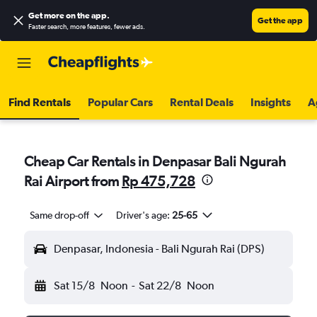
Get more on the app
.
Get the app
Faster search, more features, fewer ads.
Find Rentals
Popular Cars
Rental Deals
Insights
A
Cheap Car Rentals in Denpasar Bali Ngurah
Rai Airport from
Rp 475,728
Same drop-off
Driver's age:
25-65
Denpasar, Indonesia - Bali Ngurah Rai (DPS)
Sat 15/8
Noon
-
Sat 22/8
Noon