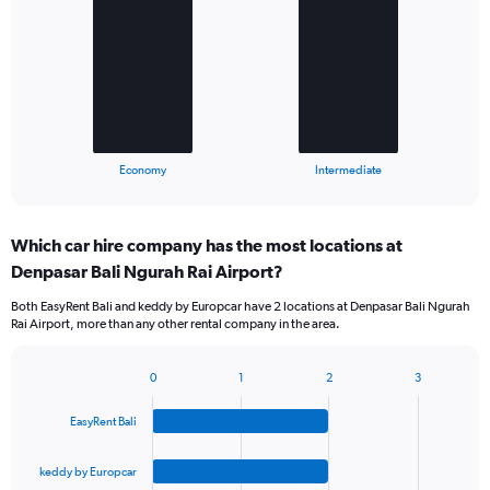
with
2
bars.
The
chart
has
1
X
End
Economy
Intermediate
of
axis
interactive
displaying
chart
categories.
Which car hire company has the most locations at
Range:
Denpasar Bali Ngurah Rai Airport?
2
categories.
Both EasyRent Bali and keddy by Europcar have 2 locations at Denpasar Bali Ngurah
The
Rai Airport, more than any other rental company in the area.
chart
has
1
0
1
2
3
Bar
Chart
Y
graphic.
chart
axis
EasyRent Bali
with
displaying
4
values.
bars.
keddy by Europcar
Range: