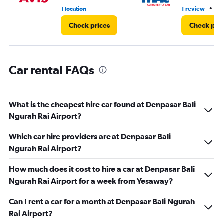
•
1 location
1 review
1 
Check prices
Check pri
Car rental FAQs
What is the cheapest hire car found at Denpasar Bali
Ngurah Rai Airport?
Which car hire providers are at Denpasar Bali
Ngurah Rai Airport?
How much does it cost to hire a car at Denpasar Bali
Ngurah Rai Airport for a week from Yesaway?
Can I rent a car for a month at Denpasar Bali Ngurah
Rai Airport?