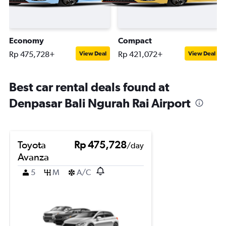
Economy
Compact
Rp 475,728+
Rp 421,072+
View Deal
View Deal
Best car rental deals found at
Denpasar Bali Ngurah Rai Airport
Toyota
Rp 475,728
/day
Avanza
5
M
A/C