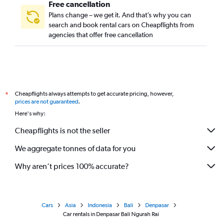
Free cancellation
Plans change – we get it. And that’s why you can
search and book rental cars on Cheapflights from
agencies that offer free cancellation
Cheapflights always attempts to get accurate pricing, however,
*
prices are not guaranteed
.
Here's why:
Cheapflights is not the seller
We aggregate tonnes of data for you
Why aren’t prices 100% accurate?
Cars
Asia
Indonesia
Bali
Denpasar
Car rentals in Denpasar Bali Ngurah Rai