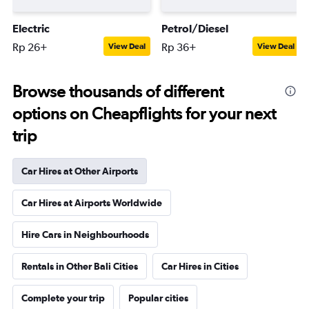
Electric
Petrol/Diesel
Rp 26+
Rp 36+
View Deal
View Deal
Browse thousands of different
options on Cheapflights for your next
trip
Car Hires at Other Airports
Car Hires at Airports Worldwide
Hire Cars in Neighbourhoods
Rentals in Other Bali Cities
Car Hires in Cities
Complete your trip
Popular cities