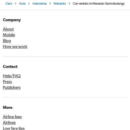
Cars
Asia
Indonesia
Manado
Car rentals in Manado Samratulangi
Company
About
Mobile
Blog
How we work
Contact
Help/FAQ
Press
Publishers
More
Airline fees
Airlines
Low fare tips