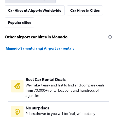
Car Hires at Airports Worldwide
Car Hires in Cities
Popular cities
Other airport car hires in Manado
Manado Samratulangi Airport car rentals
Best Car Rental Deals
We make it easy and fast to find and compare deals
from 70,000+ rental locations and hundreds of
agencies.
No surprises
Prices shown to you will be final, without any