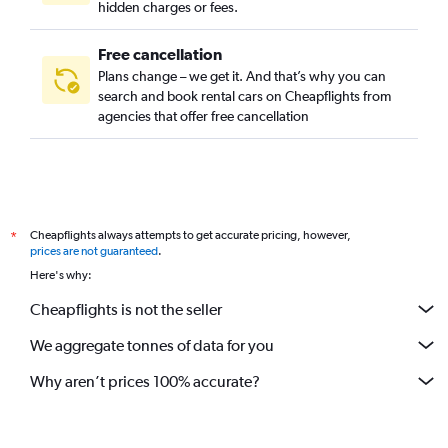
hidden charges or fees.
Free cancellation
Plans change – we get it. And that’s why you can
search and book rental cars on Cheapflights from
agencies that offer free cancellation
Cheapflights always attempts to get accurate pricing, however,
*
prices are not guaranteed
.
Here's why:
Cheapflights is not the seller
We aggregate tonnes of data for you
Why aren’t prices 100% accurate?