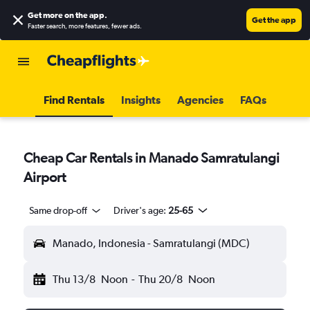
Get more on the app
.
Get the app
Faster search, more features, fewer ads.
Find Rentals
Insights
Agencies
FAQs
Cheap Car Rentals in Manado Samratulangi
Airport
Same drop-off
Driver's age:
25-65
Manado, Indonesia - Samratulangi (MDC)
Thu 13/8
Noon
-
Thu 20/8
Noon