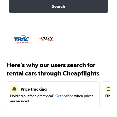
Search
Here’s why our users search for
rental cars through Cheapflights
Price tracking
Holding out for a great deal?
Get notified
when prices
Filter 
are reduced.