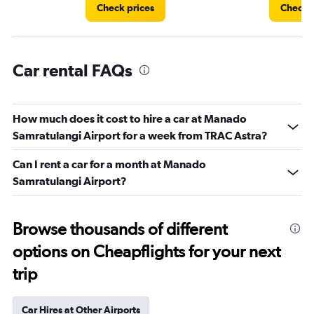
Check prices
Check p
Car rental FAQs
How much does it cost to hire a car at Manado
Samratulangi Airport for a week from TRAC Astra?
Can I rent a car for a month at Manado
Samratulangi Airport?
Browse thousands of different
options on Cheapflights for your next
trip
Car Hires at Other Airports