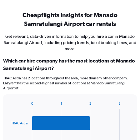
Cheapflights insights for Manado
Samratulangi Airport car rentals
Get relevant, data-driven information to help you hire a car in Manado
Samratulangi Airport, including pricing trends, ideal booking times, and
more.
Which car hire company has the most locations at Manado
Samratulangi Airport?
TRAC Astra has 2 locations throughout the area, more than any other company.
Eazyrent has the second-highest number of locations at Manado Samratulangi
Airport at 1.
0
1
2
3
Bar
Chart
graphic.
chart
with
2
TRAC Astra
bars.
The