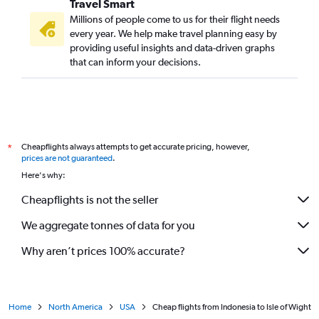
Travel Smart
Millions of people come to us for their flight needs
every year. We help make travel planning easy by
providing useful insights and data-driven graphs
that can inform your decisions.
Cheapflights always attempts to get accurate pricing, however,
*
prices are not guaranteed
.
Here's why:
Cheapflights is not the seller
We aggregate tonnes of data for you
Why aren’t prices 100% accurate?
Home
North America
USA
Cheap flights from Indonesia to Isle of Wight