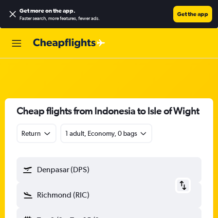
Get more on the app
.
Get the app
Faster search, more features, fewer ads.
Cheap flights from Indonesia to Isle of Wight
Return
1 adult, Economy, 0 bags
Denpasar (DPS)
Richmond (RIC)