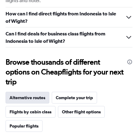
flights and hotel.
How can I find direct flights from Indonesia to Isle
of Wight?
Can I find deals for business class flights from
Indonesia to Isle of Wight?
Browse thousands of different
options on Cheapflights for your next
trip
Alternative routes
Complete your trip
Flights by cabin class
Other flight options
Popular flights