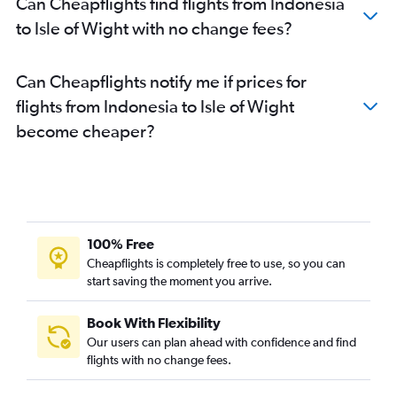
Can Cheapflights find flights from Indonesia
to Isle of Wight with no change fees?
Can Cheapflights notify me if prices for
flights from Indonesia to Isle of Wight
become cheaper?
100% Free
Cheapflights is completely free to use, so you can
start saving the moment you arrive.
Book With Flexibility
Our users can plan ahead with confidence and find
flights with no change fees.