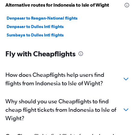
Alternative routes for Indonesia to Isle of Wight
Denpasar to Reagan-National flights
Denpasar to Dulles Intl flights
Surabaya to Dulles Intl flights
Fly with Cheapflights
How does Cheapflights help users find
flights from Indonesia to Isle of Wight?
Why should you use Cheapflights to find
cheap flight tickets from Indonesia to Isle of
Wight?