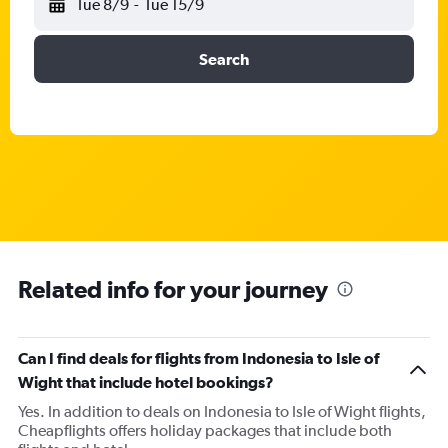
Tue 8/9
-
Tue 15/9
Search
Related info for your journey
Can I find deals for flights from Indonesia to Isle of
Wight that include hotel bookings?
Yes. In addition to deals on Indonesia to Isle of Wight flights,
Cheapflights offers holiday packages that include both