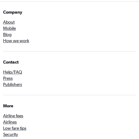
Company
About
Mobile
Blog
How we work
Contact
Help/FAQ
Press
Publishers
More
Airline fees
Airlines
Low fare tips
Security