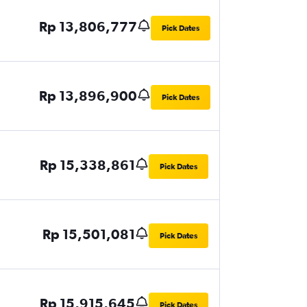
Rp 13,806,777
Pick Dates
Rp 13,896,900
Pick Dates
Rp 15,338,861
Pick Dates
Rp 15,501,081
Pick Dates
Rp 15,915,645
Pick Dates