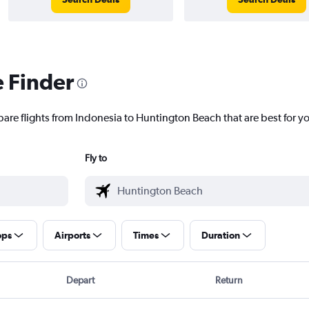
e Finder
pare flights from Indonesia to Huntington Beach that are best for y
Fly to
ops
Airports
Times
Duration
Depart
Return