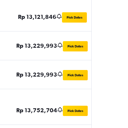
Rp 13,121,846
Pick Dates
Rp 13,229,993
Pick Dates
Rp 13,229,993
Pick Dates
Rp 13,752,704
Pick Dates