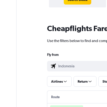
Cheapflights Far
Use the filters below to find and com
Fly from
Airlines
Return
St
Route