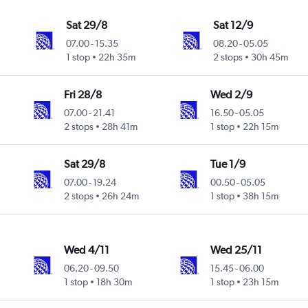
Sat 29/8
Sat 12/9
07.00
-
15.35
08.20
-
05.05
1 stop
22h 35m
2 stops
30h 45m
Fri 28/8
Wed 2/9
07.00
-
21.41
16.50
-
05.05
2 stops
28h 41m
1 stop
22h 15m
Sat 29/8
Tue 1/9
07.00
-
19.24
00.50
-
05.05
2 stops
26h 24m
1 stop
38h 15m
Wed 4/11
Wed 25/11
06.20
-
09.50
15.45
-
06.00
1 stop
18h 30m
1 stop
23h 15m