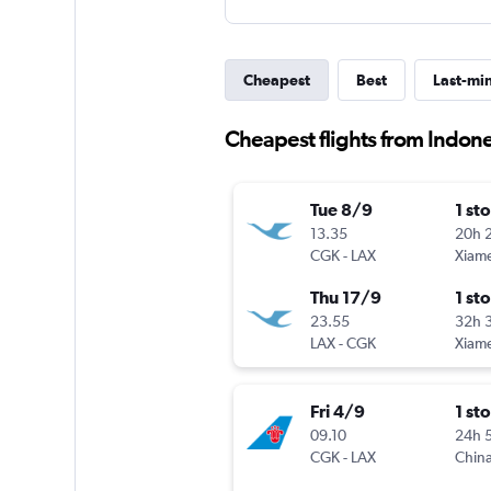
Cheapest
Best
Last-mi
Cheapest flights from Indon
Tue 8/9
1 st
13.35
20h 
CGK
-
LAX
Xiam
Thu 17/9
1 st
23.55
32h 
LAX
-
CGK
Xiam
Fri 4/9
1 st
09.10
24h 
CGK
-
LAX
China