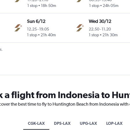
1 stop
18h 50m
1 stop
24h 05m
Sun 6/12
Wed 30/12
12.25
-
19.05
22.50
-
11.20
1 stop
21h 40m
1 stop
21h 30m
t.
k a flight from Indonesia to Hu
cover the best time to fly to Huntington Beach from Indonesia with
CGK-LAX
DPS-LAX
UPG-LAX
LOP-LAX