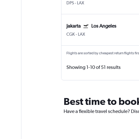
DPS
-
LAX
Jakarta
Los Angeles
CGK
-
LAX
Flights are sorted by cheapest return flights firs
Showing 1-10 of 51 results
Best time to boo
Have a flexible travel schedule? Dis