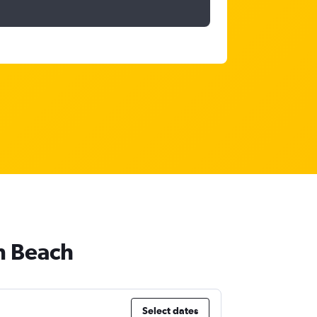
n Beach
Select dates