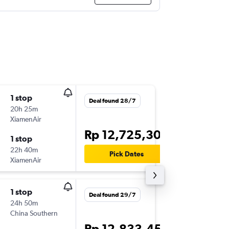
1 stop
Thu 10/
Deal found 28/7
20h 25m
00.40
XiamenAir
DPS
-
LAX
Rp 12,725,306
1 stop
Mon 21
22h 40m
23.50
Pick Dates
XiamenAir
LAX
-
DPS
1 stop
Tue 8/9
Deal found 29/7
24h 50m
07.00
China Southern
CGK
-
LA
Rp 12,833,454