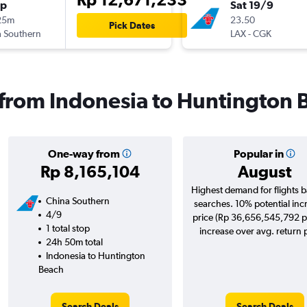
op
Sat 19/9
25m
23.50
Pick Dates
 Southern
LAX
-
CGK
s from Indonesia to Huntington 
One-way from
Popular in
Rp 8,165,104
August
Highest demand for flights 
China Southern
searches. 10% potential inc
4/9
price (Rp 36,656,545,792 p
1 total stop
increase over avg. return p
24h 50m total
Indonesia to Huntington
Beach
Search Deals
Search Deals