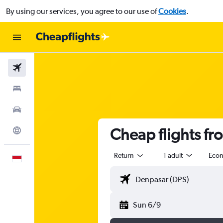
By using our services, you agree to our use of
Cookies
.
Flights
Stays
Car Rental
Cheap flights f
Explore
Return
1 adult
Eco
English
Sun 6/9