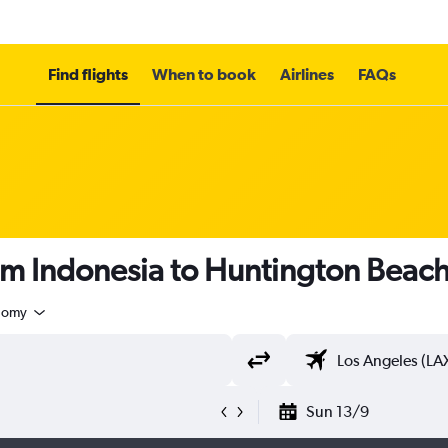
Find flights
When to book
Airlines
FAQs
rom Indonesia to Huntington Beac
nomy
Sun 13/9