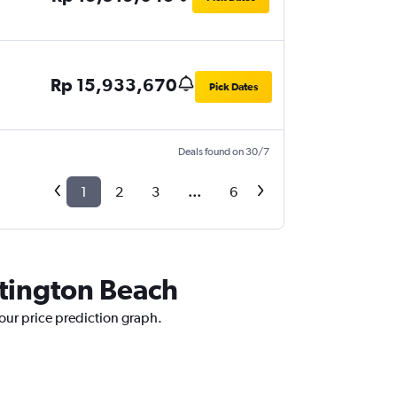
Rp 15,933,670
Pick Dates
Deals found on 30/7
1
2
3
...
6
ntington Beach
 our price prediction graph.