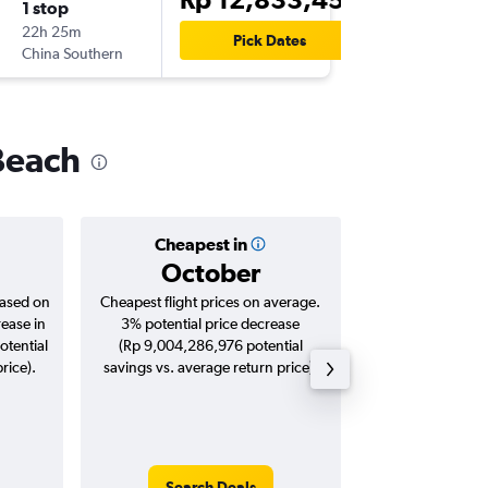
1 stop
Tue 15/
22h 25m
08.20
Pick Dates
China Southern
LAX
-
CG
Beach
Cheapest in
Averag
October
Rp 22,
based on
Cheapest flight prices on average.
Average for roun
rease in
3% potential price decrease
Augus
otential
(Rp 9,004,286,976 potential
rice).
savings vs. average return price).
Search Deals
Search