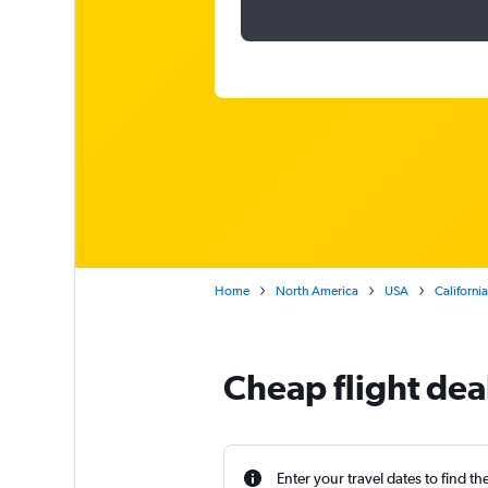
Home
North America
USA
California
Cheap flight dea
Enter your travel dates to find th