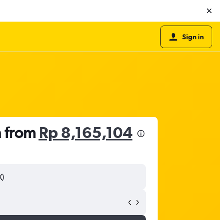
Sign in
h from
Rp 8,165,104