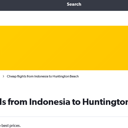
Search
Cheap flights from Indonesia to Huntington Beach
ls from Indonesia to Huntingto
e best prices.