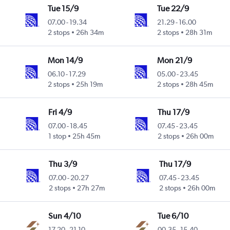
Tue 15/9
Tue 22/9
07.00
-
19.34
21.29
-
16.00
2 stops
26h 34m
2 stops
28h 31m
Mon 14/9
Mon 21/9
06.10
-
17.29
05.00
-
23.45
2 stops
25h 19m
2 stops
28h 45m
Fri 4/9
Thu 17/9
07.00
-
18.45
07.45
-
23.45
1 stop
25h 45m
2 stops
26h 00m
Thu 3/9
Thu 17/9
07.00
-
20.27
07.45
-
23.45
2 stops
27h 27m
2 stops
26h 00m
Sun 4/10
Tue 6/10
17.20
-
21.10
00.35
-
15.40