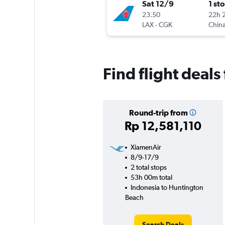
Sat 12/9
1 st
23.50
22h 
LAX
-
CGK
China
Find flight deal
Round-trip from
Rp 12,581,110
XiamenAir
8/9-17/9
2 total stops
53h 00m total
Indonesia to Huntington
Beach
Search Deals