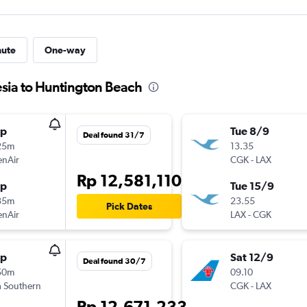
nute
One-way
esia to Huntington Beach
op
Tue 8/9
Deal found 31/7
25m
13.35
enAir
CGK
-
LAX
Rp 12,581,110
op
Tue 15/9
35m
23.55
Pick Dates
enAir
LAX
-
CGK
op
Sat 12/9
Deal found 30/7
50m
09.10
 Southern
CGK
-
LAX
Rp 12,671,233