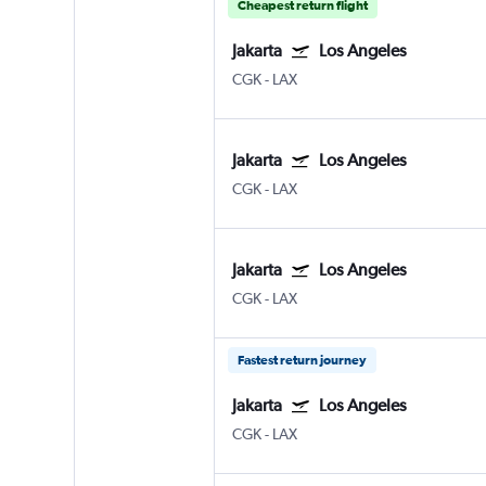
Cheapest return flight
Jakarta
Los Angeles
CGK
-
LAX
Jakarta
Los Angeles
CGK
-
LAX
Jakarta
Los Angeles
CGK
-
LAX
Fastest return journey
Jakarta
Los Angeles
CGK
-
LAX