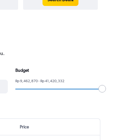
ou.
Budget
Rp 9,462,870 - Rp 41,420,332
Price