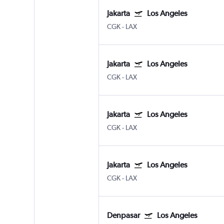
Jakarta
Los Angeles
CGK
-
LAX
Jakarta
Los Angeles
CGK
-
LAX
Jakarta
Los Angeles
CGK
-
LAX
Jakarta
Los Angeles
CGK
-
LAX
Denpasar
Los Angeles