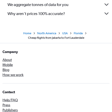
We aggregate tonnes of data for you
Why aren’t prices 100% accurate?
Home
North America
USA
Florida
Cheap flights from Jakarta to Fort Lauderdale
Company
About
Mobile
Blog
How we work
Contact
Help/FAQ
Press
Publishers