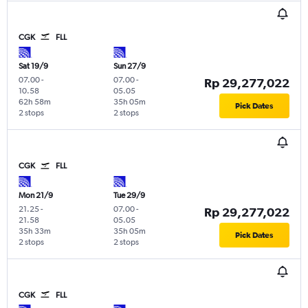
CGK
FLL
Sat 19/9
Sun 27/9
07.00
-
07.00
-
Rp 29,277,022
10.58
05.05
62h 58m
35h 05m
Pick Dates
2 stops
2 stops
CGK
FLL
Mon 21/9
Tue 29/9
21.25
-
07.00
-
Rp 29,277,022
21.58
05.05
35h 33m
35h 05m
Pick Dates
2 stops
2 stops
CGK
FLL