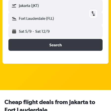
Jakarta (JKT)
Fort Lauderdale (FLL)
Sat 5/9
-
Sat 12/9
Search
Cheap flight deals from Jakarta to
Fort Lauderdale