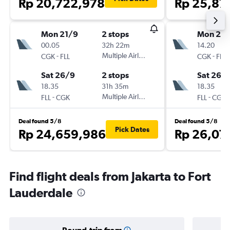
Rp 20,722,978
Rp 25,87
Mon 21/9
2 stops
Mon 21/
00.05
32h 22m
14.20
-
Multiple Airlines
-
CGK
FLL
CGK
FLL
Sat 26/9
2 stops
Sat 26/
18.35
31h 35m
18.35
-
Multiple Airlines
-
FLL
CGK
FLL
CGK
Deal found 5/8
Deal found 5/8
Pick Dates
Rp 24,659,986
Rp 26,07
Find flight deals from Jakarta to Fort
Lauderdale