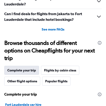
Lauderdale?
Can I find deals for flights from Jakarta to Fort
Lauderdale that include hotel bookings?
See more FAQs
Browse thousands of different
options on Cheapflights for your next
trip
Complete your trip
Flights by cabin class
Other flight options
Popular flights
Complete your trip
Fort Lauderdale car hire