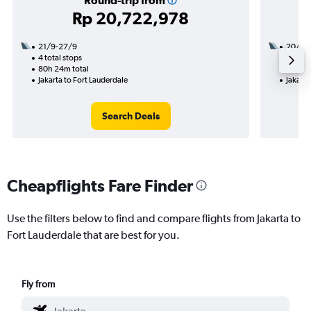
Round-trip from
Rp 20,722,978
21/9-27/9
20/9
4 total stops
2 total
80h 24m total
28h 01
Jakarta to Fort Lauderdale
Jakarta
Search Deals
Cheapflights Fare Finder
Use the filters below to find and compare flights from Jakarta to
Fort Lauderdale that are best for you.
Fly from