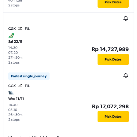
40h 12m
Pick Dates
2 stops
CGK
FLL
Sat 22/8
14.30
-
Rp 14,727,989
07.20
27h 50m
Pick Dates
2 stops
Fastest single journey
CGK
FLL
Wed 11/11
14.40
-
Rp 17,072,298
05.10
26h 30m
Pick Dates
2 stops