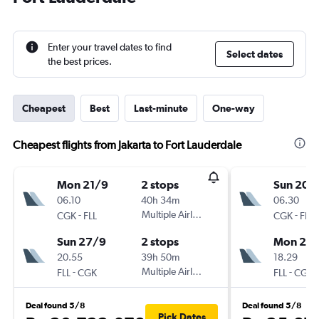
Enter your travel dates to find
Select dates
the best prices.
Cheapest
Best
Last-minute
One-way
Cheapest flights from Jakarta to Fort Lauderdale
Mon 21/9
2 stops
Sun 20/
06.10
40h 34m
06.30
-
Multiple Airlines
-
CGK
FLL
CGK
FLL
Sun 27/9
2 stops
Mon 28
20.55
39h 50m
18.29
-
Multiple Airlines
-
FLL
CGK
FLL
CGK
Deal found 5/8
Deal found 5/8
Pick Dates