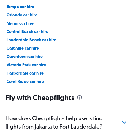
Tampa car hire
Orlando car hire
Miami car hire
Central Beach car hire
Lauderdale Beach car hire
Galt Mile car hire
Downtown car hire
Victoria Park car hire
Harbordale car hire
Coral Ridge car hire
River Oaks car hire
Fly with Cheapflights
How does Cheapflights help users find
flights from Jakarta to Fort Lauderdale?