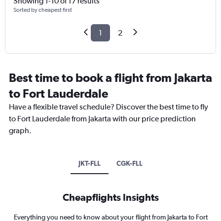
Showing 1-10 of 17 results
Sorted by cheapest first
1
2
Best time to book a flight from Jakarta
to Fort Lauderdale
Have a flexible travel schedule? Discover the best time to fly
to Fort Lauderdale from Jakarta with our price prediction
graph.
JKT-FLL
CGK-FLL
Cheapflights Insights
Everything you need to know about your flight from Jakarta to Fort