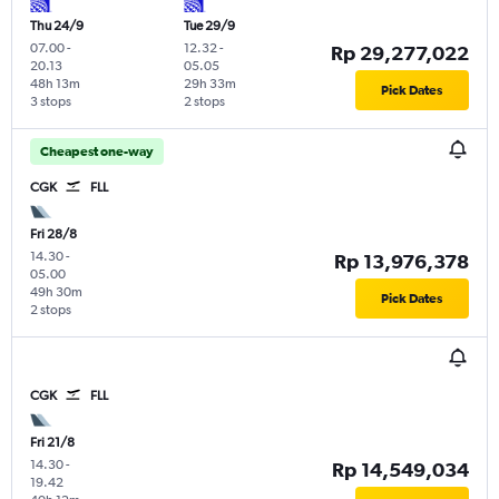
Thu 24/9
Tue 29/9
07.00
-
12.32
-
Rp 29,277,022
20.13
05.05
48h 13m
29h 33m
Pick Dates
3 stops
2 stops
Cheapest one-way
CGK
FLL
Fri 28/8
14.30
-
Rp 13,976,378
05.00
49h 30m
Pick Dates
2 stops
CGK
FLL
Fri 21/8
14.30
-
Rp 14,549,034
19.42