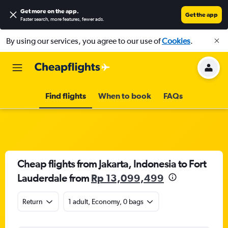
Get more on the app
.
Get the app
Faster search, more features, fewer ads.
By using our services, you agree to our use of
Cookies
.
Find flights
When to book
FAQs
Cheap flights from Jakarta, Indonesia to Fort
Lauderdale from
Rp 13,099,499
Return
1 adult, Economy, 0 bags