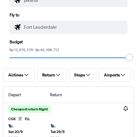
Fly to
Budget
Rp 13,976,378 - Rp 44,398,712
Airlines
Return
Stops
Airports
Depart
Return
Cheapest return flight
CGK
FLL
Sun 20/9
Tue 29/9