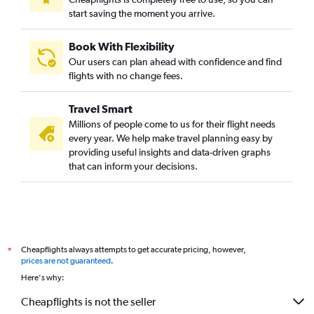
start saving the moment you arrive.
Book With Flexibility
Our users can plan ahead with confidence and find
flights with no change fees.
Travel Smart
Millions of people come to us for their flight needs
every year. We help make travel planning easy by
providing useful insights and data-driven graphs
that can inform your decisions.
Cheapflights always attempts to get accurate pricing, however,
*
prices are not guaranteed
.
Here's why:
Cheapflights is not the seller