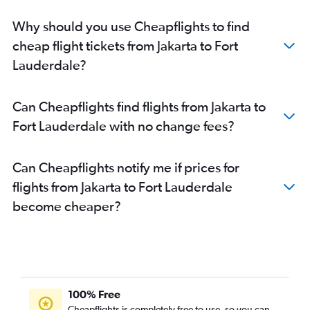
Why should you use Cheapflights to find
cheap flight tickets from Jakarta to Fort
Lauderdale?
Can Cheapflights find flights from Jakarta to
Fort Lauderdale with no change fees?
Can Cheapflights notify me if prices for
flights from Jakarta to Fort Lauderdale
become cheaper?
100% Free
Cheapflights is completely free to use, so you can