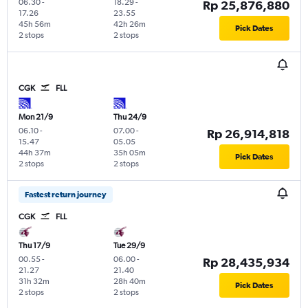
06.30
-
18.29
-
Rp 25,876,880
17.26
23.55
45h 56m
42h 26m
Pick Dates
2 stops
2 stops
CGK
FLL
Mon 21/9
Thu 24/9
06.10
-
07.00
-
Rp 26,914,818
15.47
05.05
44h 37m
35h 05m
Pick Dates
2 stops
2 stops
Fastest return journey
CGK
FLL
Thu 17/9
Tue 29/9
00.55
-
06.00
-
Rp 28,435,934
21.27
21.40
31h 32m
28h 40m
Pick Dates
2 stops
2 stops