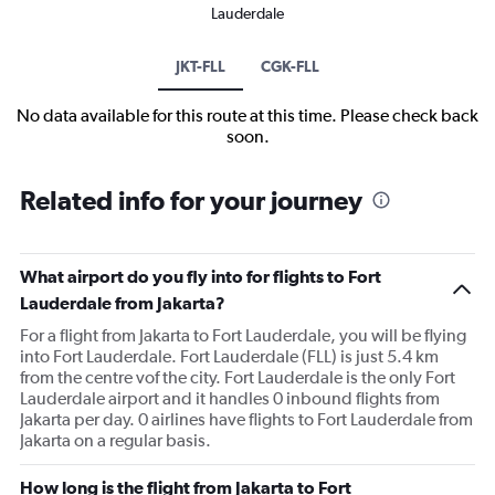
Lauderdale
JKT-FLL
CGK-FLL
No data available for this route at this time. Please check back
soon.
Related info for your journey
What airport do you fly into for flights to Fort
Lauderdale from Jakarta?
For a flight from Jakarta to Fort Lauderdale, you will be flying
into Fort Lauderdale. Fort Lauderdale (FLL) is just 5.4 km
from the centre vof the city. Fort Lauderdale is the only Fort
Lauderdale airport and it handles 0 inbound flights from
Jakarta per day. 0 airlines have flights to Fort Lauderdale from
Jakarta on a regular basis.
How long is the flight from Jakarta to Fort