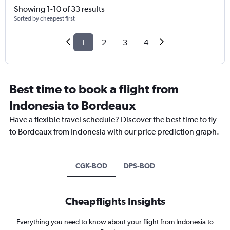
Showing 1-10 of 33 results
Sorted by cheapest first
1
2
3
4
Best time to book a flight from
Indonesia to Bordeaux
Have a flexible travel schedule? Discover the best time to fly
to Bordeaux from Indonesia with our price prediction graph.
CGK-BOD
DPS-BOD
Cheapflights Insights
Everything you need to know about your flight from Indonesia to