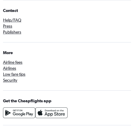
Contact
Help/FAQ
Press
Publishers
More
Airline fees
Airlines
Low fare tips
Security
Get the Cheapflights app