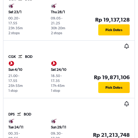
Sat 23/1
Thu 28/1
00.20
-
09.05
-
Rp 19,137,128
17.55
21.25
23h 35m
30h 20m
Pick Dates
2 stops
2 stops
CGK
BOD
Sun 4/10
Sat 24/10
21.00
-
18.50
-
Rp 19,871,106
17.55
17.35
25h 55m
17h 45m
Pick Dates
1 stop
1 stop
DPS
BOD
Tue 24/11
Sun 29/11
00.35
-
09.30
-
Rp 21,213,748