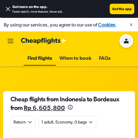
Get more on the app
.
Get the app
Faster search, more features, fewer ads.
By using our services, you agree to our use of
Cookies
.
Find flights
When to book
FAQs
Cheap flights from Indonesia to Bordeaux
from
Rp 6,605,800
Return
1 adult, Economy, 0 bags