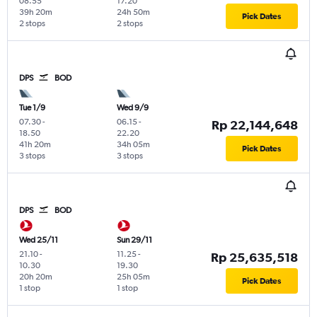
08.55
17.20
39h 20m
24h 50m
Pick Dates
2 stops
2 stops
DPS
BOD
Tue 1/9
Wed 9/9
07.30
-
06.15
-
Rp 22,144,648
18.50
22.20
41h 20m
34h 05m
Pick Dates
3 stops
3 stops
DPS
BOD
Wed 25/11
Sun 29/11
21.10
-
11.25
-
Rp 25,635,518
10.30
19.30
20h 20m
25h 05m
Pick Dates
1 stop
1 stop