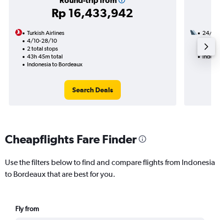
Round-trip from
Rp 16,433,942
Turkish Airlines
24/10
4/10-28/10
2 total
2 total stops
43h 25
43h 45m total
Indone
Indonesia to Bordeaux
Search Deals
Cheapflights Fare Finder
Use the filters below to find and compare flights from Indonesia
to Bordeaux that are best for you.
Fly from