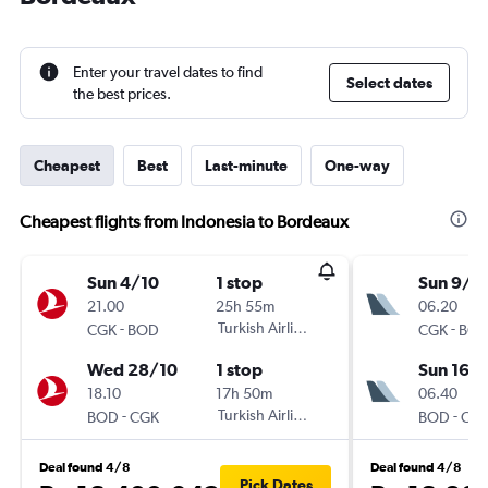
Enter your travel dates to find
Select dates
the best prices.
Cheapest
Best
Last-minute
One-way
Cheapest flights from Indonesia to Bordeaux
Sun 4/10
1 stop
Sun 9/8
21.00
25h 55m
06.20
-
Turkish Airlines
-
CGK
BOD
CGK
BO
Wed 28/10
1 stop
Sun 16/
18.10
17h 50m
06.40
-
Turkish Airlines
-
BOD
CGK
BOD
CG
Deal found 4/8
Deal found 4/8
Pick Dates