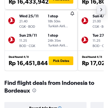
Rp 16,433,942
Rp 16,80
Wed 25/11
1 stop
Sun 4/1
21.40
18h 50m
21.00
-
Turkish Airlines
-
CGK
BOD
CGK
BO
Sun 29/11
1 stop
Tue 27/
11.25
24h 35m
11.25
-
Turkish Airlines
-
BOD
CGK
BOD
CG
Deal found 4/8
Deal found 4/8
Pick Dates
Rp 16,451,844
Rp 17,02
Find flight deals from Indonesia to
Bordeaux