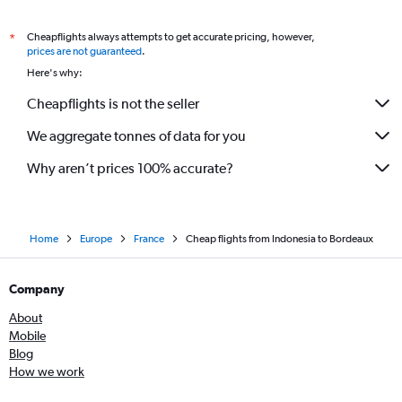
Cheapflights always attempts to get accurate pricing, however,
*
prices are not guaranteed
.
Here's why:
Cheapflights is not the seller
We aggregate tonnes of data for you
Why aren’t prices 100% accurate?
Home
Europe
France
Cheap flights from Indonesia to Bordeaux
Company
About
Mobile
Blog
How we work