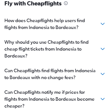
Fly with Cheapflights
How does Cheapflights help users find
flights from Indonesia to Bordeaux?
Why should you use Cheapflights to find
cheap flight tickets from Indonesia to
Bordeaux?
Can Cheapflights find flights from Indonesia
to Bordeaux with no change fees?
Can Cheapflights notify me if prices for
flights from Indonesia to Bordeaux become
cheaper?