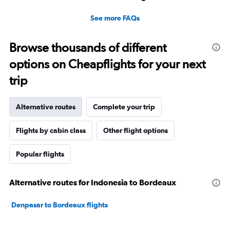
See more FAQs
Browse thousands of different
options on Cheapflights for your next
trip
Alternative routes
Complete your trip
Flights by cabin class
Other flight options
Popular flights
Alternative routes for Indonesia to Bordeaux
Denpasar to Bordeaux flights