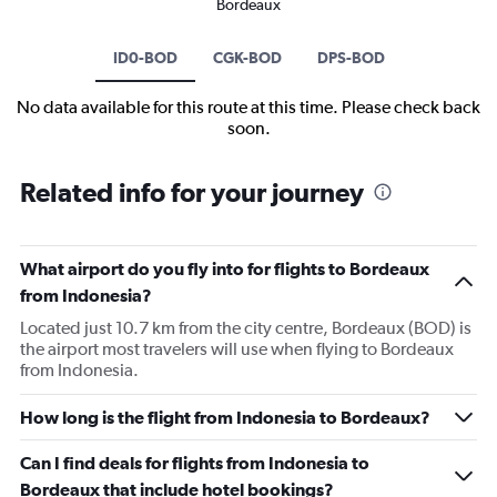
Bordeaux
ID0-BOD
CGK-BOD
DPS-BOD
No data available for this route at this time. Please check back
soon.
Related info for your journey
What airport do you fly into for flights to Bordeaux
from Indonesia?
Located just 10.7 km from the city centre, Bordeaux (BOD) is
the airport most travelers will use when flying to Bordeaux
from Indonesia.
How long is the flight from Indonesia to Bordeaux?
Can I find deals for flights from Indonesia to
Bordeaux that include hotel bookings?