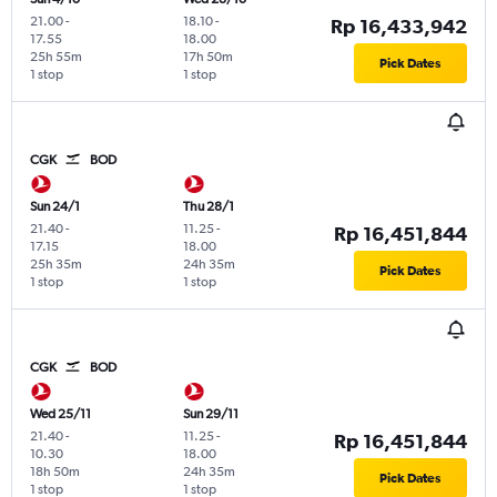
21.00
-
18.10
-
Rp 16,433,942
17.55
18.00
25h 55m
17h 50m
Pick Dates
1 stop
1 stop
CGK
BOD
Sun 24/1
Thu 28/1
21.40
-
11.25
-
Rp 16,451,844
17.15
18.00
25h 35m
24h 35m
Pick Dates
1 stop
1 stop
CGK
BOD
Wed 25/11
Sun 29/11
21.40
-
11.25
-
Rp 16,451,844
10.30
18.00
18h 50m
24h 35m
Pick Dates
1 stop
1 stop