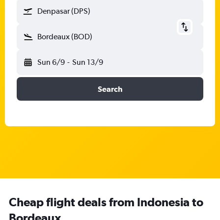
Denpasar (DPS)
Bordeaux (BOD)
Sun 6/9
-
Sun 13/9
Search
Cheap flight deals from Indonesia to
Bordeaux