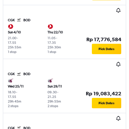
CGK
BOD
Sun 4/10
Thu 22/10
21.00
-
11.05
-
Rp 17,776,584
17.55
17.35
25h 55m
25h 30m
Pick Dates
1 stop
1 stop
CGK
BOD
Wed 25/11
Sun 29/11
18.10
-
09.30
-
Rp 19,083,422
17.55
21.25
29h 45m
29h 55m
Pick Dates
2 stops
2 stops
CGK
BOD