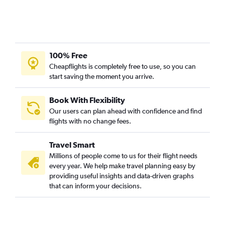
100% Free
Cheapflights is completely free to use, so you can
start saving the moment you arrive.
Book With Flexibility
Our users can plan ahead with confidence and find
flights with no change fees.
Travel Smart
Millions of people come to us for their flight needs
every year. We help make travel planning easy by
providing useful insights and data-driven graphs
that can inform your decisions.