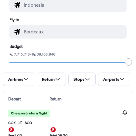
Fly to
Budget
Rp 7,715,718 - Rp 38,166,846
Airlines
Return
Stops
Airports
Depart
Return
Cheapest return flight
CGK
BOD
Sun 4/10
Wed 28/10