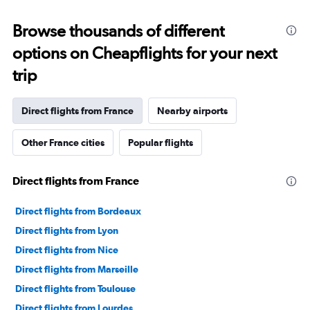
displaying
categories.
Range:
Browse thousands of different
91
options on Cheapflights for your next
categories.
The
trip
chart
has
1
Direct flights from France
Nearby airports
Y
axis
Other France cities
Popular flights
displaying
values.
Range:
Direct flights from France
0
to
45000000.
Direct flights from Bordeaux
Direct flights from Lyon
Direct flights from Nice
Direct flights from Marseille
Direct flights from Toulouse
Direct flights from Lourdes