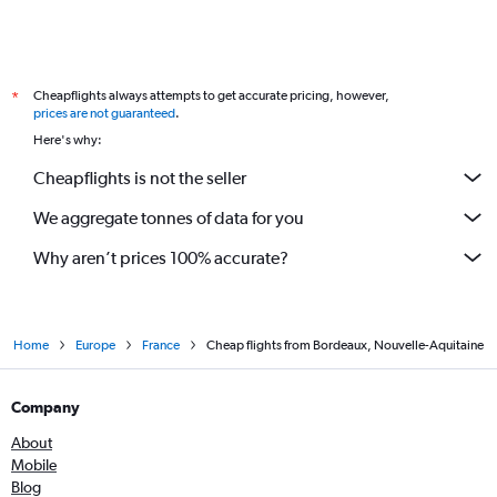
Cheapflights always attempts to get accurate pricing, however,
*
prices are not guaranteed
.
Here's why:
Cheapflights is not the seller
We aggregate tonnes of data for you
Why aren’t prices 100% accurate?
Home
Europe
France
Cheap flights from Bordeaux, Nouvelle-Aquitaine
Company
About
Mobile
Blog