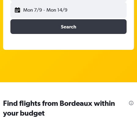
Mon 7/9
-
Mon 14/9
Search
Find flights from Bordeaux within
your budget