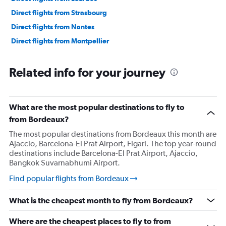
Direct flights from Strasbourg
Direct flights from Nantes
Direct flights from Montpellier
Related info for your journey
What are the most popular destinations to fly to
from Bordeaux?
The most popular destinations from Bordeaux this month are
Ajaccio, Barcelona-El Prat Airport, Figari. The top year-round
destinations include Barcelona-El Prat Airport, Ajaccio,
Bangkok Suvarnabhumi Airport.
Find popular flights from Bordeaux
What is the cheapest month to fly from Bordeaux?
Where are the cheapest places to fly to from