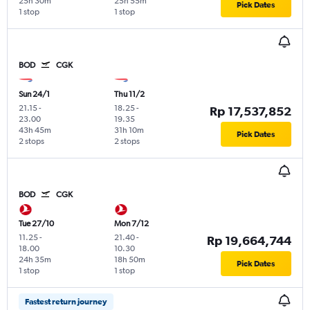
25h 30m
25h 55m
Pick Dates
1 stop
1 stop
BOD
CGK
Sun 24/1
Thu 11/2
21.15
-
18.25
-
Rp 17,537,852
23.00
19.35
43h 45m
31h 10m
Pick Dates
2 stops
2 stops
BOD
CGK
Tue 27/10
Mon 7/12
11.25
-
21.40
-
Rp 19,664,744
18.00
10.30
24h 35m
18h 50m
Pick Dates
1 stop
1 stop
Fastest return journey