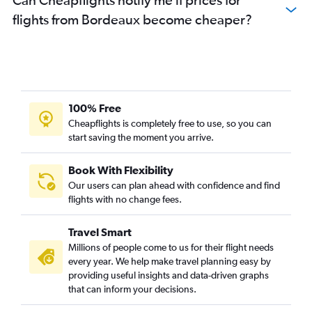
flights from Bordeaux become cheaper?
100% Free
Cheapflights is completely free to use, so you can
start saving the moment you arrive.
Book With Flexibility
Our users can plan ahead with confidence and find
flights with no change fees.
Travel Smart
Millions of people come to us for their flight needs
every year. We help make travel planning easy by
providing useful insights and data-driven graphs
that can inform your decisions.