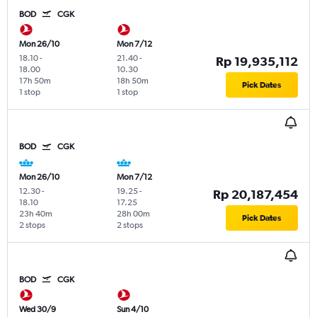
BOD
CGK
Mon 26/10
Mon 7/12
18.10
-
21.40
-
Rp 19,935,112
18.00
10.30
17h 50m
18h 50m
Pick Dates
1 stop
1 stop
BOD
CGK
Mon 26/10
Mon 7/12
12.30
-
19.25
-
Rp 20,187,454
18.10
17.25
23h 40m
28h 00m
Pick Dates
2 stops
2 stops
BOD
CGK
Wed 30/9
Sun 4/10