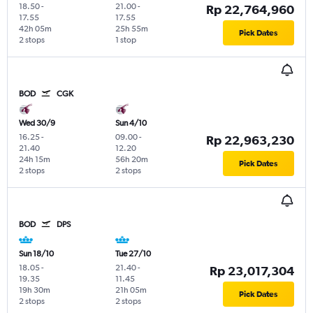
18.50
-
21.00
-
Rp 22,764,960
17.55
17.55
42h 05m
25h 55m
Pick Dates
2 stops
1 stop
BOD
CGK
Wed 30/9
Sun 4/10
16.25
-
09.00
-
Rp 22,963,230
21.40
12.20
24h 15m
56h 20m
Pick Dates
2 stops
2 stops
BOD
DPS
Sun 18/10
Tue 27/10
18.05
-
21.40
-
Rp 23,017,304
19.35
11.45
19h 30m
21h 05m
Pick Dates
2 stops
2 stops