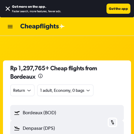
Get more on the app
.
Get the app
Faster search, more features, fewer ads.
Rp 1,297,765+ Cheap flights from
Bordeaux
Return
1 adult, Economy, 0 bags
Bordeaux (BOD)
Denpasar (DPS)