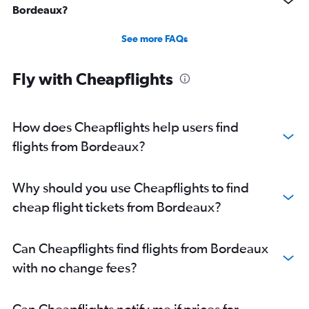
Bordeaux?
See more FAQs
Fly with Cheapflights
How does Cheapflights help users find
flights from Bordeaux?
Why should you use Cheapflights to find
cheap flight tickets from Bordeaux?
Can Cheapflights find flights from Bordeaux
with no change fees?
Can Cheapflights notify me if prices for