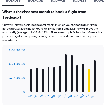
BOD-DPS
BOD-CGK
BOD-VCE
BOD-LYS
BOD-L
What is the cheapest month to book a flight from
Bordeaux?
Currently, November is the cheapest month in which you can book a flight from
Bordeaux (average of Rp 19,790,916). Flying from Bordeaux in July will prove the
most costly (average of Rp 32,444,124). There are multiple factors that influence the
price of a flight so comparing airlines, departure airports and times can help keep
costs down.
Rp 36,000,000
Bar
Chart
graphic.
chart
with
Rp 24,000,000
12
bars.
Rp 12,000,000
The
chart
has
0
1
Dec
Oct
May
Nov
Mar
Jun
Sep
Jan
Apr
Jul
Feb
Aug
X
End
of
axis
interactive
chart