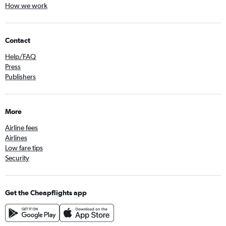
How we work
Contact
Help/FAQ
Press
Publishers
More
Airline fees
Airlines
Low fare tips
Security
Get the Cheapflights app