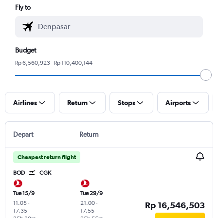
Fly to
Budget
Rp 6,560,923 - Rp 110,400,144
Airlines
Return
Stops
Airports
Depart
Return
Cheapest return flight
BOD
CGK
Tue 15/9
Tue 29/9
11.05
-
21.00
-
Rp 16,546,503
17.35
17.55