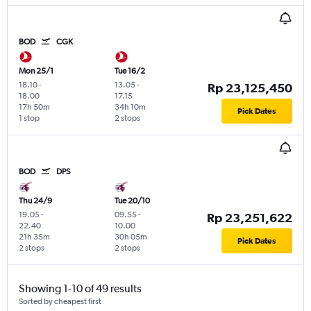
BOD
CGK
Mon 25/1
Tue 16/2
18.10
-
13.05
-
Rp 23,125,450
18.00
17.15
17h 50m
34h 10m
Pick Dates
1 stop
2 stops
BOD
DPS
Thu 24/9
Tue 20/10
19.05
-
09.55
-
Rp 23,251,622
22.40
10.00
21h 35m
30h 05m
Pick Dates
2 stops
2 stops
Showing 1-10 of 49 results
Sorted by cheapest first