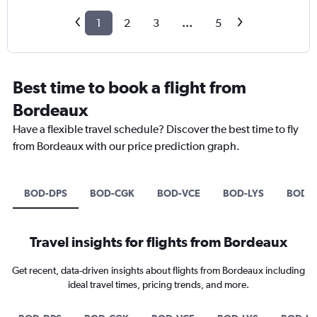
1
2
3
...
5
Best time to book a flight from
Bordeaux
Have a flexible travel schedule? Discover the best time to fly
from Bordeaux with our price prediction graph.
BOD-DPS
BOD-CGK
BOD-VCE
BOD-LYS
BOD-L
Travel insights for flights from Bordeaux
Get recent, data-driven insights about flights from Bordeaux including
ideal travel times, pricing trends, and more.