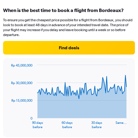
displaying
categories.
When is the best time to book a flight from Bordeaux?
Range:
12
To ensure you get the cheapest price possible for a flight from Bordeaux, you should
categories.
look to book at least 48 days in advance of your intended travel date. The price of
The
your flight may increase if you delay and leave booking until a week or so before
chart
departure.
has
1
Find deals
Y
axis
displaying
Rp 45,000,000
values.
Chart
Chart
Range:
graphic.
with
91
0
Rp 30,000,000
data
to
points.
36000000.
Rp 15,000,000
The
chart
has
0
1
90 days
60 days
30 days
Same…
X
End
before
before
before
of
axis
interactive
chart