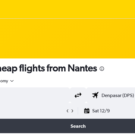
ap flights from Nantes
nomy
Sat 12/9
Search