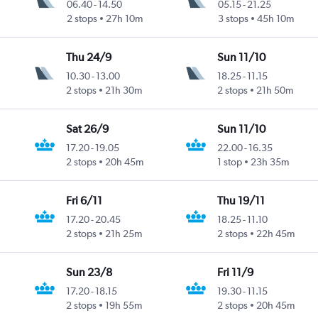
06.40
-
14.50
05.15
-
21.25
2 stops
27h 10m
3 stops
45h 10m
Thu 24/9
Sun 11/10
10.30
-
13.00
18.25
-
11.15
2 stops
21h 30m
2 stops
21h 50m
Sat 26/9
Sun 11/10
17.20
-
19.05
22.00
-
16.35
2 stops
20h 45m
1 stop
23h 35m
Fri 6/11
Thu 19/11
17.20
-
20.45
18.25
-
11.10
2 stops
21h 25m
2 stops
22h 45m
Sun 23/8
Fri 11/9
17.20
-
18.15
19.30
-
11.15
2 stops
19h 55m
2 stops
20h 45m