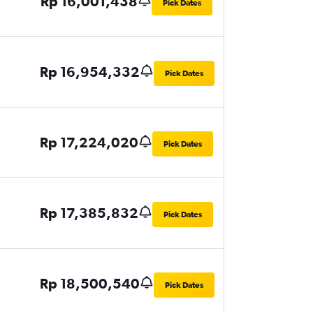
Rp 16,001,438
Pick Dates
Rp 16,954,332
Pick Dates
Rp 17,224,020
Pick Dates
Rp 17,385,832
Pick Dates
Rp 18,500,540
Pick Dates