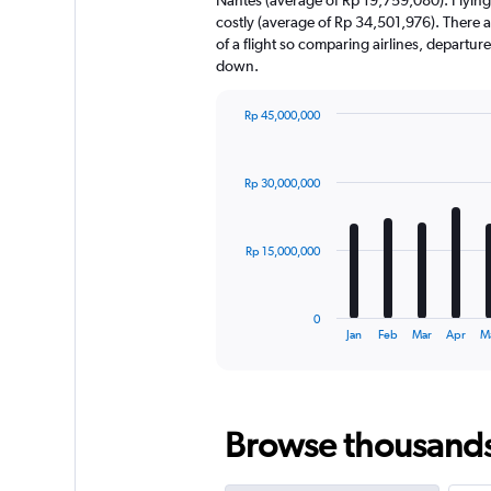
has
costly (average of Rp 34,501,976). There ar
1
of a flight so comparing airlines, departur
Y
down.
axis
displaying
values.
Rp 45,000,000
Range:
Bar
Chart
0
graphic.
chart
with
to
Rp 30,000,000
12
60000000.
bars.
The
Rp 15,000,000
chart
has
1
0
X
End
Jan
Feb
Mar
Apr
M
of
axis
interactive
displaying
chart
categories.
Range:
Browse thousands o
12
categories.
The