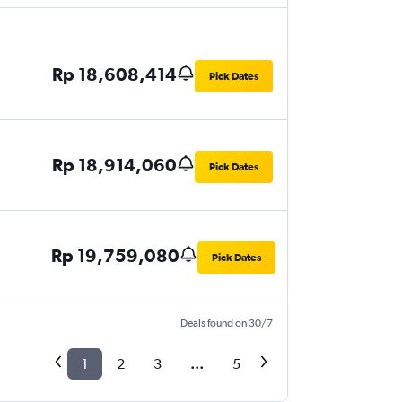
Rp 18,608,414
Pick Dates
Rp 18,914,060
Pick Dates
Rp 19,759,080
Pick Dates
Deals found on 30/7
1
2
3
...
5