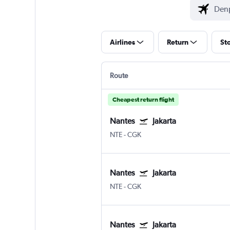
Airlines
Return
St
Route
Cheapest return flight
Nantes
Jakarta
NTE
-
CGK
Nantes
Jakarta
NTE
-
CGK
Nantes
Jakarta