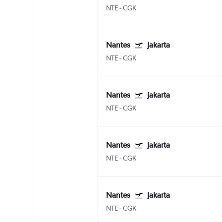
NTE
-
CGK
Nantes
Jakarta
NTE
-
CGK
Nantes
Jakarta
NTE
-
CGK
Nantes
Jakarta
NTE
-
CGK
Nantes
Jakarta
NTE
-
CGK