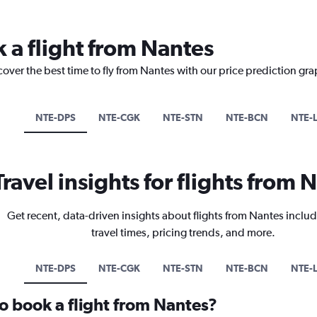
k a flight from Nantes
cover the best time to fly from Nantes with our price prediction gra
NTE-DPS
NTE-CGK
NTE-STN
NTE-BCN
NTE-
Travel insights for flights from 
Get recent, data-driven insights about flights from Nantes includ
travel times, pricing trends, and more.
NTE-DPS
NTE-CGK
NTE-STN
NTE-BCN
NTE-
to book a flight from Nantes?