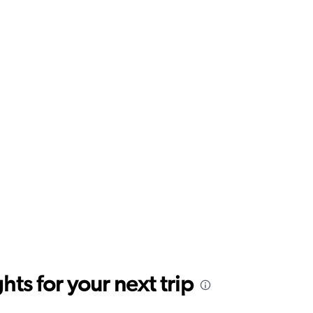
ts for your next trip