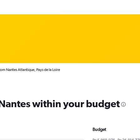
rom Nantes Atlantique, Pays de la Loire
 Nantes within your budget
Budget
Rp 5,969,076 - Rp 26,914,77