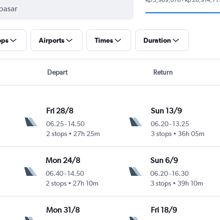
ops
Airports
Times
Duration
Depart
Return
Fri 28/8
Sun 13/9
06.25
-
14.50
06.20
-
13.25
2 stops
27h 25m
3 stops
36h 05m
Mon 24/8
Sun 6/9
06.40
-
14.50
06.20
-
16.30
2 stops
27h 10m
3 stops
39h 10m
Mon 31/8
Fri 18/9