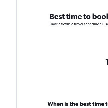
Best time to boo
Have a flexible travel schedule? Dis
When is the best time 