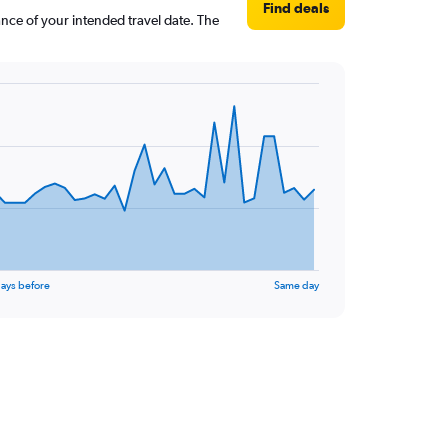
Find deals
ance of your intended travel date. The
ays before
Same day