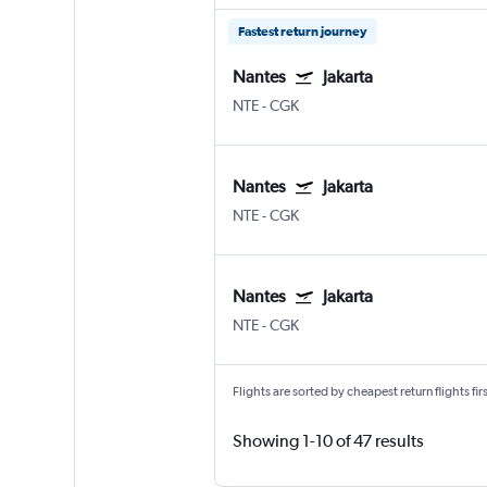
Fastest return journey
Nantes
Jakarta
NTE
-
CGK
Nantes
Jakarta
NTE
-
CGK
Nantes
Jakarta
NTE
-
CGK
Flights are sorted by cheapest return flights firs
Showing 1-10 of 47 results