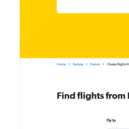
Home
Europe
France
Cheap flights f
Find flights from
Fly to