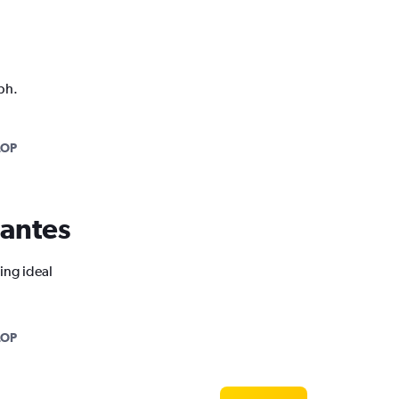
ph.
LOP
Nantes
ing ideal
LOP