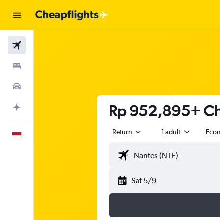
Flights
Stays
Car Rental
Rp 952,895+ Che
Plan with AI
Return
1 adult
Eco
English
Sat 5/9