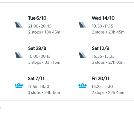
Tue 6/10
Wed 14/10
21.00
-
20.45
19.30
-
11.15
2 stops
18h 45m
2 stops
20h 45m
Sat 29/8
Sat 12/9
10.00
-
00.15
15.35
-
13.35
3 stops
33h 15m
3 stops
27h 00m
Sat 7/11
Fri 20/11
11.55
-
18.10
18.25
-
11.10
3 stops
24h 15m
2 stops
22h 45m
t.