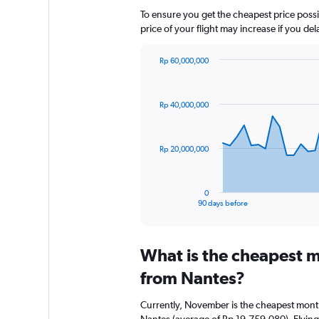
To ensure you get the cheapest price possib
price of your flight may increase if you de
Rp 60,000,000
Chart
Chart
graphic.
with
91
Rp 40,000,000
data
points.
The
Rp 20,000,000
chart
has
1
0
X
End
90 days before
of
axis
interactive
displaying
chart
categories.
What is the cheapest m
Range:
91
from Nantes?
categories.
The
Currently, November is the cheapest month
chart
Nantes (average of Rp 19,759,080). Flying 