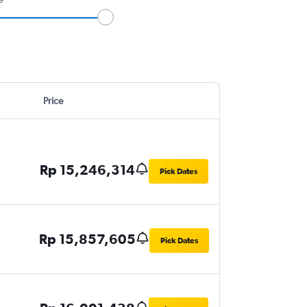
Price
Rp 15,246,314
Pick Dates
Rp 15,857,605
Pick Dates