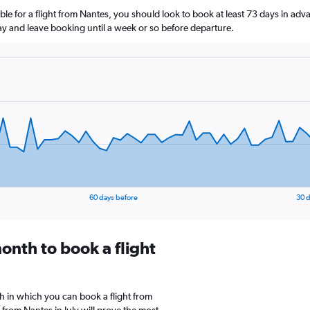
le for a flight from Nantes, you should look to book at least 73 days in adv
lay and leave booking until a week or so before departure.
60 days before
30 d
onth to book a flight
 in which you can book a flight from
from Nantes in July will prove the most