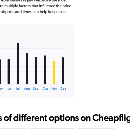
e multiple factors that influence the price
e airports and times can help keep costs
ay
Jun
Jul
Aug
Sep
Oct
Nov
Dec
f different options on Cheapfligh