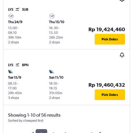
LYS
SUB
Thu 24/9
Thu 15/10
13.00
-
16.30
-
Rp 19,424,460
09.10
13.55
39h 10m
26h 25m
Pick Dates
2 stops
2 stops
LYS
BPN
Tue 15/9
Sun 11/10
06.15
-
18.10
-
Rp 19,460,432
17.00
19.15
28h 45m
31h 05m
Pick Dates
3 stops
2 stops
Showing 1-10 of 56 results
Sorted by cheapest first