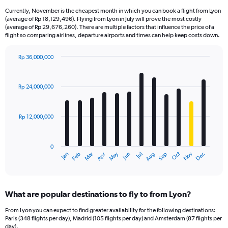
Currently, November is the cheapest month in which you can book a flight from Lyon
(average of Rp 18,129,496). Flying from Lyon in July will prove the most costly
(average of Rp 29,676,260). There are multiple factors that influence the price of a
flight so comparing airlines, departure airports and times can help keep costs down.
Rp 36,000,000
Bar
Chart
graphic.
chart
with
Rp 24,000,000
12
bars.
Rp 12,000,000
The
chart
has
0
1
Dec
Oct
May
Nov
Mar
Jun
Sep
Jan
Apr
Jul
Feb
Aug
X
End
of
axis
interactive
displaying
chart
categories.
What are popular destinations to fly to from Lyon?
Range:
12
From Lyon you can expect to find greater availability for the following destinations:
categories.
Paris (348 flights per day), Madrid (105 flights per day) and Amsterdam (87 flights per
The
day).