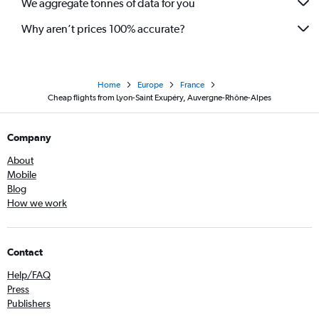
We aggregate tonnes of data for you
Why aren’t prices 100% accurate?
Home
Europe
France
Cheap flights from Lyon-Saint Exupéry, Auvergne-Rhône-Alpes
Company
About
Mobile
Blog
How we work
Contact
Help/FAQ
Press
Publishers