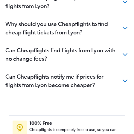
flights from Lyon?
Why should you use Cheapflights to find
cheap flight tickets from Lyon?
Can Cheapflights find flights from Lyon with
no change fees?
Can Cheapflights notify me if prices for
flights from Lyon become cheaper?
100% Free
Cheapflights is completely free to use, so you can