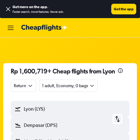
Get more on the app
.
Get the app
Faster search, more features, fewer ads.
Rp 1,600,719+ Cheap flights from Lyon
Return
1 adult, Economy, 0 bags
Lyon (LYS)
Denpasar (DPS)