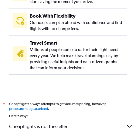
start saving the moment you arrive.
Book With Flexibility
Our users can plan ahead with confidence and find
flights with no change fees.
Travel Smart
Millions of people come to us for their flight needs
every year. We help make travel planning easy by
providing useful insights and data-driven graphs
that can inform your decisions.
Cheapflights always attempts to get accurate pricing, however,
*
prices are not guaranteed
.
Here's why:
Cheapflights is not the seller