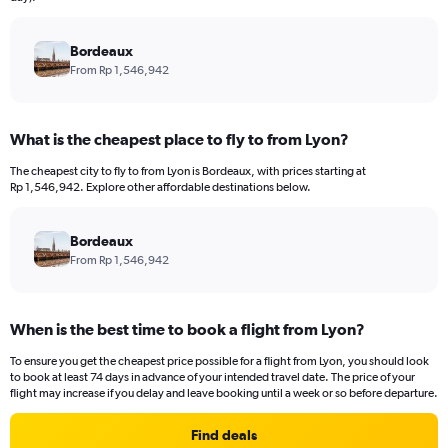
chart
has
Bordeaux
1
Y
From Rp 1,546,942
axis
displaying
values.
What is the cheapest place to fly to from Lyon?
Range:
0
The cheapest city to fly to from Lyon is Bordeaux, with prices starting at
to
Rp 1,546,942. Explore other affordable destinations below.
36000000.
Bordeaux
From Rp 1,546,942
When is the best time to book a flight from Lyon?
To ensure you get the cheapest price possible for a flight from Lyon, you should look
to book at least 74 days in advance of your intended travel date. The price of your
flight may increase if you delay and leave booking until a week or so before departure.
Find deals