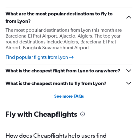
What are the most popular destinations to fly to
from Lyon?
The most popular destinations from Lyon this month are
Barcelona-El Prat Airport, Ajaccio, Algiers. The top year-
round destinations include Algiers, Barcelona-El Prat
Airport, Bangkok Suvarnabhumi Airport.
Find popular flights from Lyon
What is the cheapest flight from Lyon to anywhere?
What is the cheapest month to fly from Lyon?
See more FAQs
Fly with Cheapflights
How does Cheapflights help users find