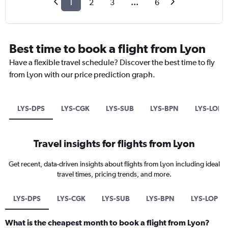
1
2
3
...
6
Best time to book a flight from Lyon
Have a flexible travel schedule? Discover the best time to fly
from Lyon with our price prediction graph.
LYS-DPS
LYS-CGK
LYS-SUB
LYS-BPN
LYS-LOP
Travel insights for flights from Lyon
Get recent, data-driven insights about flights from Lyon including ideal
travel times, pricing trends, and more.
LYS-DPS
LYS-CGK
LYS-SUB
LYS-BPN
LYS-LOP
What is the cheapest month to book a flight from Lyon?