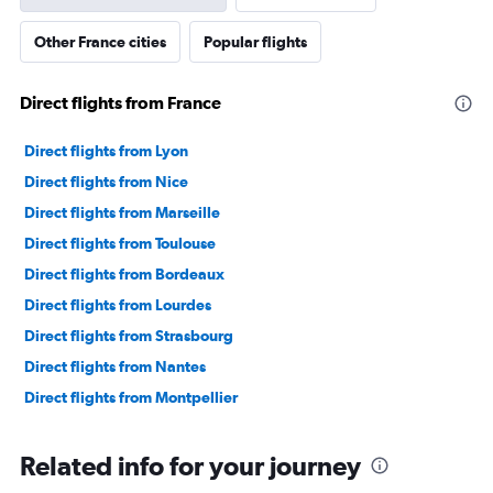
Y
axis
Other France cities
Popular flights
displaying
values.
Range:
Direct flights from France
0
to
36000000.
Direct flights from Lyon
Direct flights from Nice
Direct flights from Marseille
Direct flights from Toulouse
Direct flights from Bordeaux
Direct flights from Lourdes
Direct flights from Strasbourg
Direct flights from Nantes
Direct flights from Montpellier
Related info for your journey