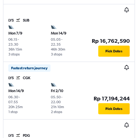
LYS
SUB
Mon 7/9
Mon 14/9
06.15
-
05.05
-
Rp 16,762,590
23.30
22.35
36h 15m
46h 30m
Pick Dates
3 stops
3 stops
Fastest return journey
LYS
CGK
Mon 14/9
Fri 2/10
06.30
-
05.50
-
Rp 17,194,244
07.55
22.00
20h 25m
21h 10m
Pick Dates
1 stop
2 stops
LYS
PDG