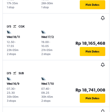
17h 35m
26h 00m
Pick Dates
1 stop
1 stop
LYS
CGK
Wed 18/11
Wed 17/2
12.50
-
19.00
-
Rp 18,165,468
17.55
10.05
23h 05m
21h 05m
Pick Dates
2 stops
2 stops
LYS
SUB
Wed 16/9
Wed 7/10
07.30
-
07.40
-
Rp 18,741,008
23.30
09.25
35h 00m
30h 45m
Pick Dates
3 stops
2 stops