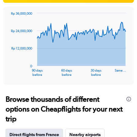
Rp 36,000,000
Chart
Chart
graphic.
with
91
Rp 24,000,000
data
points.
Rp 12,000,000
The
chart
has
0
1
90 days
60 days
30 days
Same…
X
End
before
before
before
of
axis
interactive
displaying
chart
categories.
Range:
Browse thousands of different
91
options on Cheapflights for your next
categories.
The
trip
chart
has
1
Direct flights from France
Nearby airports