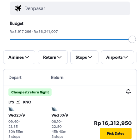
Budget
Rp 5,917,266 - Rp 36,241,007
Airlines
Return
Stops
Airports
Depart
Return
Cheapest return flight
LYS
KNO
Wed 23/9
Wed 30/9
09.40
-
06.10
-
Rp 16,312,950
21.35
22.50
30h 55m
45h 40m
Pick Dates
3 stops
3 stops