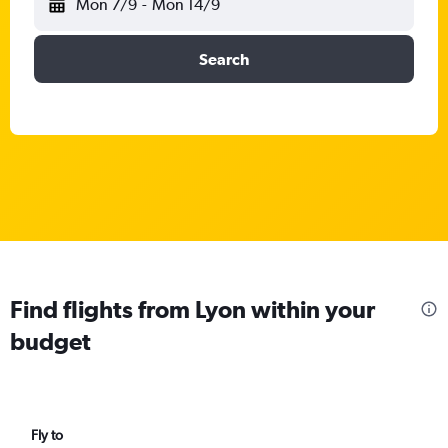
Mon 7/9
-
Mon 14/9
Search
Find flights from Lyon within your
budget
Fly to