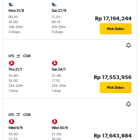
Mon 31/8
Sun 27/9
00.10
-
11.55
-
Rp 17,194,244
16.00
00.15
34h 50m
41h 20m
Pick Dates
3 stops
3 stops
LYS
CGK
Thu 21/1
Sun 24/1
10.40
-
21.40
-
Rp 17,553,956
18.00
17.10
25h 20m
25h 30m
Pick Dates
1 stop
1 stop
LYS
CGK
Wed 9/9
Wed 30/9
19.00
-
21.00
-
Rp 17,643,884
17.35
18.00