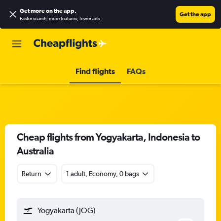
Get more on the app
.
Get the app
Faster search, more features, fewer ads.
Find flights
FAQs
Cheap flights from Yogyakarta, Indonesia to
Australia
Return
1 adult, Economy, 0 bags
Yogyakarta (JOG)