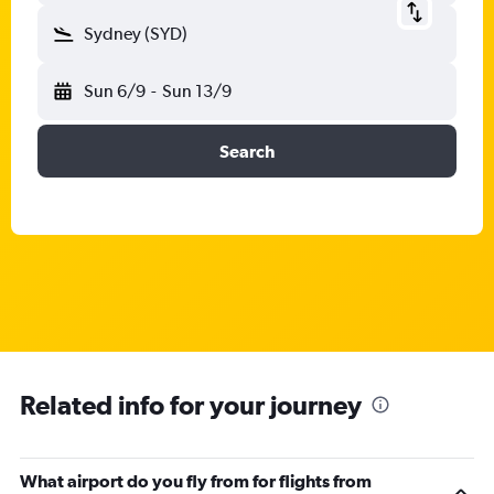
Sydney (SYD)
Sun 6/9
-
Sun 13/9
Search
Related info for your journey
What airport do you fly from for flights from