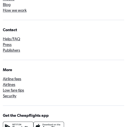
Blog
How we work
Contact
Help/FAQ
Press
Publishers
More
Airline fees
Airlines
Low fare tips
Security
Get the Cheapflights app