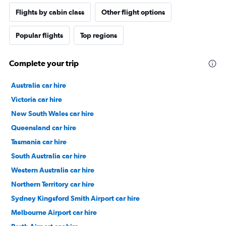
Flights by cabin class
Other flight options
Popular flights
Top regions
Complete your trip
Australia car hire
Victoria car hire
New South Wales car hire
Queensland car hire
Tasmania car hire
South Australia car hire
Western Australia car hire
Northern Territory car hire
Sydney Kingsford Smith Airport car hire
Melbourne Airport car hire