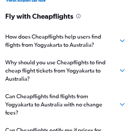
Perth Airport car hire
Coolangatta Gold Coast Airport car hire
Fly with Cheapflights
How does Cheapflights help users find
flights from Yogyakarta to Australia?
Why should you use Cheapflights to find
cheap flight tickets from Yogyakarta to
Australia?
Can Cheapflights find flights from
Yogyakarta to Australia with no change
fees?
Can Cheapflights notify me if prices for