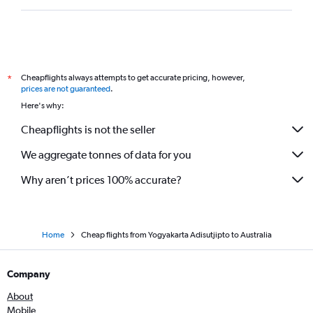
Cheapflights always attempts to get accurate pricing, however,
*
prices are not guaranteed
.
Here's why:
Cheapflights is not the seller
We aggregate tonnes of data for you
Why aren’t prices 100% accurate?
Home
Cheap flights from Yogyakarta Adisutjipto to Australia
Company
About
Mobile