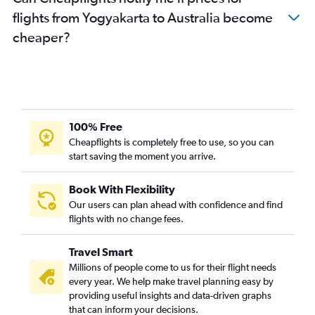
flights from Yogyakarta to Australia become
cheaper?
100% Free
Cheapflights is completely free to use, so you can
start saving the moment you arrive.
Book With Flexibility
Our users can plan ahead with confidence and find
flights with no change fees.
Travel Smart
Millions of people come to us for their flight needs
every year. We help make travel planning easy by
providing useful insights and data-driven graphs
that can inform your decisions.