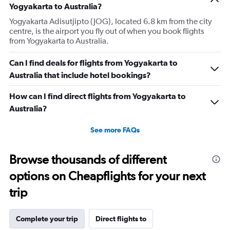
Yogyakarta to Australia?
Yogyakarta Adisutjipto (JOG), located 6.8 km from the city
centre, is the airport you fly out of when you book flights
from Yogyakarta to Australia.
Can I find deals for flights from Yogyakarta to
Australia that include hotel bookings?
How can I find direct flights from Yogyakarta to
Australia?
See more FAQs
Browse thousands of different
options on Cheapflights for your next
trip
Complete your trip
Direct flights to