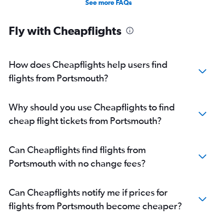
See more FAQs
Fly with Cheapflights
How does Cheapflights help users find
flights from Portsmouth?
Why should you use Cheapflights to find
cheap flight tickets from Portsmouth?
Can Cheapflights find flights from
Portsmouth with no change fees?
Can Cheapflights notify me if prices for
flights from Portsmouth become cheaper?