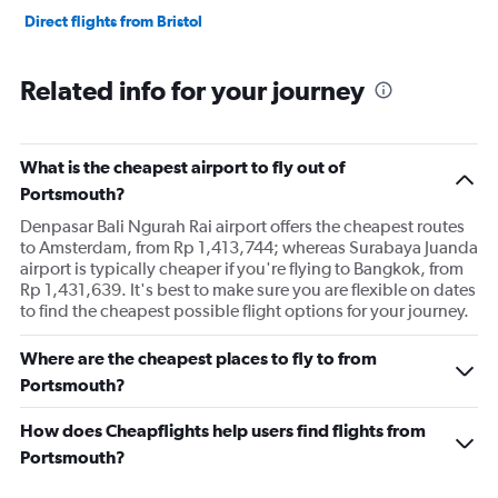
Direct flights from Bristol
Related info for your journey
What is the cheapest airport to fly out of
Portsmouth?
Denpasar Bali Ngurah Rai airport offers the cheapest routes
to Amsterdam, from Rp 1,413,744; whereas Surabaya Juanda
airport is typically cheaper if you're flying to Bangkok, from
Rp 1,431,639. It's best to make sure you are flexible on dates
to find the cheapest possible flight options for your journey.
Where are the cheapest places to fly to from
Portsmouth?
How does Cheapflights help users find flights from
Portsmouth?