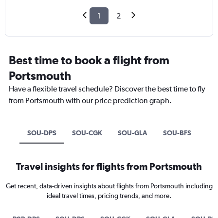
1
2
Best time to book a flight from
Portsmouth
Have a flexible travel schedule? Discover the best time to fly
from Portsmouth with our price prediction graph.
SOU-DPS
SOU-CGK
SOU-GLA
SOU-BFS
Travel insights for flights from Portsmouth
Get recent, data-driven insights about flights from Portsmouth including
ideal travel times, pricing trends, and more.