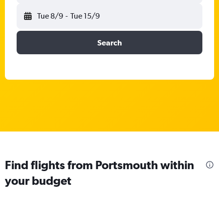
Tue 8/9
-
Tue 15/9
Search
Find flights from Portsmouth within
your budget