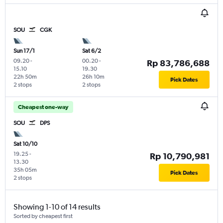
SOU
CGK
Sun 17/1
Sat 6/2
09.20
-
00.20
-
Rp 83,786,688
15.10
19.30
22h 50m
26h 10m
Pick Dates
2 stops
2 stops
Cheapest one-way
SOU
DPS
Sat 10/10
19.25
-
Rp 10,790,981
13.30
35h 05m
Pick Dates
2 stops
Showing 1-10 of 14 results
Sorted by cheapest first