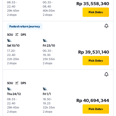
08.55
-
00.35
-
Rp 35,558,340
22.40
08.40
29h 45m
40h 05m
Pick Dates
2 stops
2 stops
Fastest return journey
SOU
DPS
Sat 10/10
Fri 23/10
17.20
-
00.35
-
Rp 39,531,140
22.40
19.30
22h 20m
25h 55m
Pick Dates
2 stops
2 stops
SOU
DPS
Thu 24/12
Fri 1/1
08.55
-
18.50
-
Rp 40,694,344
22.40
19.25
29h 45m
32h 35m
Pick Dates
2 stops
2 stops