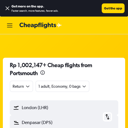
Get more on the app
.
Get the app
Faster search, more features, fewer ads.
Rp 1,002,147+ Cheap flights from
Portsmouth
Return
1 adult, Economy, 0 bags
London (LHR)
Denpasar (DPS)