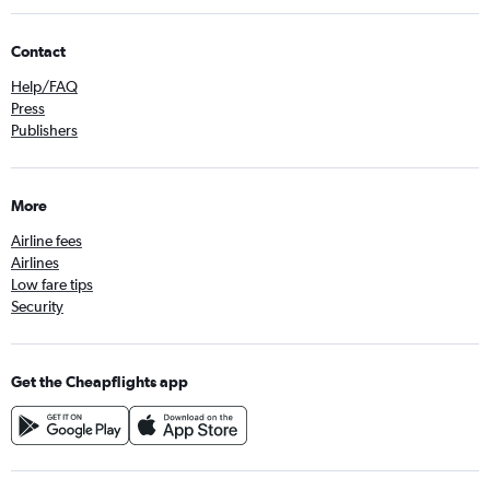
Contact
Help/FAQ
Press
Publishers
More
Airline fees
Airlines
Low fare tips
Security
Get the Cheapflights app