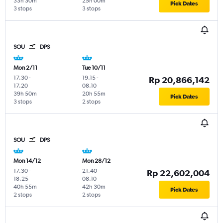
33h 30m
25h 00m
Pick Dates
3 stops
3 stops
SOU
DPS
Mon 2/11
Tue 10/11
17.30
-
19.15
-
Rp 20,866,142
17.20
08.10
39h 50m
20h 55m
Pick Dates
3 stops
2 stops
SOU
DPS
Mon 14/12
Mon 28/12
17.30
-
21.40
-
Rp 22,602,004
18.25
08.10
40h 55m
42h 30m
Pick Dates
2 stops
2 stops