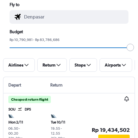
Fly to
Budget
Rp 10,790,981 - Rp 83,786,686
Airlines
Return
Stops
Airports
Depart
Return
Cheapest return flight
SOU
DPS
Mon 2/11
Tue 10/11
06.50
-
19.55
-
Rp 19,434,502
00.20
12.55