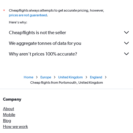
Cheapflights always attempts to get accurate pricing, however,
*
prices are not guaranteed
.
Here's why:
Cheapflights is not the seller
We aggregate tonnes of data for you
Why aren’t prices 100% accurate?
Home
Europe
United Kingdom
England
Cheap flights from Portsmouth, United Kingdom
Company
About
Mobile
Blog
How we work