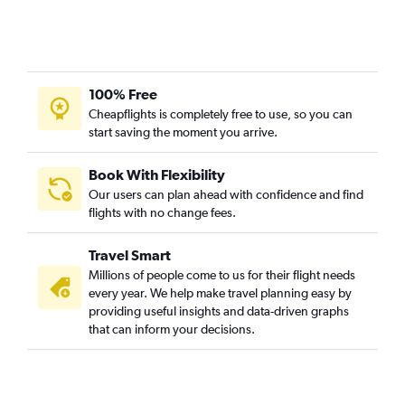
100% Free
Cheapflights is completely free to use, so you can
start saving the moment you arrive.
Book With Flexibility
Our users can plan ahead with confidence and find
flights with no change fees.
Travel Smart
Millions of people come to us for their flight needs
every year. We help make travel planning easy by
providing useful insights and data-driven graphs
that can inform your decisions.