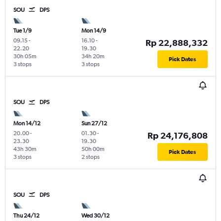
SOU
DPS
Tue 1/9
Mon 14/9
09.15
-
16.10
-
Rp 22,888,332
22.20
19.30
30h 05m
34h 20m
Pick Dates
3 stops
3 stops
SOU
DPS
Mon 14/12
Sun 27/12
20.00
-
01.30
-
Rp 24,176,808
23.30
19.30
43h 30m
50h 00m
Pick Dates
3 stops
2 stops
SOU
DPS
Thu 24/12
Wed 30/12