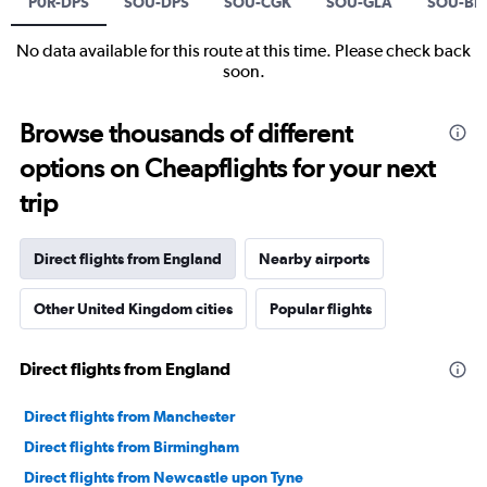
P0R-DPS
SOU-DPS
SOU-CGK
SOU-GLA
SOU-BF
No data available for this route at this time. Please check back
soon.
Browse thousands of different
options on Cheapflights for your next
trip
Direct flights from England
Nearby airports
Other United Kingdom cities
Popular flights
Direct flights from England
Direct flights from Manchester
Direct flights from Birmingham
Direct flights from Newcastle upon Tyne