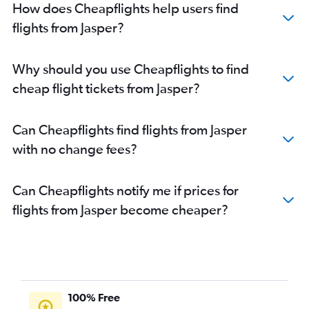
How does Cheapflights help users find
flights from Jasper?
Why should you use Cheapflights to find
cheap flight tickets from Jasper?
Can Cheapflights find flights from Jasper
with no change fees?
Can Cheapflights notify me if prices for
flights from Jasper become cheaper?
100% Free