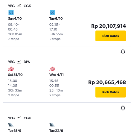
YEG
CGK
Sun 4/10
Tue 6/10
09.40
-
02.15
-
Rp 20,107,914
00.45
17.10
26h 05m
51h 55m
Pick Dates
2 stops
2 stops
YEG
DPS
Sat 31/10
Wed 4/11
18.00
-
15.45
-
Rp 20,665,468
14.35
00.55
30h 35m
23h 10m
Pick Dates
2 stops
2 stops
YEG
CGK
Tue 15/9
Tue 22/9