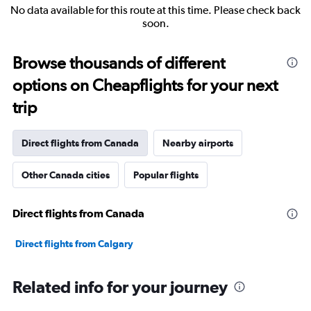
No data available for this route at this time. Please check back
soon.
Browse thousands of different
options on Cheapflights for your next
trip
Direct flights from Canada
Nearby airports
Other Canada cities
Popular flights
Direct flights from Canada
Direct flights from Calgary
Related info for your journey