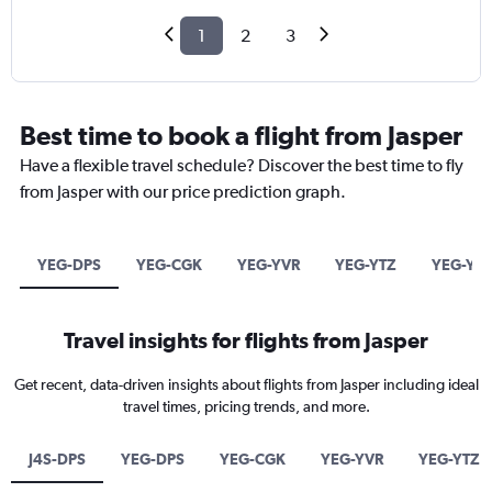
1
2
3
Best time to book a flight from Jasper
Have a flexible travel schedule? Discover the best time to fly
from Jasper with our price prediction graph.
YEG-DPS
YEG-CGK
YEG-YVR
YEG-YTZ
YEG-YY
Travel insights for flights from Jasper
Get recent, data-driven insights about flights from Jasper including ideal
travel times, pricing trends, and more.
J4S-DPS
YEG-DPS
YEG-CGK
YEG-YVR
YEG-YTZ