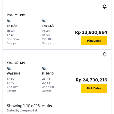
YEG
DPS
Fri 11/9
Thu 24/9
18.40
-
21.40
-
Rp 23,920,864
17.40
10.50
33h 00m
27h 10m
Pick Dates
3 stops
3 stops
YEG
DPS
Wed 30/9
Fri 16/10
17.30
-
23.45
-
Rp 24,730,216
17.40
20.33
34h 10m
34h 48m
Pick Dates
3 stops
3 stops
Showing 1-10 of 26 results
Sorted by cheapest first