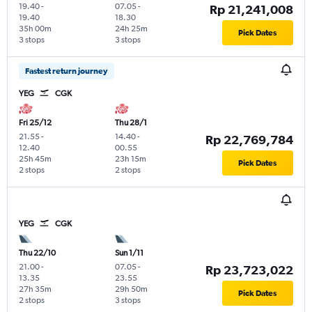
19.40
-
07.05
-
Rp 21,241,008
19.40
18.30
35h 00m
24h 25m
Pick Dates
3 stops
3 stops
Fastest return journey
YEG
CGK
Fri 25/12
Thu 28/1
21.55
-
14.40
-
Rp 22,769,784
12.40
00.55
25h 45m
23h 15m
Pick Dates
2 stops
2 stops
YEG
CGK
Thu 22/10
Sun 1/11
21.00
-
07.05
-
Rp 23,723,022
13.35
23.55
27h 35m
29h 50m
Pick Dates
2 stops
3 stops