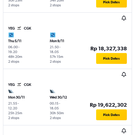
50h 25m
34h 20m
Pick Dates
2 stops
2 stops
YEG
CGK
Thu 5/11
Mon 9/11
06.00
-
21.50
-
Rp 18,327,338
19.20
18.05
48h 20m
57h 15m
Pick Dates
2 stops
2 stops
YEG
CGK
Mon 30/11
Wed 30/12
21.55
-
00.15
-
Rp 19,622,302
12.20
18.05
25h 25m
30h 50m
Pick Dates
2 stops
2 stops