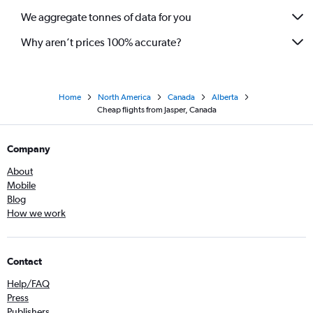
We aggregate tonnes of data for you
Why aren’t prices 100% accurate?
Home
North America
Canada
Alberta
Cheap flights from Jasper, Canada
Company
About
Mobile
Blog
How we work
Contact
Help/FAQ
Press
Publishers