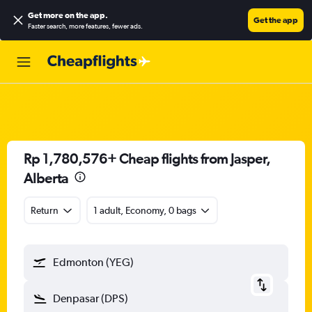
Get more on the app
.
Get the app
Faster search, more features, fewer ads.
Rp 1,780,576+ Cheap flights from Jasper,
Alberta
Return
1 adult, Economy, 0 bags
Edmonton (YEG)
Denpasar (DPS)