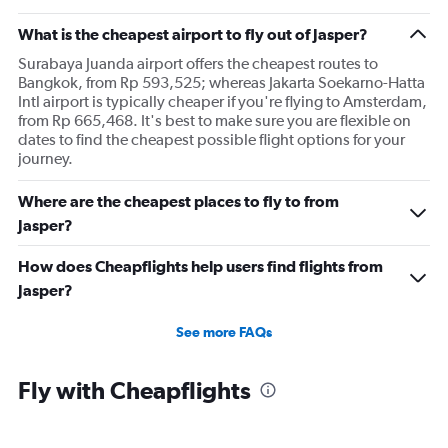
What is the cheapest airport to fly out of Jasper?
Surabaya Juanda airport offers the cheapest routes to
Bangkok, from Rp 593,525; whereas Jakarta Soekarno-Hatta
Intl airport is typically cheaper if you're flying to Amsterdam,
from Rp 665,468. It's best to make sure you are flexible on
dates to find the cheapest possible flight options for your
journey.
Where are the cheapest places to fly to from
Jasper?
How does Cheapflights help users find flights from
Jasper?
See more FAQs
Fly with Cheapflights