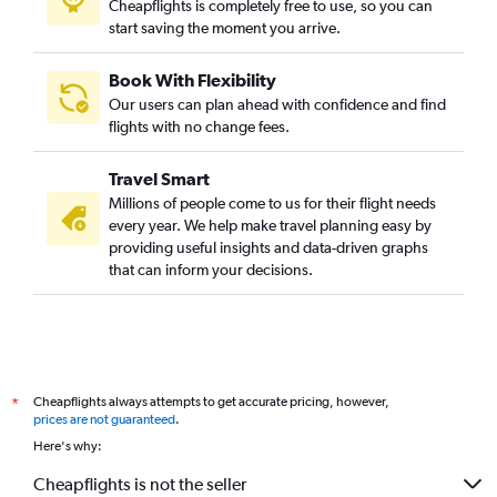
Cheapflights is completely free to use, so you can
start saving the moment you arrive.
Book With Flexibility
Our users can plan ahead with confidence and find
flights with no change fees.
Travel Smart
Millions of people come to us for their flight needs
every year. We help make travel planning easy by
providing useful insights and data-driven graphs
that can inform your decisions.
Cheapflights always attempts to get accurate pricing, however,
*
prices are not guaranteed
.
Here's why:
Cheapflights is not the seller