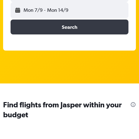
Mon 7/9
-
Mon 14/9
Search
Find flights from Jasper within your
budget