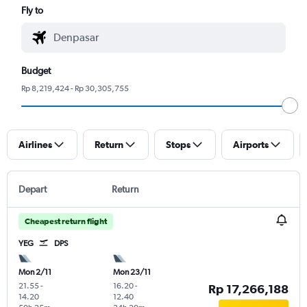
Fly to
Budget
Rp 8,219,424 - Rp 30,305,755
Airlines
Return
Stops
Airports
Depart
Return
Cheapest return flight
YEG
DPS
Mon 2/11
Mon 23/11
21.55
-
16.20
-
Rp 17,266,188
14.20
12.40