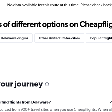
No data available for this route at this time. Please check bac
f different options on Cheapfligh
 Delaware origins
Other United States cities
Popular fligh
your journey
 find flights from Delaware?
 sourced from 900+ travel sites when you use Cheapflights. When al