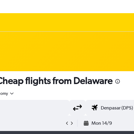
heap flights from Delaware
nomy
Mon 14/9