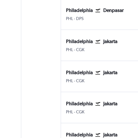
Philadelphia
Denpasar
Philadelphia
Denpasar Bali Ngurah Rai
PHL
-
DPS
Philadelphia
Jakarta
Philadelphia
Jakarta Soekarno-Hatta Intl
PHL
-
CGK
Philadelphia
Jakarta
Philadelphia
Jakarta Soekarno-Hatta Intl
PHL
-
CGK
Philadelphia
Jakarta
Philadelphia
Jakarta Soekarno-Hatta Intl
PHL
-
CGK
Philadelphia
Jakarta