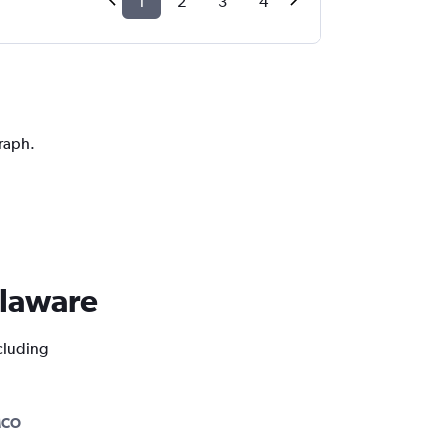
1
2
3
4
graph.
elaware
ncluding
MCO