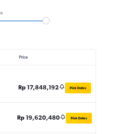
39
Price
Rp 17,848,192
Pick Dates
Rp 19,620,480
Pick Dates