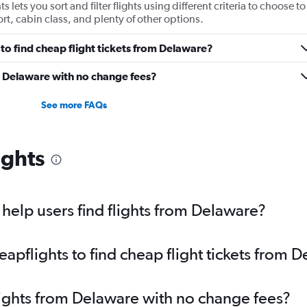
 lets you sort and filter flights using different criteria to choose to
ort, cabin class, and plenty of other options.
to find cheap flight tickets from Delaware?
m Delaware with no change fees?
See more FAQs
ights
elp users find flights from Delaware?
pflights to find cheap flight tickets from 
lights from Delaware with no change fees?