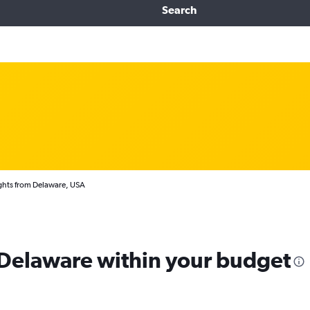
Search
ghts from Delaware, USA
m Delaware within your budget