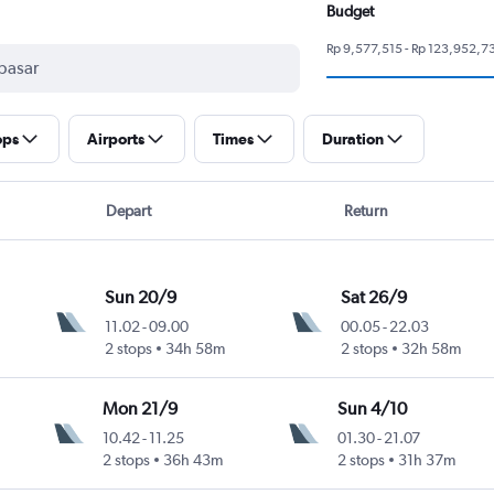
Budget
Rp 9,577,515 - Rp 123,952,7
ops
Airports
Times
Duration
Depart
Return
Sun 20/9
Sat 26/9
11.02
-
09.00
00.05
-
22.03
2 stops
34h 58m
2 stops
32h 58m
Mon 21/9
Sun 4/10
10.42
-
11.25
01.30
-
21.07
2 stops
36h 43m
2 stops
31h 37m