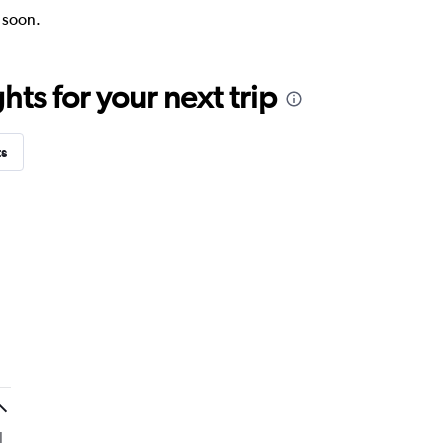
k soon.
ts for your next trip
ts
l