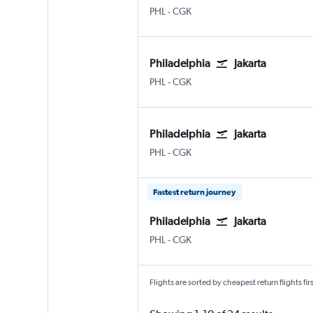
Philadelphia
Jakarta Soekarno-Hatta Intl
PHL
-
CGK
Philadelphia
Jakarta
Philadelphia
Jakarta Soekarno-Hatta Intl
PHL
-
CGK
Philadelphia
Jakarta
Philadelphia
Jakarta Soekarno-Hatta Intl
PHL
-
CGK
Fastest return journey
Philadelphia
Jakarta
Philadelphia
Jakarta Soekarno-Hatta Intl
PHL
-
CGK
Flights are sorted by cheapest return flights firs