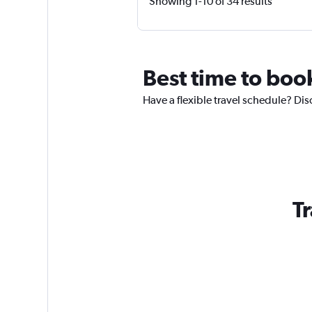
Showing 1-10 of 34 results
Best time to boo
Have a flexible travel schedule? Dis
Tr