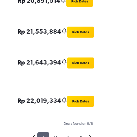
Rp 20,891,514
Pick Dates
Rp 21,553,884
Pick Dates
Rp 21,643,394
Pick Dates
Rp 22,019,334
Pick Dates
Deals found on 6/8