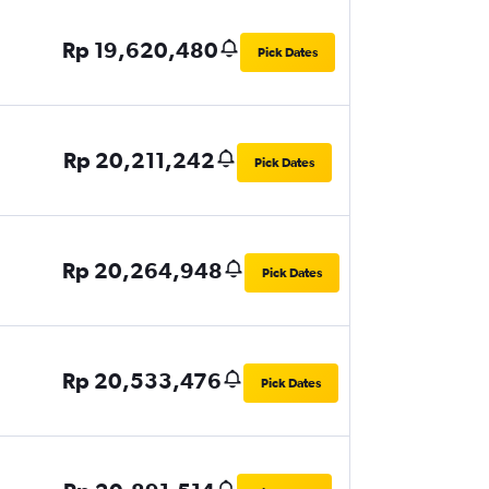
Rp 19,620,480
Pick Dates
Rp 20,211,242
Pick Dates
Rp 20,264,948
Pick Dates
Rp 20,533,476
Pick Dates