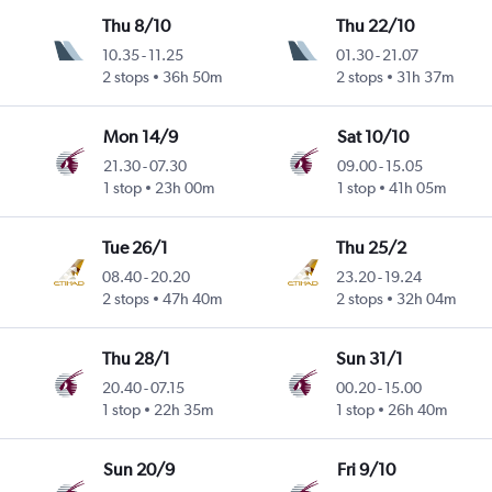
Thu 8/10
Thu 22/10
10.35
-
11.25
01.30
-
21.07
2 stops
36h 50m
2 stops
31h 37m
Mon 14/9
Sat 10/10
21.30
-
07.30
09.00
-
15.05
1 stop
23h 00m
1 stop
41h 05m
Tue 26/1
Thu 25/2
08.40
-
20.20
23.20
-
19.24
2 stops
47h 40m
2 stops
32h 04m
Thu 28/1
Sun 31/1
20.40
-
07.15
00.20
-
15.00
1 stop
22h 35m
1 stop
26h 40m
Sun 20/9
Fri 9/10