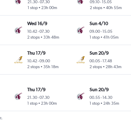
21.30
-
07.30
09.10
-
15.05
1 stop
23h 00m
2 stops
40h 55m
Wed 16/9
Sun 4/10
10.42
-
07.30
09.00
-
15.05
2 stops
33h 48m
1 stop
41h 05m
Thu 17/9
Sun 20/9
10.42
-
09.00
00.05
-
17.48
2 stops
35h 18m
2 stops
28h 43m
Thu 17/9
Sun 20/9
21.30
-
07.30
00.55
-
14.30
1 stop
23h 00m
1 stop
24h 35m
t.