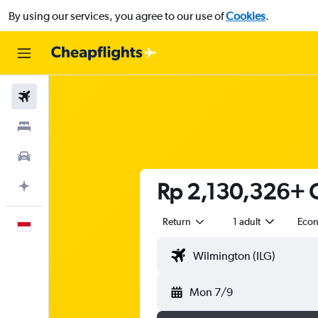
By using our services, you agree to our use of
Cookies
.
Flights
Stays
Car Rental
Rp 2,130,326+ C
Plan with AI
Return
1 adult
Eco
English
Mon 7/9