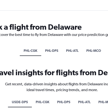
k a flight from Delaware
cover the best time to fly from Delaware with our price prediction 
PHL-CGK
PHL-DPS
PHL-ATL
PHL-MCO
avel insights for flights from D
Get recent, data-driven insights about flights from Delaware i
ideal travel times, pricing trends, and more.
USDE-DPS
PHL-CGK
PHL-DPS
PHL-ATL
PHL-