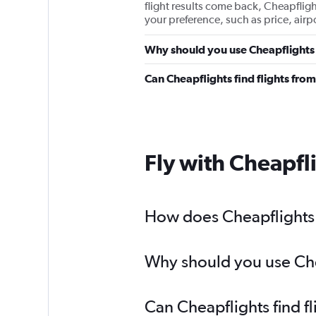
flight results come back, Cheapflights
your preference, such as price, airp
Why should you use Cheapflights 
Can Cheapflights find flights fro
Fly with Cheapfl
How does Cheapflights h
Why should you use Chea
Can Cheapflights find f