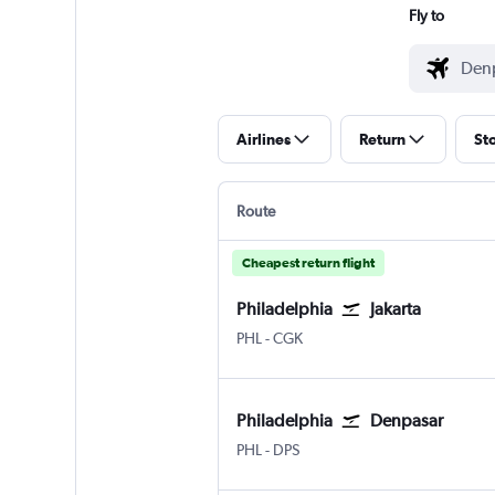
Fly to
Airlines
Return
St
Route
Cheapest return flight
Philadelphia
Jakarta
Philadelphia
Jakarta Soekarno-Hatta Intl
PHL
-
CGK
Philadelphia
Denpasar
Philadelphia
Denpasar Bali Ngurah Rai
PHL
-
DPS