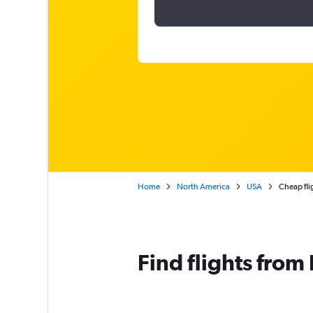
Home
North America
USA
Cheap fli
Find flights fro