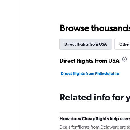
Browse thousands o
Direct flights from USA
Other
Direct flights from USA
Direct flights from Philadelphia
Related info for 
How does Cheapflights help users
Deals for flights from Delaware are