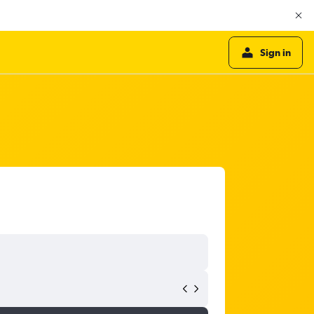
Sign in