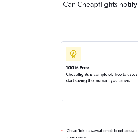
Can Cheapflights notify
100% Free
Cheapflights is completely free to use, 
start saving the moment you arrive.
Cheapflights always attempts to get accurate
*