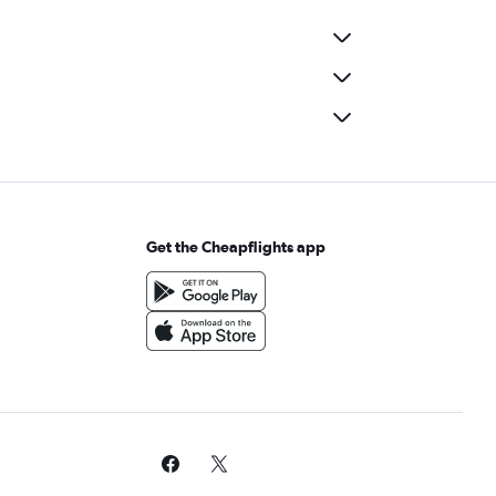
Get the Cheapflights app