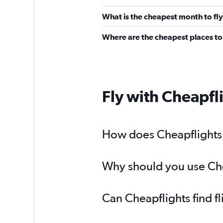
What is the cheapest month to fly
Where are the cheapest places to 
Fly with Cheapfl
How does Cheapflights h
Why should you use Chea
Can Cheapflights find f