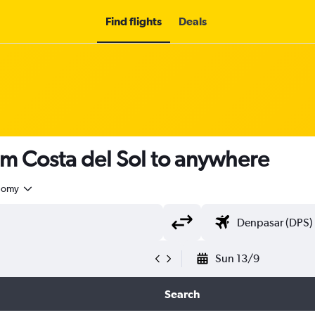
Find flights
Deals
om Costa del Sol to anywhere
nomy
Sun 13/9
Search