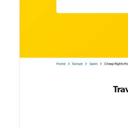
Home
Europe
Spain
Cheap flights fr
Tra