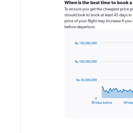
When is the best time to book a 
To ensure you get the cheapest price pos
should look to book at least 45 days in
price of your flight may increase if yo
before departure.
Rp 150,000,000
Chart
Chart
graphic.
with
91
Rp 100,000,000
data
points.
The
Rp 50,000,000
chart
has
1
0
X
End
90 days before
60 day
of
axis
interactive
displaying
chart
categories.
Range:
91