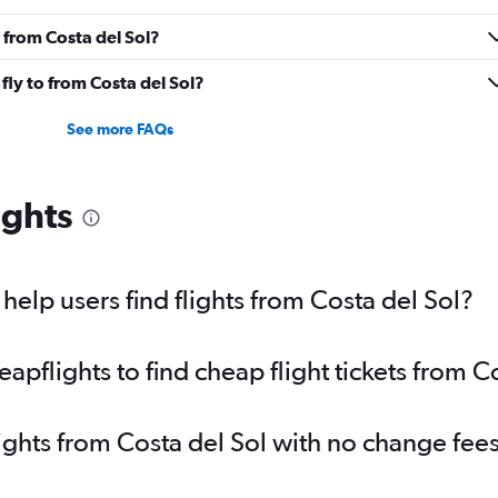
 from Costa del Sol?
fly to from Costa del Sol?
See more FAQs
ights
elp users find flights from Costa del Sol?
pflights to find cheap flight tickets from C
lights from Costa del Sol with no change fee