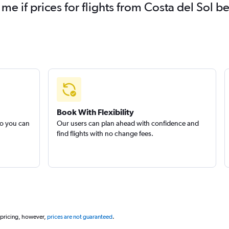
 me if prices for flights from Costa del Sol
Book With Flexibility
so you can
Our users can plan ahead with confidence and
find flights with no change fees.
 pricing, however,
prices are not guaranteed
.