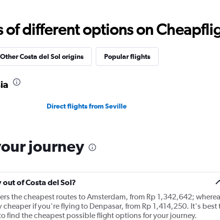
12
categories.
The
f different options on Cheapfligh
chart
has
1
Y
Other Costa del Sol origins
Popular flights
axis
displaying
ia
values.
Range:
0
Direct flights from Seville
to
30000000.
your journey
y out of Costa del Sol?
ffers the cheapest routes to Amsterdam, from Rp 1,342,642; where
y cheaper if you're flying to Denpasar, from Rp 1,414,250. It's best 
o find the cheapest possible flight options for your journey.