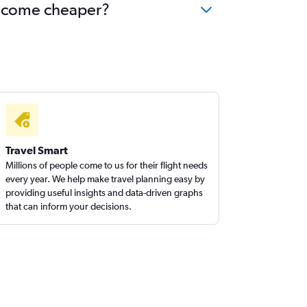
 become cheaper?
Travel Smart
Millions of people come to us for their flight needs
every year. We help make travel planning easy by
providing useful insights and data-driven graphs
that can inform your decisions.