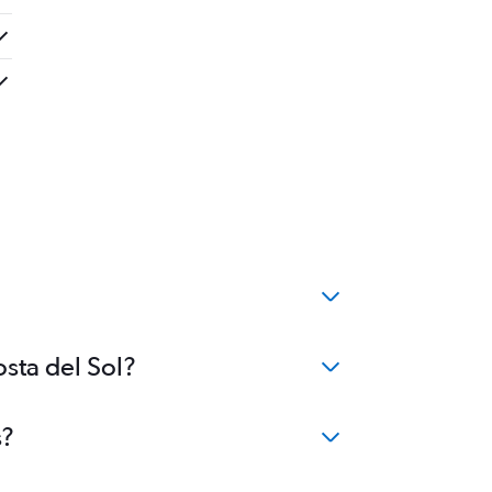
osta del Sol?
s?