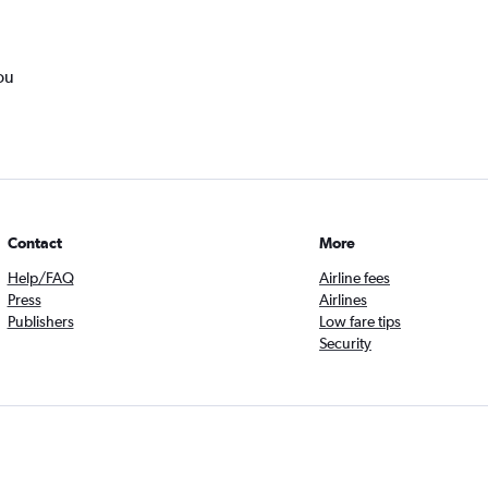
ou
Contact
More
Help/FAQ
Airline fees
Press
Airlines
Publishers
Low fare tips
Security