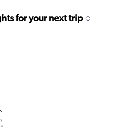
ts for your next trip
as
to