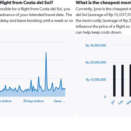
flight from Costa del Sol?
What is the cheapest mont
sible for a flight from Costa del Sol, you
Currently, June is the cheapest
 advance of your intended travel date. The
del Sol (average of Rp 15,037,59
u delay and leave booking until a week or so
the most costly (average of Rp 2
influence the price of a flight s
can help keep costs down.
Rp 30,000,000
Bar
Chart
graphic.
chart
with
Rp 20,000,000
12
bars.
Rp 10,000,000
The
chart
has
0
1
Jan
Ma
Feb
s before
30 days before
Same …
X
End
of
axis
interactive
displaying
chart
categories.
Range: