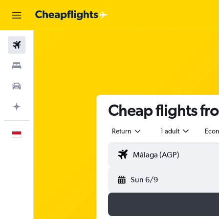
Flights
Stays
Car Rental
Cheap flights fr
Plan with AI
Return
1 adult
Eco
English
Sun 6/9