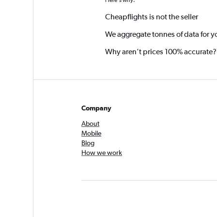
Here's why:
Cheapflights is not the seller
We aggregate tonnes of data for y
Why aren’t prices 100% accurate?
Company
About
Mobile
Blog
How we work