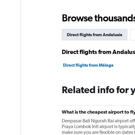
categories.
The
chart
Browse thousands o
has
1
Y
Direct flights from Andalusia
axis
displaying
values.
Direct flights from Andalus
Range:
0
Direct flights from Málaga
to
150000000.
Related info for 
What is the cheapest airport to fl
Denpasar Bali Ngurah Rai airport o
Praya Lombok Intl airport is typicall
make sure you are flexible on dates t