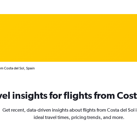
om Costa del Sol, Spain
vel insights for flights from Cost
Get recent, data-driven insights about flights from Costa del Sol
ideal travel times, pricing trends, and more.