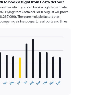
h to book a flight from Costa del Sol?
 month in which you can book a flight from Costa
4). Flying from Costa del Sol in August will prove
8,267,096). There are multiple factors that
o comparing airlines, departure airports and times
Oct
Dec
May
Nov
Apr
Jul
r
Jun
Sep
Aug