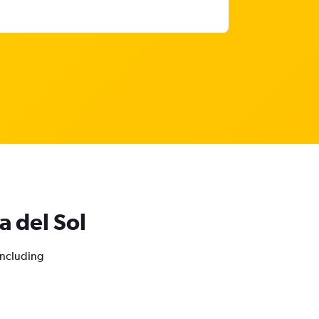
a del Sol
 including