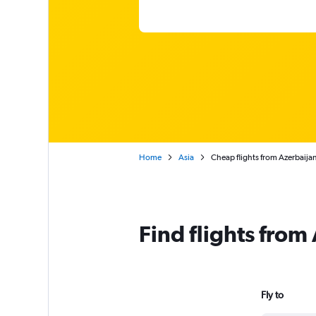
Home
Asia
Cheap flights from Azerbaija
Find flights from
Fly to