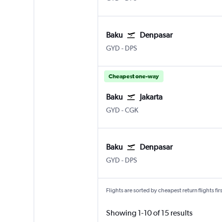
Baku
Denpasar
GYD
-
DPS
Cheapest one-way
Baku
Jakarta
GYD
-
CGK
Baku
Denpasar
GYD
-
DPS
Flights are sorted by cheapest return flights firs
Showing 1-10 of 15 results