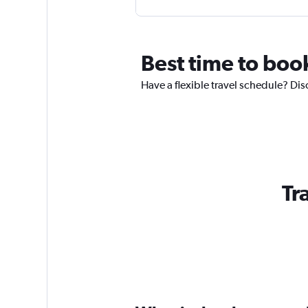
Best time to book
Have a flexible travel schedule? Dis
Tr