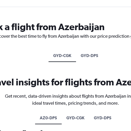
 a flight from Azerbaijan
cover the best time to fly from Azerbaijan with our price prediction
GYD-CGK
GYD-DPS
avel insights for flights from Az
Get recent, data-driven insights about flights from Azerbaijan i
ideal travel times, pricing trends, and more.
AZ0-DPS
GYD-CGK
GYD-DPS