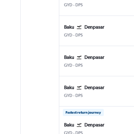
GYD
-
DPS
Baku
Denpasar
GYD
-
DPS
Baku
Denpasar
GYD
-
DPS
Baku
Denpasar
GYD
-
DPS
Fastest return journey
Baku
Denpasar
GYD
-
DPS