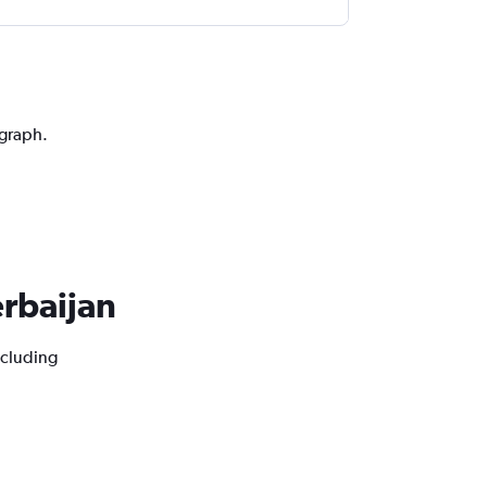
 graph.
erbaijan
ncluding