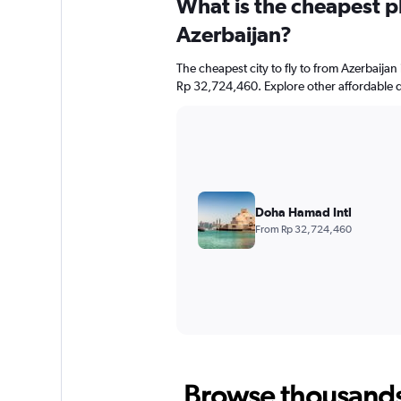
What is the cheapest pl
Azerbaijan?
The cheapest city to fly to from Azerbaijan 
Rp 32,724,460. Explore other affordable d
Doha Hamad Intl
From Rp 32,724,460
Browse thousands o