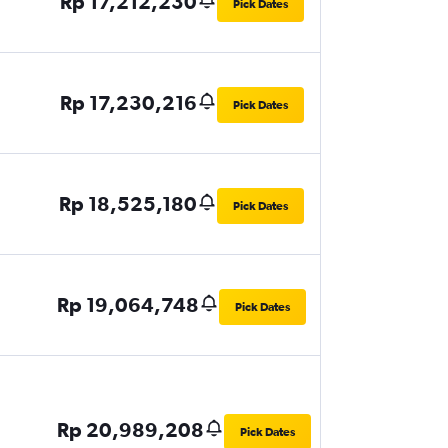
Rp 17,212,230
Pick Dates
Rp 17,230,216
Pick Dates
Rp 18,525,180
Pick Dates
Rp 19,064,748
Pick Dates
Rp 20,989,208
Pick Dates