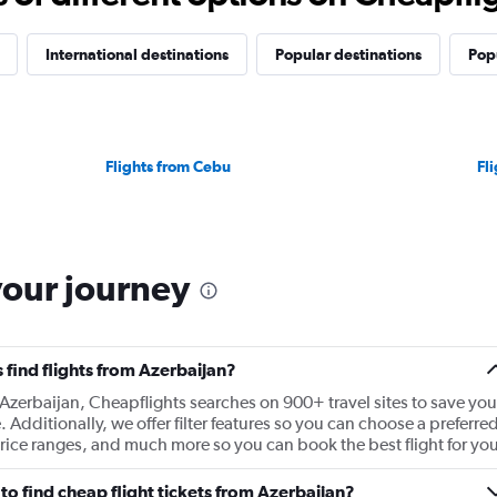
International destinations
Popular destinations
Popu
Flights from Cebu
Fl
your journey
find flights from Azerbaijan?
 Azerbaijan, Cheapflights searches on 900+ travel sites to save you
e. Additionally, we offer filter features so you can choose a preferre
t price ranges, and much more so you can book the best flight for you
o find cheap flight tickets from Azerbaijan?