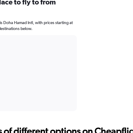
ace to fly to from
is Doha Hamad Intl, with prices starting at
estinations below.
f different options on Cheapfligh