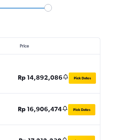
Price
Rp 14,892,086
Pick Dates
Rp 16,906,474
Pick Dates