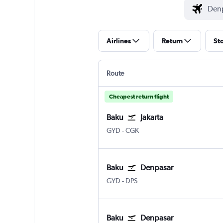
Airlines
Return
St
Route
Cheapest return flight
Baku
Jakarta
GYD
-
CGK
Baku
Denpasar
GYD
-
DPS
Baku
Denpasar