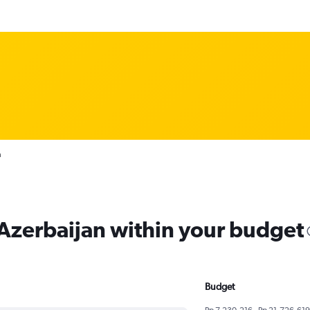
n
 Azerbaijan within your budget
Budget
Rp 7,230,216 - Rp 21,726,619