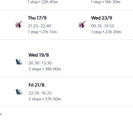
1 stop
22h 45m
1 stop
16h 30m
Thu 17/9
Wed 23/9
21.25
-
22.40
00.35
-
19.55
1 stop
21h 15m
1 stop
23h 20m
Wed 19/8
20.30
-
13.30
2 stops
38h 00m
Fri 21/8
22.35
-
16.25
2 stops
37h 50m
t.