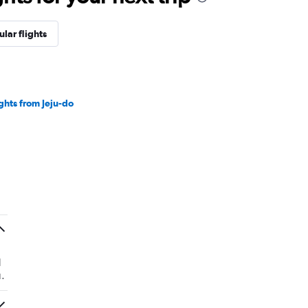
lar flights
ights from Jeju-do
d
.