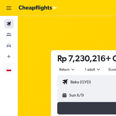
Flights
Stays
Car Rental
Rp 7,230,216+ C
Plan with AI
Return
1 adult
Eco
English
Sun 6/9