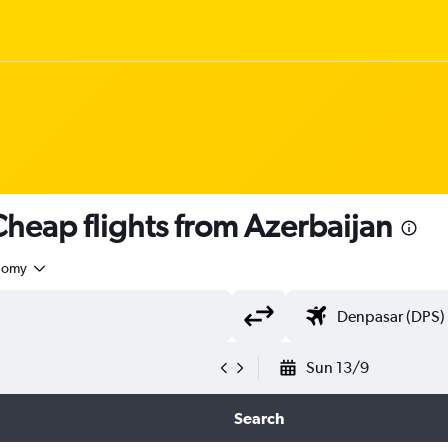
heap flights from Azerbaijan
nomy
Sun 13/9
Search