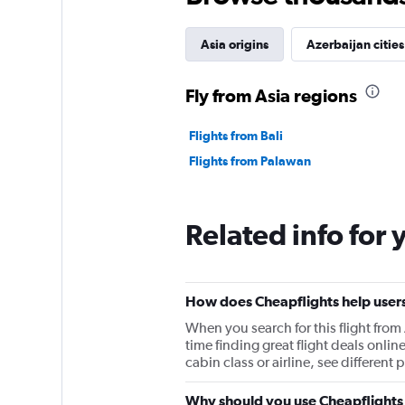
Asia origins
Azerbaijan cities
Fly from Asia regions
Flights from Bali
Flights from Palawan
Related info for 
How does Cheapflights help users 
When you search for this flight from
time finding great flight deals onlin
cabin class or airline, see differen
Why should you use Cheapflights t