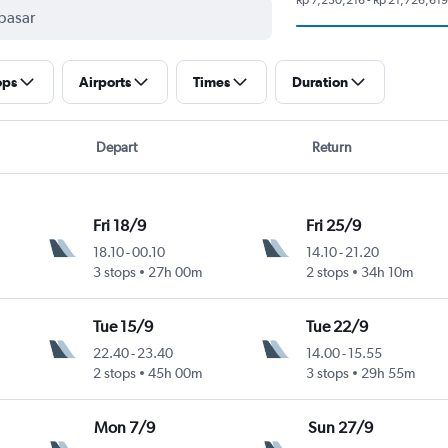
ops
Airports
Times
Duration
Depart
Return
Fri 18/9
Fri 25/9
18.10
-
00.10
14.10
-
21.20
3 stops
27h 00m
2 stops
34h 10m
Tue 15/9
Tue 22/9
22.40
-
23.40
14.00
-
15.55
2 stops
45h 00m
3 stops
29h 55m
Mon 7/9
Sun 27/9