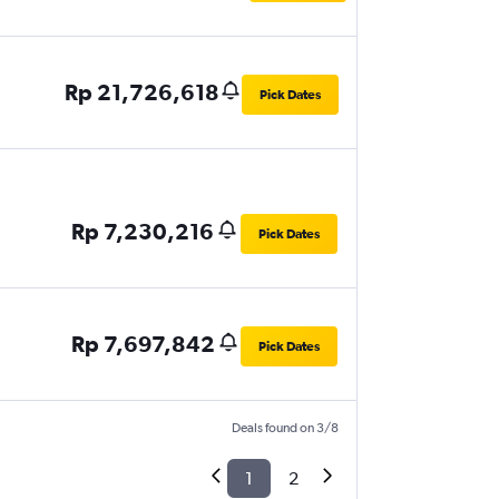
Rp 21,726,618
Pick Dates
Rp 7,230,216
Pick Dates
Rp 7,697,842
Pick Dates
Deals found on 3/8
1
2