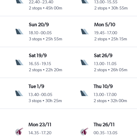
22.40
-
23.40
13.00
-
15.55
2 stops
45h 00m
2 stops
30h 55m
Sun 20/9
Mon 5/10
18.10
-
00.05
19.45
-
17.00
3 stops
25h 55m
2 stops
25h 15m
Sat 19/9
Sat 26/9
16.55
-
19.15
13.00
-
11.05
2 stops
22h 20m
2 stops
26h 05m
Tue 1/9
Thu 10/9
13.40
-
00.05
13.00
-
17.00
3 stops
30h 25m
2 stops
32h 00m
Mon 23/11
Thu 26/11
14.35
-
17.20
00.35
-
13.05