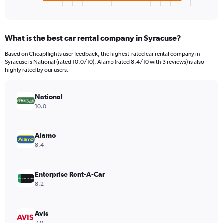
X
End
of
axis
interactive
displaying
chart
categories.
What is the best car rental company in Syracuse?
Range:
4
Based on Cheapflights user feedback, the highest-rated car rental company in
categories.
Syracuse is National (rated 10.0/10). Alamo (rated 8.4/10 with 3 reviews) is also
The
highly rated by our users.
chart
has
National
1
Y
10.0
axis
displaying
values.
Alamo
Range:
8.4
0
to
904740.
Enterprise Rent-A-Car
8.2
Avis
7.0