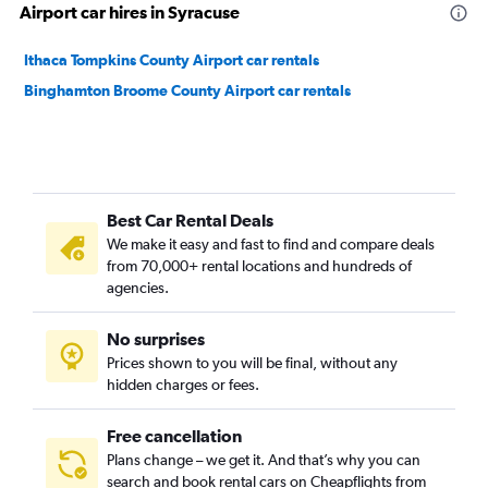
Airport car hires in Syracuse
Ithaca Tompkins County Airport car rentals
Binghamton Broome County Airport car rentals
Best Car Rental Deals
We make it easy and fast to find and compare deals
from 70,000+ rental locations and hundreds of
agencies.
No surprises
Prices shown to you will be final, without any
hidden charges or fees.
Free cancellation
Plans change – we get it. And that’s why you can
search and book rental cars on Cheapflights from