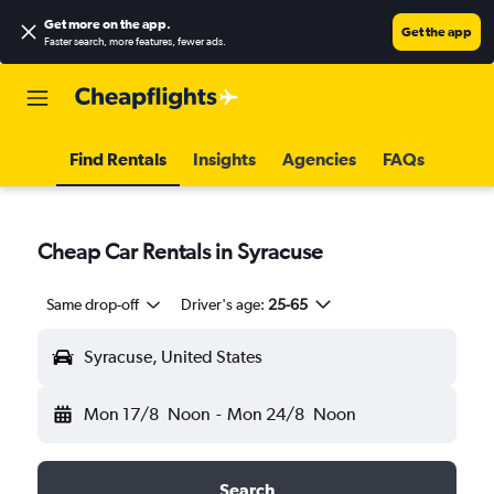
Get more on the app
.
Get the app
Faster search, more features, fewer ads.
Find Rentals
Insights
Agencies
FAQs
Cheap Car Rentals in Syracuse
Same drop-off
Driver's age:
25-65
Syracuse, United States
Mon 17/8
Noon
-
Mon 24/8
Noon
Search