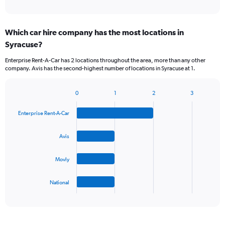
of
axis
interactive
displaying
chart
categories.
Which car hire company has the most locations in
Range:
Syracuse?
5
categories.
Enterprise Rent-A-Car has 2 locations throughout the area, more than any other
The
company. Avis has the second-highest number of locations in Syracuse at 1.
chart
has
1
0
1
2
3
Bar
Chart
Y
graphic.
chart
axis
Enterprise Rent-A-Car
with
displaying
4
values.
bars.
Avis
Range:
0
The
to
Movly
chart
45.
has
1
National
X
End
of
axis
interactive
displaying
chart
categories.