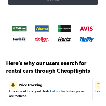
Here’s why our users search for
rental cars through Cheapflights
Price tracking
Holding out for a great deal?
Get notified
when prices
Filter 
are reduced.