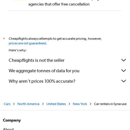
agencies that offer free cancellation
Cheapflights always attempts to get accurate pricing, however,
*
prices are not guaranteed
.
Here's why:
Cheapflights is not the seller
We aggregate tonnes of data for you
Why aren’t prices 100% accurate?
Cars
North America
United States
New York
Car rentals in Syracuse
Company
About