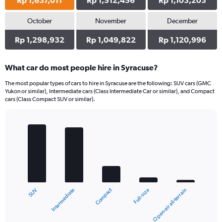
Rp 1,637,011
Rp 1,512,456
Rp 1,103,203
October
November
December
Rp 1,298,932
Rp 1,049,822
Rp 1,120,996
What car do most people hire in Syracuse?
The most popular types of cars to hire in Syracuse are the following: SUV cars (GMC
Yukon or similar), Intermediate cars (Class Intermediate Car or similar), and Compact
cars (Class Compact SUV or similar).
Bar
Chart
graphic.
chart
with
5
bars.
The
chart
Compact
Intermediate
SUV
Open-air all-terrain
Full-size
has
1
X
End