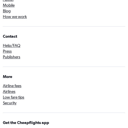
Mobile
Blog
How we work
Contact
Help/FAQ
Press
Publishers
More
Airline fees
Airlines
Low fare tips
Security
Get the Cheapflights app