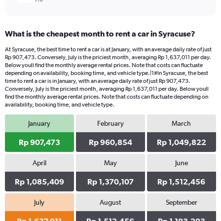
What is the cheapest month to rent a car in Syracuse?
At Syracuse, the best time to rent a car is at January, with an average daily rate of just
Rp 907,473. Conversely, July is the priciest month, averaging Rp 1,637,011 per day.
Below youll find the monthly average rental prices. Note that costs can fluctuate
depending on availability, booking time, and vehicle type.|1#In Syracuse, the best
time to rent a car is in January, with an average daily rate of just Rp 907,473.
Conversely, July is the priciest month, averaging Rp 1,637,011 per day. Below youll
find the monthly average rental prices. Note that costs can fluctuate depending on
availability, booking time, and vehicle type.
January
February
March
Rp 907,473
Rp 960,854
Rp 1,049,822
April
May
June
Rp 1,085,409
Rp 1,370,107
Rp 1,512,456
July
August
September