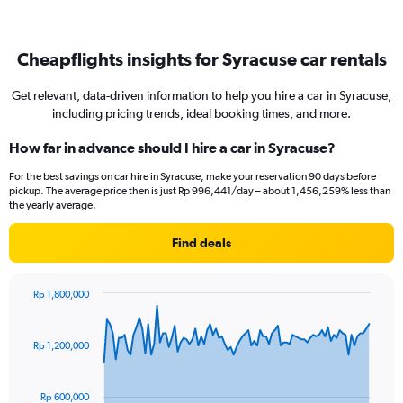
Cheapflights insights for Syracuse car rentals
Get relevant, data-driven information to help you hire a car in Syracuse,
including pricing trends, ideal booking times, and more.
How far in advance should I hire a car in Syracuse?
For the best savings on car hire in Syracuse, make your reservation 90 days before
pickup. The average price then is just Rp 996,441/day – about 1,456,259% less than
the yearly average.
Find deals
Rp 1,800,000
Chart
Chart
graphic.
with
91
Rp 1,200,000
data
points.
Rp 600,000