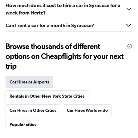
How much does it cost to hire a car in Syracuse for a
week from Hertz?
Can I rent a car for a month in Syracuse?
Browse thousands of different
options on Cheapflights for your next
trip
Car Hires at Airports
Rentals in Other New York State Cities
Car Hires in Other Cities
Car Hires Worldwide
Popular cities