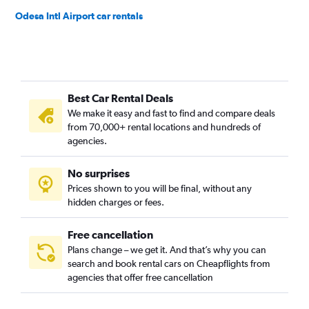
Odesa Intl Airport car rentals
Best Car Rental Deals
We make it easy and fast to find and compare deals
from 70,000+ rental locations and hundreds of
agencies.
No surprises
Prices shown to you will be final, without any
hidden charges or fees.
Free cancellation
Plans change – we get it. And that’s why you can
search and book rental cars on Cheapflights from
agencies that offer free cancellation