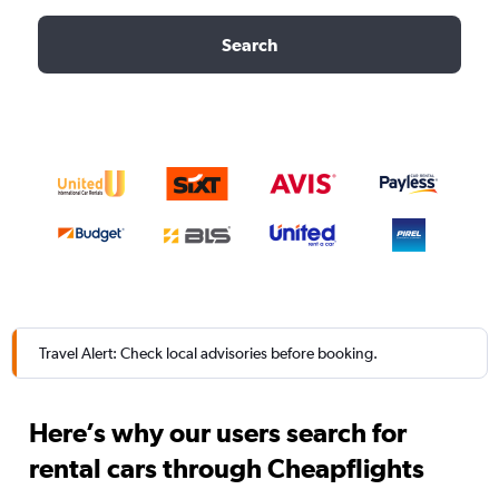
Search
Travel Alert: Check local advisories before booking.
Here’s why our users search for
rental cars through Cheapflights