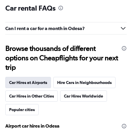
Car rental FAQs
Can I rent a car for a month in Odesa?
Browse thousands of different
options on Cheapflights for your next
trip
Car Hires at Airports
Hire Cars in Neighbourhoods
Car Hires in Other Cities
Car Hires Worldwide
Popular cities
Airport car hires in Odesa