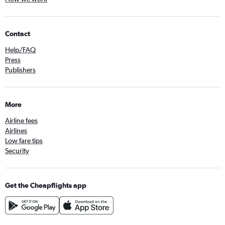
Contact
Help/FAQ
Press
Publishers
More
Airline fees
Airlines
Low fare tips
Security
Get the Cheapflights app