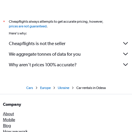
Cheapflights always attempts to get accurate pricing, however,
*
prices are not guaranteed
.
Here's why:
Cheapflights is not the seller
We aggregate tonnes of data for you
Why aren’t prices 100% accurate?
Cars
Europe
Ukraine
Car rentals in Odesa
Company
About
Mobile
Blog
How we work