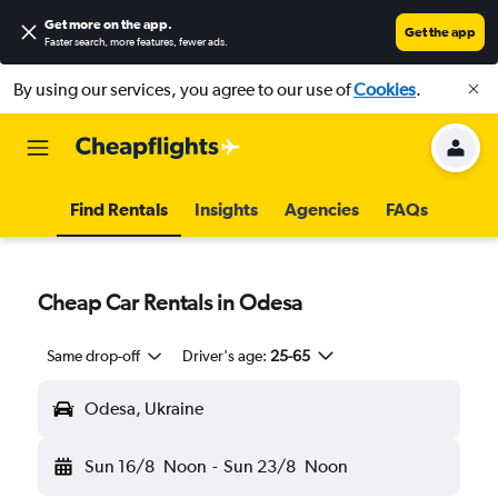
Get more on the app
.
Get the app
Faster search, more features, fewer ads.
By using our services, you agree to our use of
Cookies
.
Find Rentals
Insights
Agencies
FAQs
Cheap Car Rentals in Odesa
Same drop-off
Driver's age:
25-65
Odesa, Ukraine
Sun 16/8
Noon
-
Sun 23/8
Noon