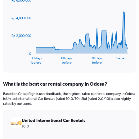
Rp 6,000,000
Chart
Chart
graphic.
with
91
Rp 4,000,000
data
points.
Rp 2,000,000
The
chart
has
0
1
90 days
60 days
30 days
Same…
X
End
before
before
before
of
axis
interactive
displaying
chart
categories.
What is the best car rental company in Odesa?
Range:
91
Based on Cheapflights user feedback, the highest-rated car rental company in Odesa
categories.
is United International Car Rentals (rated 10.0/10). Sixt (rated 2.0/10) is also highly
The
rated by our users.
chart
has
United International Car Rentals
1
Y
10.0
axis
displaying