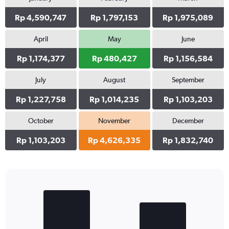
Rp 4,590,747
Rp 1,797,153
Rp 1,975,089
April
May
June
Rp 1,174,377
Rp 480,427
Rp 1,156,584
July
August
September
Rp 1,227,758
Rp 1,014,235
Rp 1,103,203
October
November
December
Rp 1,103,203
Rp 4,626,335
Rp 1,832,740
Bar
Chart
graphic.
chart
with
2
bars.