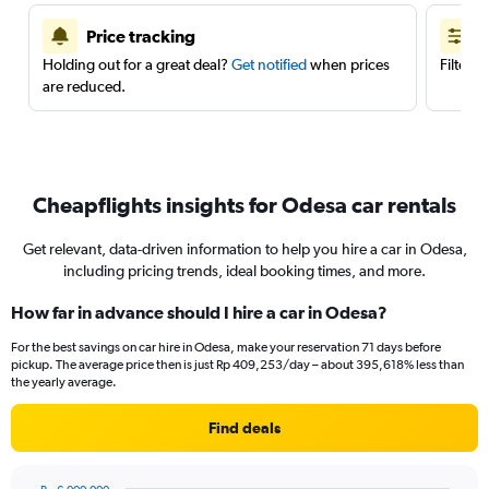
Price tracking
Holding out for a great deal?
Get notified
when prices
Filter 
are reduced.
Cheapflights insights for Odesa car rentals
Get relevant, data-driven information to help you hire a car in Odesa,
including pricing trends, ideal booking times, and more.
How far in advance should I hire a car in Odesa?
For the best savings on car hire in Odesa, make your reservation 71 days before
pickup. The average price then is just Rp 409,253/day – about 395,618% less than
the yearly average.
Find deals