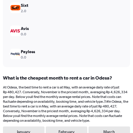
values.
Sixt
Range:
2.0
0
to
6000000.
Avis
0.0
Payless
0.0
What is the cheapest month to rent a car in Odesa?
At Odesa, the best time to rent a car is at May, with an average daily rate of just
Rp 480,427. Conversely, November is the priciest month, averaging Rp 4,626,334
per day. Below youll find the monthly average rental prices. Note that costs can
fluctuate depending on availability, booking time, and vehicle type.|1#In Odesa, the
best time to rent a car is in May, with an average daily rate of just Rp 480,427.
Conversely, November is the priciest month, averaging Rp 4,626,334 per day.
Below youll find the monthly average rental prices. Note that costs can fluctuate
depending on availability, booking time, and vehicle type.
January
February
March