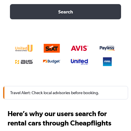
Search
Travel Alert: Check local advisories before booking.
Here’s why our users search for
rental cars through Cheapflights