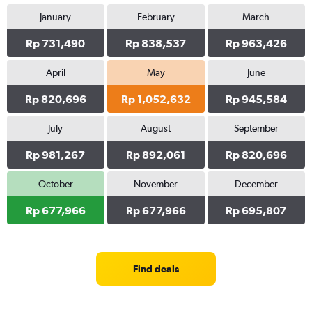
January
February
March
Rp 731,490
Rp 838,537
Rp 963,426
April
May
June
Rp 820,696
Rp 1,052,632
Rp 945,584
July
August
September
Rp 981,267
Rp 892,061
Rp 820,696
October
November
December
Rp 677,966
Rp 677,966
Rp 695,807
Find deals