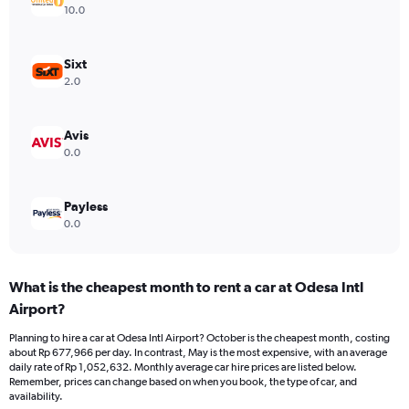
Y
10.0
axis
displaying
values.
Sixt
Range:
2.0
0
to
750000.
Avis
0.0
Payless
0.0
What is the cheapest month to rent a car at Odesa Intl
Airport?
Planning to hire a car at Odesa Intl Airport? October is the cheapest month, costing
about Rp 677,966 per day. In contrast, May is the most expensive, with an average
daily rate of Rp 1,052,632. Monthly average car hire prices are listed below.
Remember, prices can change based on when you book, the type of car, and
availability.