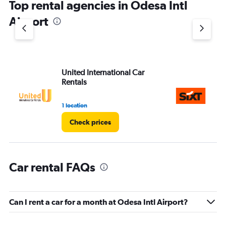
Top rental agencies in Odesa Intl
Airport
United International Car
Si
Rentals
1 location
1 l
Check prices
Car rental FAQs
Can I rent a car for a month at Odesa Intl Airport?