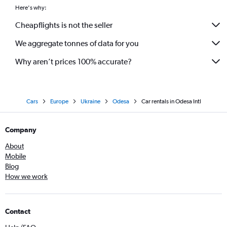
Here's why:
Cheapflights is not the seller
We aggregate tonnes of data for you
Why aren’t prices 100% accurate?
Cars
Europe
Ukraine
Odesa
Car rentals in Odesa Intl
Company
About
Mobile
Blog
How we work
Contact