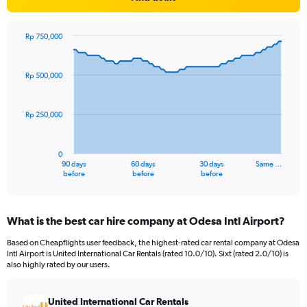
Rp 750,000
Chart
Chart
graphic.
with
91
Rp 500,000
data
points.
Rp 250,000
The
chart
has
0
1
90 days
60 days
30 days
Same …
X
End
before
before
before
of
axis
interactive
displaying
chart
categories.
What is the best car hire company at Odesa Intl Airport?
Range:
91
Based on Cheapflights user feedback, the highest-rated car rental company at Odesa
categories.
Intl Airport is United International Car Rentals (rated 10.0/10). Sixt (rated 2.0/10) is
The
also highly rated by our users.
chart
has
United International Car Rentals
1