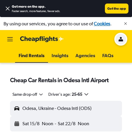
Get more on the app
.
Get the app
Faster search, more features, fewer ads.
By using our services, you agree to our use of
Cookies
.
Find Rentals
Insights
Agencies
FAQs
Cheap Car Rentals in Odesa Intl Airport
Same drop-off
Driver's age:
25-65
Odesa, Ukraine - Odesa Intl (ODS)
Sat 15/8
Noon
-
Sat 22/8
Noon