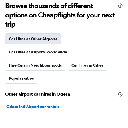
Browse thousands of different
options on Cheapflights for your next
trip
Car Hires at Other Airports
Car Hires at Airports Worldwide
Hire Cars in Neighbourhoods
Car Hires in Cities
Popular cities
Other airport car hires in Odesa
Odesa Intl Airport car rentals