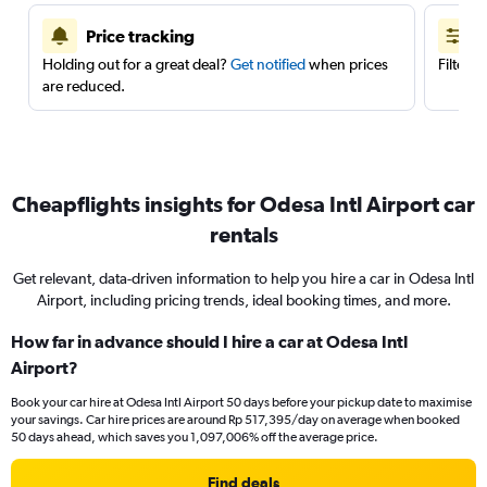
Price tracking
Holding out for a great deal?
Get notified
when prices
Filter 
are reduced.
Cheapflights insights for Odesa Intl Airport car
rentals
Get relevant, data-driven information to help you hire a car in Odesa Intl
Airport, including pricing trends, ideal booking times, and more.
How far in advance should I hire a car at Odesa Intl
Airport?
Book your car hire at Odesa Intl Airport 50 days before your pickup date to maximise
your savings. Car hire prices are around Rp 517,395/day on average when booked
50 days ahead, which saves you 1,097,006% off the average price.
Find deals