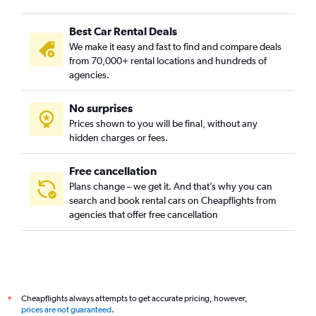
Best Car Rental Deals
We make it easy and fast to find and compare deals
from 70,000+ rental locations and hundreds of
agencies.
No surprises
Prices shown to you will be final, without any
hidden charges or fees.
Free cancellation
Plans change – we get it. And that’s why you can
search and book rental cars on Cheapflights from
agencies that offer free cancellation
Cheapflights always attempts to get accurate pricing, however,
*
prices are not guaranteed
.