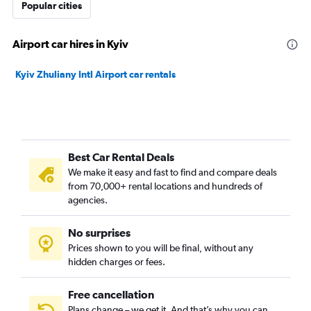
Popular cities
Airport car hires in Kyiv
Kyiv Zhuliany Intl Airport car rentals
Best Car Rental Deals
We make it easy and fast to find and compare deals
from 70,000+ rental locations and hundreds of
agencies.
No surprises
Prices shown to you will be final, without any
hidden charges or fees.
Free cancellation
Plans change – we get it. And that’s why you can