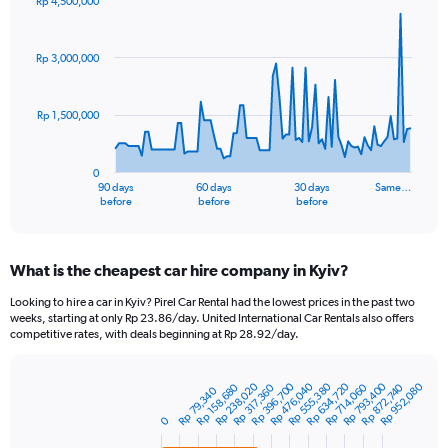
Rp 4,500,000
Chart
Chart
graphic.
with
91
Rp 3,000,000
data
points.
Rp 1,500,000
The
chart
has
0
1
90 days
60 days
30 days
Same…
X
End
before
before
before
of
axis
interactive
displaying
chart
categories.
What is the cheapest car hire company in Kyiv?
Range:
91
Looking to hire a car in Kyiv? Pirel Car Rental had the lowest prices in the past two
categories.
weeks, starting at only Rp 23.86/day. United International Car Rentals also offers
The
competitive rates, with deals beginning at Rp 28.92/day.
chart
has
Rp 555,380
Rp 793,400
Rp 396,700
Rp 634,720
Rp 238,020
Rp 476,040
Rp 952,080
1
Rp 158,680
Rp 872,740
Rp 714,060
Rp 317,360
Rp 79,340
Bar
Chart
Y
graphic.
chart
0
axis
with
3
displaying