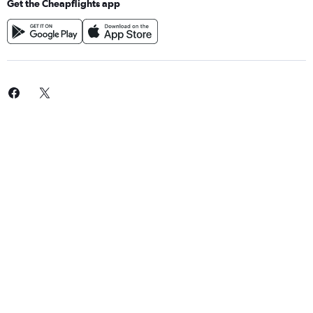
Get the Cheapflights app