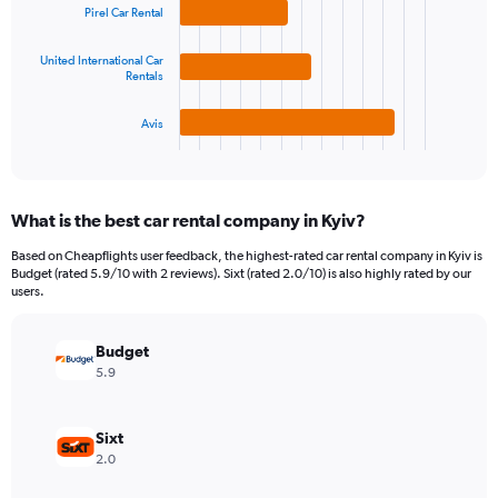
bars.
Pirel Car Rental
values.
Range:
The
0
United International Car
chart
Rentals
to
has
4500000.
1
Avis
X
End
of
axis
interactive
displaying
chart
categories.
What is the best car rental company in Kyiv?
Range:
3
Based on Cheapflights user feedback, the highest-rated car rental company in Kyiv is
categories.
Budget (rated 5.9/10 with 2 reviews). Sixt (rated 2.0/10) is also highly rated by our
The
users.
chart
has
Budget
1
Y
5.9
axis
displaying
values.
Sixt
Range:
2.0
0