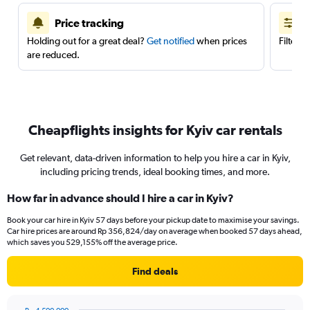
Price tracking
Holding out for a great deal?
Get notified
when prices
Filter 
are reduced.
Cheapflights insights for Kyiv car rentals
Get relevant, data-driven information to help you hire a car in Kyiv,
including pricing trends, ideal booking times, and more.
How far in advance should I hire a car in Kyiv?
Book your car hire in Kyiv 57 days before your pickup date to maximise your savings.
Car hire prices are around Rp 356,824/day on average when booked 57 days ahead,
which saves you 529,155% off the average price.
Find deals