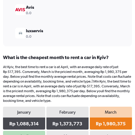
to
952080.
Avis
0.0
luxservis
0.0
What is the cheapest month to rent a car in Kyiv?
At Kyiv, the best time to rent a car is at April, with an average daily rate of just
Rp 517,395. Conversely, March is the priciest month, averaging Rp 1,980,375 per
day. Below youll find the monthly average rental prices. Note that costs can fluctuate
depending on availability, booking time, and vehicle type.|1#In Kyiv, the best time to
rent a car is in April, with an average daily rate of just Rp 517,395. Conversely, March
is the priciest month, averaging Rp 1,980,375 per day. Below youll find the monthly
average rental prices. Note that costs can fluctuate depending on availability,
booking time, and vehicle type.
January
February
March
Rp 1,088,314
Rp 1,373,773
Rp 1,980,375