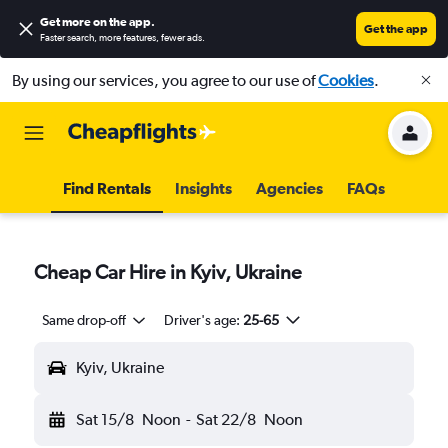
Get more on the app
.
Get the app
Faster search, more features, fewer ads.
By using our services, you agree to our use of
Cookies
.
Find Rentals
Insights
Agencies
FAQs
Cheap Car Hire in Kyiv, Ukraine
Same drop-off
Driver's age:
25-65
Kyiv, Ukraine
Sat 15/8
Noon
-
Sat 22/8
Noon