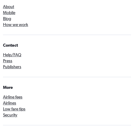
About
Mobile
Blog
How we work
Contact
Help/FAQ
Press
Publishers
More
Airline fees
Airlines
Low fare tips
Security