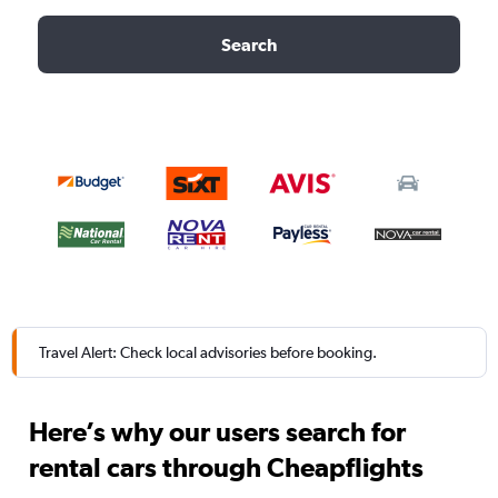
Search
Travel Alert: Check local advisories before booking.
Here’s why our users search for
rental cars through Cheapflights