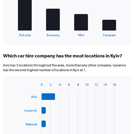
The
chart
has
1
X
End
Full-size
Economy
Mini
Compact
of
axis
interactive
displaying
chart
categories.
Which car hire company has the most locations in Kyiv?
Range:
4
Avis has 3 locations throughout the area, more than any other company. luxservis
categories.
has the second-highest number of locations in Kyiv at 1.
The
chart
0
2
4
6
8
10
12
14
16
has
Bar
Chart
1
graphic.
chart
Y
Avis
with
axis
4
bars.
displaying
luxservis
values.
The
Range:
National
chart
0
has
to