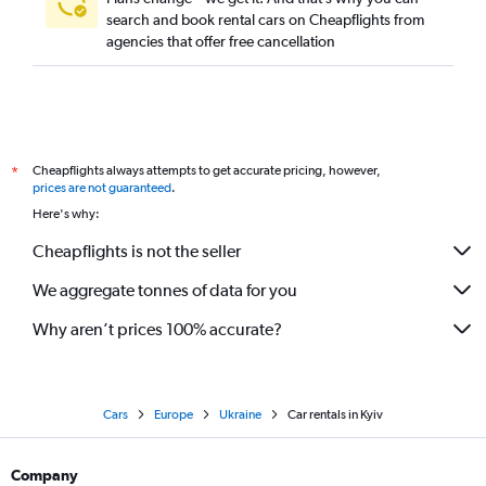
search and book rental cars on Cheapflights from
agencies that offer free cancellation
Cheapflights always attempts to get accurate pricing, however,
*
prices are not guaranteed
.
Here's why:
Cheapflights is not the seller
We aggregate tonnes of data for you
Why aren’t prices 100% accurate?
Cars
Europe
Ukraine
Car rentals in Kyiv
Company