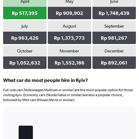
April
May
June
Rp 517,395
Rp 909,902
Rp 1,748,439
July
August
September
Rp 963,426
Rp 1,373,773
Rp 981,267
October
November
December
Rp 1,052,632
Rp 1,552,186
Rp 892,061
What car do most people hire in Kyiv?
Full-size cars (Volkswagen Multivan or similar) are the most popular option for those
visiting Kyiv. Economy cars (Skoda Fabia or similar) are also a popular choice,
followed by Mini cars (Nissan Micra or similar).
Bar
Chart
graphic.
chart
with
4
bars.