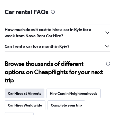
Car rental FAQs
How much does it cost to hire a car in Kyiv for a
week from Nova Rent Car Hire?
Can I rent a car for a month in Kyiv?
Browse thousands of different
options on Cheapflights for your next
trip
Car Hires at Airports
Hire Cars in Neighbourhoods
Car Hires Worldwide
Complete your trip